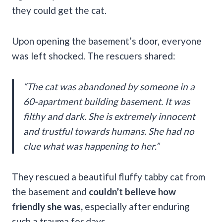
they could get the cat.
Upon opening the basement’s door, everyone
was left shocked. The rescuers shared:
“The cat was abandoned by someone in a
60-apartment building basement. It was
filthy and dark. She is extremely innocent
and trustful towards humans. She had no
clue what was happening to her.”
They rescued a beautiful fluffy tabby cat from
the basement and
couldn’t believe how
friendly she was,
especially after enduring
such a trauma for days.