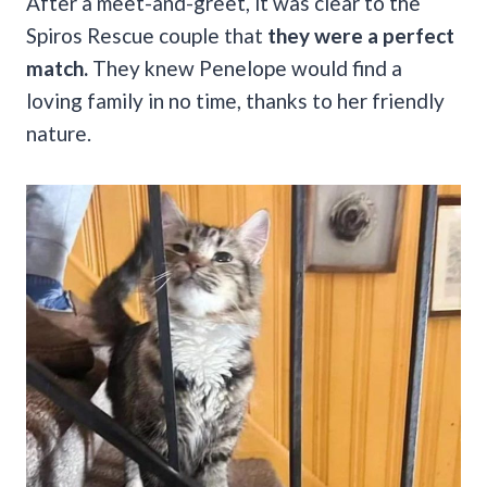
After a meet-and-greet, it was clear to the
Spiros Rescue couple that
they were a perfect
match.
They knew Penelope would find a
loving family in no time, thanks to her friendly
nature.