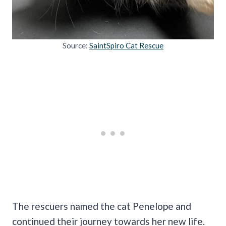
Source:
SaintSpiro Cat Rescue
The rescuers named the cat Penelope and
continued their journey towards her new life.