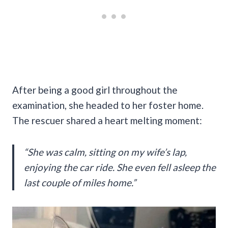
After being a good girl throughout the
examination, she headed to her foster home.
The rescuer shared a heart melting moment:
“She was calm, sitting on my wife’s lap,
enjoying the car ride. She even fell asleep the
last couple of miles home.”