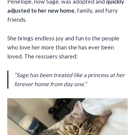
Penelope, now Sage, was adopted and
quickly
adjusted to her new home,
family, and furry
friends.
She brings endless joy and fun to the people
who love her more than she has ever been
loved. The rescuers shared:
“Sage has been treated like a princess at her
forever home from day one.”