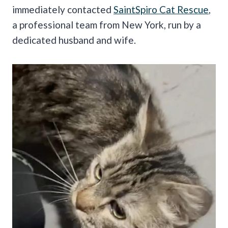
immediately contacted
SaintSpiro Cat Rescue
,
a professional team from New York, run by a
dedicated husband and wife.