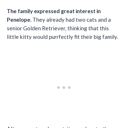
The family expressed great interest in
Penelope.
They already had two cats and a
senior Golden Retriever, thinking that this
little kitty would purrfectly fit their big family.