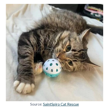
Source:
SaintSpiro Cat Rescue