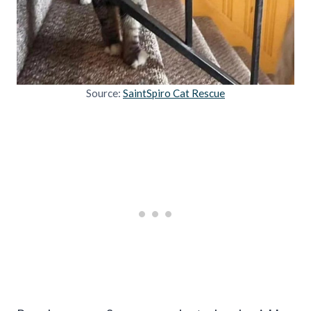
Source:
SaintSpiro Cat Rescue