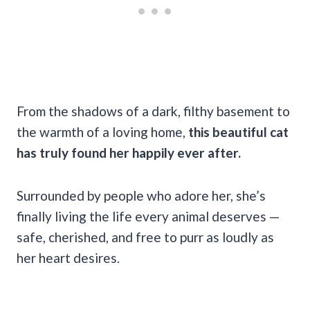
From the shadows of a dark, filthy basement to
the warmth of a loving home,
this beautiful cat
has truly found her happily ever after.
Surrounded by people who adore her, she’s
finally living the life every animal deserves —
safe, cherished, and free to purr as loudly as
her heart desires.