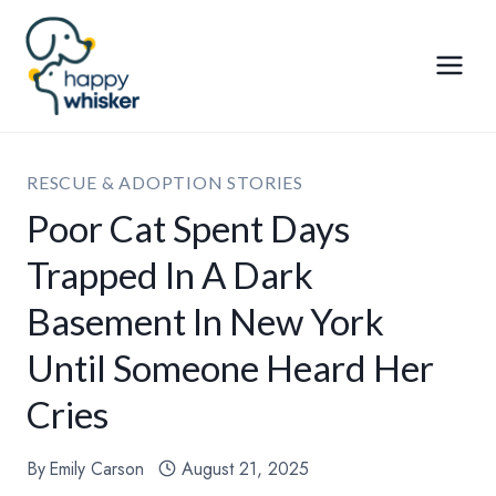
Skip
to
content
RESCUE & ADOPTION STORIES
Poor Cat Spent Days
Trapped In A Dark
Basement In New York
Until Someone Heard Her
Cries
By
Emily Carson
August 21, 2025