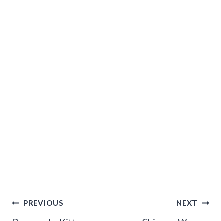
Post
PREVIOUS
NEXT