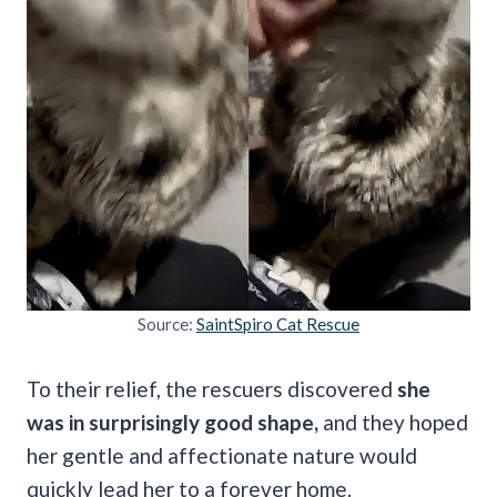
Source:
SaintSpiro Cat Rescue
To their relief, the rescuers discovered
she
was in surprisingly good shape,
and they hoped
her gentle and affectionate nature would
quickly lead her to a forever home.