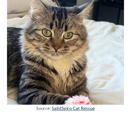
Source:
SaintSpiro Cat Rescue