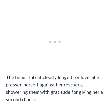
The beautiful cat clearly longed for love. She
pressed herself against her rescuers,
showering them with gratitude for giving her a
second chance.