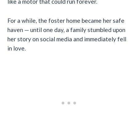
like a motor that could run forever.
For a while, the foster home became her safe
haven — until one day, a family stumbled upon
her story on social media and immediately fell
in love.