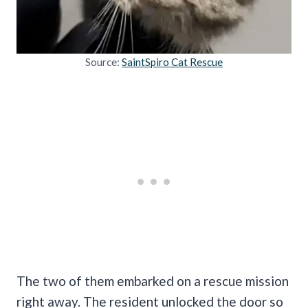
Source:
SaintSpiro Cat Rescue
The two of them embarked on a rescue mission
right away. The resident unlocked the door so