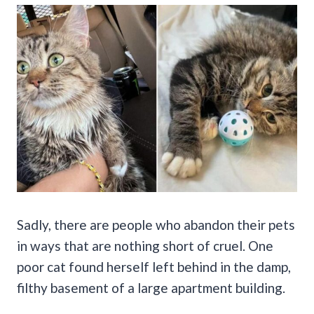
Sadly, there are people who abandon their pets
in ways that are nothing short of cruel. One
poor cat found herself left behind in the damp,
filthy basement of a large apartment building.