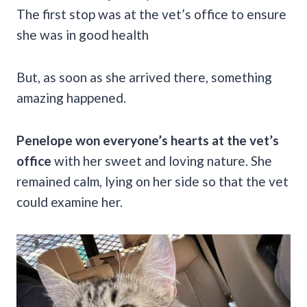
The first stop was at the vet’s office to ensure
she was in good health
But, as soon as she arrived there, something
amazing happened.
Penelope won everyone’s hearts at the vet’s
office
with her sweet and loving nature. She
remained calm, lying on her side so that the vet
could examine her.