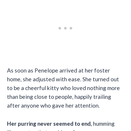
As soon as Penelope arrived at her foster
home, she adjusted with ease. She turned out
to be a cheerful kitty who loved nothing more
than being close to people, happily trailing
after anyone who gave her attention.
Her purring never seemed to end,
humming