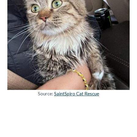
Source:
SaintSpiro Cat Rescue