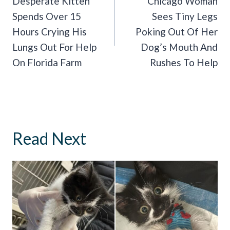
Navigation
Desperate Kitten
Chicago Woman
Spends Over 15
Sees Tiny Legs
Hours Crying His
Poking Out Of Her
Lungs Out For Help
Dog’s Mouth And
On Florida Farm
Rushes To Help
Read Next