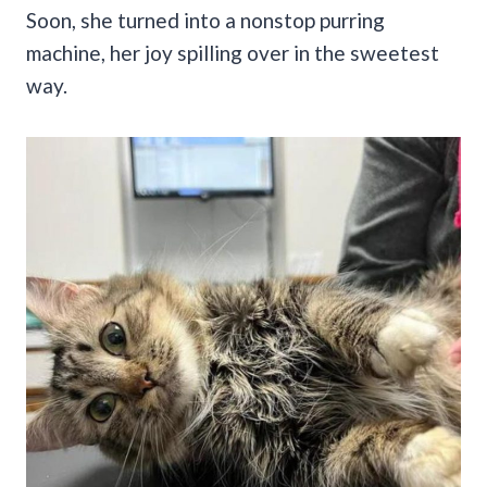
Soon, she turned into a nonstop purring
machine, her joy spilling over in the sweetest
way.