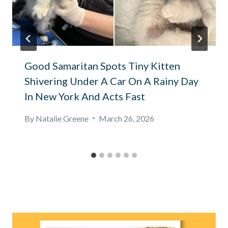
Good Samaritan Spots Tiny Kitten
Shivering Under A Car On A Rainy Day
In New York And Acts Fast
By
Natalie Greene
March 26, 2026