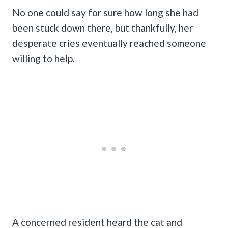
No one could say for sure how long she had
been stuck down there, but thankfully, her
desperate cries eventually reached someone
willing to help.
A concerned resident heard the cat and