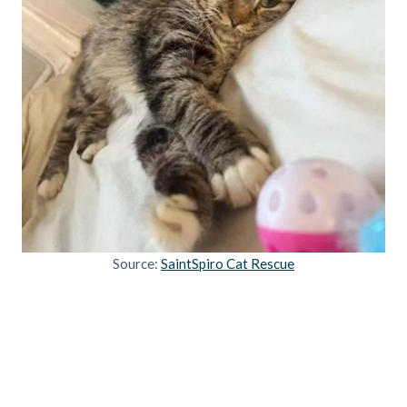
Source:
SaintSpiro Cat Rescue