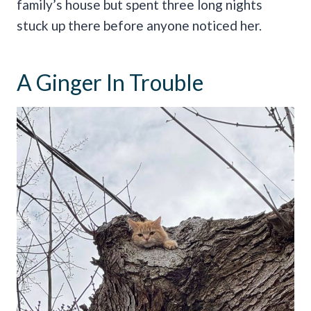
family’s house but spent three long nights
stuck up there before anyone noticed her.
A Ginger In Trouble