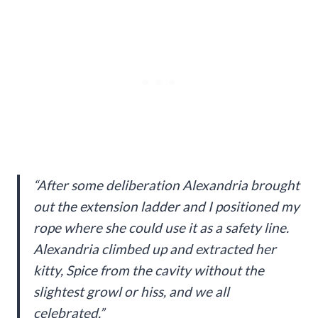
“After some deliberation Alexandria brought
out the extension ladder and I positioned my
rope where she could use it as a safety line.
Alexandria climbed up and extracted her
kitty, Spice from the cavity without the
slightest growl or hiss, and we all
celebrated.”