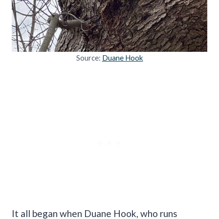
Source:
Duane Hook
It all began when Duane Hook, who runs