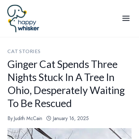
Skip
to
content
CAT STORIES
Ginger Cat Spends Three
Nights Stuck In A Tree In
Ohio, Desperately Waiting
To Be Rescued
By
Judith McCain
January 16, 2025