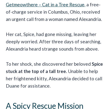
Getmeowthere – Cat in a Tree Rescue,
a free-
of-charge service in Columbus, Ohio, received
an urgent call from a woman named Alexandria.
Her cat, Spice, had gone missing, leaving her
deeply worried. After three days of searching,
Alexandria heard strange sounds from above.
To her shock, she discovered her beloved
Spice
stuck at the top of a tall tree.
Unable to help
her frightened kitty, Alexandria decided to call
Duane for assistance.
A Spicy Rescue Mission