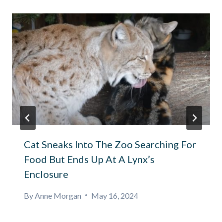
Cat Sneaks Into The Zoo Searching For
Food But Ends Up At A Lynx’s
Enclosure
By
Anne Morgan
May 16, 2024