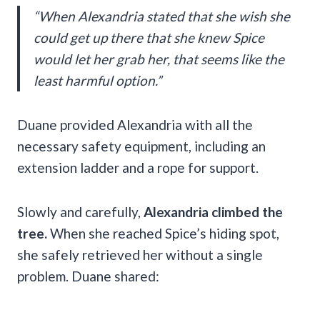
“When Alexandria stated that she wish she
could get up there that she knew Spice
would let her grab her, that seems like the
least harmful option.”
Duane provided Alexandria with all the
necessary safety equipment, including an
extension ladder and a rope for support.
Slowly and carefully,
Alexandria climbed the
tree.
When she reached Spice’s hiding spot,
she safely retrieved her without a single
problem. Duane shared: