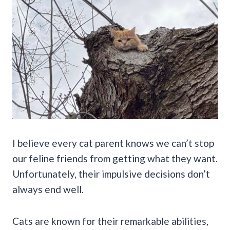
I believe every cat parent knows we can’t stop
our feline friends from getting what they want.
Unfortunately, their impulsive decisions don’t
always end well.
Cats are known for their remarkable abilities,