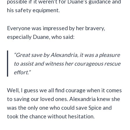
possible if it weren’t for Duane’s guidance and
his safety equipment.
Everyone was impressed by her bravery,
especially Duane, who said:
“Great save by Alexandria, it was a pleasure
to assist and witness her courageous rescue
effort.”
Well, I guess we all find courage when it comes
to saving our loved ones. Alexandria knew she
was the only one who could save Spice and
took the chance without hesitation.