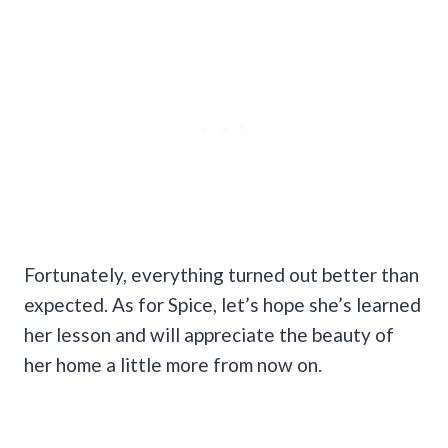
Fortunately, everything turned out better than
expected. As for Spice, let’s hope she’s learned
her lesson and will appreciate the beauty of
her home a little more from now on.