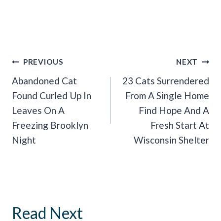
Post
PREVIOUS
NEXT
Navigation
Abandoned Cat
23 Cats Surrendered
Found Curled Up In
From A Single Home
Leaves On A
Find Hope And A
Freezing Brooklyn
Fresh Start At
Night
Wisconsin Shelter
Read Next