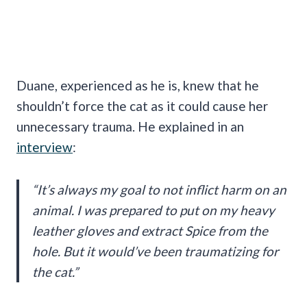
Duane, experienced as he is, knew that he
shouldn’t force the cat as it could cause her
unnecessary trauma. He explained in an
interview
:
“It’s always my goal to not inflict harm on an
animal. I was prepared to put on my heavy
leather gloves and extract Spice from the
hole. But it would’ve been traumatizing for
the cat.”