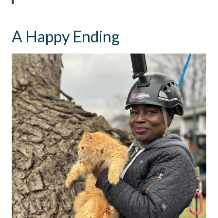
A Happy Ending