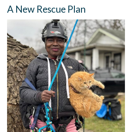
A New Rescue Plan