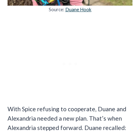
Source:
Duane Hook
With Spice refusing to cooperate, Duane and
Alexandria needed a new plan. That’s when
Alexandria stepped forward. Duane recalled: