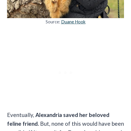
Source:
Duane Hook
Eventually,
Alexandria saved her beloved
feline friend.
But, none of this would have been