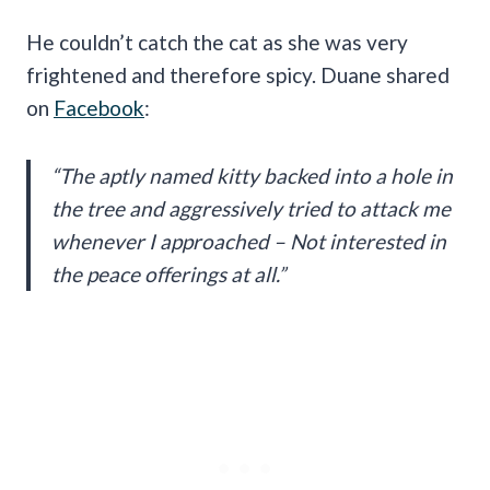
He couldn’t catch the cat as she was very
frightened and therefore spicy. Duane shared
on
Facebook
:
“The aptly named kitty backed into a hole in
the tree and aggressively tried to attack me
whenever I approached – Not interested in
the peace offerings at all.”