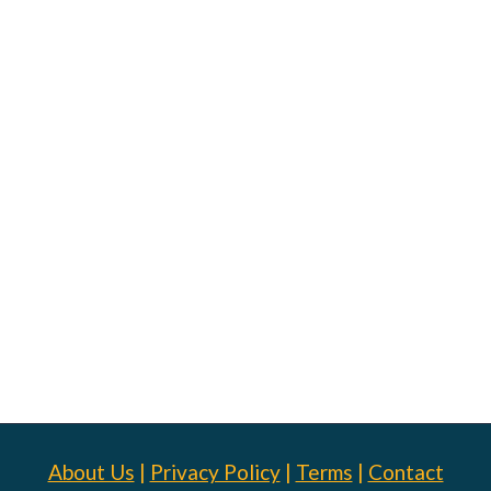
About Us
|
Privacy Policy
|
Terms
|
Contact