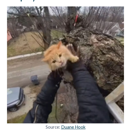
Source:
Duane Hook