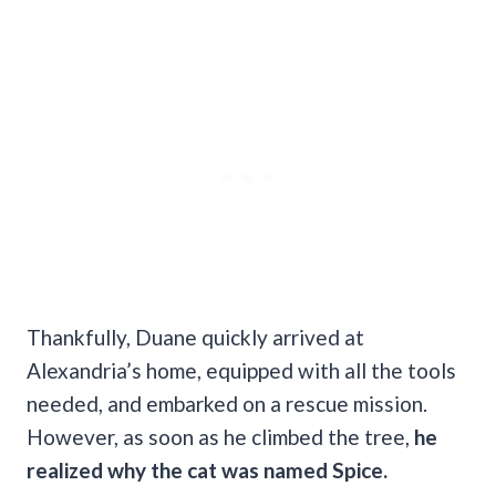
Thankfully, Duane quickly arrived at
Alexandria’s home, equipped with all the tools
needed, and embarked on a rescue mission.
However, as soon as he climbed the tree,
he
realized why the cat was named Spice.