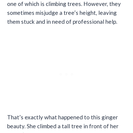
one of which is climbing trees. However, they
sometimes misjudge a tree’s height, leaving
them stuck and in need of professional help.
That’s exactly what happened to this ginger
beauty. She climbed a tall tree in front of her