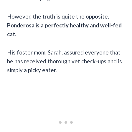
However, the truth is quite the opposite.
Ponderosa is a perfectly healthy and well-fed
cat.
His foster mom, Sarah, assured everyone that
he has received thorough vet check-ups and is
simply a picky eater.