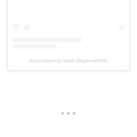
A post shared by Sarah (@sammie2885)