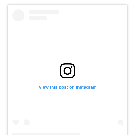
View this post on Instagram