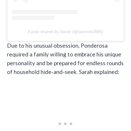
A post shared by Sarah (@sammie2885)
Due to his unusual obsession, Ponderosa
required a family willing to embrace his unique
personality and be prepared for endless rounds
of household hide-and-seek. Sarah explained: