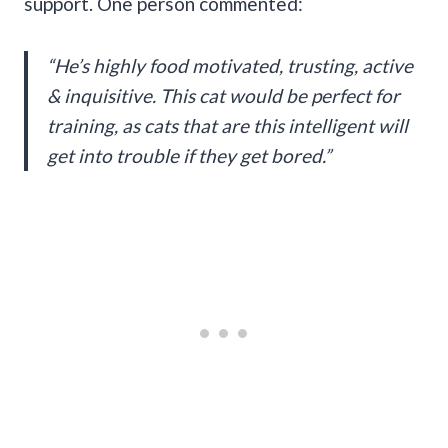
support. One person commented:
“He’s highly food motivated, trusting, active
& inquisitive. This cat would be perfect for
training, as cats that are this intelligent will
get into trouble if they get bored.”