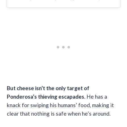
But cheese isn’t the only target of
Ponderosa’s thieving escapades
. He has a
knack for swiping his humans’ food, making it
clear that nothing is safe when he’s around.