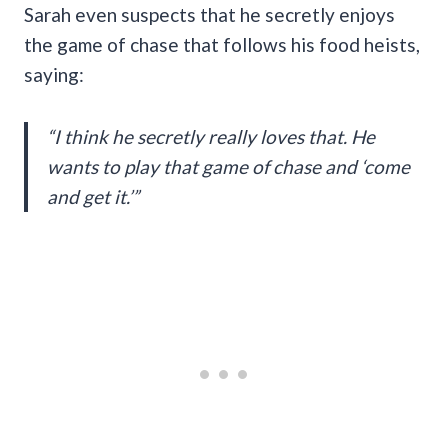
Sarah even suspects that he secretly enjoys
the game of chase that follows his food heists,
saying:
“I think he secretly really loves that. He
wants to play that game of chase and ‘come
and get it.’”