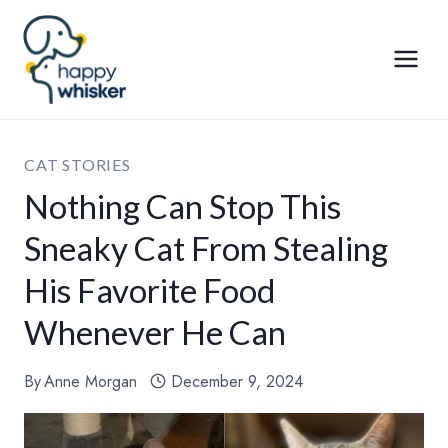
Skip
to
content
CAT STORIES
Nothing Can Stop This
Sneaky Cat From Stealing
His Favorite Food
Whenever He Can
By
Anne Morgan
December 9, 2024