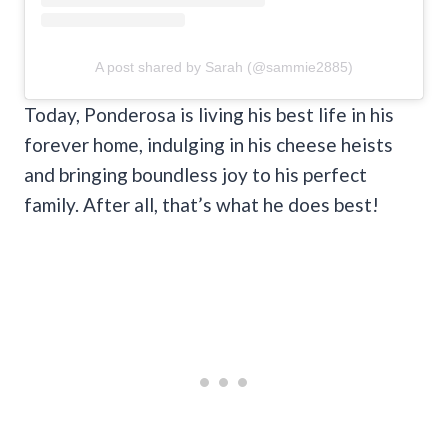
A post shared by Sarah (@sammie2885)
Today, Ponderosa is living his best life in his
forever home, indulging in his cheese heists
and bringing boundless joy to his perfect
family. After all, that’s what he does best!