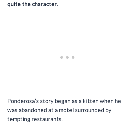
quite the character.
Ponderosa’s story began as a kitten when he
was abandoned at a motel surrounded by
tempting restaurants.