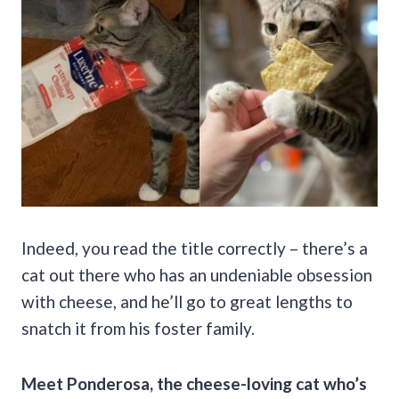
Indeed, you read the title correctly – there’s a
cat out there who has an undeniable obsession
with cheese, and he’ll go to great lengths to
snatch it from his foster family.
Meet Ponderosa, the cheese-loving cat who’s