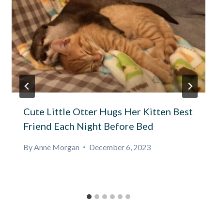
Cute Little Otter Hugs Her Kitten Best
Friend Each Night Before Bed
By
Anne Morgan
December 6, 2023