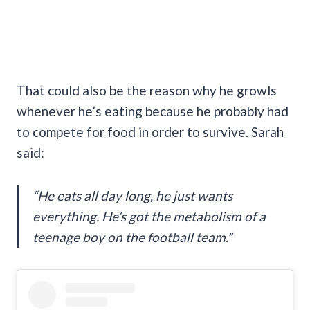
That could also be the reason why he growls
whenever he’s eating because he probably had
to compete for food in order to survive. Sarah
said:
“He eats all day long, he just wants
everything. He’s got the metabolism of a
teenage boy on the football team.”