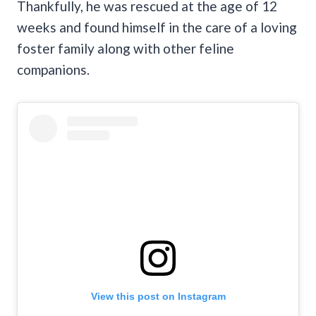
Thankfully, he was rescued at the age of 12
weeks and found himself in the care of a loving
foster family along with other feline
companions.
View this post on Instagram