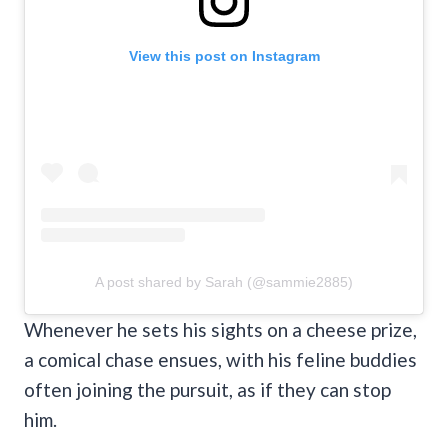
View this post on Instagram
A post shared by Sarah (@sammie2885)
Whenever he sets his sights on a cheese prize,
a comical chase ensues, with his feline buddies
often joining the pursuit, as if they can stop
him.