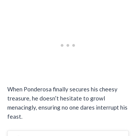
When Ponderosa finally secures his cheesy
treasure, he doesn’t hesitate to growl
menacingly, ensuring no one dares interrupt his
feast.