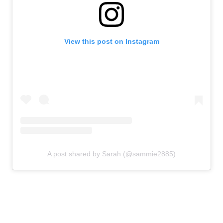
View this post on Instagram
A post shared by Sarah (@sammie2885)