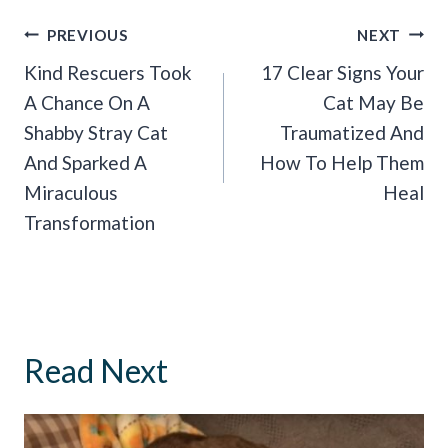
Post
PREVIOUS
NEXT
Navigation
Kind Rescuers Took
17 Clear Signs Your
A Chance On A
Cat May Be
Shabby Stray Cat
Traumatized And
And Sparked A
How To Help Them
Miraculous
Heal
Transformation
Read Next