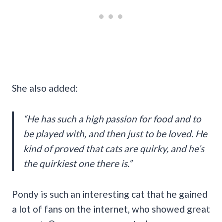
She also added:
“He has such a high passion for food and to
be played with, and then just to be loved. He
kind of proved that cats are quirky, and he’s
the quirkiest one there is.”
Pondy is such an interesting cat that he gained
a lot of fans on the internet, who showed great