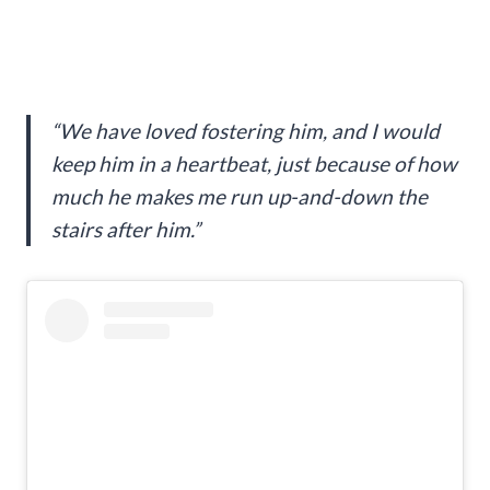
“We have loved fostering him, and I would
keep him in a heartbeat, just because of how
much he makes me run up-and-down the
stairs after him.”