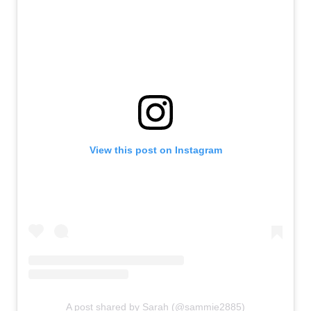
View this post on Instagram
A post shared by Sarah (@sammie2885)