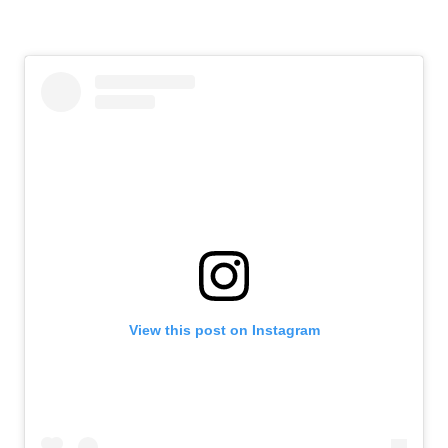
View this post on Instagram