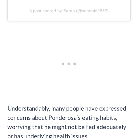
A post shared by Sarah (@sammie2885)
Understandably, many people have expressed
concerns about Ponderosa’s eating habits,
worrying that he might not be fed adequately
or has underlying health issues.