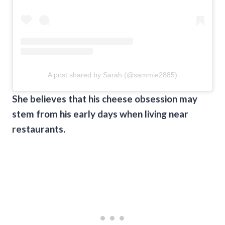
A post shared by Sarah (@sammie2885)
She believes that his cheese obsession may
stem from his early days when living near
restaurants.