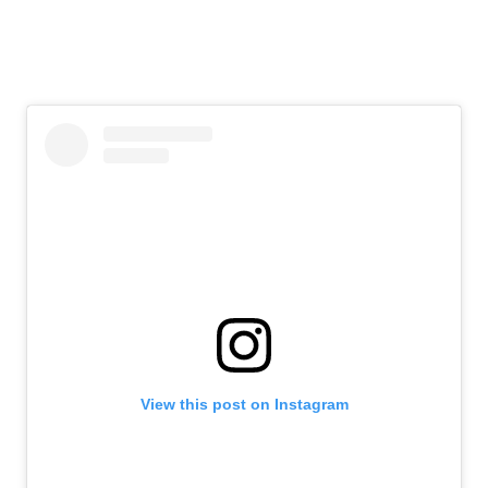
View this post on Instagram