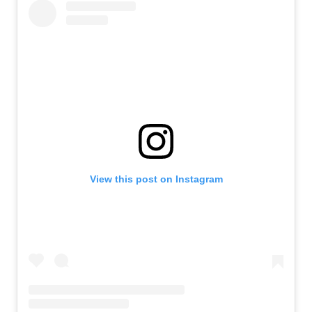
View this post on Instagram