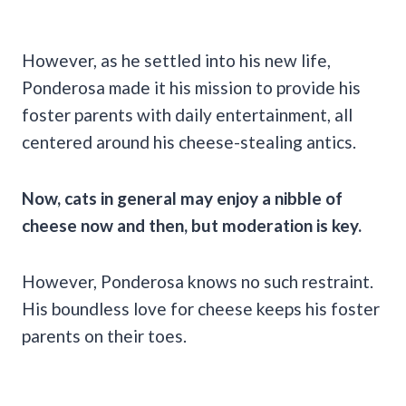
However, as he settled into his new life,
Ponderosa made it his mission to provide his
foster parents with daily entertainment, all
centered around his cheese-stealing antics.
Now, cats in general may enjoy a nibble of
cheese now and then, but moderation is key.
However, Ponderosa knows no such restraint.
His boundless love for cheese keeps his foster
parents on their toes.