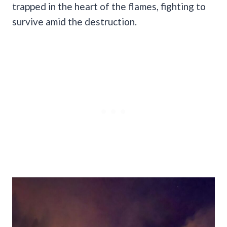
trapped in the heart of the flames, fighting to
survive amid the destruction.