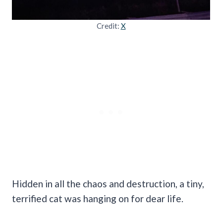
Credit:
X
Hidden in all the chaos and destruction, a tiny,
terrified cat was hanging on for dear life.