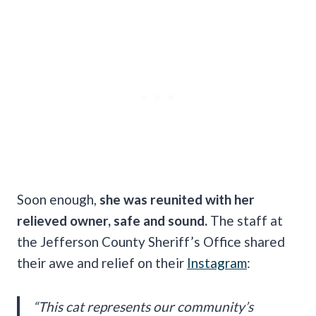
Soon enough,
she was reunited with her
relieved owner, safe and sound.
The staff at
the Jefferson County Sheriff’s Office shared
their awe and relief on their
Instagram
:
“This cat represents our community’s