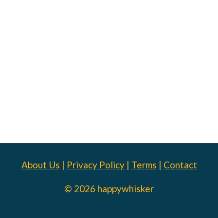
About Us
|
Privacy Policy
|
Terms
|
Contact
© 2026 happywhisker