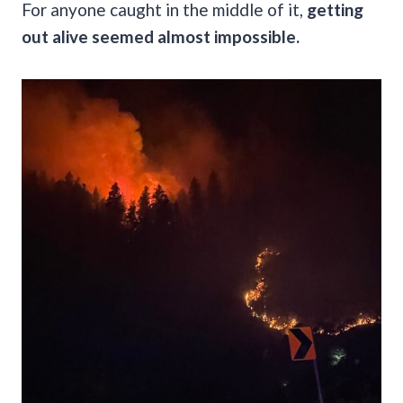
For anyone caught in the middle of it,
getting
out alive seemed almost impossible.