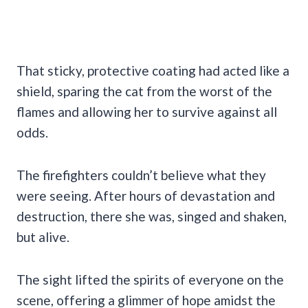
That sticky, protective coating had acted like a
shield, sparing the cat from the worst of the
flames and allowing her to survive against all
odds.
The firefighters couldn’t believe what they
were seeing. After hours of devastation and
destruction, there she was, singed and shaken,
but alive.
The sight lifted the spirits of everyone on the
scene, offering a glimmer of hope amidst the