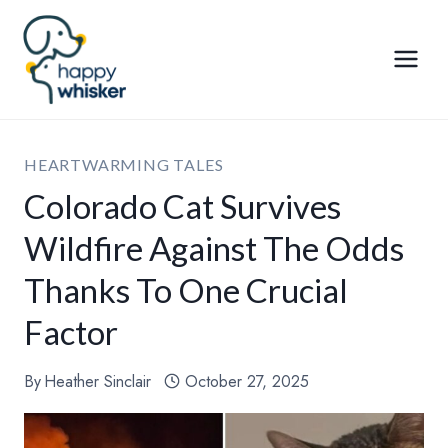
Skip
to
content
HEARTWARMING TALES
Colorado Cat Survives
Wildfire Against The Odds
Thanks To One Crucial
Factor
By
Heather Sinclair
October 27, 2025