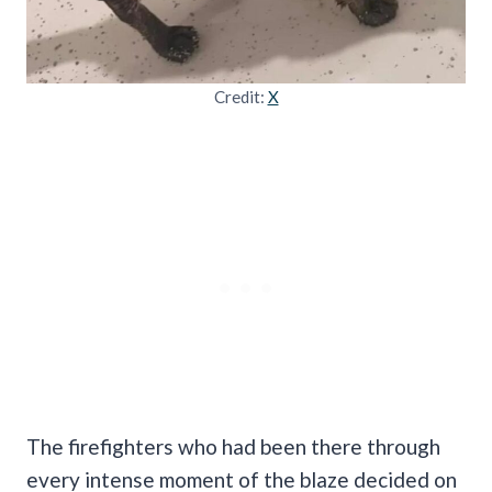
Credit:
X
The firefighters who had been there through
every intense moment of the blaze decided on