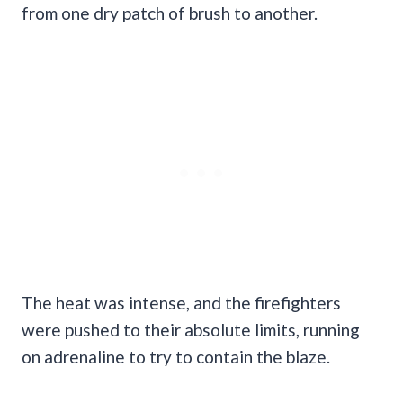
from one dry patch of brush to another.
The heat was intense, and the firefighters
were pushed to their absolute limits, running
on adrenaline to try to contain the blaze.