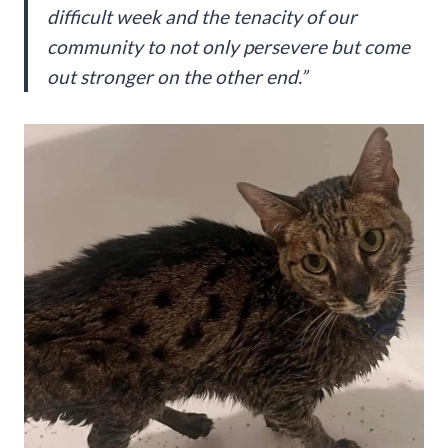
difficult week and the tenacity of our
community to not only persevere but come
out stronger on the other end.”