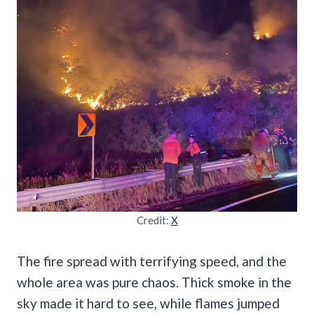
Credit:
X
The fire spread with terrifying speed, and the
whole area was pure chaos. Thick smoke in the
sky made it hard to see, while flames jumped