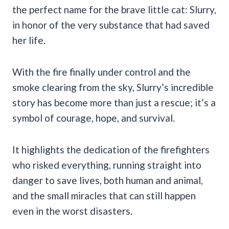
the perfect name for the brave little cat: Slurry,
in honor of the very substance that had saved
her life.
With the fire finally under control and the
smoke clearing from the sky, Slurry’s incredible
story has become more than just a rescue; it’s a
symbol of courage, hope, and survival.
It highlights the dedication of the firefighters
who risked everything, running straight into
danger to save lives, both human and animal,
and the small miracles that can still happen
even in the worst disasters.