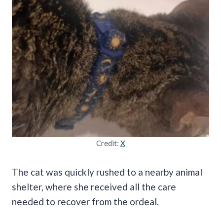
Credit:
X
The cat was quickly rushed to a nearby animal
shelter, where she received all the care
needed to recover from the ordeal.