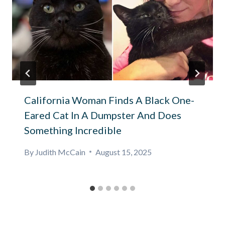
California Woman Finds A Black One-
Eared Cat In A Dumpster And Does
Something Incredible
By
Judith McCain
August 15, 2025