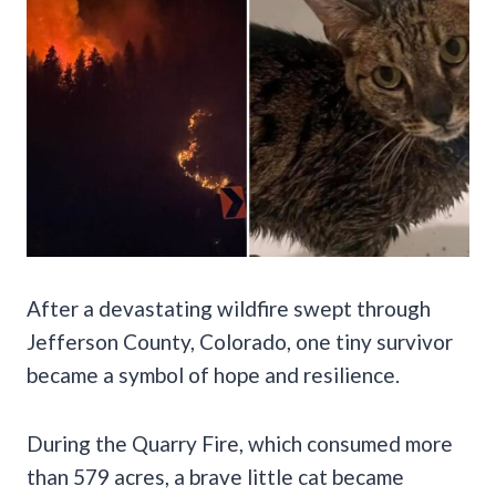
After a devastating wildfire swept through
Jefferson County, Colorado, one tiny survivor
became a symbol of hope and resilience.
During the Quarry Fire, which consumed more
than 579 acres, a brave little cat became