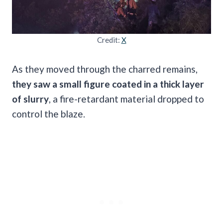
Credit:
X
As they moved through the charred remains,
they saw a small figure coated in a thick layer
of slurry
, a fire-retardant material dropped to
control the blaze.