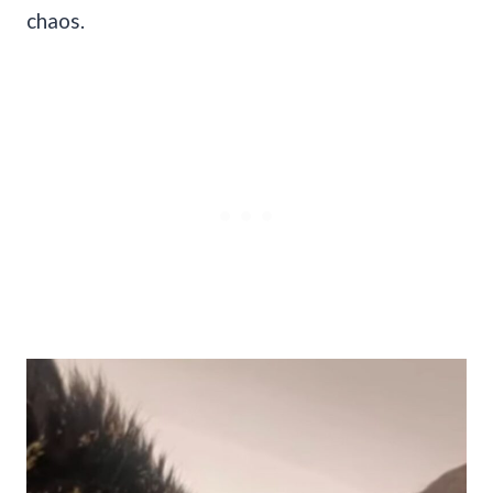
chaos.