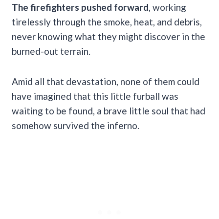
The firefighters pushed forward
, working
tirelessly through the smoke, heat, and debris,
never knowing what they might discover in the
burned-out terrain.
Amid all that devastation, none of them could
have imagined that this little furball was
waiting to be found, a brave little soul that had
somehow survived the inferno.