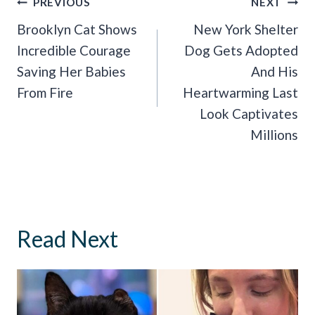
Post
PREVIOUS
NEXT
Navigation
Brooklyn Cat Shows
New York Shelter
Incredible Courage
Dog Gets Adopted
Saving Her Babies
And His
From Fire
Heartwarming Last
Look Captivates
Millions
Read Next