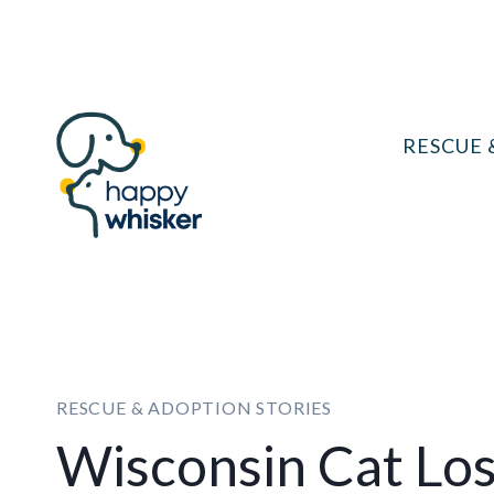
Skip
to
content
RESCUE 
RESCUE & ADOPTION STORIES
Wisconsin Cat Lose