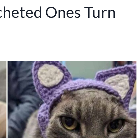
ocheted Ones Turn