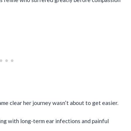
ame clear her journey wasn’t about to get easier.
ng with long-term ear infections and painful