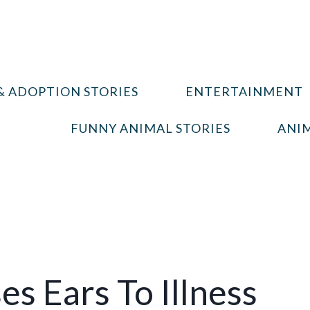
& ADOPTION STORIES
ENTERTAINMENT
FUNNY ANIMAL STORIES
ANIM
s Ears To Illness