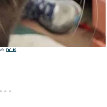
dit:
DCHS