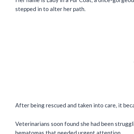
stepped in to alter her path.
After being rescued and taken into care, it bec
Veterinarians soon found she had been struggli
hematomas that needed urgent attention.