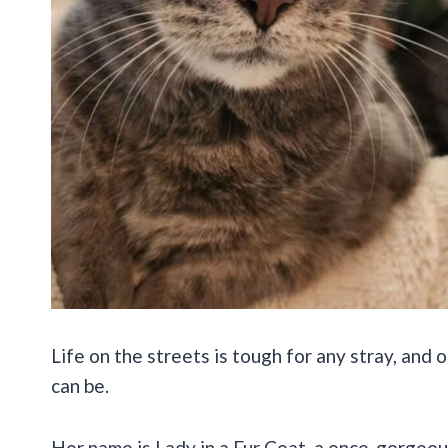
Life on the streets is tough for any stray, and
can be.
Her name is Lady in a Fur Coat, a once-gorgeo