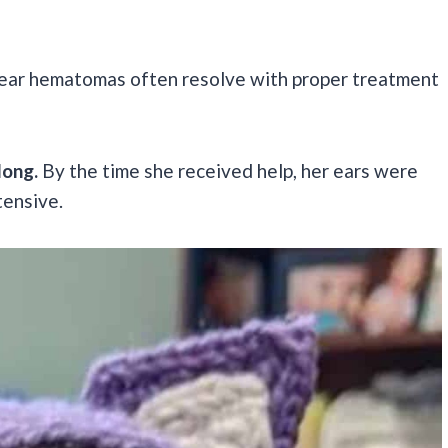
ll ear hematomas often resolve with proper treatment
long.
By the time she received help, her ears were
tensive.