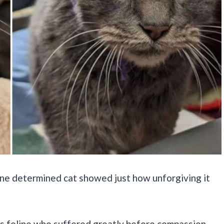
 one determined cat showed just how unforgiving it
us feline who suffered greatly before compassion