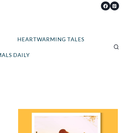
HEARTWARMING TALES
ALS DAILY