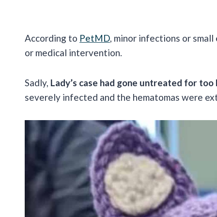
According to
PetMD
, minor infections or sma
or medical intervention.
Sadly,
Lady’s case had gone untreated for too 
severely infected and the hematomas were ex