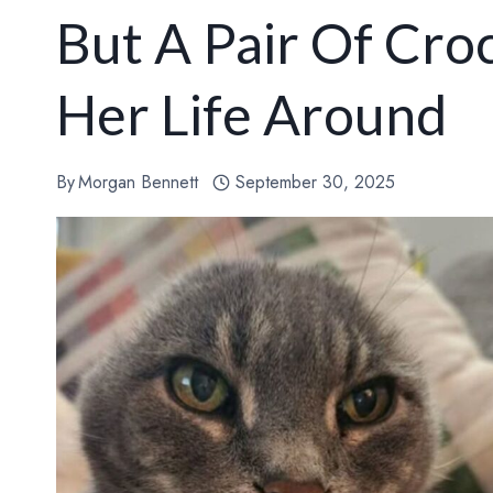
But A Pair Of Cr
Her Life Around
By
Morgan Bennett
September 30, 2025