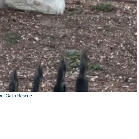
el Gato Rescue