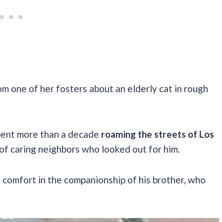
m one of her fosters about an elderly cat in rough
pent more than a decade
roaming the streets of Los
of caring neighbors who looked out for him.
d comfort in the companionship of his brother, who