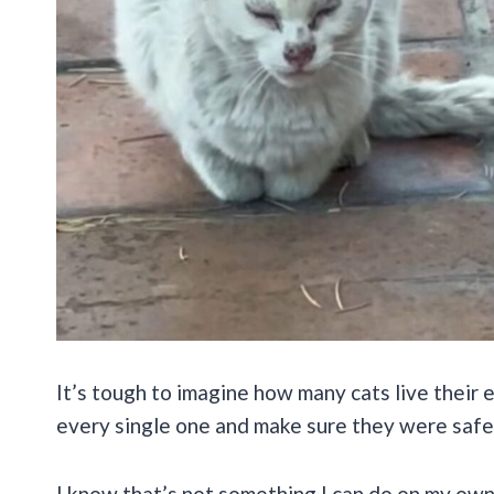
It’s tough to imagine how many cats live their en
every single one and make sure they were safe
I know that’s not something I can do on my own