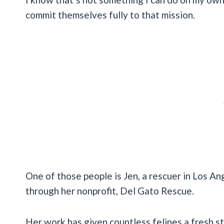
commit themselves fully to that mission.
One of those people is Jen, a rescuer in Los An
through her nonprofit, Del Gato Rescue.
Her work has given countless felines a fresh s