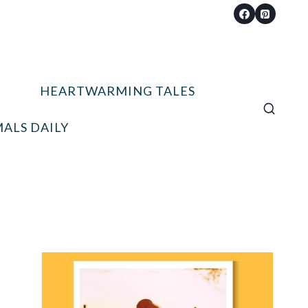
HEARTWARMING TALES
ALS DAILY