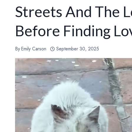
Streets And The L
Before Finding Lo
By
Emily Carson
September 30, 2025