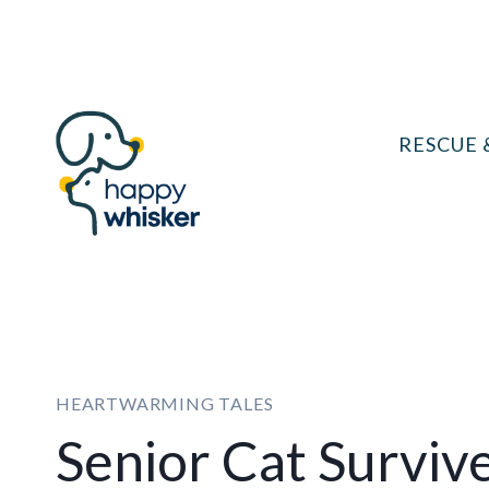
Skip
to
content
RESCUE 
HEARTWARMING TALES
Senior Cat Surviv