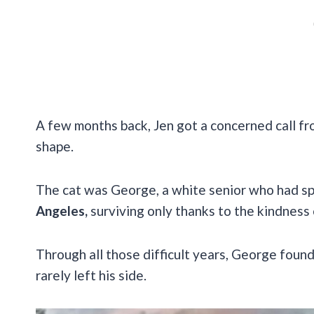
A few months back, Jen got a concerned call fro
shape.
The cat was George, a white senior who had s
Angeles,
surviving only thanks to the kindness 
Through all those difficult years, George foun
rarely left his side.