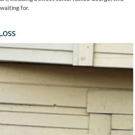
waiting for.
Loss