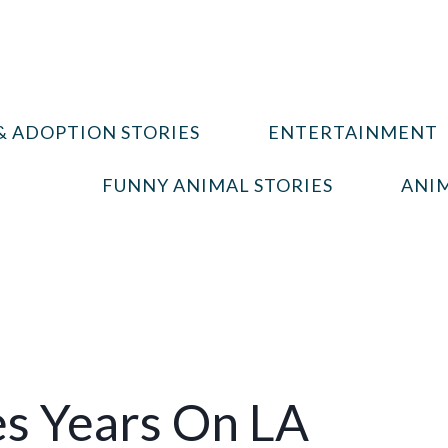
& ADOPTION STORIES
ENTERTAINMENT
FUNNY ANIMAL STORIES
ANIM
es Years On LA