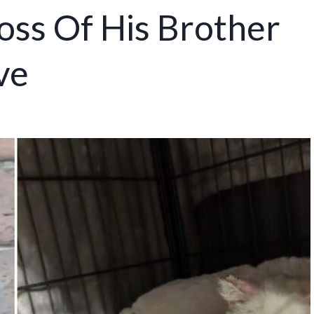
oss Of His Brother
ve