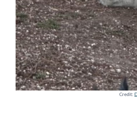
Credit:
D