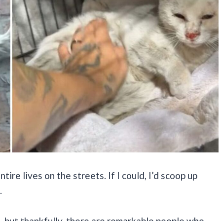
tire lives on the streets. If I could, I’d scoop up
.
, but thankfully, there are remarkable people who