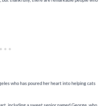
geles who has poured her heart into helping cats
tart, including a sweet senior named George, who