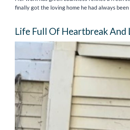
finally got the loving home he had always been 
Life Full Of Heartbreak And 