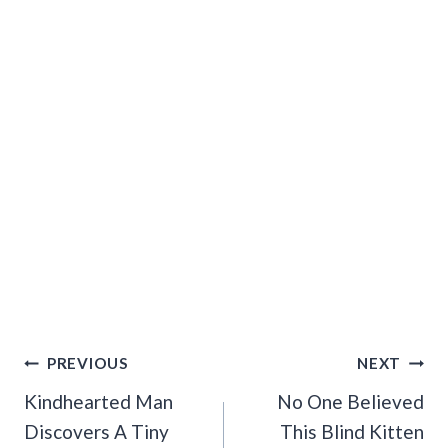
Post
PREVIOUS
NEXT
Navigation
Kindhearted Man
No One Believed
Discovers A Tiny
This Blind Kitten