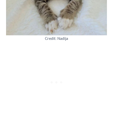
Credit: Nadija