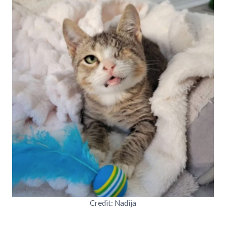
Credit: Nadija