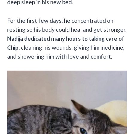
deep sleep in his new bed.
For the first few days, he concentrated on
resting so his body could heal and get stronger.
Nadija dedicated many hours to taking care of
Chip,
cleaning his wounds, giving him medicine,
and showering him with love and comfort.