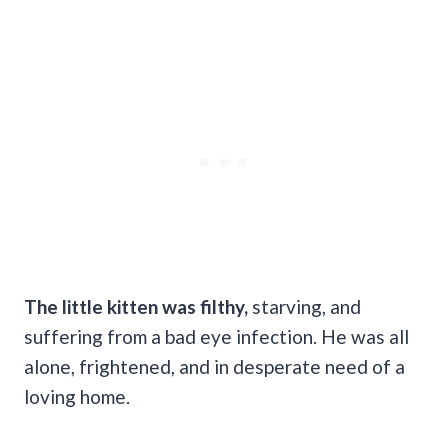
The little kitten was filthy,
starving, and
suffering from a bad eye infection. He was all
alone, frightened, and in desperate need of a
loving home.