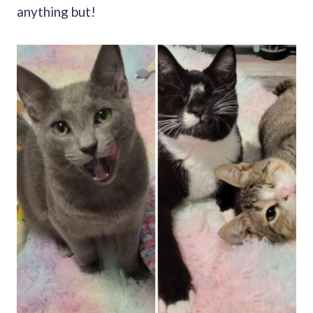
anything but!