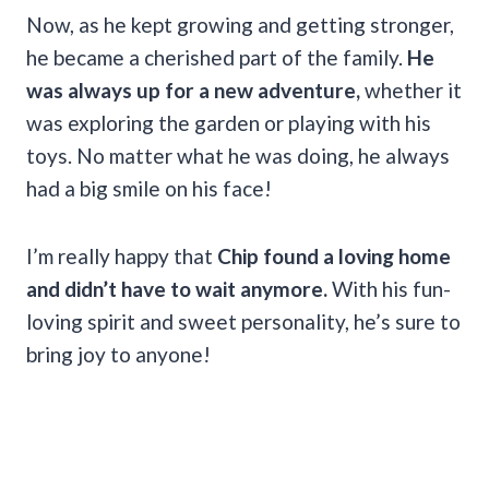
Now, as he kept growing and getting stronger,
he became a cherished part of the family.
He
was always up for a new adventure,
whether it
was exploring the garden or playing with his
toys. No matter what he was doing, he always
had a big smile on his face!
I’m really happy that
Chip found a loving home
and didn’t have to wait anymore.
With his fun-
loving spirit and sweet personality, he’s sure to
bring joy to anyone!