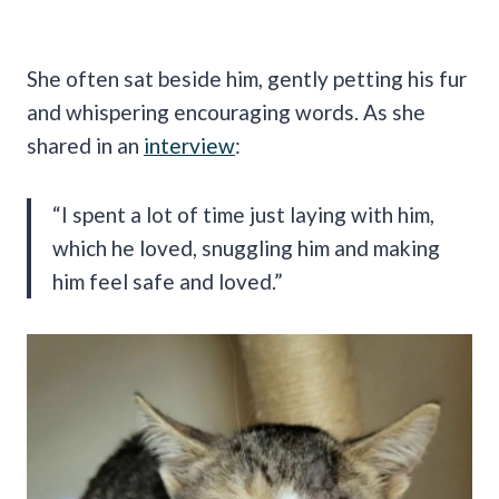
She often sat beside him, gently petting his fur
and whispering encouraging words. As she
shared in an
interview
:
“I spent a lot of time just laying with him,
which he loved, snuggling him and making
him feel safe and loved.”