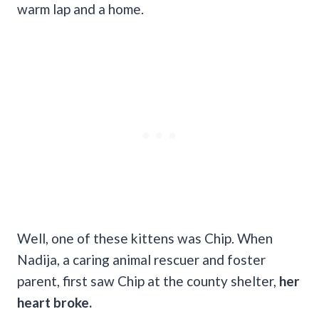
warm lap and a home.
Well, one of these kittens was Chip. When
Nadija, a caring animal rescuer and foster
parent, first saw Chip at the county shelter,
her
heart broke.