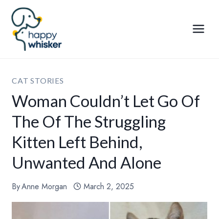
Skip
to
content
CAT STORIES
Woman Couldn’t Let Go Of
The Of The Struggling
Kitten Left Behind,
Unwanted And Alone
By
Anne Morgan
March 2, 2025