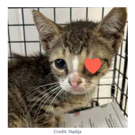
Credit: Nadija