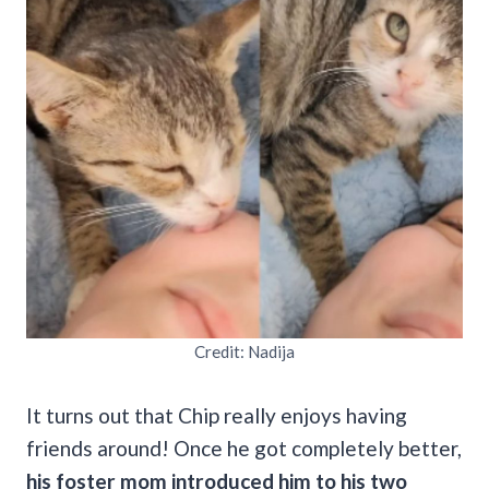
Credit: Nadija
It turns out that Chip really enjoys having
friends around! Once he got completely better,
his foster mom introduced him to his two