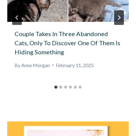
Couple Takes In Three Abandoned
Cats, Only To Discover One Of Them Is
Hiding Something
By
Anne Morgan
February 11, 2025