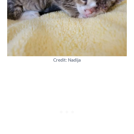
Credit: Nadija