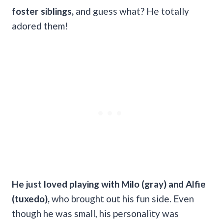
foster siblings,
and guess what? He totally
adored them!
He just loved playing with Milo (gray) and Alfie
(tuxedo),
who brought out his fun side. Even
though he was small, his personality was