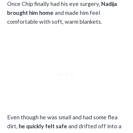
Once Chip finally had his eye surgery,
Nadija
brought him home
and made him feel
comfortable with soft, warm blankets.
Even though he was small and had some flea
dirt,
he quickly felt safe
and drifted off into a