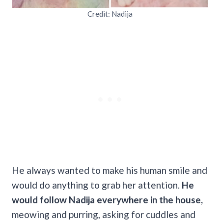
Credit: Nadija
He always wanted to make his human smile and
would do anything to grab her attention.
He
would follow Nadija everywhere in the house,
meowing and purring, asking for cuddles and