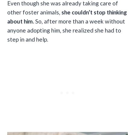
Even though she was already taking care of
other foster animals,
she couldn’t stop thinking
about him.
So, after more than a week without
anyone adopting him, she realized she had to
step in and help.