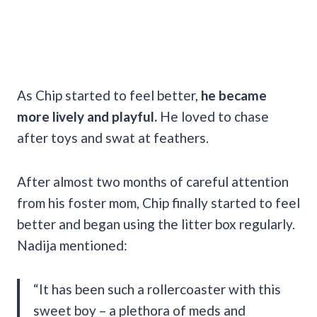
As Chip started to feel better,
he became
more lively and playful.
He loved to chase
after toys and swat at feathers.
After almost two months of careful attention
from his foster mom, Chip finally started to feel
better and began using the litter box regularly.
Nadija mentioned:
“It has been such a rollercoaster with this
sweet boy – a plethora of meds and