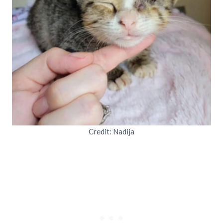
Credit: Nadija