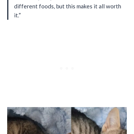
different foods, but this makes it all worth
it.”