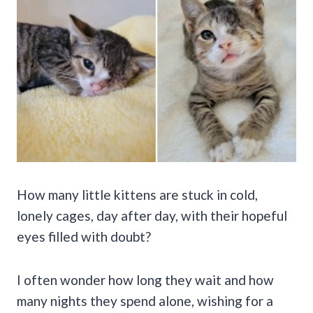
How many little kittens are stuck in cold,
lonely cages, day after day, with their hopeful
eyes filled with doubt?
I often wonder how long they wait and how
many nights they spend alone, wishing for a