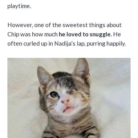
playtime.
However, one of the sweetest things about
Chip was how much
he loved to snuggle.
He
often curled up in Nadija’s lap, purring happily.