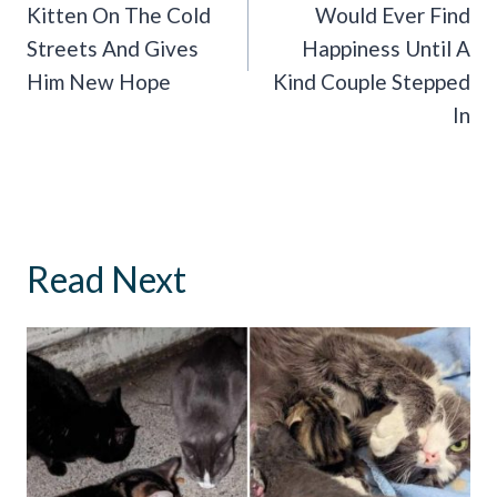
Kitten On The Cold
Would Ever Find
Streets And Gives
Happiness Until A
Him New Hope
Kind Couple Stepped
In
Read Next