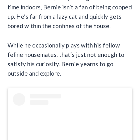
time indoors, Bernie isn’t a fan of being cooped
up. He’s far from a lazy cat and quickly gets
bored within the confines of the house.
While he occasionally plays with his fellow
feline housemates, that’s just not enough to
satisfy his curiosity. Bernie yearns to go
outside and explore.