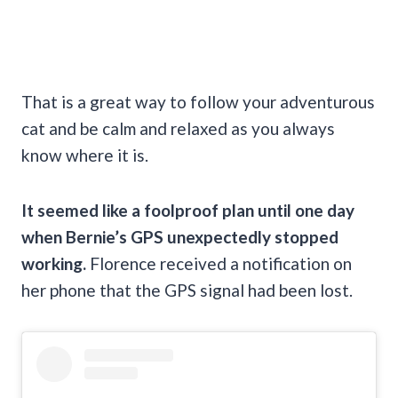
That is a great way to follow your adventurous
cat and be calm and relaxed as you always
know where it is.
It seemed like a foolproof plan until one day
when Bernie’s GPS unexpectedly stopped
working.
Florence
received a notification on
her phone that the GPS signal had been lost.