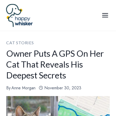
Skip
to
content
CAT STORIES
Owner Puts A GPS On Her
Cat That Reveals His
Deepest Secrets
By
Anne Morgan
November 30, 2023