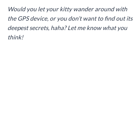
Would you let your kitty wander around with
the GPS device, or you don’t want to find out its
deepest secrets, haha? Let me know what you
think!