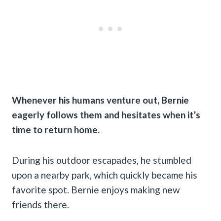
Whenever his humans venture out, Bernie
eagerly follows them and hesitates when it’s
time to return home.
During his outdoor escapades, he stumbled
upon a nearby park, which quickly became his
favorite spot. Bernie enjoys making new
friends there.