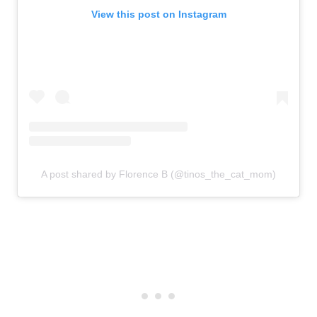
View this post on Instagram
A post shared by Florence B (@tinos_the_cat_mom)