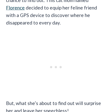
chance to find out. This cat mom named
Florence
decided to equip her feline friend
with a GPS device to discover where he
disappeared to every day.
But, what she’s about to find out will surprise
her and leave her speechless!