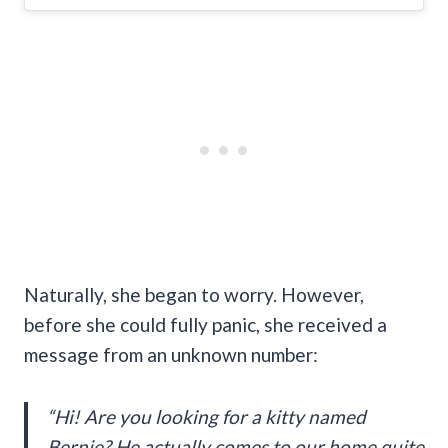
Naturally, she began to worry. However,
before she could fully panic, she received a
message from an unknown number:
“Hi! Are you looking for a kitty named
Bernie? He actually comes to our home quite