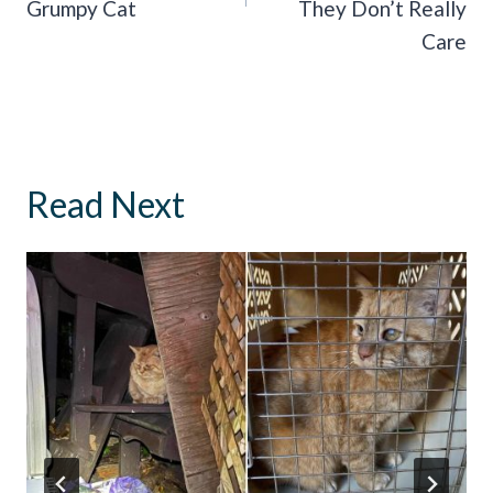
Grumpy Cat
They Don’t Really
Care
Read Next