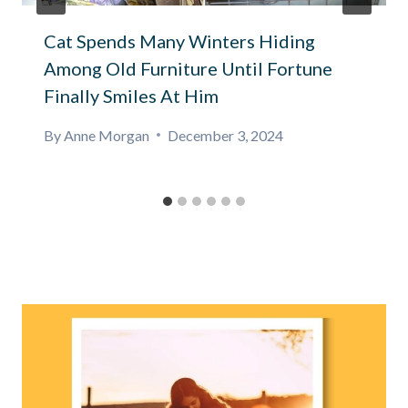
Cat Spends Many Winters Hiding
Among Old Furniture Until Fortune
Finally Smiles At Him
By
Anne Morgan
December 3, 2024