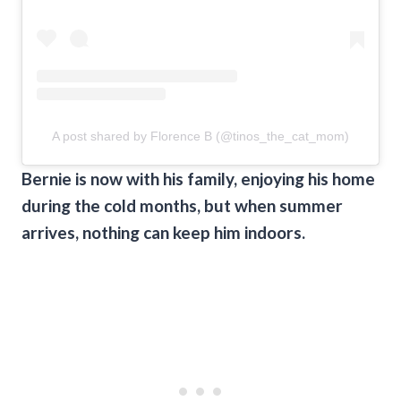
A post shared by Florence B (@tinos_the_cat_mom)
Bernie is now with his family, enjoying his home
during the cold months, but when summer
arrives, nothing can keep him indoors.