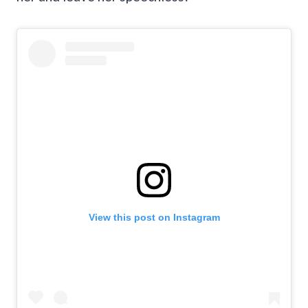
View this post on Instagram