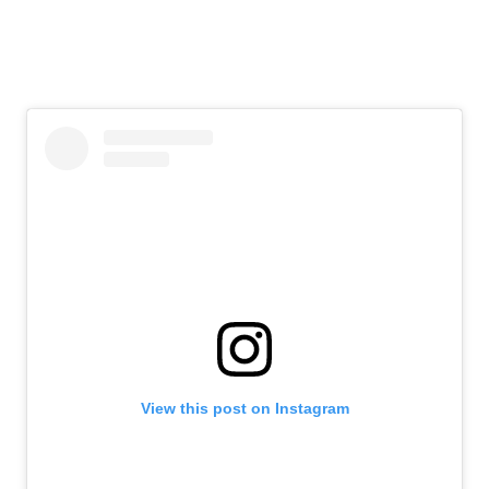
View this post on Instagram