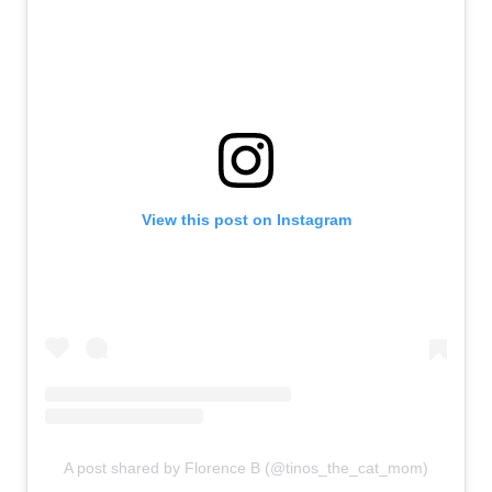
View this post on Instagram
A post shared by Florence B (@tinos_the_cat_mom)