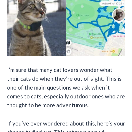
I’m sure that many cat lovers wonder what
their cats do when they’re out of sight. This is
one of the main questions we ask when it
comes to cats, especially outdoor ones who are
thought to be more adventurous.
If you’ve ever wondered about this, here’s your