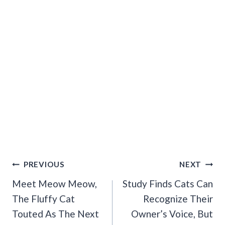
Post
PREVIOUS
NEXT
Navigation
Meet Meow Meow,
Study Finds Cats Can
The Fluffy Cat
Recognize Their
Touted As The Next
Owner’s Voice, But