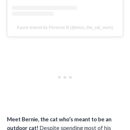
A post shared by Florence B (@tinos_the_cat_mom)
Meet Bernie, the cat who’s meant to be an
outdoor cat!
Despite spending most of his