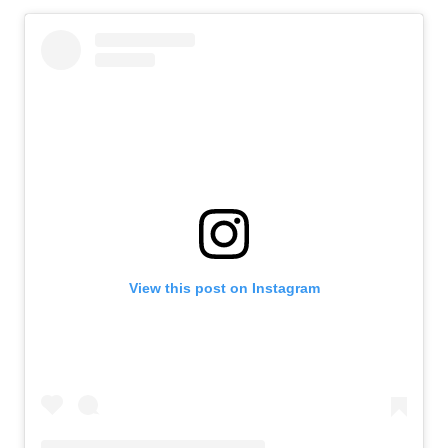
View this post on Instagram