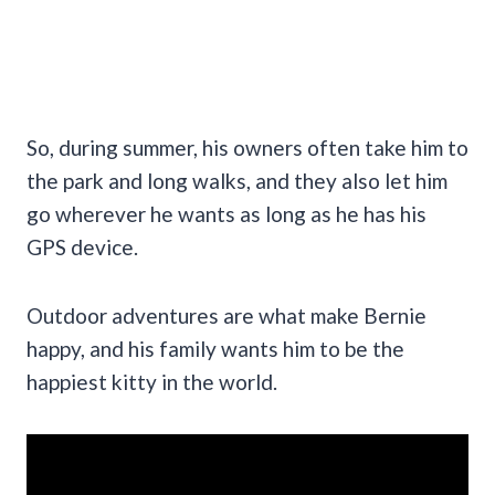
So, during summer, his owners often take him to
the park and long walks, and they also let him
go wherever he wants as long as he has his
GPS device.
Outdoor adventures are what make Bernie
happy, and his family wants him to be the
happiest kitty in the world.