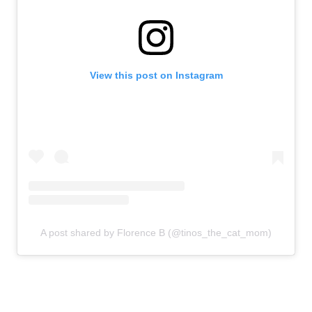
View this post on Instagram
A post shared by Florence B (@tinos_the_cat_mom)