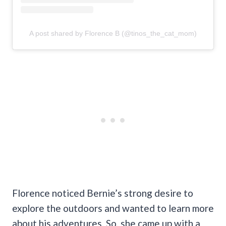
A post shared by Florence B (@tinos_the_cat_mom)
Florence noticed Bernie’s strong desire to
explore the outdoors and wanted to learn more
about his adventures. So, she came up with a