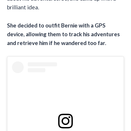
brilliant idea.
She decided to outfit Bernie with a GPS
device, allowing them to track his adventures
and retrieve him if he wandered too far.