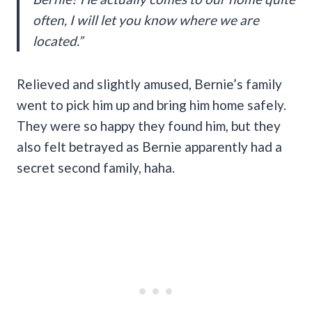
often, I will let you know where we are
located.”
Relieved and slightly amused, Bernie’s family
went to pick him up and bring him home safely.
They were so happy they found him, but they
also felt betrayed as Bernie apparently had a
secret second family, haha.