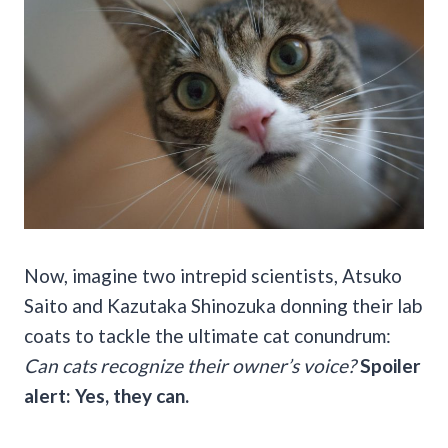
Now, imagine two intrepid scientists, Atsuko
Saito and Kazutaka Shinozuka donning their lab
coats to tackle the ultimate cat conundrum:
Can cats recognize their owner’s voice?
Spoiler
alert: Yes, they can.