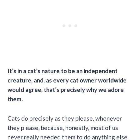
It’s in a cat’s nature to be an independent
creature, and, as every cat owner worldwide
would agree, that’s precisely why we adore
them.
Cats do precisely as they please, whenever
they please, because, honestly, most of us
never really needed them to do anything else.