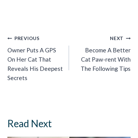
Post
PREVIOUS
NEXT
Navigation
Owner Puts A GPS
Become A Better
On Her Cat That
Cat Paw-rent With
Reveals His Deepest
The Following Tips
Secrets
Read Next