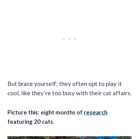
But brace yourself; they often opt to play it
cool, like they’re too busy with their cat affairs.
Picture this: eight months of
research
featuring 20 cats.