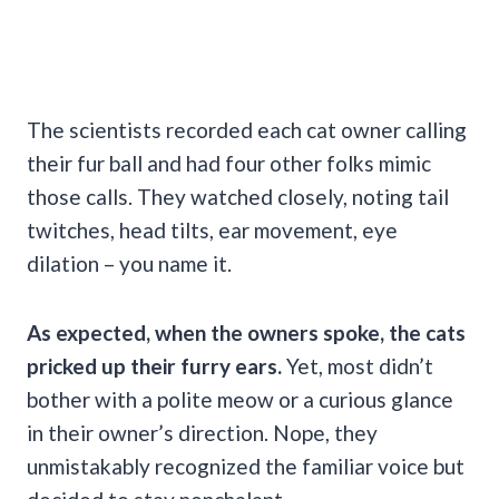
The scientists recorded each cat owner calling
their fur ball and had four other folks mimic
those calls. They watched closely, noting tail
twitches, head tilts, ear movement, eye
dilation – you name it.
As expected, when the owners spoke, the cats
pricked up their furry ears.
Yet, most didn’t
bother with a polite meow or a curious glance
in their owner’s direction. Nope, they
unmistakably recognized the familiar voice but