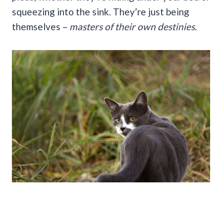
squeezing into the sink. They’re just being
themselves –
masters of their own destinies.