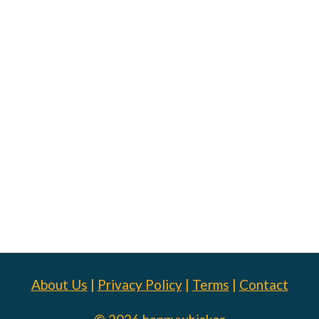
About Us
|
Privacy Policy
|
Terms
|
Contact