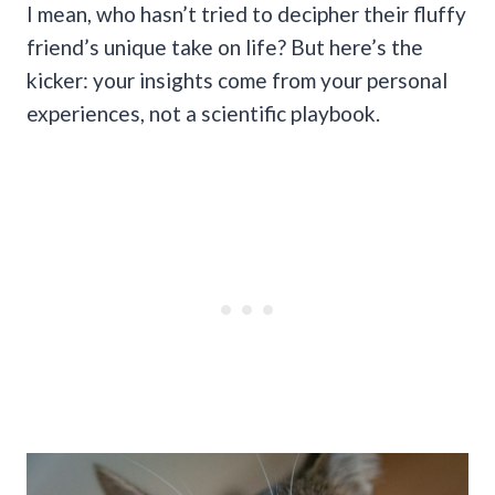
I mean, who hasn’t tried to decipher their fluffy
friend’s unique take on life? But here’s the
kicker: your insights come from your personal
experiences, not a scientific playbook.