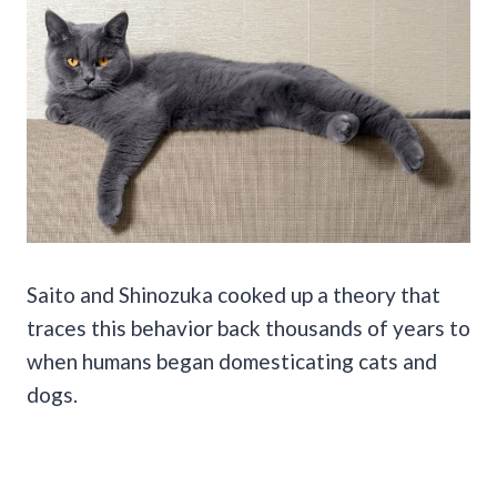
Saito and Shinozuka cooked up a theory that
traces this behavior back thousands of years to
when humans began domesticating cats and
dogs.