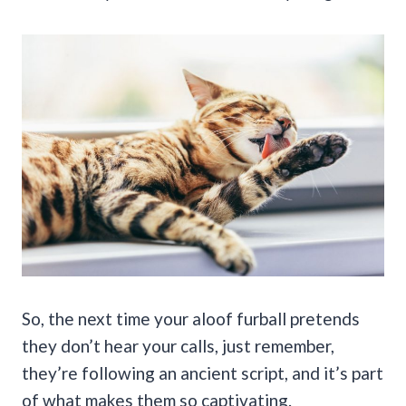
So, the next time your aloof furball pretends
they don’t hear your calls, just remember,
they’re following an ancient script, and it’s part
of what makes them so captivating.