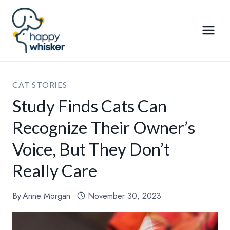
Skip
to
content
CAT STORIES
Study Finds Cats Can
Recognize Their Owner’s
Voice, But They Don’t
Really Care
By
Anne Morgan
November 30, 2023