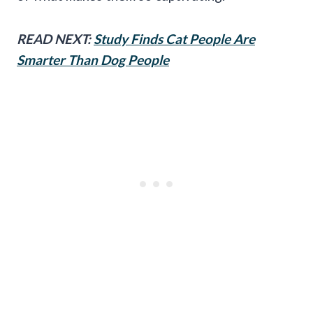
READ NEXT:
Study Finds Cat People Are
Smarter Than Dog People