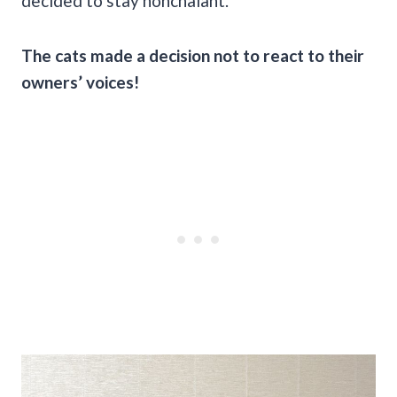
decided to stay nonchalant.
The cats made a decision not to react to their
owners’ voices!