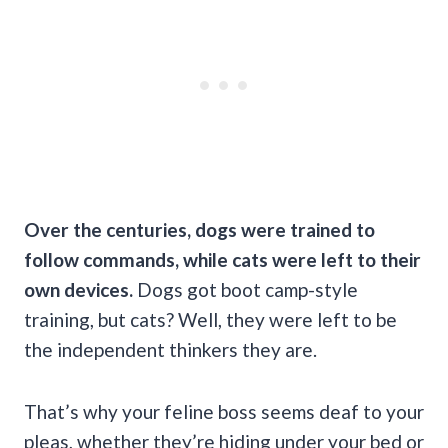
Over the centuries, dogs were trained to
follow commands, while cats were left to their
own devices.
Dogs got boot camp-style
training, but cats? Well, they were left to be
the independent thinkers they are.
That’s why your feline boss seems deaf to your
pleas, whether they’re hiding under your bed or