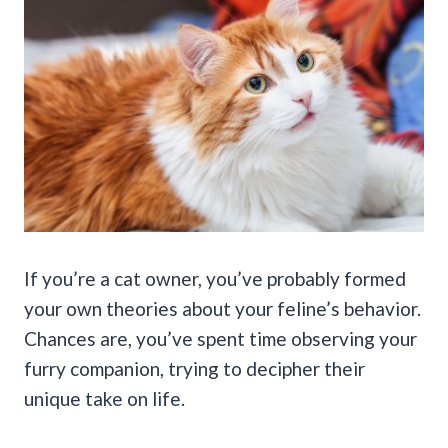
If you’re a cat owner, you’ve probably formed
your own theories about your feline’s behavior.
Chances are, you’ve spent time observing your
furry companion, trying to decipher their
unique take on life.