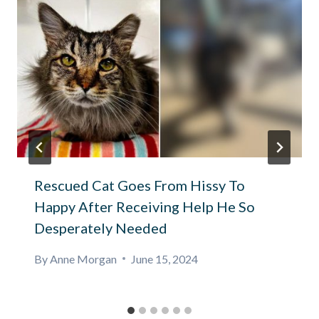
Rescued Cat Goes From Hissy To
Happy After Receiving Help He So
Desperately Needed
By
Anne Morgan
June 15, 2024