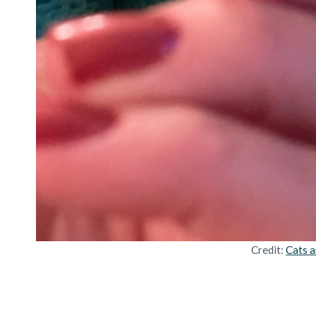
Credit:
Cats a