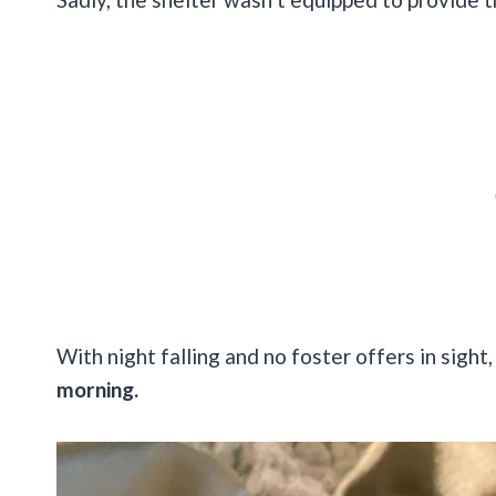
With night falling and no foster offers in sight,
morning.