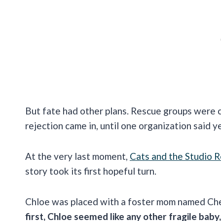
But fate had other plans. Rescue groups were c
rejection came in, until one organization said y
At the very last moment,
Cats and the Studio 
story took its first hopeful turn.
Chloe was placed with a foster mom named Che
first, Chloe seemed like any other fragile baby