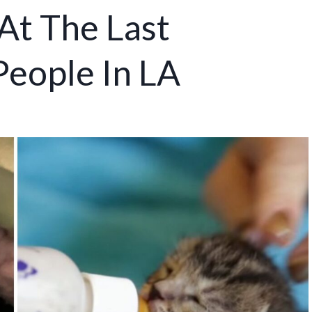
At The Last
eople In LA