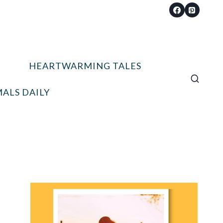
HEARTWARMING TALES
ALS DAILY