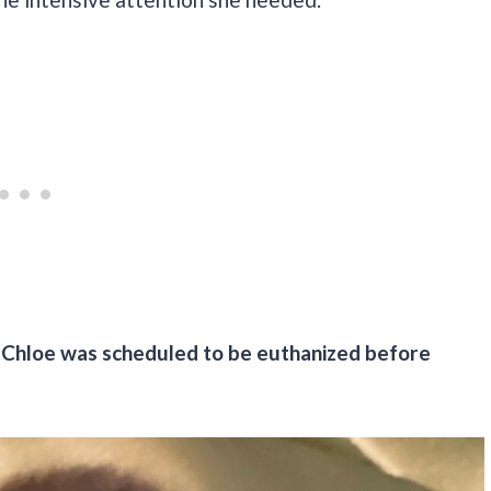
Chloe was scheduled to be euthanized before