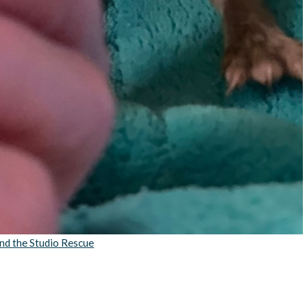
nd the Studio Rescue