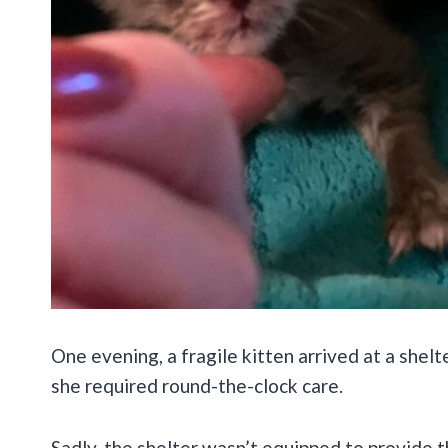
One evening, a fragile kitten arrived at a shelt
she required round-the-clock care.
Sadly, the shelter wasn’t equipped to provide 