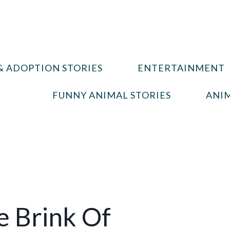
& ADOPTION STORIES
ENTERTAINMENT
FUNNY ANIMAL STORIES
ANIM
e Brink Of