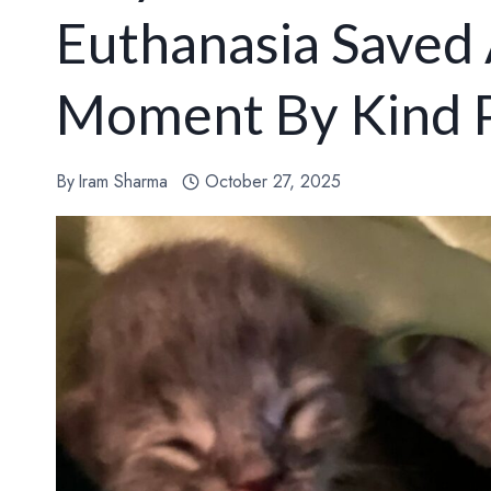
Euthanasia Saved 
Moment By Kind P
By
Iram Sharma
October 27, 2025