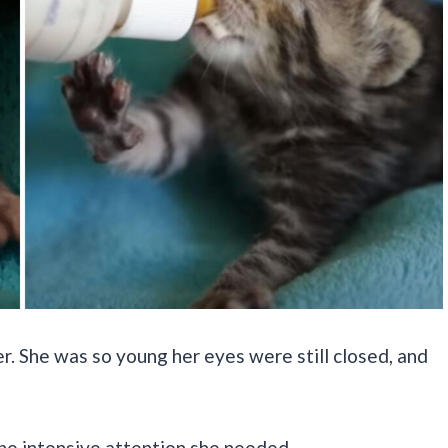
er. She was so young her eyes were still closed, and
the intensive attention she needed.