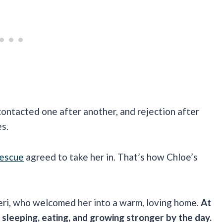
ontacted one after another, and rejection after
es.
Rescue
agreed to take her in. That’s how Chloe’s
ri, who welcomed her into a warm, loving home.
At
, sleeping, eating, and growing stronger by the day.