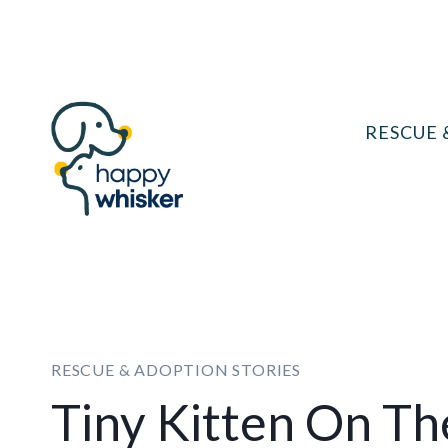
Skip
to
content
RESCUE 
RESCUE & ADOPTION STORIES
Tiny Kitten On Th