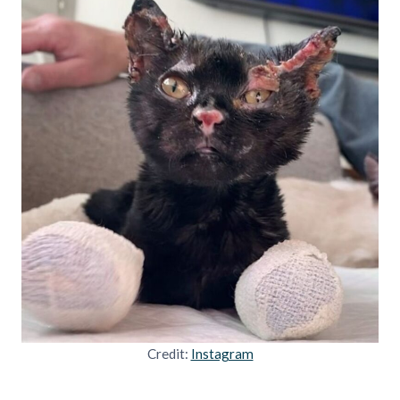
Credit:
Instagram