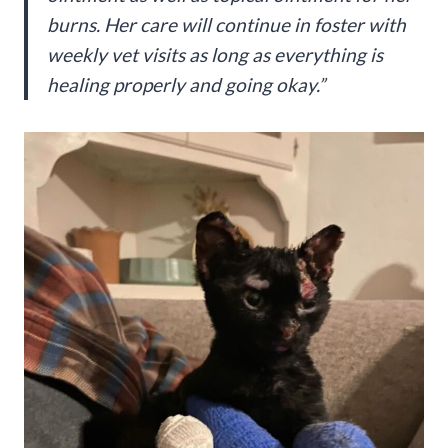
burns. Her care will continue in foster with
weekly vet visits as long as everything is
healing properly and going okay.”