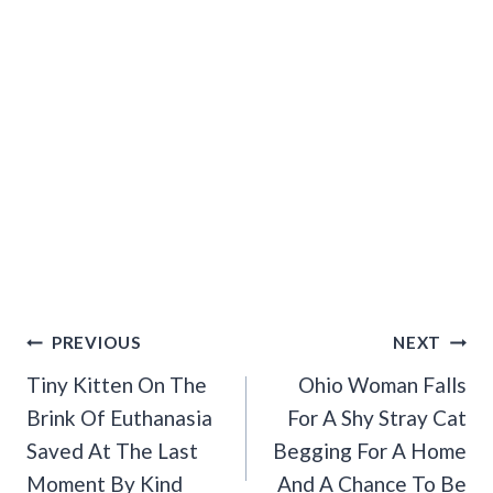
Post
PREVIOUS
NEXT
Navigation
Tiny Kitten On The
Ohio Woman Falls
Brink Of Euthanasia
For A Shy Stray Cat
Saved At The Last
Begging For A Home
Moment By Kind
And A Chance To Be