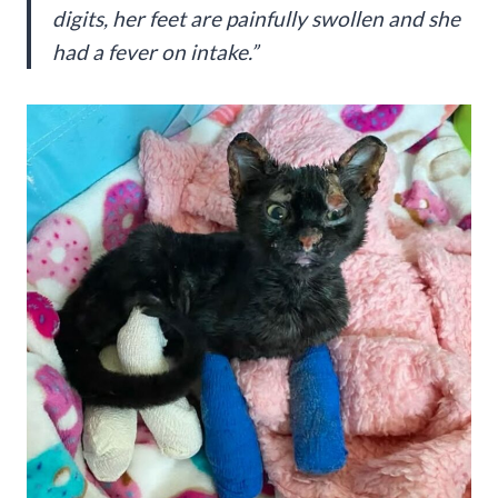
digits, her feet are painfully swollen and she
had a fever on intake.”