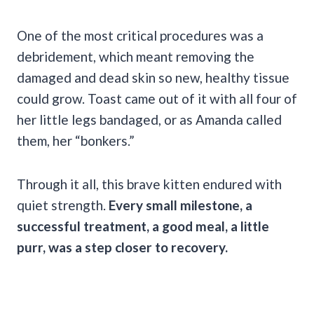
One of the most critical procedures was a
debridement, which meant removing the
damaged and dead skin so new, healthy tissue
could grow. Toast came out of it with all four of
her little legs bandaged, or as Amanda called
them, her “bonkers.”
Through it all, this brave kitten endured with
quiet strength.
Every small milestone, a
successful treatment, a good meal, a little
purr, was a step closer to recovery.