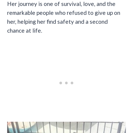
Her journey is one of survival, love, and the
remarkable people who refused to give up on
her, helping her find safety and a second
chance at life.