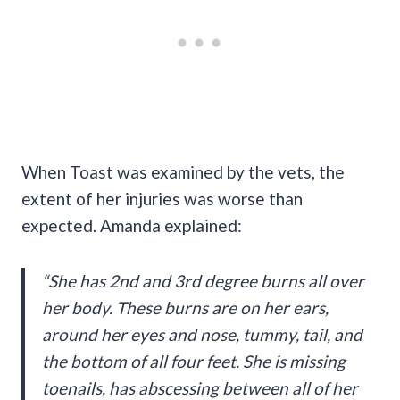
When Toast was examined by the vets, the
extent of her injuries was worse than
expected. Amanda explained:
“She has 2nd and 3rd degree burns all over
her body. These burns are on her ears,
around her eyes and nose, tummy, tail, and
the bottom of all four feet. She is missing
toenails, has abscessing between all of her