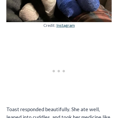
Credit:
Instagram
Toast responded beautifully. She ate well,
leaned into cuddles, and took her medicine like