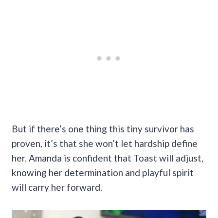
But if there’s one thing this tiny survivor has
proven, it’s that she won’t let hardship define
her. Amanda is confident that Toast will adjust,
knowing her determination and playful spirit
will carry her forward.