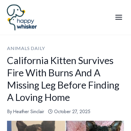
Skip
to
content
ANIMALS DAILY
California Kitten Survives
Fire With Burns And A
Missing Leg Before Finding
A Loving Home
By
Heather Sinclair
October 27, 2025