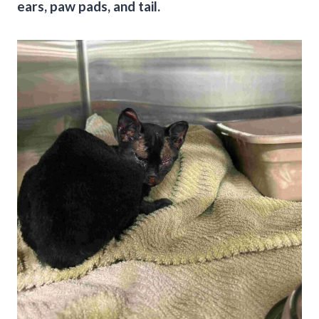
ears, paw pads, and tail.