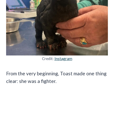
Credit:
Instagram
From the very beginning, Toast made one thing
clear: she was a fighter.