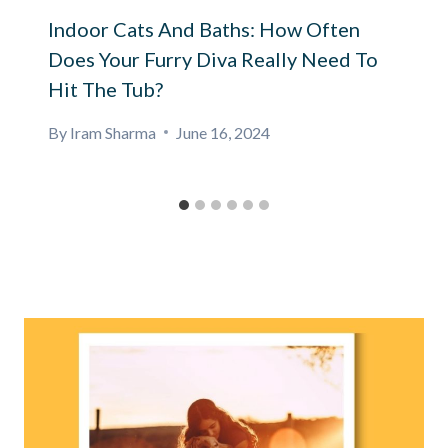
Indoor Cats And Baths: How Often
Does Your Furry Diva Really Need To
Hit The Tub?
By
Iram Sharma
June 16, 2024