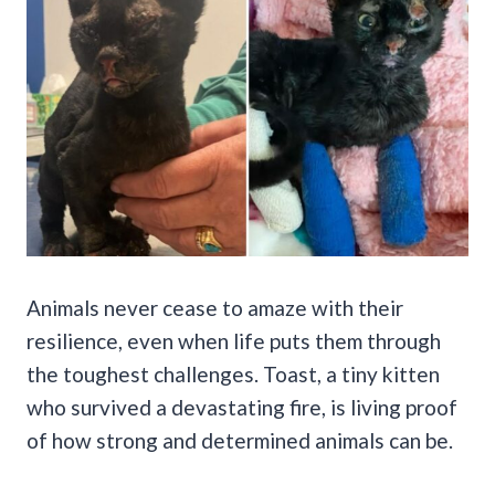
Animals never cease to amaze with their
resilience, even when life puts them through
the toughest challenges. Toast, a tiny kitten
who survived a devastating fire, is living proof
of how strong and determined animals can be.