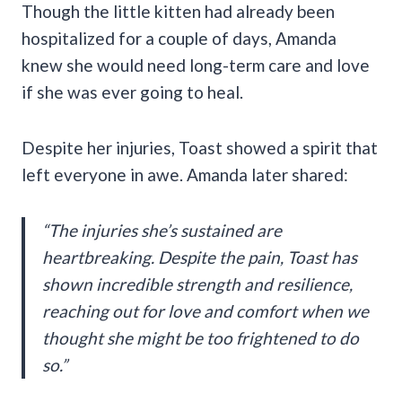
Though the little kitten had already been
hospitalized for a couple of days, Amanda
knew she would need long-term care and love
if she was ever going to heal.
Despite her injuries, Toast showed a spirit that
left everyone in awe. Amanda later shared:
“The injuries she’s sustained are
heartbreaking. Despite the pain, Toast has
shown incredible strength and resilience,
reaching out for love and comfort when we
thought she might be too frightened to do
so.”