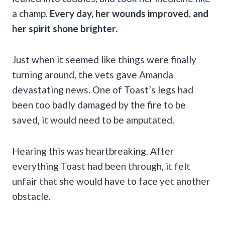
a champ.
Every day, her wounds improved, and
her spirit shone brighter.
Just when it seemed like things were finally
turning around, the vets gave Amanda
devastating news. One of Toast’s legs had
been too badly damaged by the fire to be
saved, it would need to be amputated.
Hearing this was heartbreaking. After
everything Toast had been through, it felt
unfair that she would have to face yet another
obstacle.