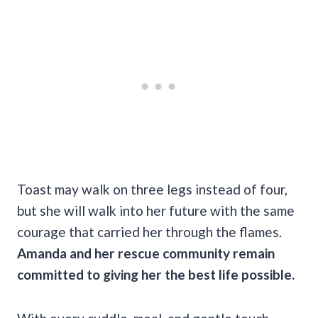
Toast may walk on three legs instead of four,
but she will walk into her future with the same
courage that carried her through the flames.
Amanda and her rescue community remain
committed to giving her the best life possible.