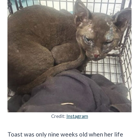
Credit:
Instagram
Toast was only nine weeks old when her life