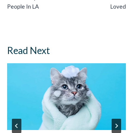
People In LA
Loved
Read Next