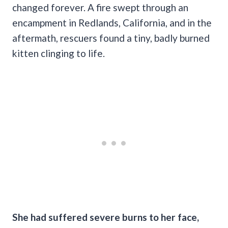
changed forever. A fire swept through an
encampment in Redlands, California, and in the
aftermath, rescuers found a tiny, badly burned
kitten clinging to life.
She had suffered severe burns to her face,