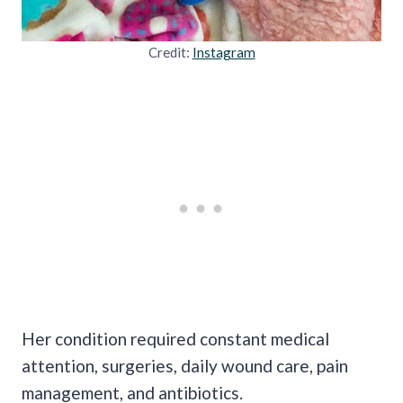
Credit:
Instagram
Her condition required constant medical
attention, surgeries, daily wound care, pain
management, and antibiotics.