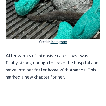
Credit:
Instagram
After weeks of intensive care, Toast was
finally strong enough to leave the hospital and
move into her foster home with Amanda. This
marked a new chapter for her.