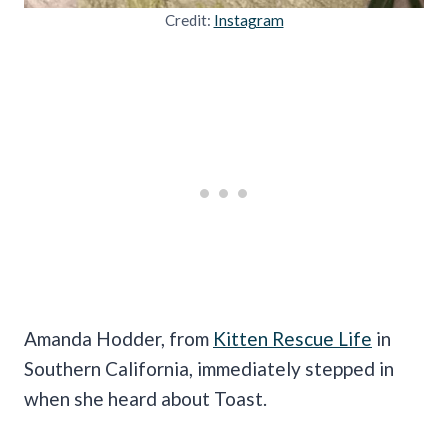
Credit:
Instagram
Amanda Hodder, from
Kitten Rescue Life
in
Southern California, immediately stepped in
when she heard about Toast.