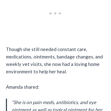
Though she still needed constant care,
medications, ointments, bandage changes, and
weekly vet visits, she now had a loving home
environment to help her heal.
Amanda shared:
“She is on pain meds, antibiotics, and eye
ointment as well as topical ointment for her