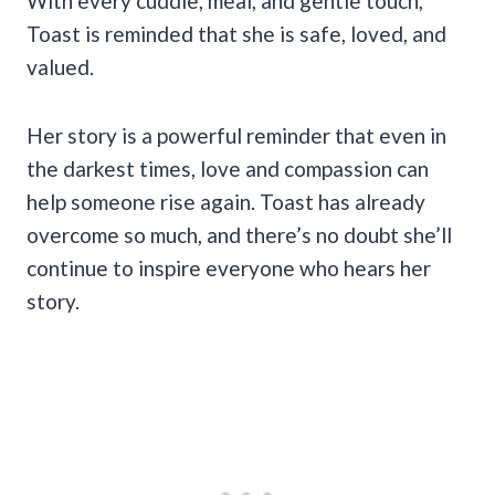
With every cuddle, meal, and gentle touch,
Toast is reminded that she is safe, loved, and
valued.
Her story is a powerful reminder that even in
the darkest times, love and compassion can
help someone rise again. Toast has already
overcome so much, and there’s no doubt she’ll
continue to inspire everyone who hears her
story.