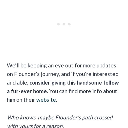
We’ll be keeping an eye out for more updates
on Flounder’s journey, and if you’re interested
and able,
consider giving this handsome fellow
a fur-ever home.
You can find more info about
him on their
website
.
Who knows, maybe Flounder’s path crossed
with yours for a reason.