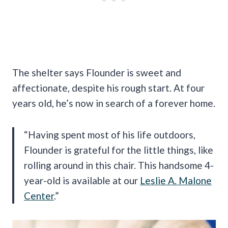
The shelter says Flounder is sweet and
affectionate, despite his rough start. At four
years old, he’s now in search of a forever home.
“Having spent most of his life outdoors,
Flounder is grateful for the little things, like
rolling around in this chair. This handsome 4-
year-old is available at our
Leslie A. Malone
Center
.”