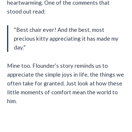
heartwarming. One of the comments that
stood out read:
“Best chair ever! And the best, most
precious kitty appreciating it has made my
day.”
Mine too. Flounder’s story reminds us to
appreciate the simple joys in life, the things we
often take for granted. Just look at how these
little moments of comfort mean the world to
him.