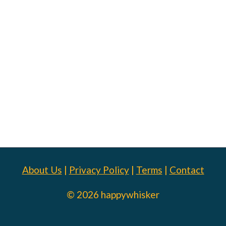
About Us
|
Privacy Policy
|
Terms
|
Contact
© 2026 happywhisker