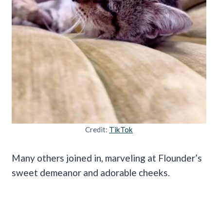
Credit:
TikTok
Many others joined in, marveling at Flounder’s
sweet demeanor and adorable cheeks.