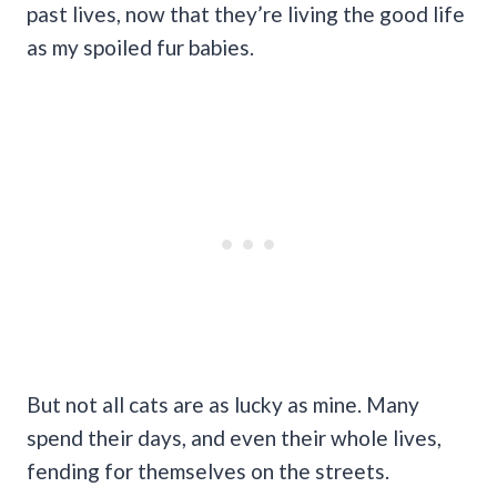
past lives, now that they’re living the good life
as my spoiled fur babies.
But not all cats are as lucky as mine. Many
spend their days, and even their whole lives,
fending for themselves on the streets.