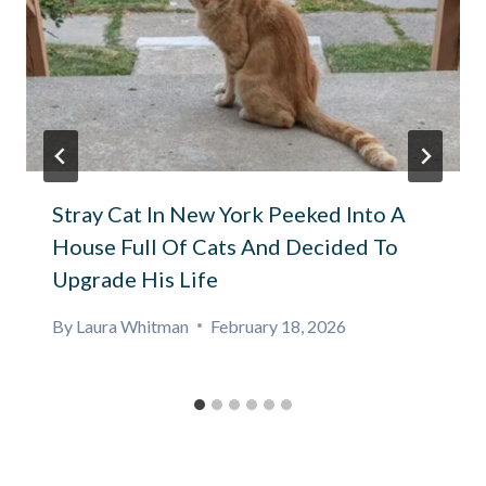
Stray Cat In New York Peeked Into A
House Full Of Cats And Decided To
Upgrade His Life
By
Laura Whitman
February 18, 2026