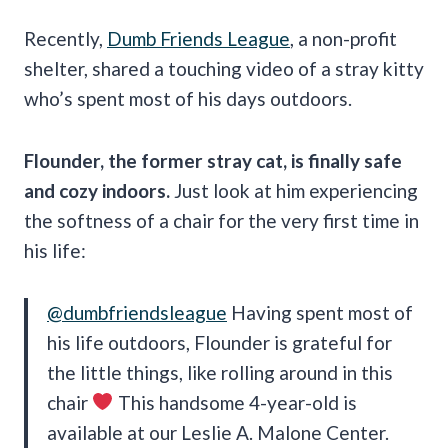
Recently,
Dumb Friends League
, a non-profit
shelter, shared a touching video of a stray kitty
who’s spent most of his days outdoors.
Flounder, the former stray cat, is finally safe
and cozy indoors.
Just look at him experiencing
the softness of a chair for the very first time in
his life:
@dumbfriendsleague
Having spent most of
his life outdoors, Flounder is grateful for
the little things, like rolling around in this
chair
This handsome 4-year-old is
available at our Leslie A. Malone Center.