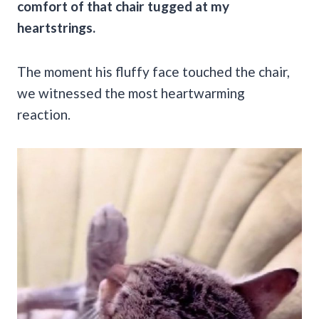
comfort of that chair tugged at my
heartstrings.
The moment his fluffy face touched the chair,
we witnessed the most heartwarming
reaction.