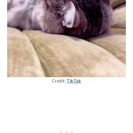
Credit:
TikTok