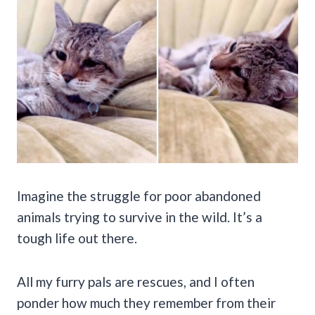
Imagine the struggle for poor abandoned
animals trying to survive in the wild. It’s a
tough life out there.
All my furry pals are rescues, and I often
ponder how much they remember from their