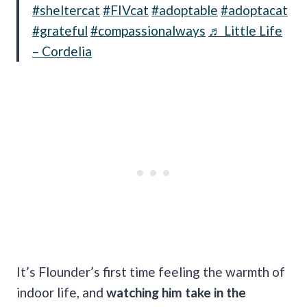
#sheltercat
#FIVcat
#adoptable
#adoptacat
#grateful
#compassionalways
♬ Little Life
– Cordelia
It’s Flounder’s first time feeling the warmth of
indoor life, and
watching him take in the