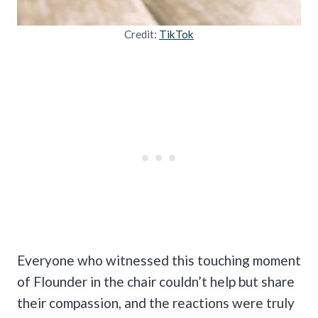
Credit:
TikTok
Everyone who witnessed this touching moment
of Flounder in the chair couldn’t help but share
their compassion, and the reactions were truly