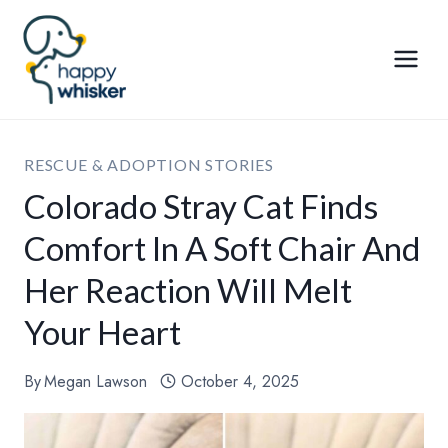
Skip
to
content
RESCUE & ADOPTION STORIES
Colorado Stray Cat Finds
Comfort In A Soft Chair And
Her Reaction Will Melt
Your Heart
By
Megan Lawson
October 4, 2025