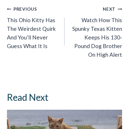
Post
PREVIOUS
NEXT
Navigation
This Ohio Kitty Has
Watch How This
The Weirdest Quirk
Spunky Texas Kitten
And You’ll Never
Keeps His 130-
Guess What It Is
Pound Dog Brother
On High Alert
Read Next