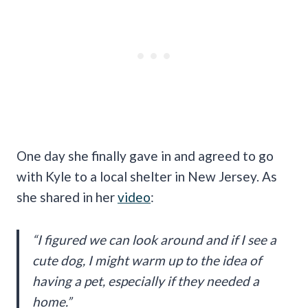
One day she finally gave in and agreed to go
with Kyle to a local shelter in New Jersey. As
she shared in her
video
:
“I figured we can look around and if I see a
cute dog, I might warm up to the idea of
having a pet, especially if they needed a
home.”