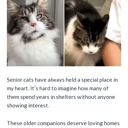
Senior cats have always held a special place in
my heart. It’s hard to imagine how many of
them spend years in shelters without anyone
showing interest.
These older companions deserve loving homes