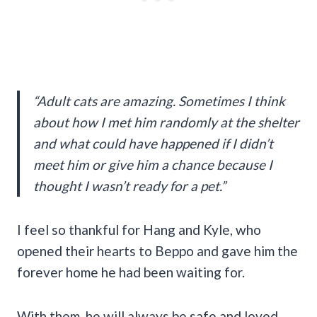
“Adult cats are amazing. Sometimes I think
about how I met him randomly at the shelter
and what could have happened if I didn’t
meet him or give him a chance because I
thought I wasn’t ready for a pet.”
I feel so thankful for Hang and Kyle, who
opened their hearts to Beppo and gave him the
forever home he had been waiting for.
With them, he will always be safe and loved,