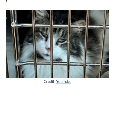
Credit:
YouTube