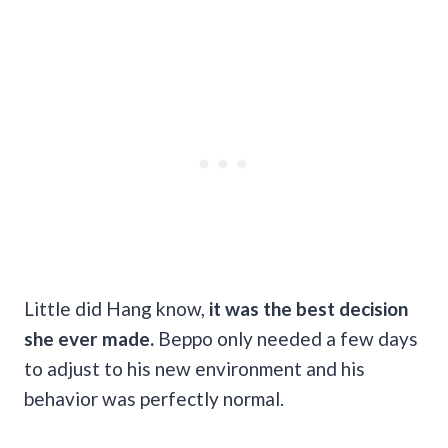
Little did Hang know,
it was the best decision
she ever made.
Beppo only needed a few days
to adjust to his new environment and his
behavior was perfectly normal.