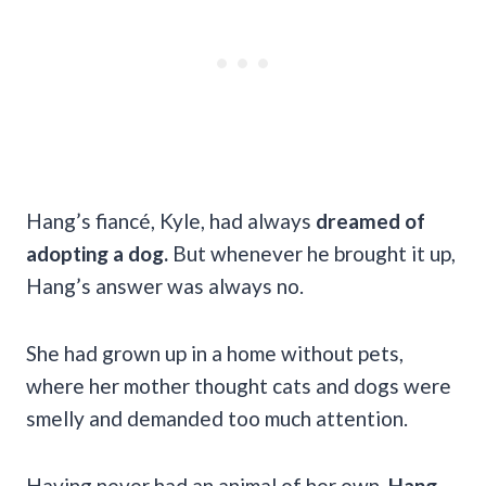
Hang’s fiancé, Kyle, had always
dreamed of
adopting a dog.
But whenever he brought it up,
Hang’s answer was always no.
She had grown up in a home without pets,
where her mother thought cats and dogs were
smelly and demanded too much attention.
Having never had an animal of her own,
Hang