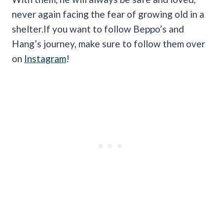
never again facing the fear of growing old in a
shelter.If you want to follow Beppo’s and
Hang’s journey, make sure to follow them over
on
Instagram
!