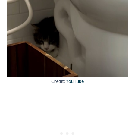
Credit:
YouTube