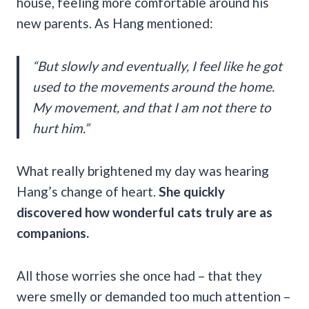
house, feeling more comfortable around his
new parents. As Hang mentioned:
“But slowly and eventually, I feel like he got
used to the movements around the home.
My movement, and that I am not there to
hurt him.”
What really brightened my day was hearing
Hang’s change of heart.
She quickly
discovered how wonderful cats truly are as
companions.
All those worries she once had – that they
were smelly or demanded too much attention –