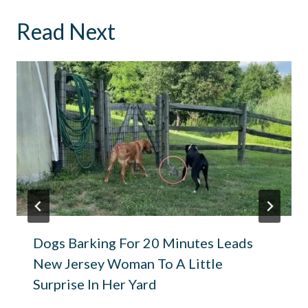
Read Next
Dogs Barking For 20 Minutes Leads
New Jersey Woman To A Little
Surprise In Her Yard