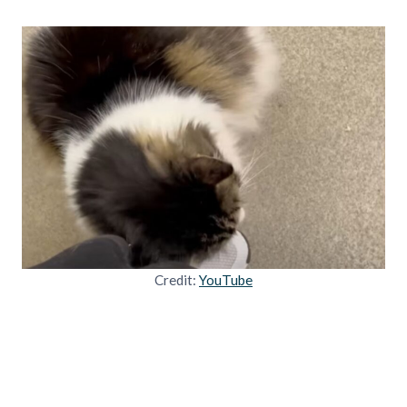
Credit:
YouTube