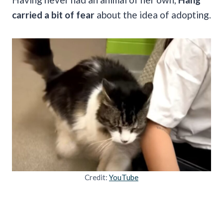
carried a bit of fear
about the idea of adopting.
Credit:
YouTube