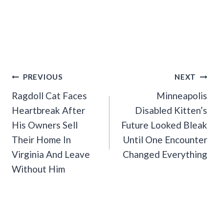
Post
PREVIOUS
NEXT
Navigation
Ragdoll Cat Faces
Minneapolis
Heartbreak After
Disabled Kitten’s
His Owners Sell
Future Looked Bleak
Their Home In
Until One Encounter
Virginia And Leave
Changed Everything
Without Him