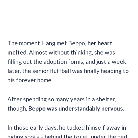
The moment Hang met Beppo,
her heart
melted.
Almost without thinking, she was
filling out the adoption forms, and just a week
later, the senior fluffball was finally heading to
his forever home.
After spending so many years in a shelter,
though,
Beppo was understandably nervous.
In those early days, he tucked himself away in
hiding spots – behind the toilet, under the bed,