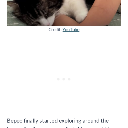
Credit:
YouTube
Beppo finally started exploring around the