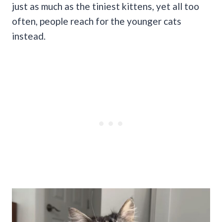
just as much as the tiniest kittens, yet all too
often, people reach for the younger cats
instead.