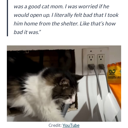
was a good cat mom. I was worried if he
would open up. I literally felt bad that I took
him home from the shelter. Like that’s how
bad it was.”
Credit:
YouTube