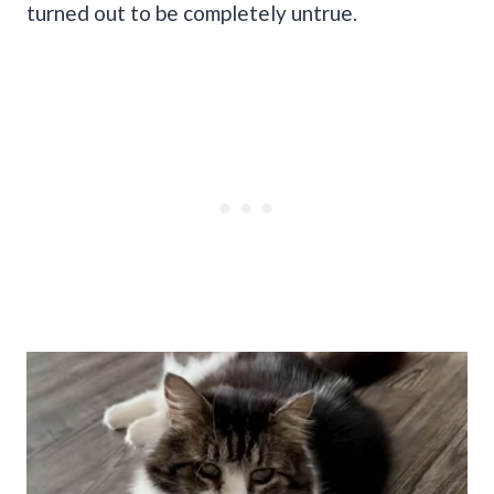
turned out to be completely untrue.