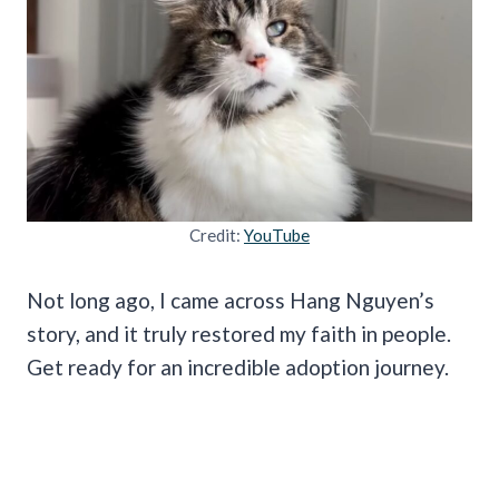
Credit:
YouTube
Not long ago, I came across Hang Nguyen’s
story, and it truly restored my faith in people.
Get ready for an incredible adoption journey.