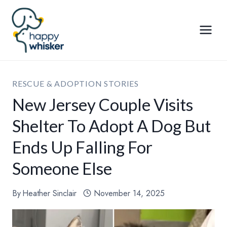
Skip
to
content
RESCUE & ADOPTION STORIES
New Jersey Couple Visits
Shelter To Adopt A Dog But
Ends Up Falling For
Someone Else
By
Heather Sinclair
November 14, 2025