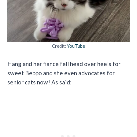
Credit:
YouTube
Hang and her fiance fell head over heels for
sweet Beppo and she even advocates for
senior cats now! As said: