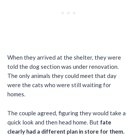
When they arrived at the shelter, they were
told the dog section was under renovation.
The only animals they could meet that day
were the cats who were still waiting for
homes.
The couple agreed, figuring they would take a
quick look and then head home. But
fate
clearly had a different plan in store for them.