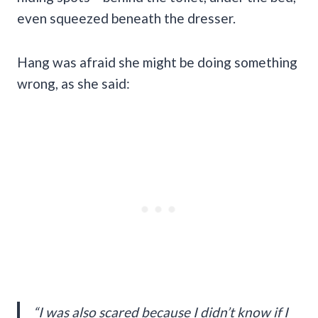
even squeezed beneath the dresser.
Hang was afraid she might be doing something
wrong, as she said:
“I was also scared because I didn’t know if I