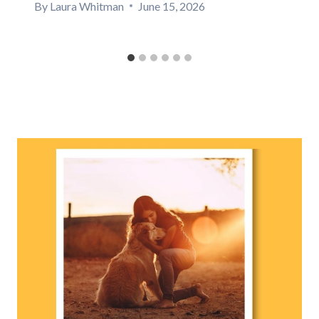
By
Laura Whitman
June 15, 2026