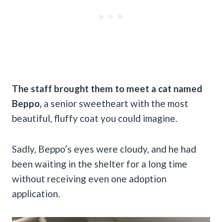
The staff brought them to meet a cat named
Beppo,
a senior sweetheart with the most
beautiful, fluffy coat you could imagine.
Sadly, Beppo’s eyes were cloudy, and he had
been waiting in the shelter for a long time
without receiving even one adoption
application.