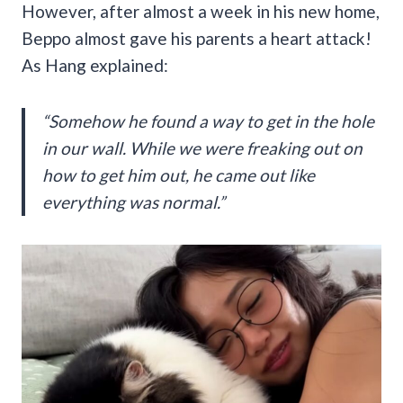
However, after almost a week in his new home,
Beppo almost gave his parents a heart attack!
As Hang explained:
“Somehow he found a way to get in the hole
in our wall. While we were freaking out on
how to get him out, he came out like
everything was normal.”