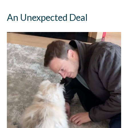
An Unexpected Deal