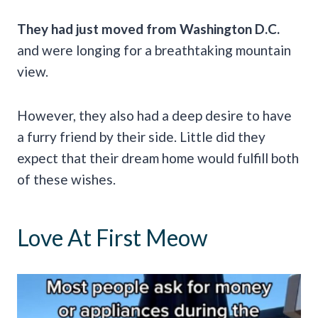
They had just moved from Washington D.C.
and were longing for a breathtaking mountain
view.
However, they also had a deep desire to have
a furry friend by their side. Little did they
expect that their dream home would fulfill both
of these wishes.
Love At First Meow