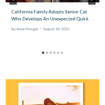
California Family Adopts Senior Cat
Who Develops An Unexpected Quirk
By
Anne Morgan
August 18, 2025