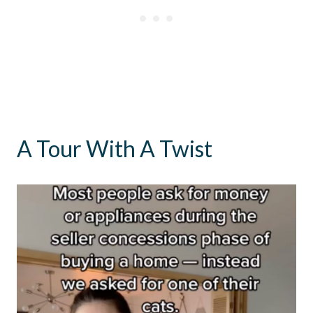
A Tour With A Twist