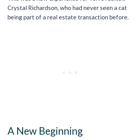
Crystal Richardson, who had never seen a cat
being part of a real estate transaction before.
A New Beginning