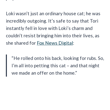
Loki wasn’t just an ordinary house cat; he was
incredibly outgoing. It’s safe to say that Tori
instantly fell in love with Loki’s charm and
couldn’t resist bringing him into their lives, as
she shared for
Fox News Digital
:
“He rolled onto his back, looking for rubs. So,
I’m all into petting this cat – and that night
we made an offer on the home.”