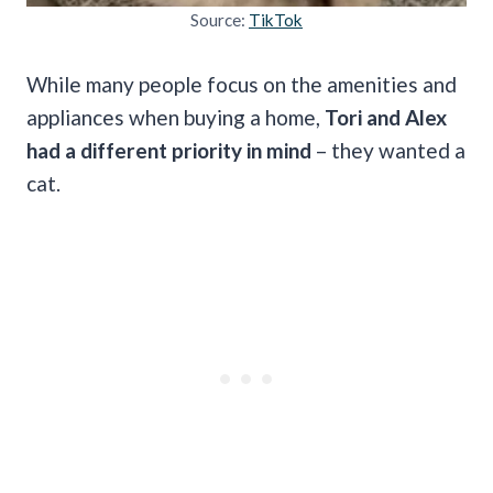
Source:
TikTok
While many people focus on the amenities and
appliances when buying a home,
Tori and Alex
had a different priority in mind
– they wanted a
cat.