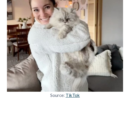
Source:
TikTok