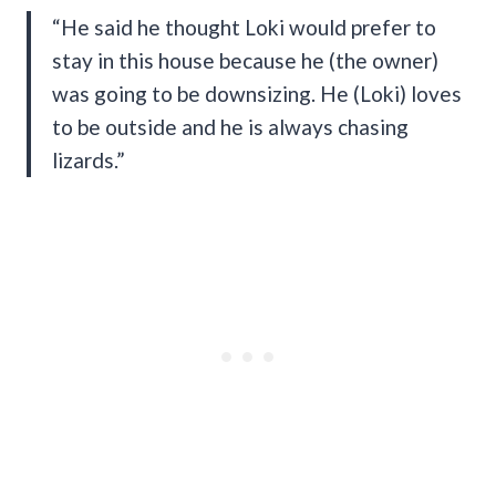
“He said he thought Loki would prefer to
stay in this house because he (the owner)
was going to be downsizing. He (Loki) loves
to be outside and he is always chasing
lizards.”