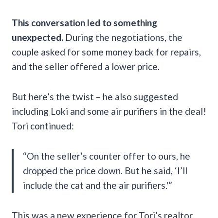
This conversation led to something
unexpected.
During the negotiations, the
couple asked for some money back for repairs,
and the seller offered a lower price.
But here’s the twist – he also suggested
including Loki and some air purifiers in the deal!
Tori continued:
“On the seller’s counter offer to ours, he
dropped the price down. But he said, ‘I’ll
include the cat and the air purifiers.'”
This was a new experience for Tori’s realtor,