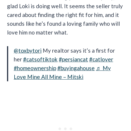
glad Loki is doing well. It seems the seller truly
cared about finding the right fit for him, and it
sounds like he’s found a loving family who will
love him no matter what.
@toxbytori
My realtor says it’s a first for
her
#catsoftiktok
#persiancat
#catlover
#homeownership
#buyingahouse
♬ My
Love Mine All Mine – Mitski