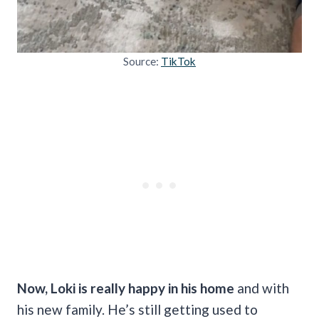
Source:
TikTok
Now, Loki is really happy in his home
and with
his new family. He’s still getting used to