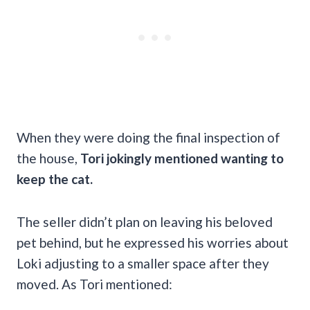
When they were doing the final inspection of
the house,
Tori jokingly mentioned wanting to
keep the cat.
The seller didn’t plan on leaving his beloved
pet behind, but he expressed his worries about
Loki adjusting to a smaller space after they
moved. As Tori mentioned: