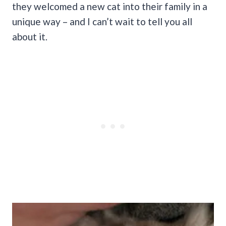
they welcomed a new cat into their family in a
unique way – and I can’t wait to tell you all
about it.