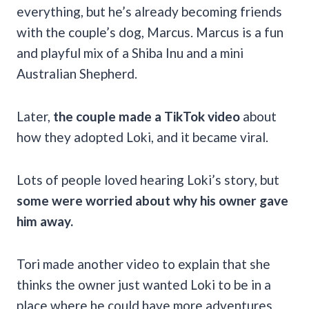
everything, but he’s already becoming friends
with the couple’s dog, Marcus. Marcus is a fun
and playful mix of a Shiba Inu and a mini
Australian Shepherd.
Later,
the couple made a TikTok video
about
how they adopted Loki, and it became viral.
Lots of people loved hearing Loki’s story, but
some were worried about why his owner gave
him away.
Tori made another video to explain that she
thinks the owner just wanted Loki to be in a
place where he could have more adventures