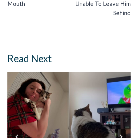
Mouth
Unable To Leave Him
Behind
Read Next