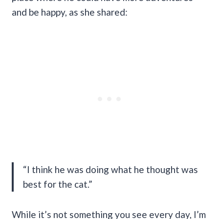
and be happy, as she shared:
“I think he was doing what he thought was
best for the cat.”
While it’s not something you see every day, I’m