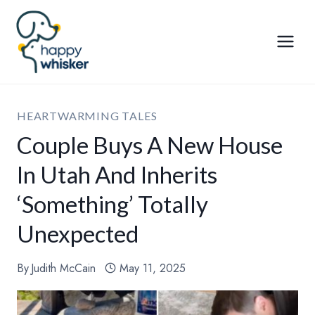
Skip
to
content
HEARTWARMING TALES
Couple Buys A New House
In Utah And Inherits
‘Something’ Totally
Unexpected
By
Judith McCain
May 11, 2025