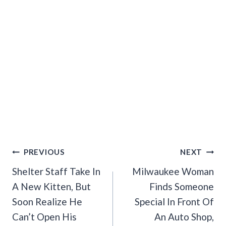
Post
PREVIOUS
NEXT
Navigation
Shelter Staff Take In
Milwaukee Woman
A New Kitten, But
Finds Someone
Soon Realize He
Special In Front Of
Can’t Open His
An Auto Shop,