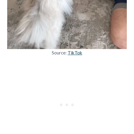
Source:
TikTok