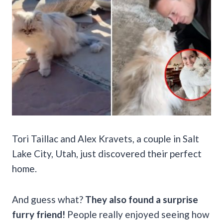
Tori Taillac and Alex Kravets, a couple in Salt
Lake City, Utah, just discovered their perfect
home.
And guess what?
They also found a surprise
furry friend!
People really enjoyed seeing how