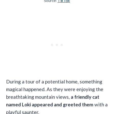
Source:
TikTok
During a tour of a potential home, something
magical happened. As they were enjoying the
breathtaking mountain views,
a friendly cat
named Loki appeared and greeted them
with a
playful saunter.