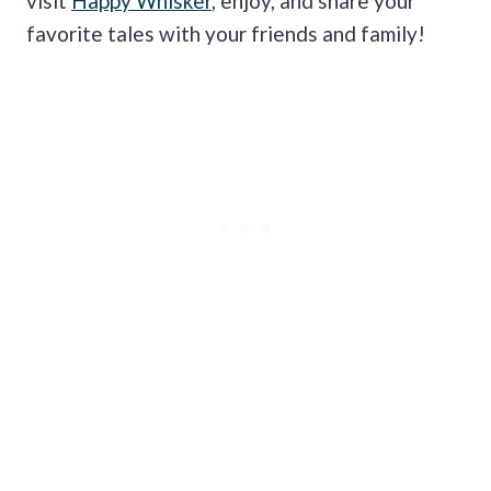
visit
Happy Whisker
, enjoy, and share your
favorite tales with your friends and family!