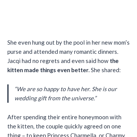
She even hung out by the pool in her new mom’s
purse and attended many romantic dinners.
Jacqi had no regrets and even said how
the
kitten made things even better.
She shared:
“We are so happy to have her. She is our
wedding gift from the universe.”
After spending their entire honeymoon with
the kitten, the couple quickly agreed on one
thing – to keep Princess Charmella, or Charmy