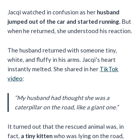
Jacqi watched in confusion as her
husband
jumped out of the car and started running.
But
when he returned, she understood his reaction.
The husband returned with someone tiny,
white, and fluffy in his arms. Jacqi’s heart
instantly melted. She shared in her
TikTok
video
:
“My husband had thought she was a
caterpillar on the road, like a giant one.”
It turned out that the rescued animal was, in
fact,
a tiny kitten
who was lying on the road,