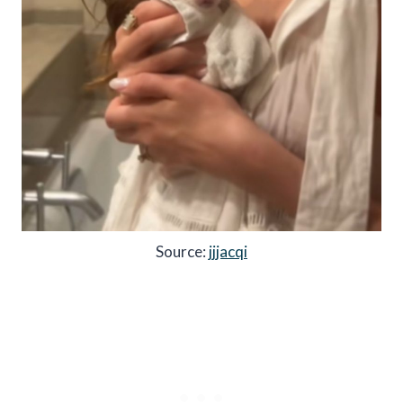
Source:
jjjacqi