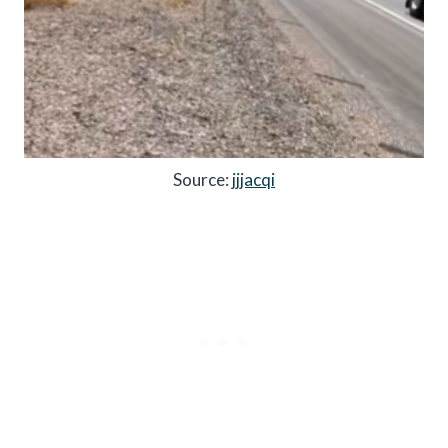
Source:
jjjacqi