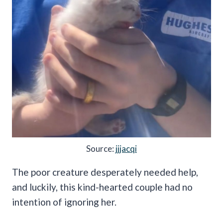
Source:
jjjacqi
The poor creature desperately needed help,
and luckily, this kind-hearted couple had no
intention of ignoring her.