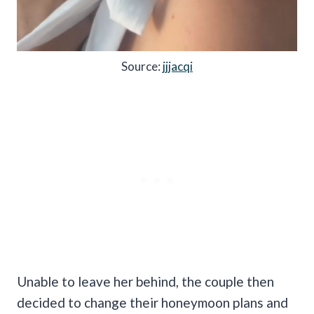
Source:
jjjacqi
Unable to leave her behind, the couple then
decided to change their honeymoon plans and