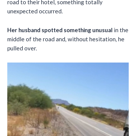
road to their hotel, something totally
unexpected occurred.
Her husband spotted something unusual
in the
middle of the road and, without hesitation, he
pulled over.