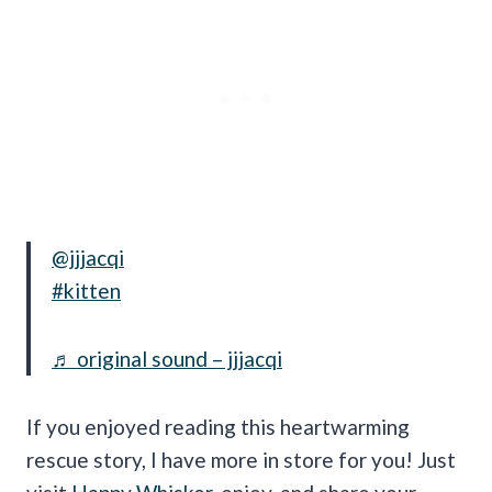
@jjjacqi
#kitten
♬ original sound – jjjacqi
If you enjoyed reading this heartwarming
rescue story, I have more in store for you! Just