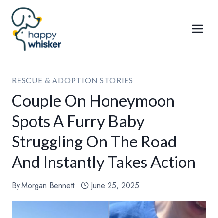
Skip
to
content
RESCUE & ADOPTION STORIES
Couple On Honeymoon
Spots A Furry Baby
Struggling On The Road
And Instantly Takes Action
By
Morgan Bennett
June 25, 2025