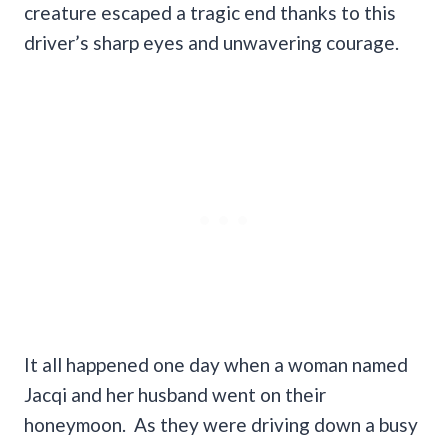
creature escaped a tragic end thanks to this
driver’s sharp eyes and unwavering courage.
It all happened one day when a woman named
Jacqi and her husband went on their
honeymoon. As they were driving down a busy