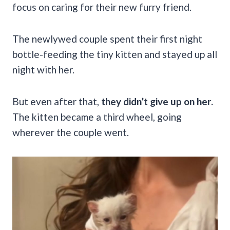
focus on caring for their new furry friend.
The newlywed couple spent their first night
bottle-feeding the tiny kitten and stayed up all
night with her.
But even after that,
they didn’t give up on her.
The kitten became a third wheel, going
wherever the couple went.