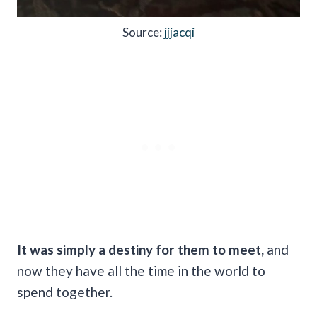
Source:
jjjacqi
It was simply a destiny for them to meet,
and
now they have all the time in the world to
spend together.