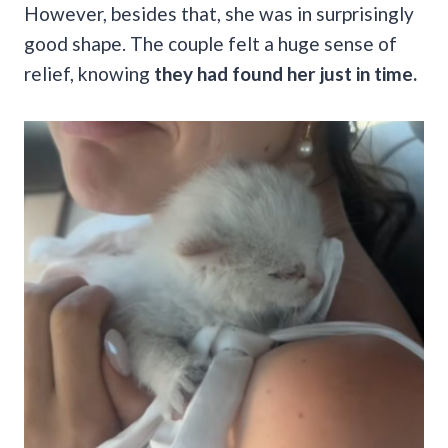
However, besides that, she was in surprisingly
good shape. The couple felt a huge sense of
relief, knowing
they had found her just in time.