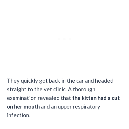
They quickly got back in the car and headed
straight to the vet clinic. A thorough
examination revealed that
the kitten had a cut
on her mouth
and an upper respiratory
infection.