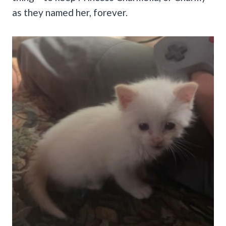
as they named her, forever.