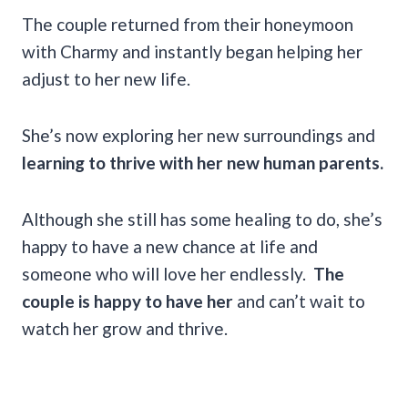
The couple returned from their honeymoon
with Charmy and instantly began helping her
adjust to her new life.
She’s now exploring her new surroundings and
learning to thrive with her new human parents.
Although she still has some healing to do, she’s
happy to have a new chance at life and
someone who will love her endlessly.
The
couple is happy to have her
and can’t wait to
watch her grow and thrive.