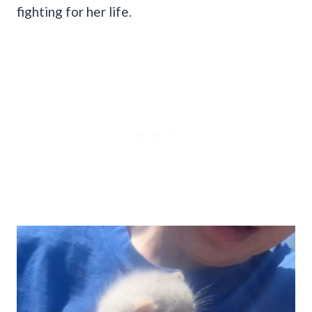
fighting for her life.