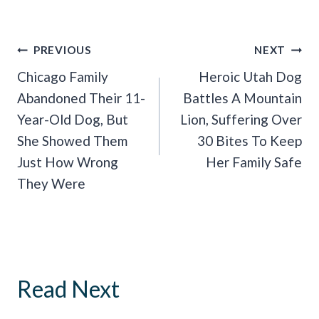
Post
PREVIOUS
NEXT
Navigation
Chicago Family
Heroic Utah Dog
Abandoned Their 11-
Battles A Mountain
Year-Old Dog, But
Lion, Suffering Over
She Showed Them
30 Bites To Keep
Just How Wrong
Her Family Safe
They Were
Read Next