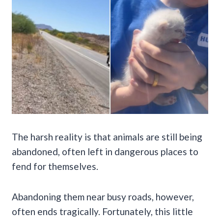
The harsh reality is that animals are still being
abandoned, often left in dangerous places to
fend for themselves.
Abandoning them near busy roads, however,
often ends tragically. Fortunately, this little