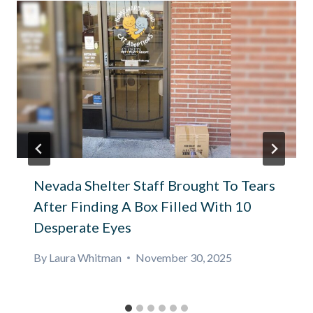
Nevada Shelter Staff Brought To Tears
After Finding A Box Filled With 10
Desperate Eyes
By
Laura Whitman
November 30, 2025