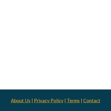
About Us
|
Privacy Policy
|
Terms
|
Contact