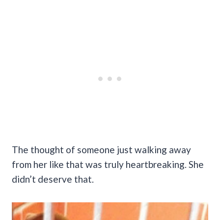
The thought of someone just walking away
from her like that was truly heartbreaking. She
didn’t deserve that.