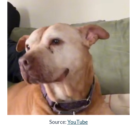
Source:
YouTube