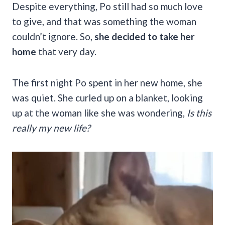
Despite everything, Po still had so much love
to give, and that was something the woman
couldn’t ignore. So,
she decided to take her
home
that very day.
The first night Po spent in her new home, she
was quiet. She curled up on a blanket, looking
up at the woman like she was wondering,
Is this
really my new life?