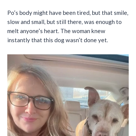
Po’s body might have been tired, but that smile,
slow and small, but still there, was enough to
melt anyone’s heart. The woman knew
instantly that this dog wasn’t done yet.