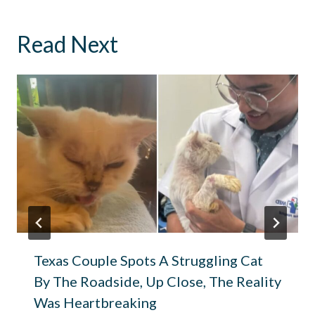
Read Next
Texas Couple Spots A Struggling Cat
By The Roadside, Up Close, The Reality
Was Heartbreaking