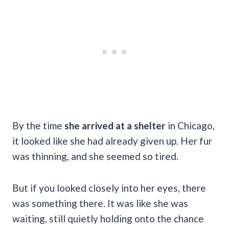
By the time
she arrived at a shelter
in Chicago,
it looked like she had already given up. Her fur
was thinning, and she seemed so tired.
But if you looked closely into her eyes, there
was something there. It was like she was
waiting, still quietly holding onto the chance