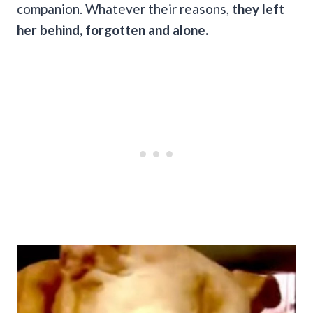
companion. Whatever their reasons,
they left
her behind, forgotten and alone.