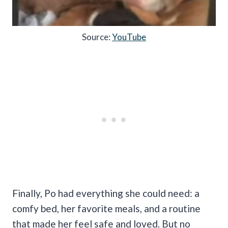
Source:
YouTube
Finally, Po had everything she could need: a
comfy bed, her favorite meals, and a routine
that made her feel safe and loved. But no