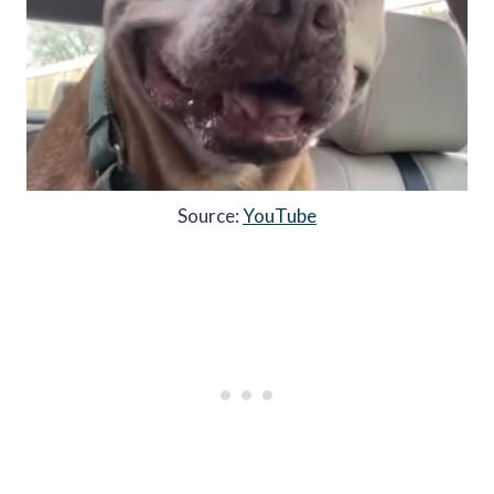
Source:
YouTube