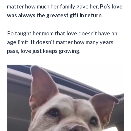
matter how much her family gave her,
Po’s love
was always the greatest gift in return.
Po taught her mom that love doesn’t have an
age limit. It doesn’t matter how many years
pass, love just keeps growing.