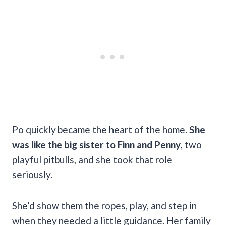
Po quickly became the heart of the home.
She
was like the big sister to Finn and Penny
, two
playful pitbulls, and she took that role
seriously.
She’d show them the ropes, play, and step in
when they needed a little guidance. Her family