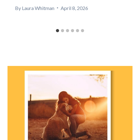
By
Laura Whitman
April 8, 2026