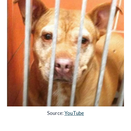
Source:
YouTube