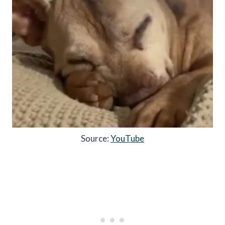
Source:
YouTube