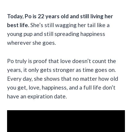
Today, Po is 22 years old and still living her
best life.
She’s still wagging her tail like a
young pup and still spreading happiness
wherever she goes.
Po truly is proof that love doesn’t count the
years, it only gets stronger as time goes on.
Every day, she shows that no matter how old
you get, love, happiness, and a full life don’t
have an expiration date.