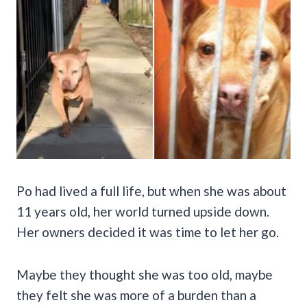
Po had lived a full life, but when she was about
11 years old, her world turned upside down.
Her owners decided it was time to let her go.
Maybe they thought she was too old, maybe
they felt she was more of a burden than a