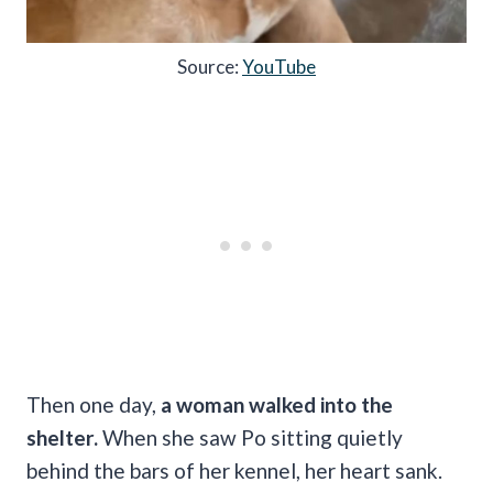
Source:
YouTube
Then one day,
a woman walked into the
shelter.
When she saw Po sitting quietly
behind the bars of her kennel, her heart sank.