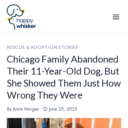
Skip
to
content
RESCUE & ADOPTION STORIES
Chicago Family Abandoned
Their 11-Year-Old Dog, But
She Showed Them Just How
Wrong They Were
By
Anne Morgan
June 25, 2025