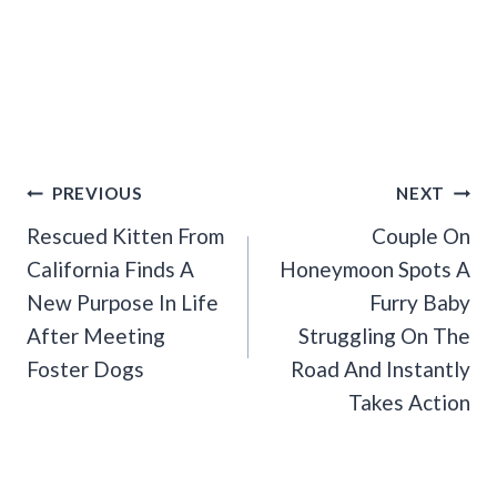
Post
PREVIOUS
NEXT
Navigation
Rescued Kitten From
Couple On
California Finds A
Honeymoon Spots A
New Purpose In Life
Furry Baby
After Meeting
Struggling On The
Foster Dogs
Road And Instantly
Takes Action