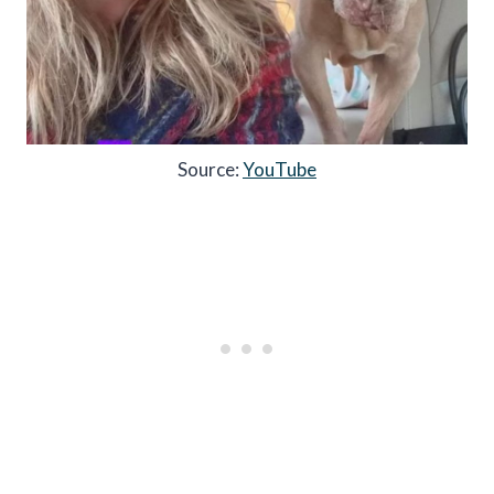
Source:
YouTube