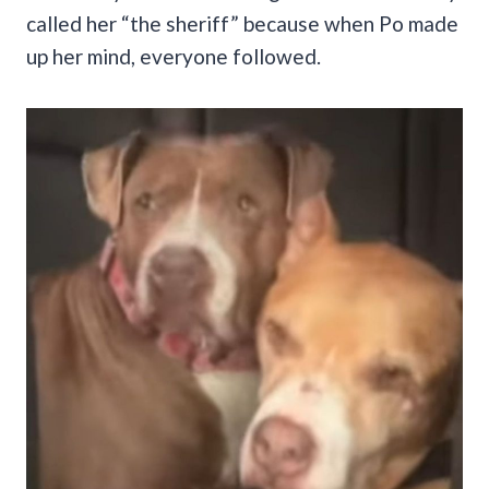
called her “the sheriff” because when Po made
up her mind, everyone followed.