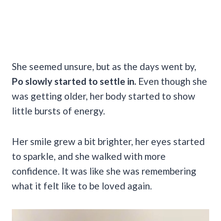
She seemed unsure, but as the days went by,
Po slowly started to settle in.
Even though she
was getting older, her body started to show
little bursts of energy.
Her smile grew a bit brighter, her eyes started
to sparkle, and she walked with more
confidence. It was like she was remembering
what it felt like to be loved again.