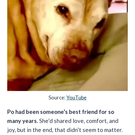
Source:
YouTube
Po had been someone’s best friend for so
many years.
She’d shared love, comfort, and
joy, but in the end, that didn’t seem to matter.