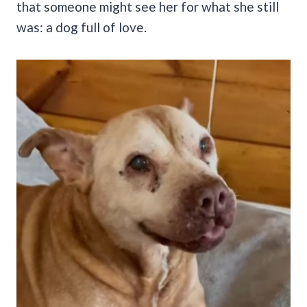
that someone might see her for what she still
was: a dog full of love.