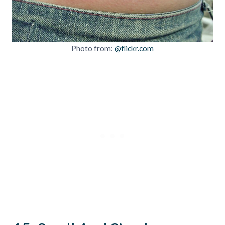
Photo from:
@flickr.com