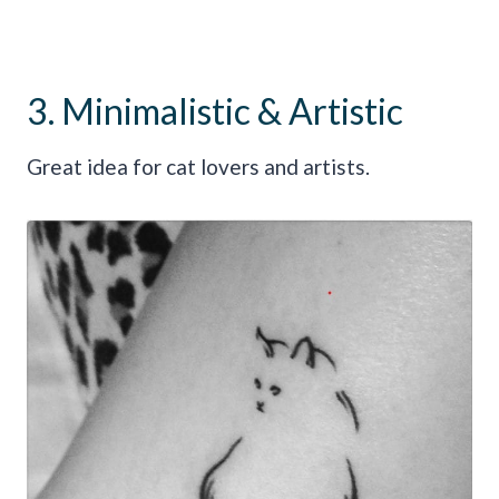
3. Minimalistic & Artistic
Great idea for cat lovers and artists.