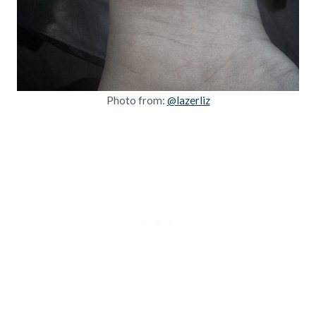
Photo from:
@lazerliz