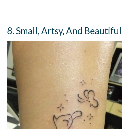
8. Small, Artsy, And Beautiful