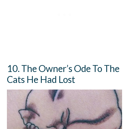
10. The Owner’s Ode To The
Cats He Had Lost