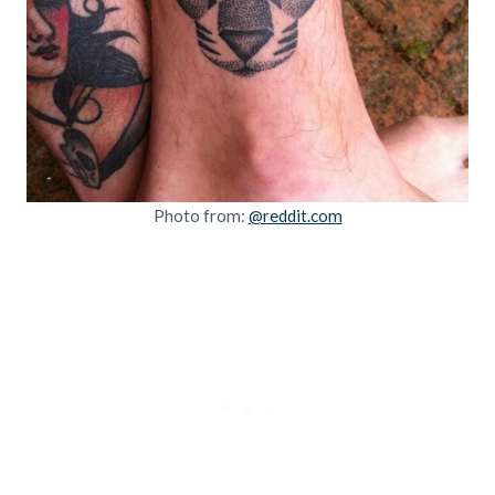
Photo from:
@reddit.com