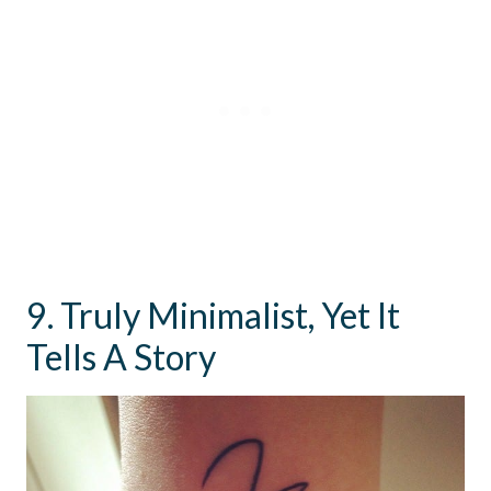
9. Truly Minimalist, Yet It
Tells A Story