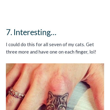
7. Interesting…
I could do this for all seven of my cats. Get
three more and have one on each finger, lol!