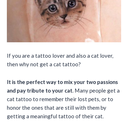
If you are a tattoo lover and also a cat lover,
then why not get a cat tattoo?
It is the perfect way to mix your two passions
and pay tribute to your cat.
Many people get a
cat tattoo to remember their lost pets, or to
honor the ones that are still with them by
getting a meaningful tattoo of their cat.