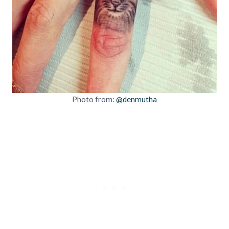
Photo from:
@denmutha