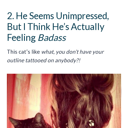
2. He Seems Unimpressed,
But I Think He’s Actually
Feeling
Badass
This cat’s like
what, you don’t have your
outline tattooed on anybody?!