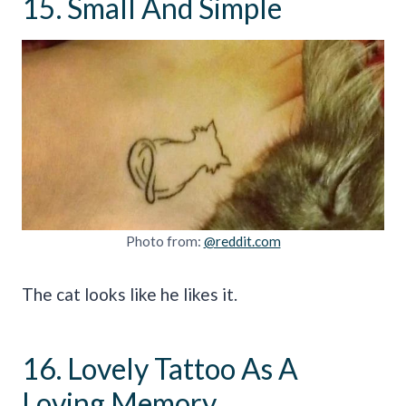
15. Small And Simple
Photo from:
@reddit.com
The cat looks like he likes it.
16. Lovely Tattoo As A
Loving Memory