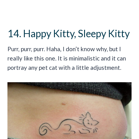
14. Happy Kitty, Sleepy Kitty
Purr, purr, purr. Haha, I don’t know why, but I
really like this one. It is minimalistic and it can
portray any pet cat with a little adjustment.