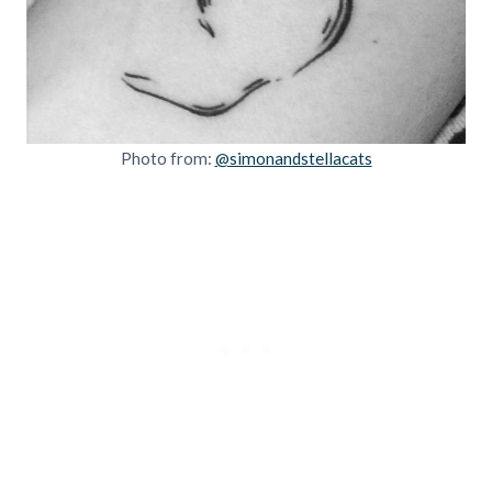
Photo from:
@simonandstellacats