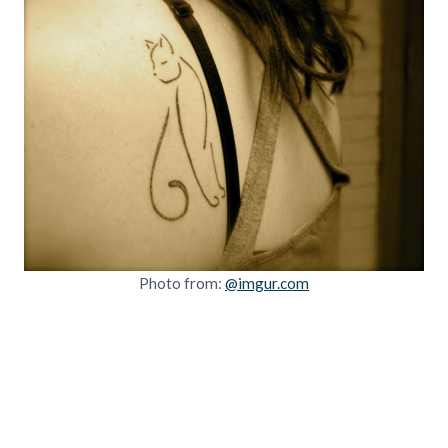
Photo from:
@imgur.com