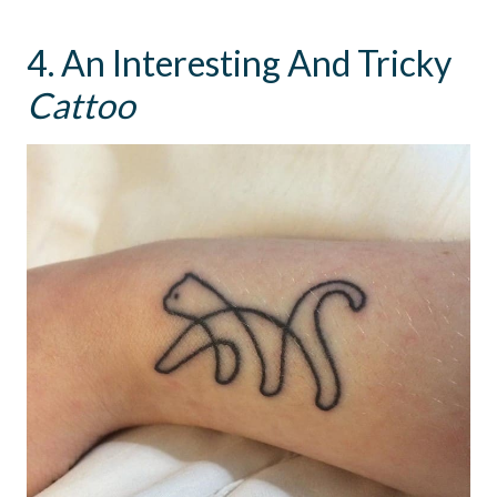
4. An Interesting And Tricky
Cattoo