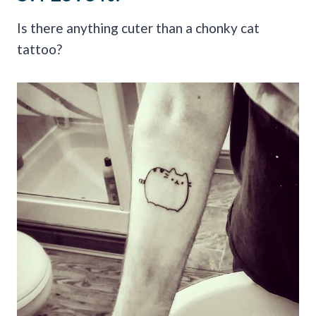
Is there anything cuter than a chonky cat
tattoo?