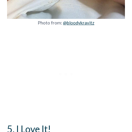
Photo from:
@bloodykravitz
5. I Love It!