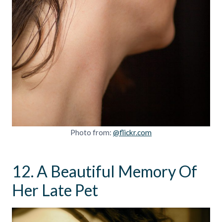
Photo from:
@flickr.com
12. A Beautiful Memory Of
Her Late Pet