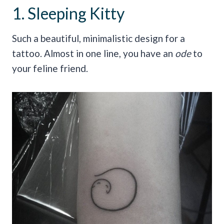
1. Sleeping Kitty
Such a beautiful, minimalistic design for a
tattoo. Almost in one line, you have an
ode
to
your feline friend.