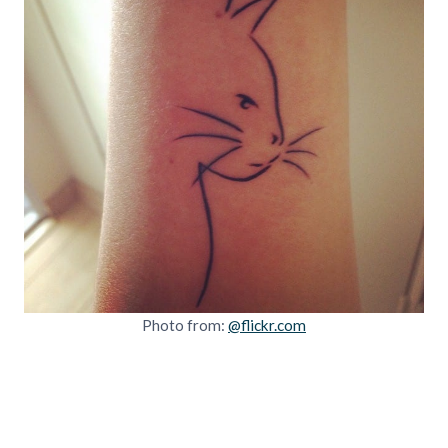
Photo from:
@flickr.com