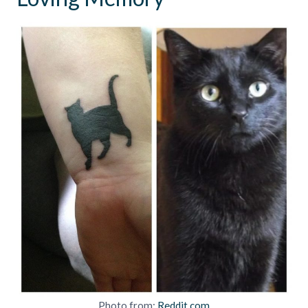
Photo from:
Reddit.com