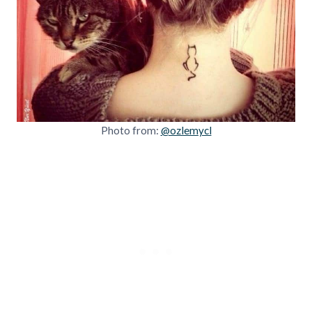
Photo from:
@ozlemycl