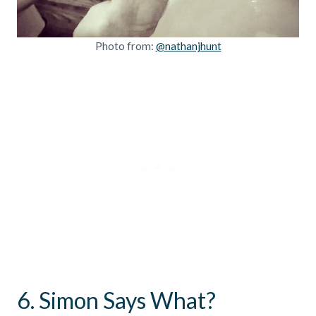
Photo from:
@nathanjhunt
6. Simon Says What?