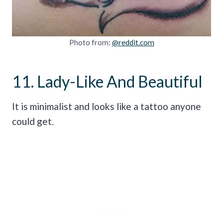
Photo from:
@reddit.com
11. Lady-Like And Beautiful
It is minimalist and looks like a tattoo anyone
could get.