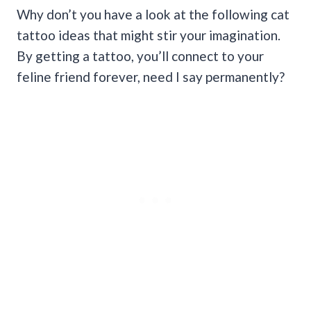
Why don’t you have a look at the following cat
tattoo ideas that might stir your imagination.
By getting a tattoo, you’ll connect to your
feline friend forever, need I say permanently?