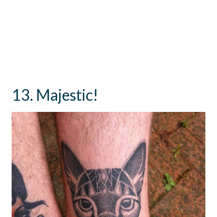
13. Majestic!