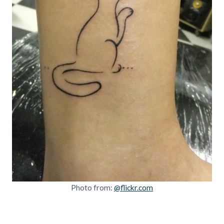
Photo from:
@flickr.com