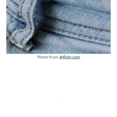
Photo from:
@flickr.com