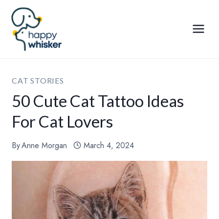
Skip
to
content
CAT STORIES
50 Cute Cat Tattoo Ideas
For Cat Lovers
By
Anne Morgan
March 4, 2024