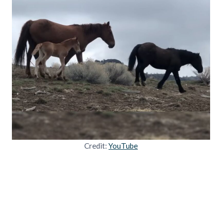
Credit:
YouTube