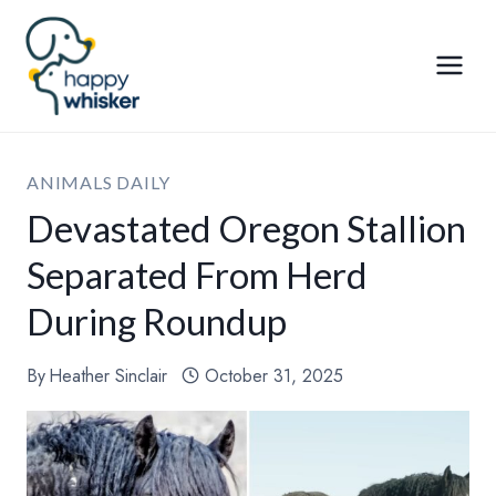
Skip
to
content
ANIMALS DAILY
Devastated Oregon Stallion
Separated From Herd
During Roundup
By
Heather Sinclair
October 31, 2025