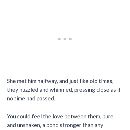
She met him halfway, and just like old times,
they nuzzled and whinnied, pressing close as if
no time had passed.
You could feel the love between them, pure
and unshaken, a bond stronger than any