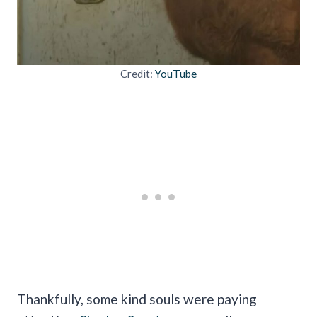
Credit:
YouTube
Thankfully, some kind souls were paying