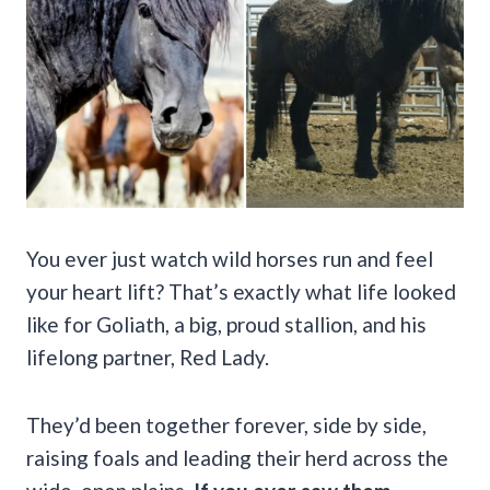
You ever just watch wild horses run and feel
your heart lift? That’s exactly what life looked
like for Goliath, a big, proud stallion, and his
lifelong partner, Red Lady.
They’d been together forever, side by side,
raising foals and leading their herd across the