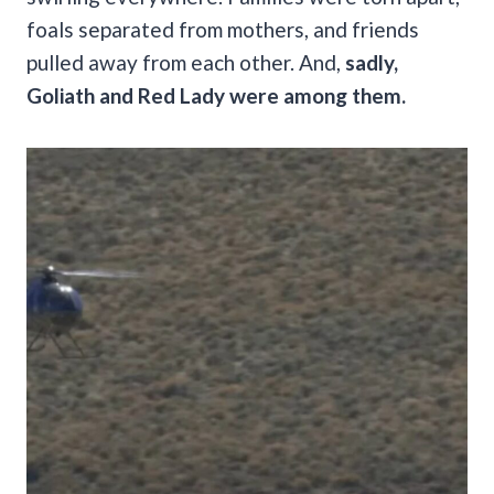
foals separated from mothers, and friends
pulled away from each other. And,
sadly,
Goliath and Red Lady were among them.