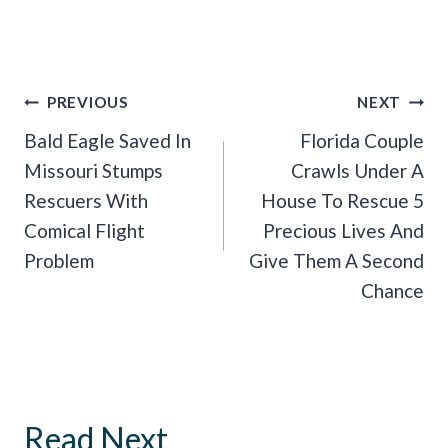
Post
PREVIOUS
NEXT
Navigation
Bald Eagle Saved In
Florida Couple
Missouri Stumps
Crawls Under A
Rescuers With
House To Rescue 5
Comical Flight
Precious Lives And
Problem
Give Them A Second
Chance
Read Next