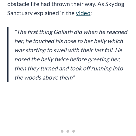
obstacle life had thrown their way. As Skydog
Sanctuary explained in the
video
:
“The first thing Goliath did when he reached
her, he touched his nose to her belly which
was starting to swell with their last fall. He
nosed the belly twice before greeting her,
then they turned and took off running into
the woods above them”