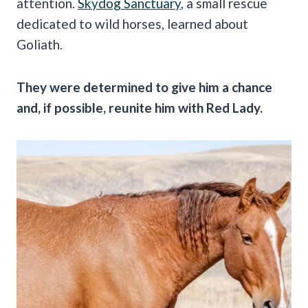
attention.
Skydog Sanctuary
, a small rescue
dedicated to wild horses, learned about
Goliath.
They were determined to give him a chance
and, if possible, reunite him with Red Lady.