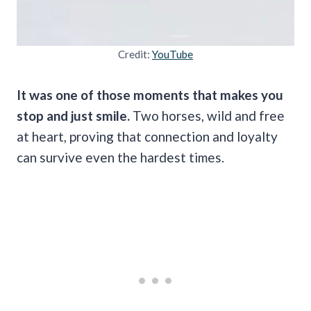
Credit:
YouTube
It was one of those moments that makes you
stop and just smile.
Two horses, wild and free
at heart, proving that connection and loyalty
can survive even the hardest times.