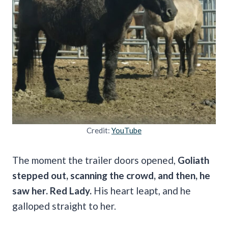
Credit:
YouTube
The moment the trailer doors opened,
Goliath
stepped out, scanning the crowd, and then, he
saw her. Red Lady.
His heart leapt, and he
galloped straight to her.