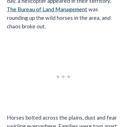
day, a helicopter appeared in their territory.
The Bureau of Land Management
was
rounding up the wild horses in the area, and
chaos broke out.
Horses bolted across the plains, dust and fear
swirling everywhere. Families were torn apart,