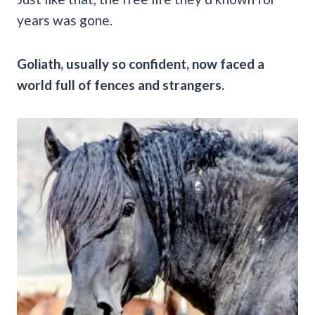
years was gone.
Goliath, usually so confident, now faced a
world full of fences and strangers.