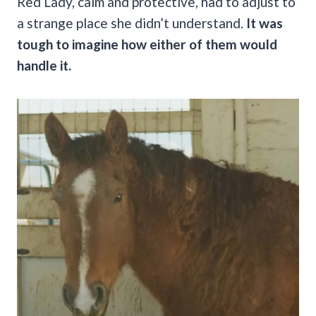
Red Lady, calm and protective, had to adjust to
a strange place she didn’t understand.
It was
tough to imagine how either of them would
handle it.