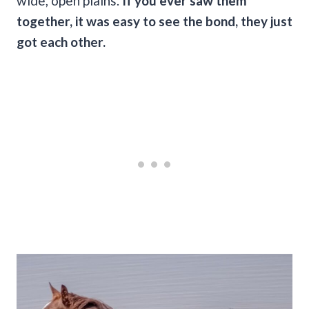
wide, open plains.
If you ever saw them
together, it was easy to see the bond, they just
got each other.