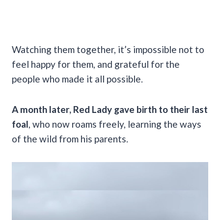
Watching them together, it’s impossible not to
feel happy for them, and grateful for the
people who made it all possible.
A month later, Red Lady gave birth to their last
foal
, who now roams freely, learning the ways
of the wild from his parents.