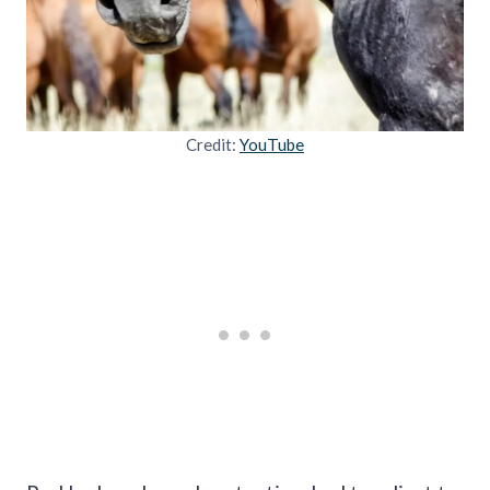
Credit:
YouTube