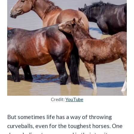
Credit:
YouTube
But sometimes life has a way of throwing
curveballs, even for the toughest horses. One