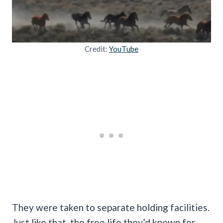
Credit:
YouTube
They were taken to separate holding facilities.
Just like that, the free life they’d known for