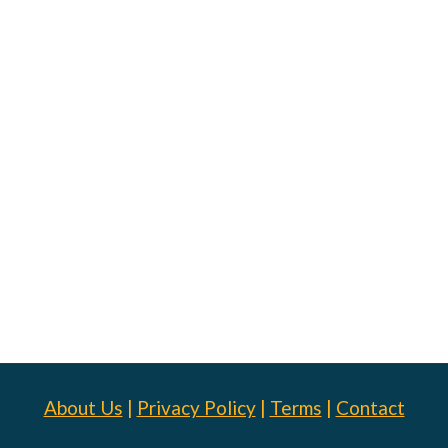
About Us
|
Privacy Policy
|
Terms
|
Contact