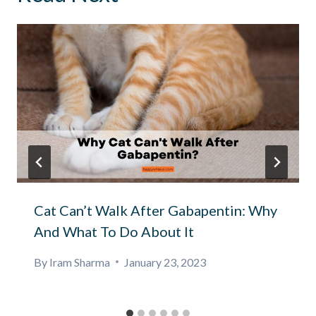
Cat Can’t Walk After Gabapentin: Why
And What To Do About It
By
Iram Sharma
January 23, 2023