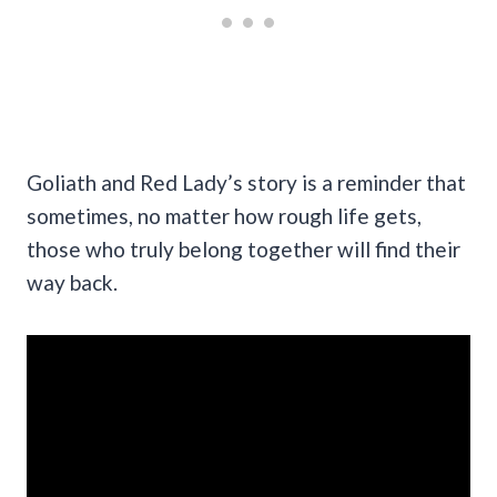
Goliath and Red Lady’s story is a reminder that
sometimes, no matter how rough life gets,
those who truly belong together will find their
way back.