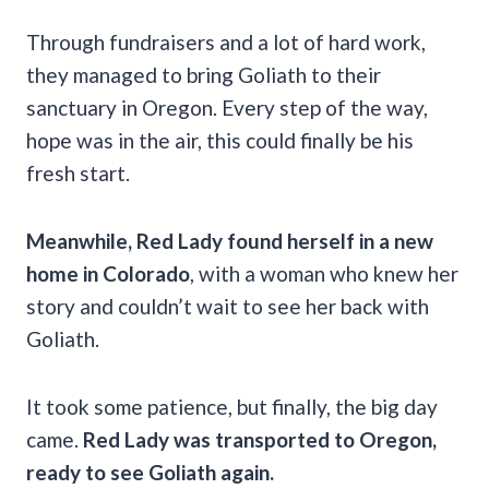
Through fundraisers and a lot of hard work,
they managed to bring Goliath to their
sanctuary in Oregon. Every step of the way,
hope was in the air, this could finally be his
fresh start.
Meanwhile, Red Lady found herself in a new
home in Colorado
, with a woman who knew her
story and couldn’t wait to see her back with
Goliath.
It took some patience, but finally, the big day
came.
Red Lady was transported to Oregon,
ready to see Goliath again.