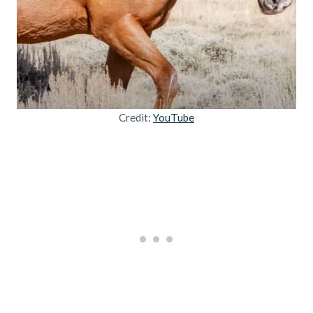
Credit:
YouTube