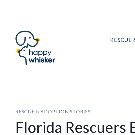
Skip
to
content
RESCUE 
RESCUE & ADOPTION STORIES
Florida Rescuers