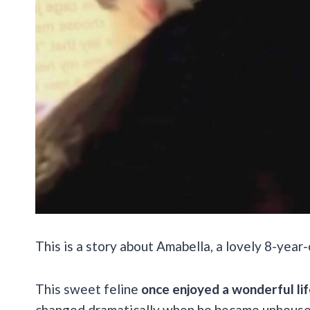
This is a story about Amabella, a lovely 8-yea
This sweet feline
once enjoyed a wonderful li
changed dramatically when he became unhouse