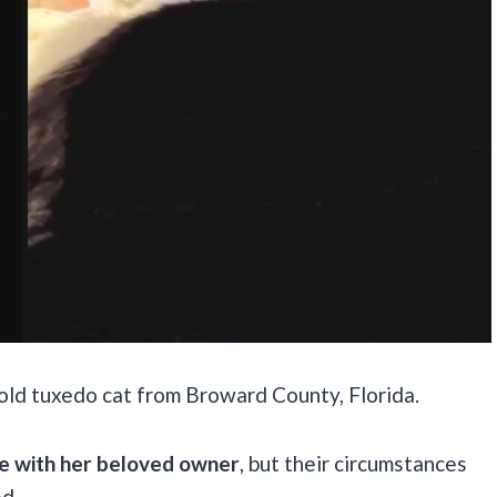
r-old tuxedo cat from Broward County, Florida.
fe with her beloved owner
, but their circumstances
d.