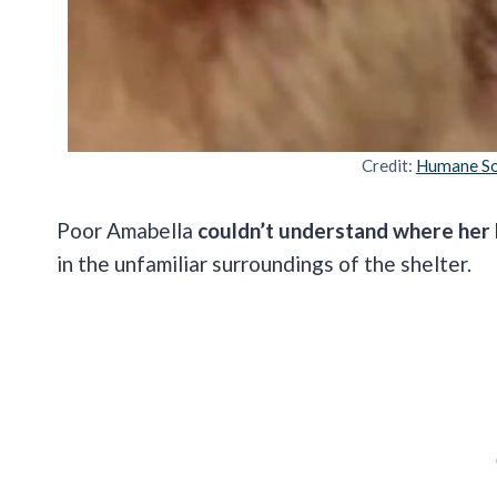
Credit:
Humane So
Poor Amabella
couldn’t understand where her
in the unfamiliar surroundings of the shelter.