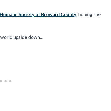
Humane Society of Broward County
, hoping she
er world upside down…