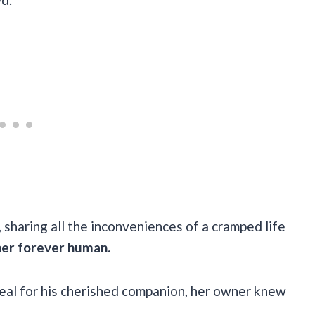
k, sharing all the inconveniences of a cramped life
her forever human.
deal for his cherished companion, her owner knew