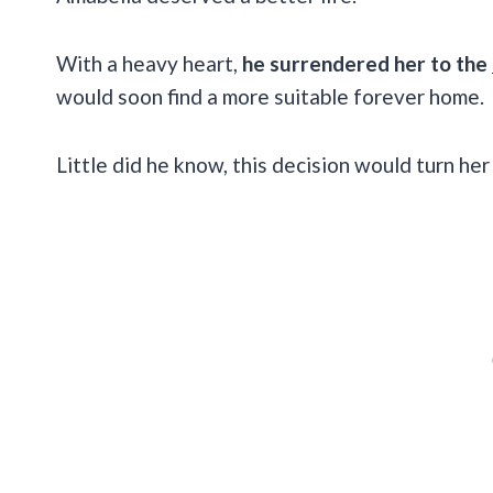
With a heavy heart,
he surrendered her to the
would soon find a more suitable forever home.
Little did he know, this decision would turn h