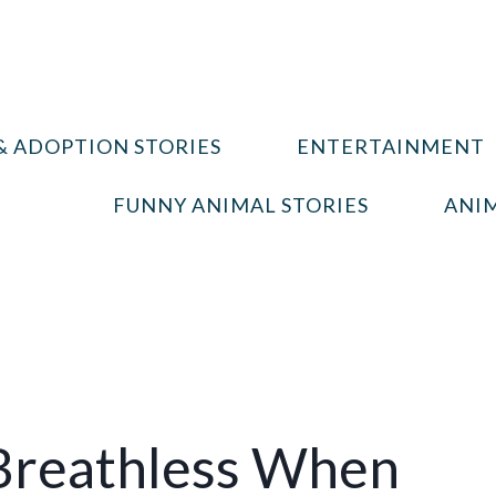
& ADOPTION STORIES
ENTERTAINMENT
FUNNY ANIMAL STORIES
ANIM
 Breathless When