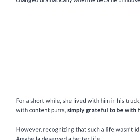
For a short while, she lived with him in his truc
with content purrs,
simply grateful to be with 
However, recognizing that such a life wasn’t i
Amabella deserved a better life.