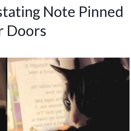
stating Note Pinned
r Doors