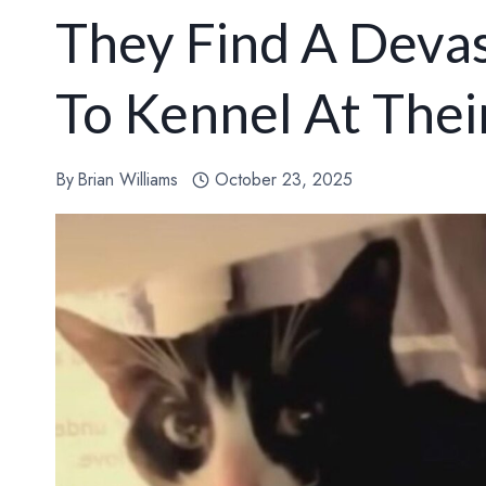
They Find A Deva
To Kennel At Thei
By
Brian Williams
October 23, 2025