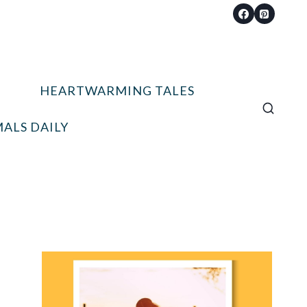
HEARTWARMING TALES
ALS DAILY