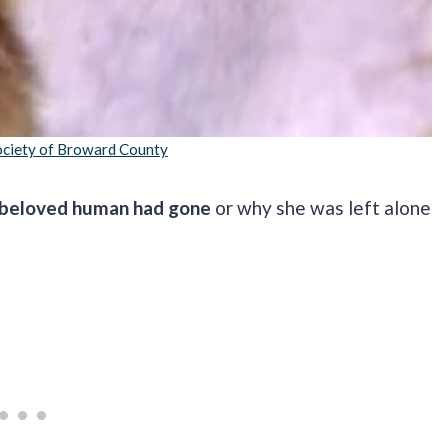
ciety of Broward County
 beloved human had gone
or why she was left alone