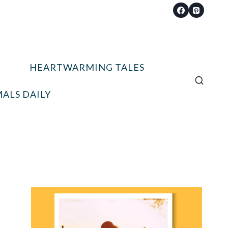
HEARTWARMING TALES
ALS DAILY