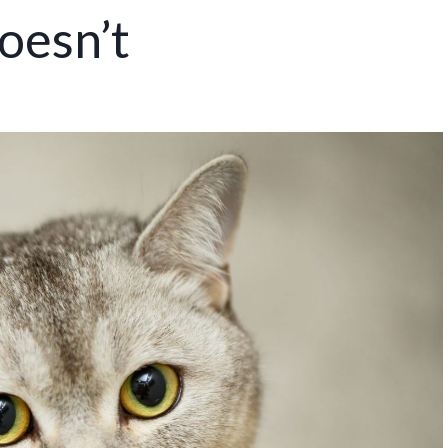
oesn’t