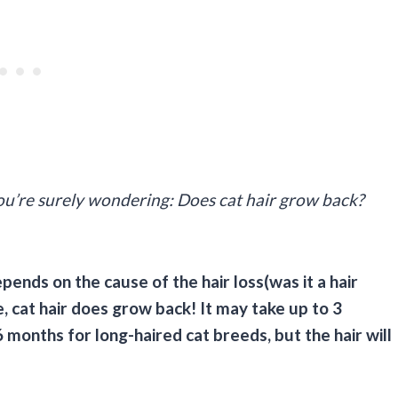
 you’re surely wondering: Does cat hair grow back?
pends on the cause of the hair loss(was it a hair
, cat hair does grow back! It may take up to 3
 months for long-haired cat breeds, but the hair will