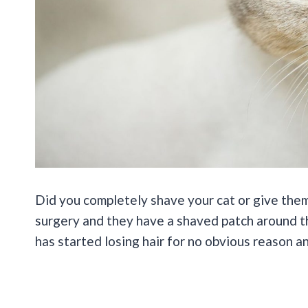
Did you completely shave your cat or give them
surgery and they have a shaved patch around th
has started losing hair for no obvious reason a