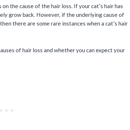
n the cause of the hair loss. If your cat’s hair has
urely grow back. However, if the underlying cause of
e, then there are some rare instances when a cat’s hair
causes of hair loss and whether you can expect your