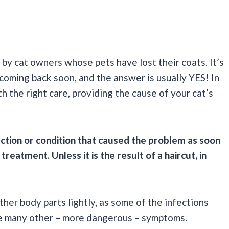
 by cat owners whose pets have lost their coats. It’s
 coming back soon, and the answer is usually YES! In
h the right care, providing the cause of your cat’s
ection or condition that caused the problem as soon
reatment. Unless it is the result of a haircut, in
ther body parts lightly, as some of the infections
use many other – more dangerous – symptoms.