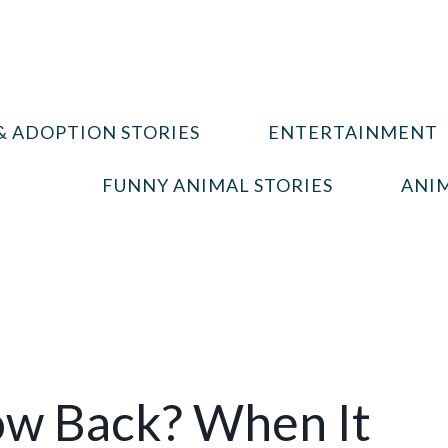
& ADOPTION STORIES
ENTERTAINMENT
FUNNY ANIMAL STORIES
ANIM
ow Back? When It