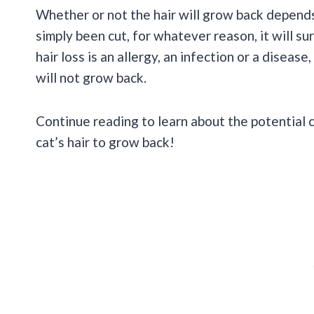
Whether or not the hair will grow back depends o
simply been cut, for whatever reason, it will s
hair loss is an allergy, an infection or a diseas
will not grow back.
Continue reading to learn about the potential 
cat’s hair to grow back!