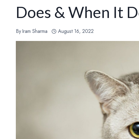
Does & When It D
By
Iram Sharma
August 16, 2022