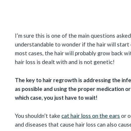
I’m sure this is one of the main questions asked
understandable to wonder if the hair will start
most cases, the hair will probably grow back wit
hair loss is dealt with and is not genetic!
The key to hair regrowth is addressing the inf
as possible and using the proper medication or t
which case, you just have to wait!
You shouldn’t take
cat hair loss on the ears
or o
and diseases that cause hair loss can also ca