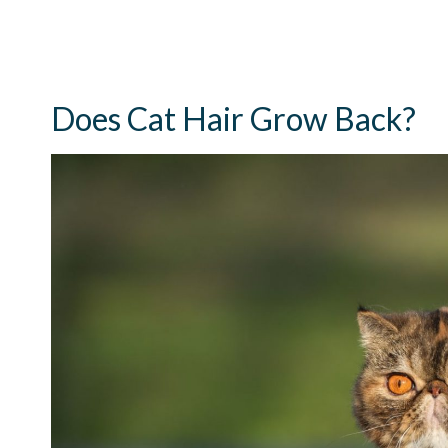
Does Cat Hair Grow Back?