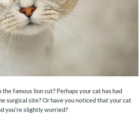
 the famous lion cut? Perhaps your cat has had
e surgical site? Or have you noticed that your cat
nd you’re slightly worried?