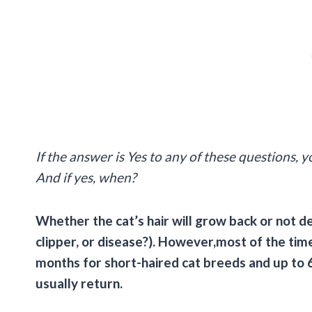
If the answer is Yes to any of these questions,
And if yes, when?
Whether the cat’s hair will grow back or not de
clipper, or disease?). However,most of the time
months for short-haired cat breeds and up to 6
usually return.