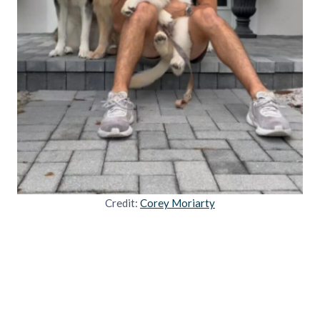
Credit:
Corey Moriarty