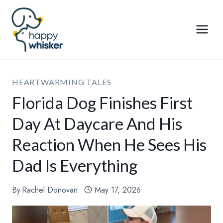
Skip
to
content
HEARTWARMING TALES
Florida Dog Finishes First
Day At Daycare And His
Reaction When He Sees His
Dad Is Everything
By
Rachel Donovan
May 17, 2026