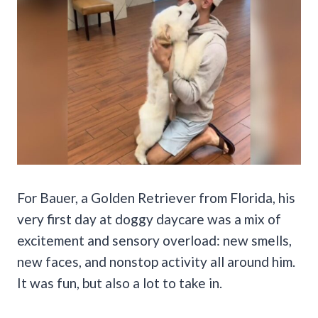
For Bauer, a Golden Retriever from Florida, his
very first day at doggy daycare was a mix of
excitement and sensory overload: new smells,
new faces, and nonstop activity all around him.
It was fun, but also a lot to take in.