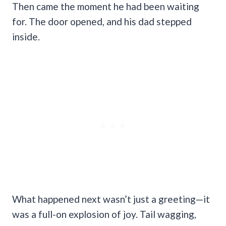
Then came the moment he had been waiting
for. The door opened, and his dad stepped
inside.
What happened next wasn’t just a greeting—it
was a full-on explosion of joy. Tail wagging,