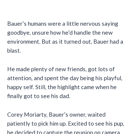
Bauer’s humans were a little nervous saying
goodbye, unsure how he’d handle the new
environment. But as it turned out, Bauer had a
blast.
He made plenty of new friends, got lots of
attention, and spent the day being his playful,
happy self. Still, the highlight came when he
finally got to see his dad.
Corey Moriarty, Bauer’s owner, waited
patiently to pick him up. Excited to see his pup,
he decided to capture the reunion on camera.