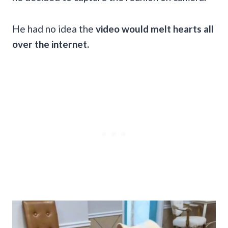
He had no idea the
video would melt hearts all
over the internet.