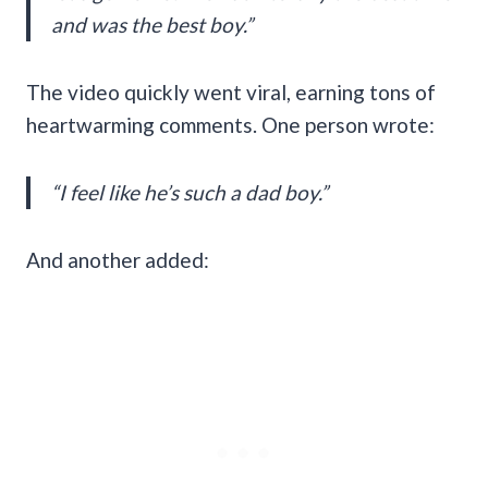
and was the best boy.”
The video quickly went viral, earning tons of
heartwarming comments. One person wrote:
“I feel like he’s such a dad boy.”
And another added: