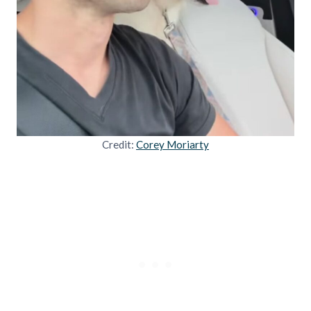
Credit:
Corey Moriarty