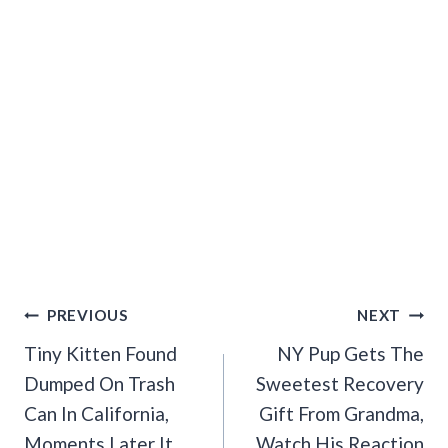
Post
PREVIOUS
NEXT
Navigation
Tiny Kitten Found
NY Pup Gets The
Dumped On Trash
Sweetest Recovery
Can In California,
Gift From Grandma,
Moments Later It
Watch His Reaction