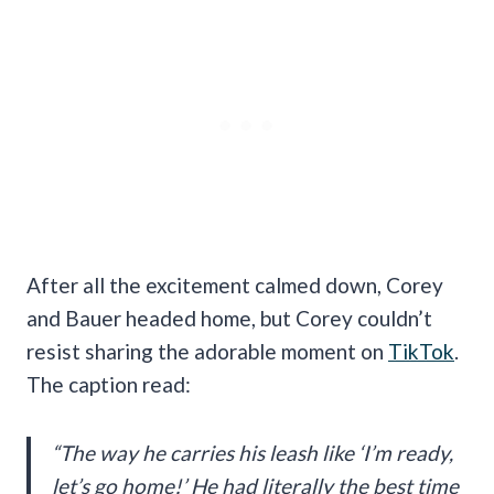
After all the excitement calmed down, Corey
and Bauer headed home, but Corey couldn’t
resist sharing the adorable moment on
TikTok
.
The caption read:
“The way he carries his leash like ‘I’m ready,
let’s go home!’ He had literally the best time