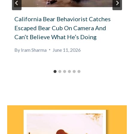
California Bear Behaviorist Catches
Escaped Bear Cub On Camera And
Can’t Believe What He’s Doing
By
Iram Sharma
June 11, 2026