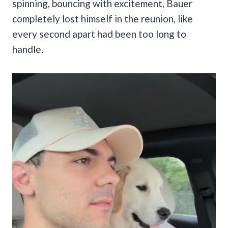
spinning, bouncing with excitement, Bauer
completely lost himself in the reunion, like
every second apart had been too long to
handle.