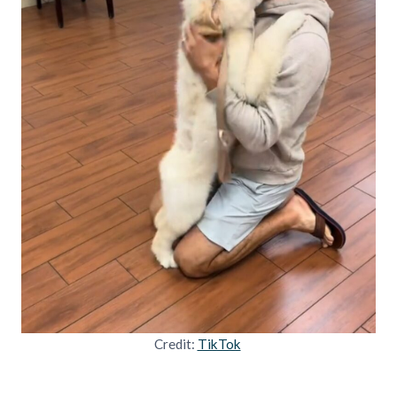
Credit:
TikTok