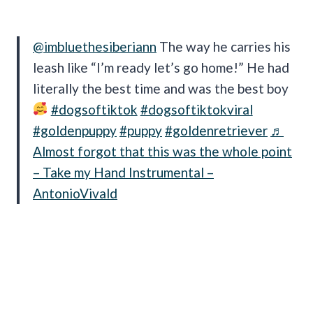
@imbluethesiberiann
The way he carries his
leash like “I’m ready let’s go home!” He had
literally the best time and was the best boy
#dogsoftiktok
#dogsoftiktokviral
#goldenpuppy
#puppy
#goldenretriever
♬
Almost forgot that this was the whole point
– Take my Hand Instrumental –
AntonioVivald