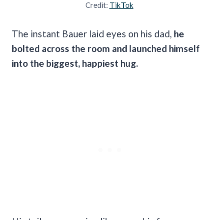
Credit:
TikTok
The instant Bauer laid eyes on his dad,
he
bolted across the room and launched himself
into the biggest, happiest hug.