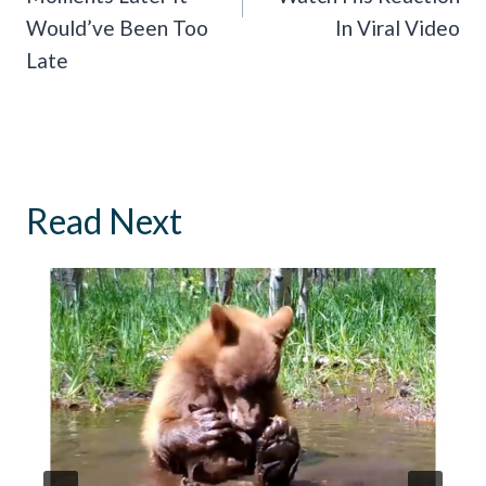
Would’ve Been Too
In Viral Video
Late
Read Next