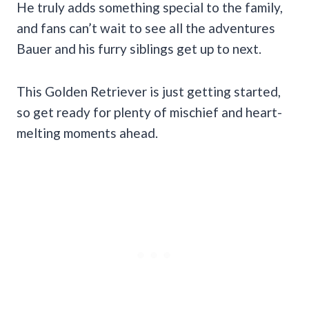
He truly adds something special to the family,
and fans can’t wait to see all the adventures
Bauer and his furry siblings get up to next.
This Golden Retriever is just getting started,
so get ready for plenty of mischief and heart-
melting moments ahead.