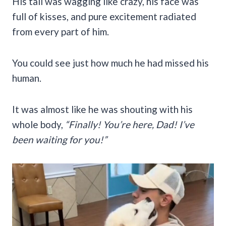
His tail was wagging like crazy, his face was
full of kisses, and pure excitement radiated
from every part of him.
You could see just how much he had missed his
human.
It was almost like he was shouting with his
whole body,
“Finally! You’re here, Dad! I’ve
been waiting for you!”