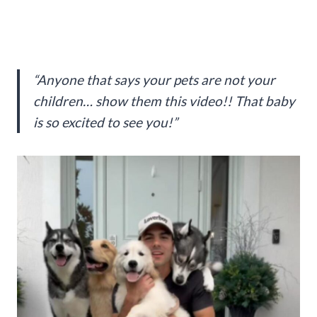
“Anyone that says your pets are not your
children… show them this video!! That baby
is so excited to see you!”