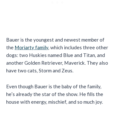
Bauer is the youngest and newest member of
the
Moriarty family
, which includes three other
dogs: two Huskies named Blue and Titan, and
another Golden Retriever, Maverick. They also
have two cats, Storm and Zeus.
Even though Bauer is the baby of the family,
he’s already the star of the show. He fills the
house with energy, mischief, and so much joy.