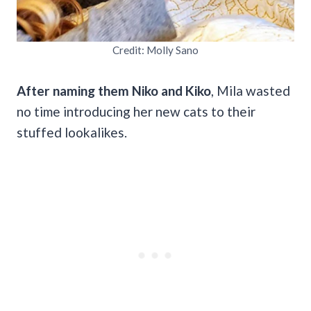
Credit: Molly Sano
After naming them Niko and Kiko
, Mila wasted
no time introducing her new cats to their
stuffed lookalikes.