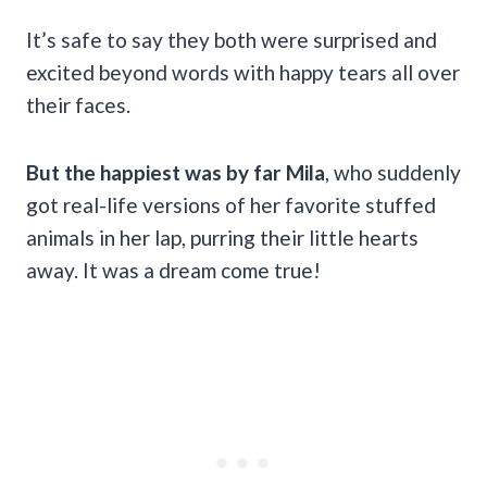
It’s safe to say they both were surprised and
excited beyond words with happy tears all over
their faces.
But the happiest was by far Mila
, who suddenly
got real-life versions of her favorite stuffed
animals in her lap, purring their little hearts
away. It was a dream come true!