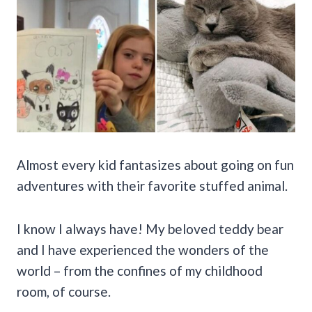
Almost every kid fantasizes about going on fun
adventures with their favorite stuffed animal.
I know I always have! My beloved teddy bear
and I have experienced the wonders of the
world – from the confines of my childhood
room, of course.