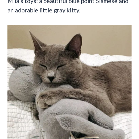
Mila’s toys: a beautiful blue point Siamese and
an adorable little gray kitty.