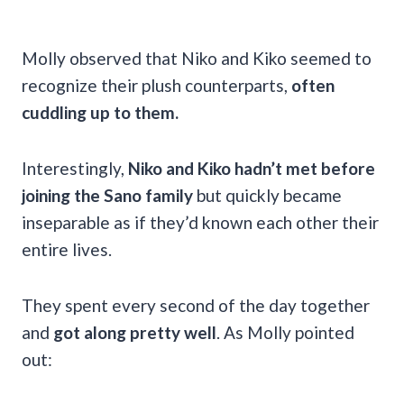
Molly observed that Niko and Kiko seemed to
recognize their plush counterparts,
often
cuddling up to them.
Interestingly,
Niko and Kiko hadn’t met before
joining the Sano family
but quickly became
inseparable as if they’d known each other their
entire lives.
They spent every second of the day together
and
got along pretty well
. As Molly pointed
out: