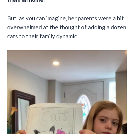
But, as you can imagine, her parents were a bit
overwhelmed at the thought of adding a dozen
cats to their family dynamic.