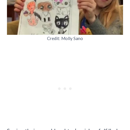
Credit: Molly Sano