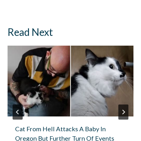
Read Next
Cat From Hell Attacks A Baby In
Oregon But Further Turn Of Events