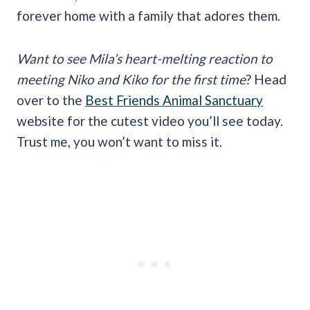
forever home with a family that adores them.
Want to see Mila’s heart-melting reaction to
meeting Niko and Kiko for the first time
? Head
over to the
Best Friends Animal Sanctuary
website for the cutest video you’ll see today.
Trust me, you won’t want to miss it.