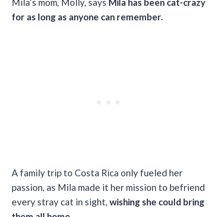
Mila’s mom, Molly, says
Mila has been cat-crazy
for as long as anyone can remember.
A family trip to Costa Rica only fueled her
passion, as Mila made it her mission to befriend
every stray cat in sight,
wishing she could bring
them all home.