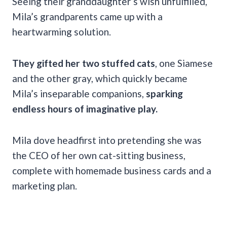
Seeing their granddaughter’s wish unfulfilled,
Mila’s grandparents came up with a
heartwarming solution.
They gifted her two stuffed cats
, one Siamese
and the other gray, which quickly became
Mila’s inseparable companions,
sparking
endless hours of imaginative play.
Mila dove headfirst into pretending she was
the CEO of her own cat-sitting business,
complete with homemade business cards and a
marketing plan.