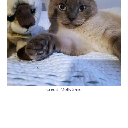
Credit: Molly Sano