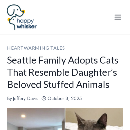
Skip
to
content
HEARTWARMING TALES
Seattle Family Adopts Cats
That Resemble Daughter’s
Beloved Stuffed Animals
By
Jeffery Davis
October 3, 2025