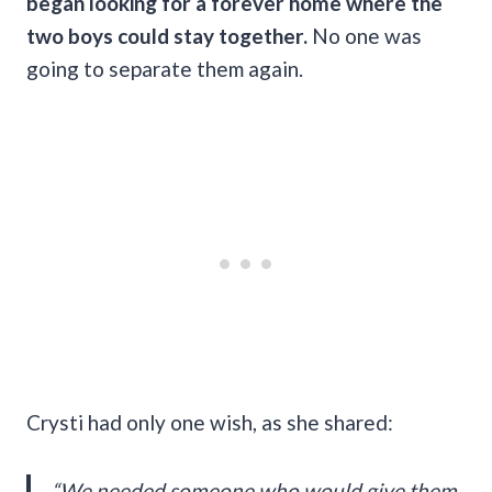
began looking for a forever home where the
two boys could stay together.
No one was
going to separate them again.
Crysti had only one wish, as she shared:
“We needed someone who would give them