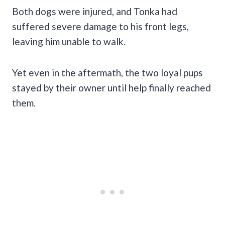
Both dogs were injured, and Tonka had
suffered severe damage to his front legs,
leaving him unable to walk.
Yet even in the aftermath, the two loyal pups
stayed by their owner until help finally reached
them.