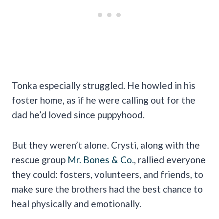
Tonka especially struggled. He howled in his
foster home, as if he were calling out for the
dad he’d loved since puppyhood.
But they weren’t alone. Crysti, along with the
rescue group
Mr. Bones & Co.
, rallied everyone
they could: fosters, volunteers, and friends, to
make sure the brothers had the best chance to
heal physically and emotionally.