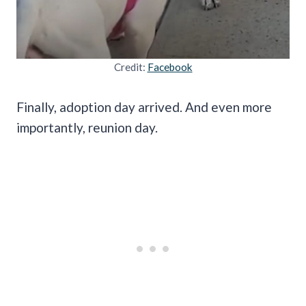
Credit:
Facebook
Finally, adoption day arrived. And even more
importantly, reunion day.