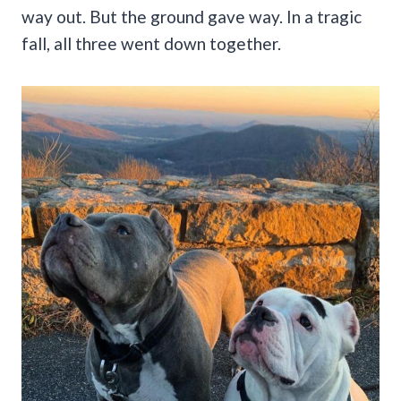
way out. But the ground gave way. In a tragic
fall, all three went down together.