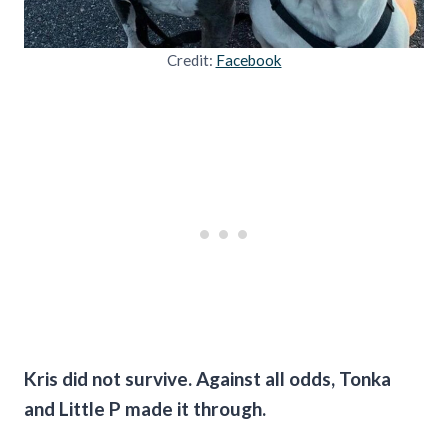
Credit:
Facebook
Kris did not survive. Against all odds, Tonka
and Little P made it through.