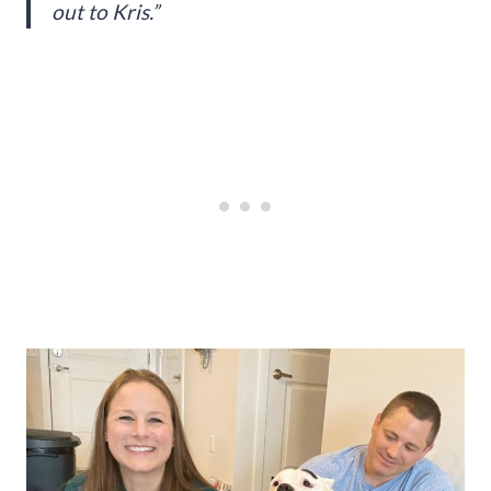
out to Kris.”