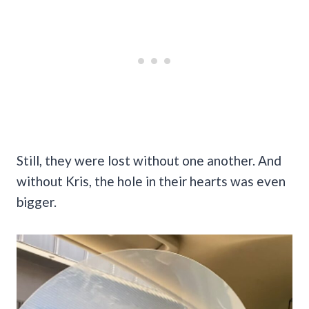
Still, they were lost without one another. And
without Kris, the hole in their hearts was even
bigger.