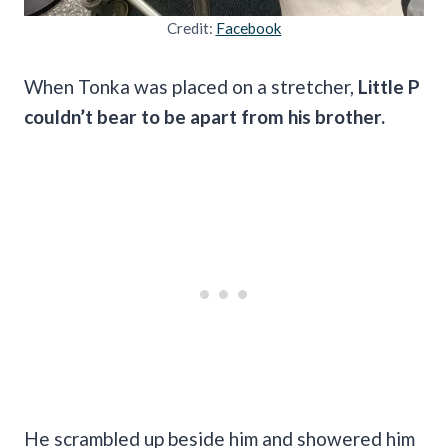
Credit:
Facebook
When Tonka was placed on a stretcher,
Little P
couldn’t bear to be apart from his brother.
He scrambled up beside him and showered him