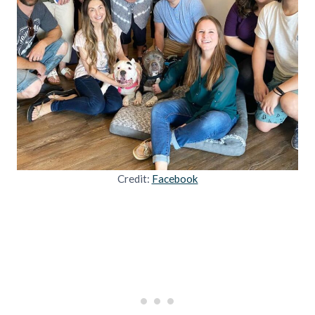
Credit:
Facebook