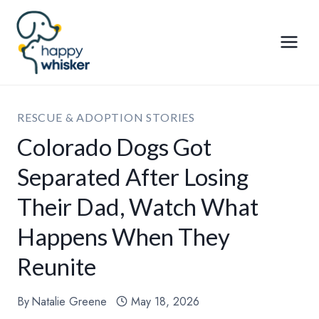
Skip
to
content
RESCUE & ADOPTION STORIES
Colorado Dogs Got
Separated After Losing
Their Dad, Watch What
Happens When They
Reunite
By
Natalie Greene
May 18, 2026