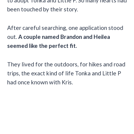
to adopt Tonka and Little P. So many hearts had
been touched by their story.
After careful searching, one application stood
out.
A couple named Brandon and Heilea
seemed like the perfect fit.
They lived for the outdoors, for hikes and road
trips, the exact kind of life Tonka and Little P
had once known with Kris.