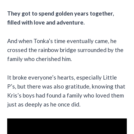
They got to spend golden years together,
filled with love and adventure.
And when Tonka’s time eventually came, he
crossed the rainbow bridge surrounded by the
family who cherished him.
It broke everyone’s hearts, especially Little
P’s, but there was also gratitude, knowing that
Kris’s boys had found a family who loved them
just as deeply as he once did.