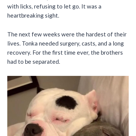
with licks, refusing to let go. It was a
heartbreaking sight.
The next few weeks were the hardest of their
lives. Tonka needed surgery, casts, and a long
recovery. For the first time ever, the brothers
had to be separated.