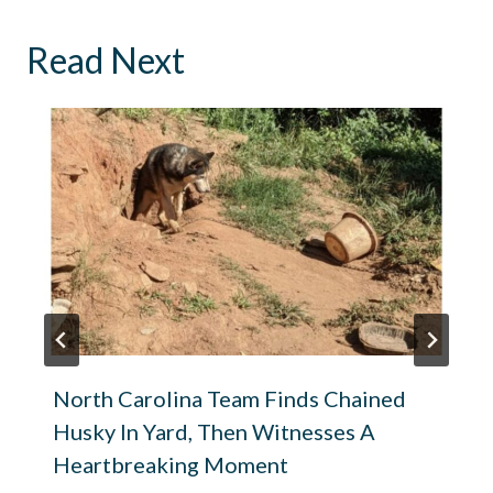
Read Next
North Carolina Team Finds Chained
Husky In Yard, Then Witnesses A
Heartbreaking Moment