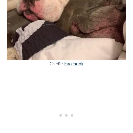
Credit:
Facebook