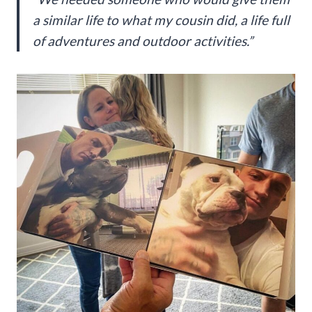
a similar life to what my cousin did, a life full
of adventures and outdoor activities.”