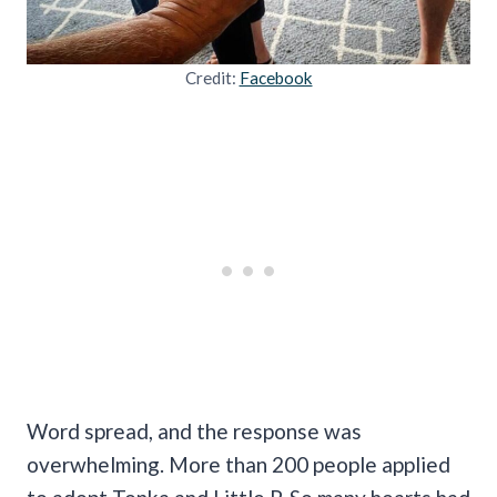
Credit:
Facebook
Word spread, and the response was
overwhelming. More than 200 people applied