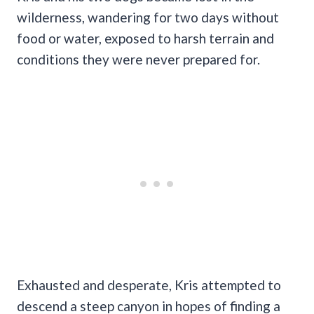
wilderness, wandering for two days without
food or water, exposed to harsh terrain and
conditions they were never prepared for.
Exhausted and desperate, Kris attempted to
descend a steep canyon in hopes of finding a