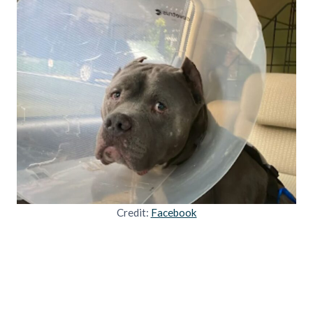
Credit:
Facebook