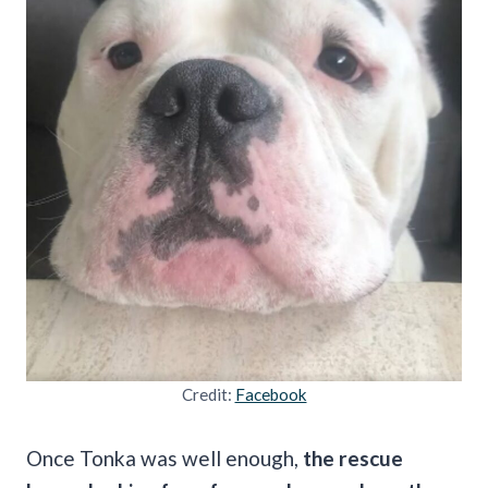
Credit:
Facebook
Once Tonka was well enough,
the rescue