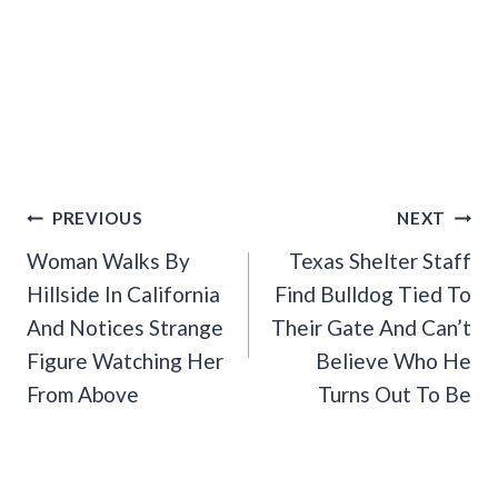
Post
PREVIOUS
NEXT
Navigation
Woman Walks By
Texas Shelter Staff
Hillside In California
Find Bulldog Tied To
And Notices Strange
Their Gate And Can’t
Figure Watching Her
Believe Who He
From Above
Turns Out To Be