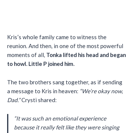
Kris’s whole family came to witness the
reunion. And then, in one of the most powerful
moments of all,
Tonka lifted his head and began
to howl. Little P joined him.
The two brothers sang together, as if sending
a message to Kris in heaven:
“We’re okay now,
Dad.”
Crysti shared:
“It was such an emotional experience
because it really felt like they were singing