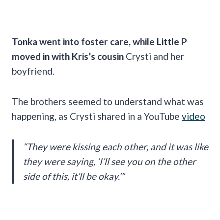
Tonka went into foster care, while Little P
moved in with Kris’s cousin
Crysti and her
boyfriend.
The brothers seemed to understand what was
happening, as Crysti shared in a YouTube
video
“They were kissing each other, and it was like
they were saying, ‘I’ll see you on the other
side of this, it’ll be okay.’”