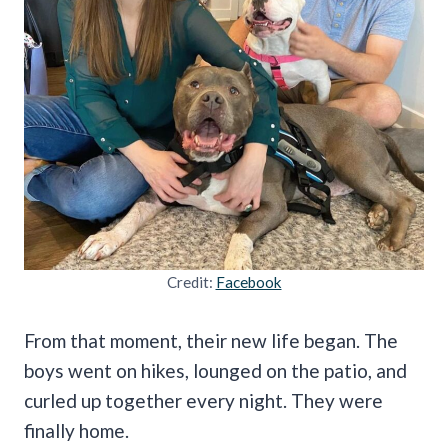
Credit:
Facebook
From that moment, their new life began. The
boys went on hikes, lounged on the patio, and
curled up together every night. They were
finally home.