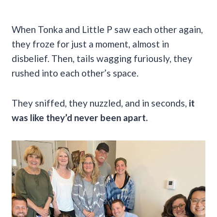
When Tonka and Little P saw each other again,
they froze for just a moment, almost in
disbelief. Then, tails wagging furiously, they
rushed into each other’s space.
They sniffed, they nuzzled, and in seconds,
it
was like they’d never been apart.