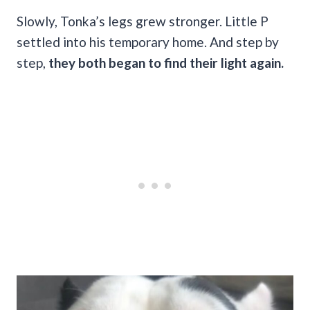
Slowly, Tonka’s legs grew stronger. Little P
settled into his temporary home. And step by
step,
they both began to find their light again.