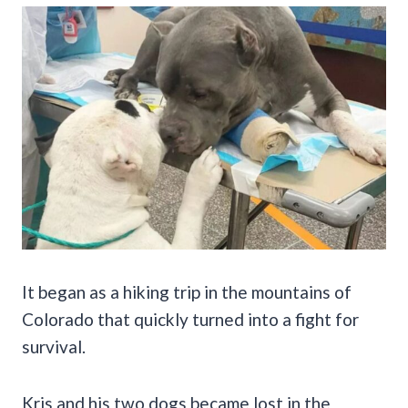
It began as a hiking trip in the mountains of
Colorado that quickly turned into a fight for
survival.
Kris and his two dogs became lost in the