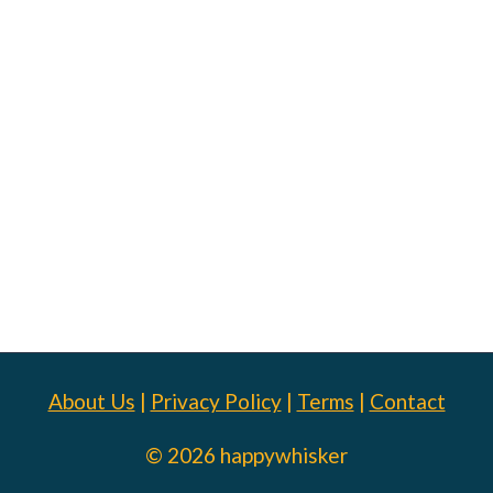
About Us
|
Privacy Policy
|
Terms
|
Contact
© 2026 happywhisker