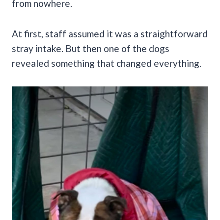
from nowhere.
At first, staff assumed it was a straightforward
stray intake. But then one of the dogs
revealed something that changed everything.