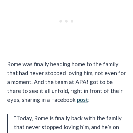
Rome was finally heading home to the family
that had never stopped loving him, not even for
a moment. And the team at APA! got to be
there to see it all unfold, right in front of their
eyes, sharing in a Facebook
post
:
“Today, Rome is finally back with the family
that never stopped loving him, and he’s on