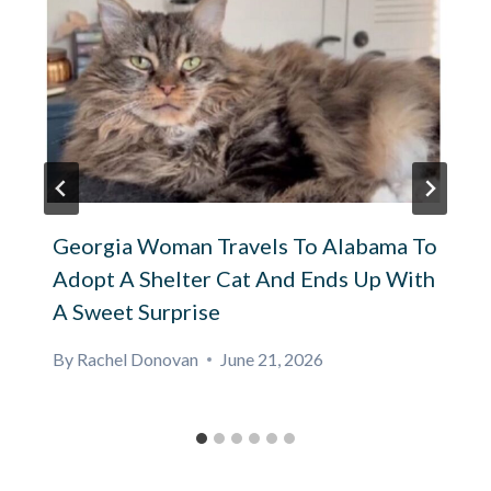
Georgia Woman Travels To Alabama To
Adopt A Shelter Cat And Ends Up With
A Sweet Surprise
By
Rachel Donovan
June 21, 2026