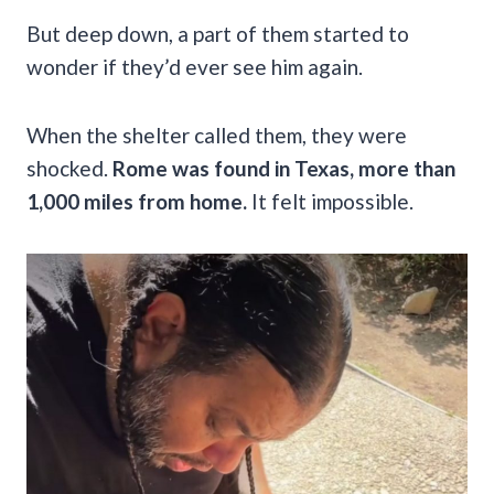
But deep down, a part of them started to
wonder if they’d ever see him again.
When the shelter called them, they were
shocked.
Rome was found in Texas, more than
1,000 miles from home.
It felt impossible.