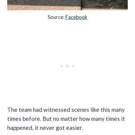
Source:
Facebook
The team had witnessed scenes like this many
times before. But no matter how many times it
happened, it never got easier.