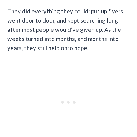
They did everything they could: put up flyers,
went door to door, and kept searching long
after most people would’ve given up. As the
weeks turned into months, and months into
years, they still held onto hope.