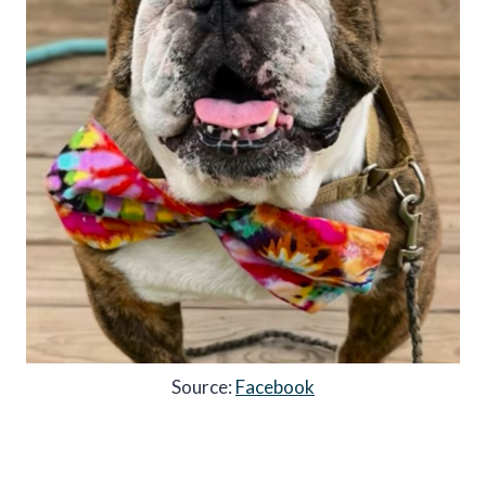
Source:
Facebook