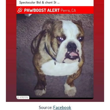
Source:
Facebook