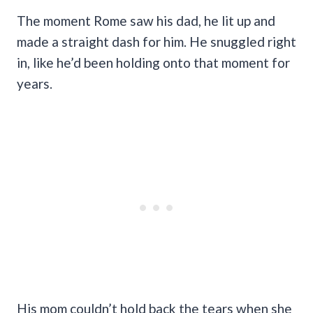
The moment Rome saw his dad, he lit up and
made a straight dash for him. He snuggled right
in, like he’d been holding onto that moment for
years.
His mom couldn’t hold back the tears when she