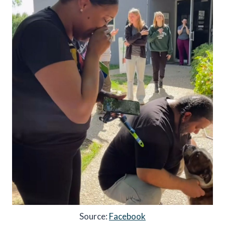
Source:
Facebook