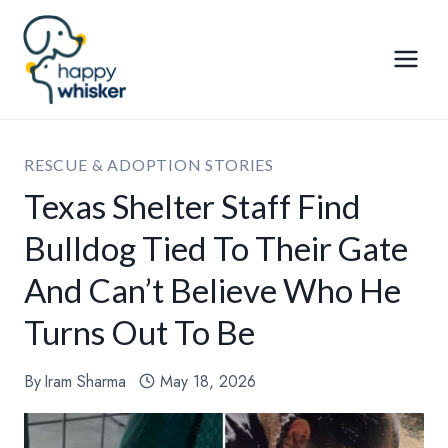
Skip
to
content
RESCUE & ADOPTION STORIES
Texas Shelter Staff Find
Bulldog Tied To Their Gate
And Can’t Believe Who He
Turns Out To Be
By
Iram Sharma
May 18, 2026