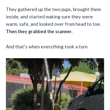
They gathered up the two pups, brought them
inside, and started making sure they were
warm, safe, and looked over from head to toe.
Then they grabbed the scanner.
And that’s when everything took a turn.