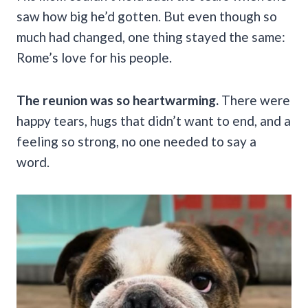
saw how big he’d gotten. But even though so
much had changed, one thing stayed the same:
Rome’s love for his people.
The reunion was so heartwarming.
There were
happy tears, hugs that didn’t want to end, and a
feeling so strong, no one needed to say a
word.