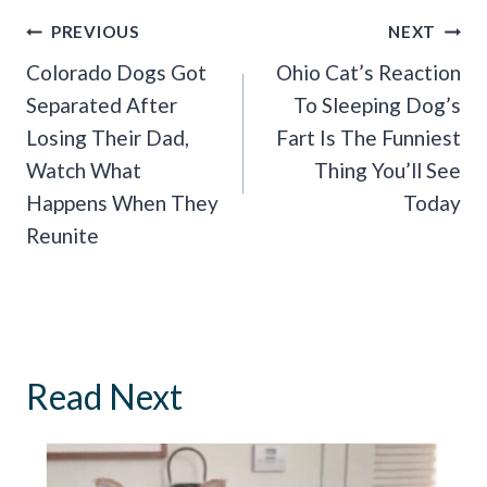
Post
PREVIOUS
NEXT
Navigation
Colorado Dogs Got
Ohio Cat’s Reaction
Separated After
To Sleeping Dog’s
Losing Their Dad,
Fart Is The Funniest
Watch What
Thing You’ll See
Happens When They
Today
Reunite
Read Next