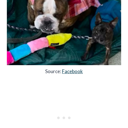
Source:
Facebook