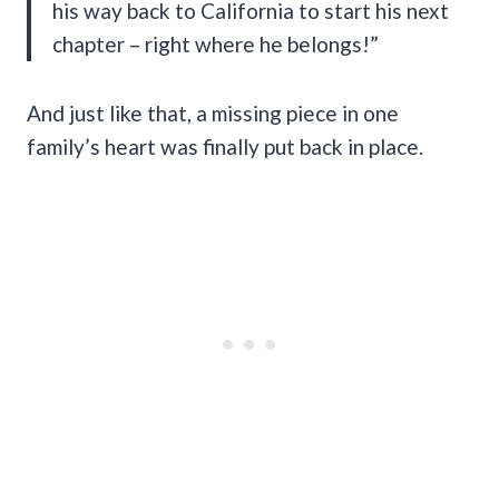
his way back to California to start his next
chapter – right where he belongs!”
And just like that, a missing piece in one
family’s heart was finally put back in place.