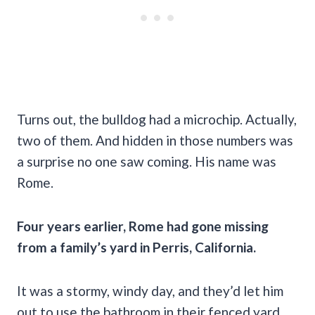
Turns out, the bulldog had a microchip. Actually,
two of them. And hidden in those numbers was
a surprise no one saw coming. His name was
Rome.
Four years earlier, Rome had gone missing
from a family’s yard in Perris, California.
It was a stormy, windy day, and they’d let him
out to use the bathroom in their fenced yard.