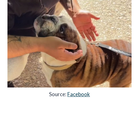
Source:
Facebook