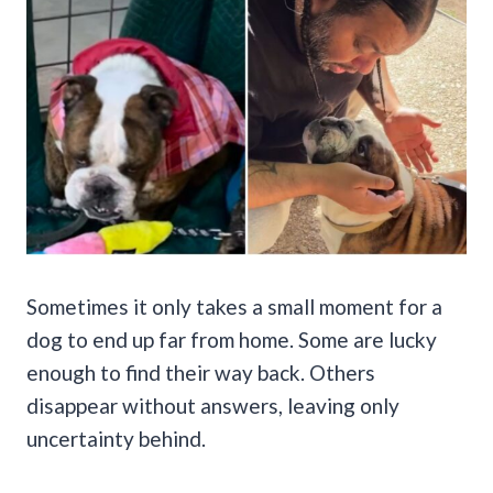
Sometimes it only takes a small moment for a
dog to end up far from home. Some are lucky
enough to find their way back. Others
disappear without answers, leaving only
uncertainty behind.