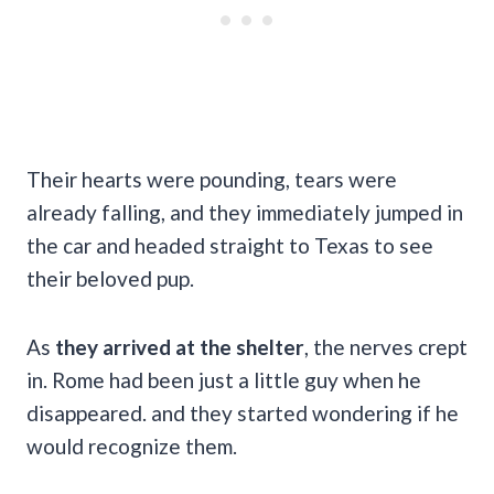
Their hearts were pounding, tears were
already falling, and they immediately jumped in
the car and headed straight to Texas to see
their beloved pup.
As
they arrived at the shelter
, the nerves crept
in. Rome had been just a little guy when he
disappeared. and they started wondering if he
would recognize them.