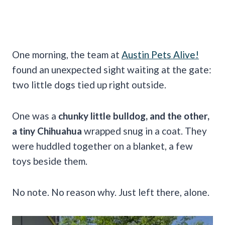
One morning, the team at
Austin Pets Alive!
found an unexpected sight waiting at the gate:
two little dogs tied up right outside.
One was a
chunky little bulldog, and the other,
a tiny Chihuahua
wrapped snug in a coat. They
were huddled together on a blanket, a few
toys beside them.
No note. No reason why. Just left there, alone.