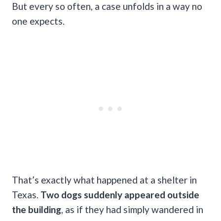
But every so often, a case unfolds in a way no
one expects.
That’s exactly what happened at a shelter in
Texas.
Two dogs suddenly appeared outside
the building
, as if they had simply wandered in