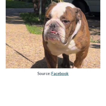
Source:
Facebook