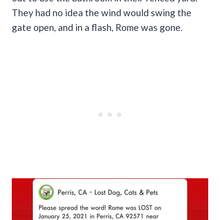
They had no idea the wind would swing the
gate open, and in a flash, Rome was gone.