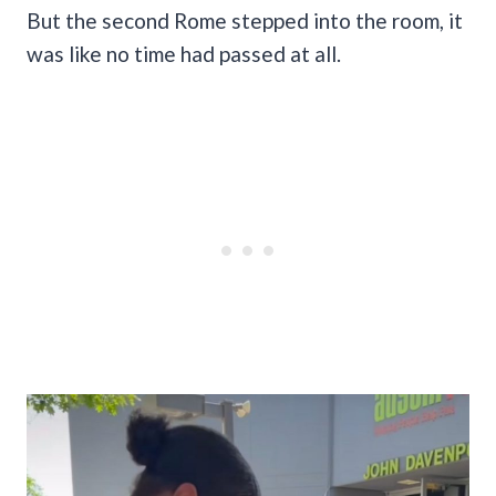
But the second Rome stepped into the room, it
was like no time had passed at all.