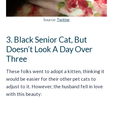
Source:
Twitter
3. Black Senior Cat, But
Doesn’t Look A Day Over
Three
These folks went to adopt a kitten, thinking it
would be easier for their other pet cats to
adjust to it. However, the husband fell in love
with this beauty: