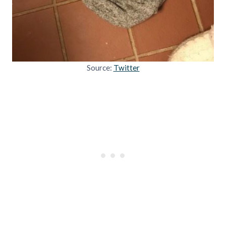
Source:
Twitter