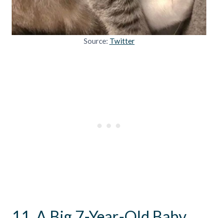
Source:
Twitter
11. A Big 7-Year-Old Baby