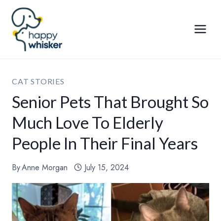
Skip
to
content
CAT STORIES
Senior Pets That Brought So
Much Love To Elderly
People In Their Final Years
By
Anne Morgan
July 15, 2024