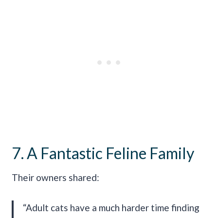
7. A Fantastic Feline Family
Their owners shared:
“Adult cats have a much harder time finding