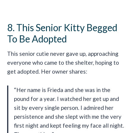
8. This Senior Kitty Begged
To Be Adopted
This senior cutie never gave up, approaching
everyone who came to the shelter, hoping to
get adopted. Her owner shares:
“Her name is Frieda and she was in the
pound for a year. I watched her get up and
sit by every single person. I admired her
persistence and she slept with me the very
first night and kept feeling my face all night.