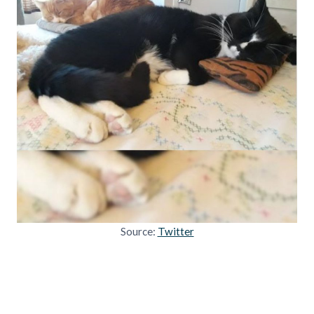
Source:
Twitter