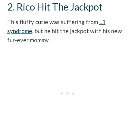
2. Rico Hit The Jackpot
This fluffy cutie was suffering from
L1
syndrome
, but he hit the jackpot with his new
fur-ever mommy.