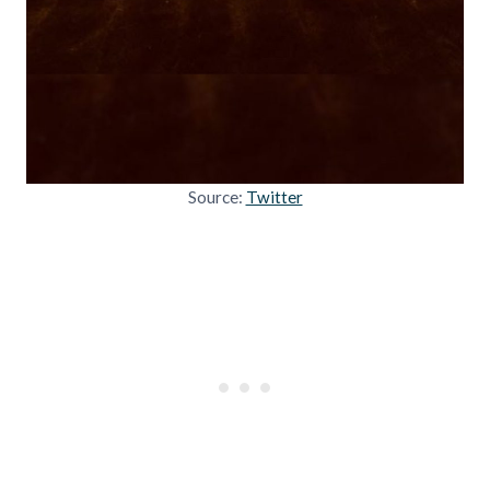
Source:
Twitter