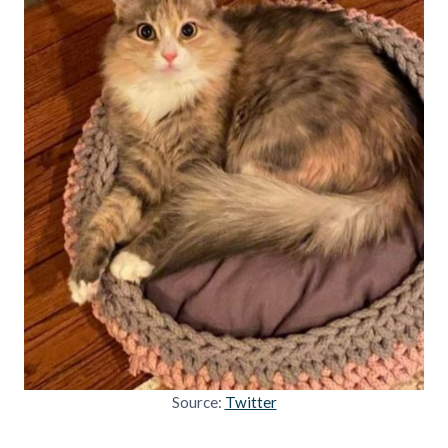
Source:
Twitter