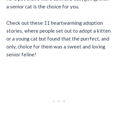
a senior cat is the choice for you.
Check out these 11 heartwarming adoption
stories, where people set out to adopt a kitten
or a young cat but found that the purrfect, and
only, choice for them was a sweet and loving
senior feline!