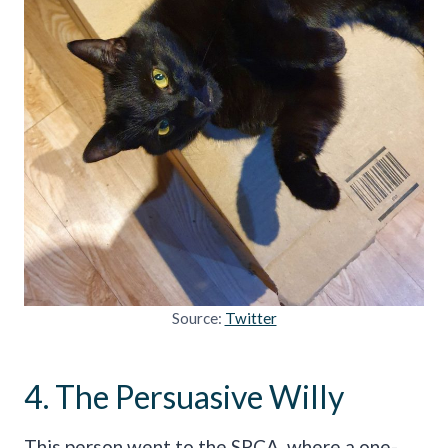
Source:
Twitter
4. The Persuasive Willy
This person went to the SPCA, where a one-