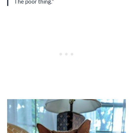
The poor thing.”