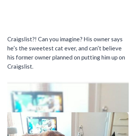
Craigslist?! Can you imagine? His owner says
he’s the sweetest cat ever, and can’t believe
his former owner planned on putting him up on
Craigslist.