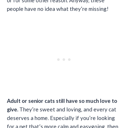
or for some other reason. Anyway, these
people have no idea what they’re missing!
Adult or senior cats still have so much love to
give.
They’re sweet and loving, and every cat
deserves a home. Especially if you’re looking
for a pet that’s more calm and easygoing, then