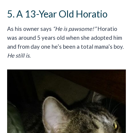
5. A 13-Year Old Horatio
As his owner says
“He is pawsome!”
Horatio
was around 5 years old when she adopted him
and from day one he’s been a total mama’s boy.
He still is.