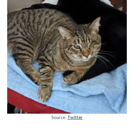
Source:
Twitter