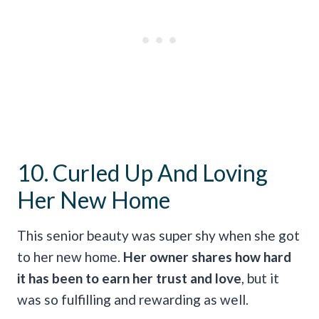
10. Curled Up And Loving
Her New Home
This senior beauty was super shy when she got
to her new home.
Her owner shares how hard
it has been to earn her trust and love
, but it
was so fulfilling and rewarding as well.