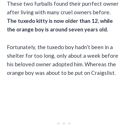
These two furballs found their purrfect owner
after living with many cruel owners before.
The tuxedo kitty is now older than 12, while
the orange boy is around seven years old.
Fortunately, the tuxedo boy hadn’t been in a
shelter for too long, only about a week before
his beloved owner adopted him. Whereas the
orange boy was about to be put on Craigslist.