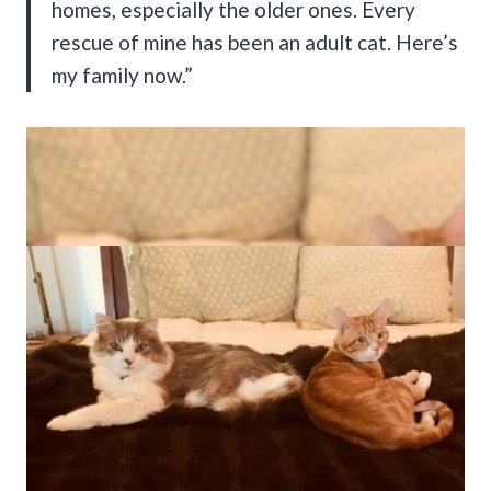
homes, especially the older ones. Every
rescue of mine has been an adult cat. Here’s
my family now.”