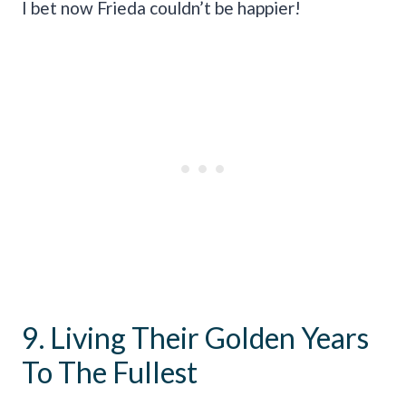
I bet now Frieda couldn’t be happier!
9. Living Their Golden Years
To The Fullest