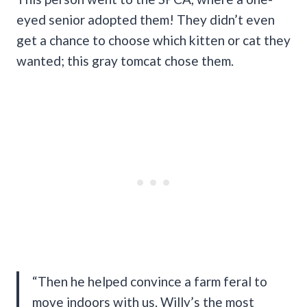
eyed senior adopted them! They didn’t even
get a chance to choose which kitten or cat they
wanted; this gray tomcat chose them.
“Then he helped convince a farm feral to
move indoors with us. Willy’s the most