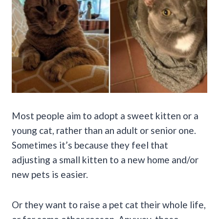
Most people aim to adopt a sweet kitten or a
young cat, rather than an adult or senior one.
Sometimes it’s because they feel that
adjusting a small kitten to a new home and/or
new pets is easier.
Or they want to raise a pet cat their whole life,