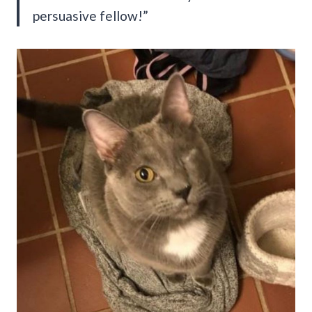
persuasive fellow!”