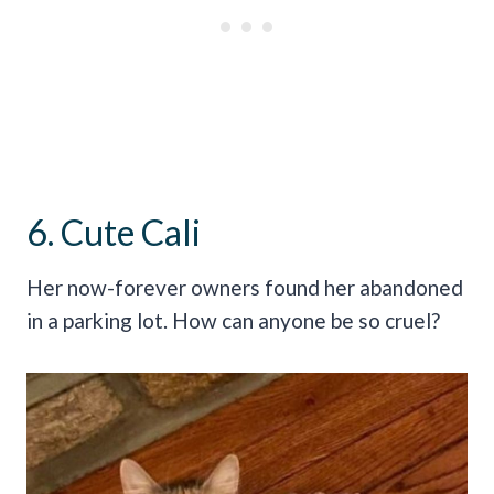
6. Cute Cali
Her now-forever owners found her abandoned
in a parking lot. How can anyone be so cruel?