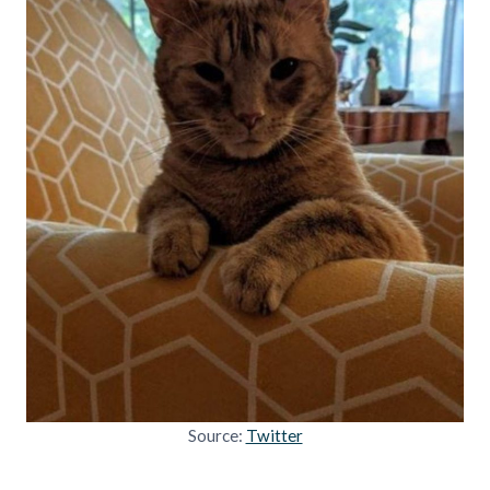
Source:
Twitter