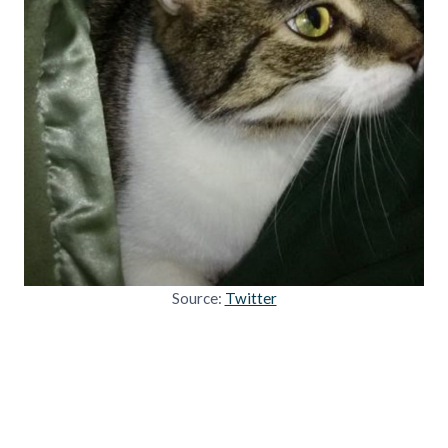
Source:
Twitter