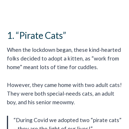
1. “Pirate Cats”
When the lockdown began, these kind-hearted
folks decided to adopt a kitten, as “work from
home” meant lots of time for cuddles.
However, they came home with two adult cats!
They were both special-needs cats, an adult
boy, and his senior meowmy.
“During Covid we adopted two “pirate cats”
– they are the light of our lives!”