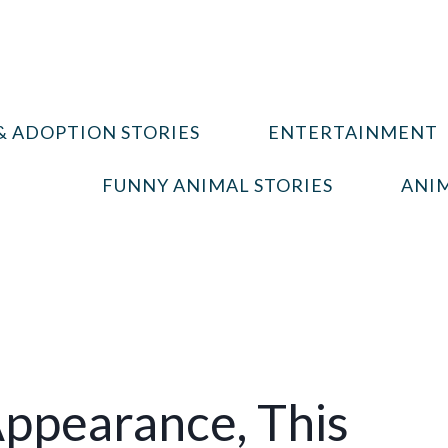
& ADOPTION STORIES
ENTERTAINMENT
FUNNY ANIMAL STORIES
ANIM
ppearance, This