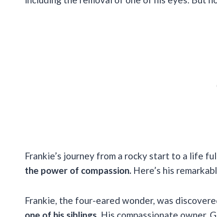
Frankie’s journey from a rocky start to a life ful
the power of compassion.
Here’s his remarkabl
Frankie, the four-eared wonder, was discover
one of his siblings.
His compassionate owner, Ge