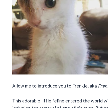
Allow me to introduce you to Frenkie, aka
Fran
This adorable little feline entered the world w
including the removal of one of his eyes. But h