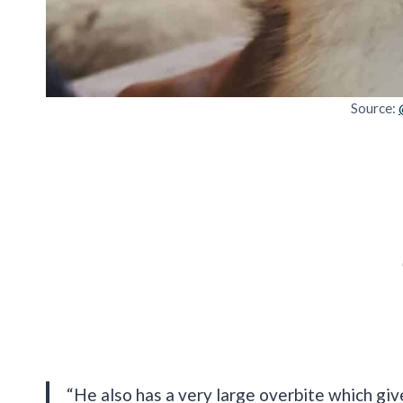
Source:
“He also has a very large overbite which giv