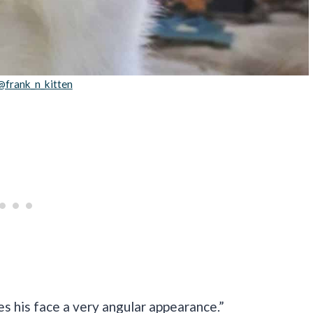
@frank_n_kitten
es his face a very angular appearance.”