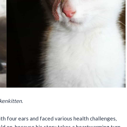
kenkitten
.
ith four ears and faced various health challenges,
old on, because his story takes a heartwarming turn.