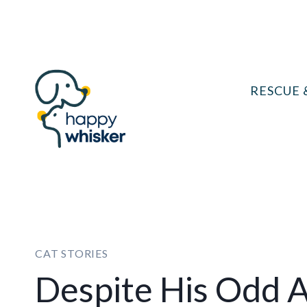
Skip
to
content
RESCUE 
CAT STORIES
Despite His Odd A