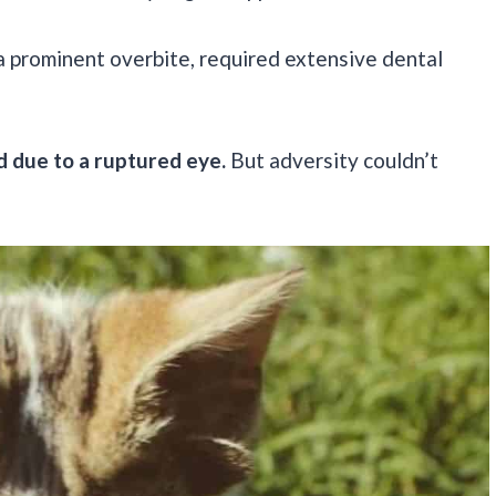
a prominent overbite, required extensive dental
d due to a ruptured eye.
But adversity couldn’t