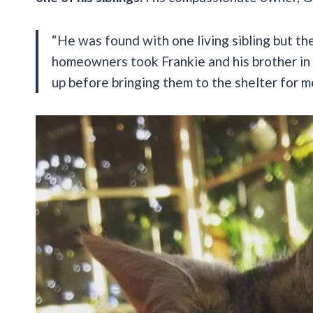
“He was found with one living sibling but t
homeowners took Frankie and his brother in 
up before bringing them to the shelter for m