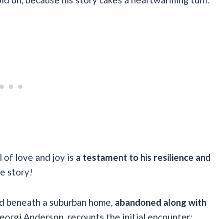
l of love and joy is
a testament to his resilience and
e story!
ed beneath a suburban home,
abandoned along with
orgi Anderson, recounts the initial encounter: