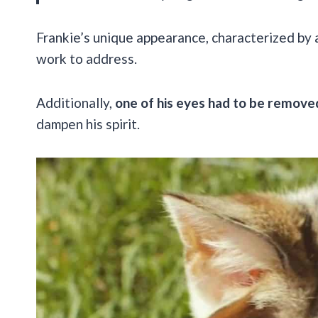
Frankie’s unique appearance, characterized by 
work to address.
Additionally,
one of his eyes had to be remove
dampen his spirit.