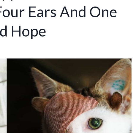
Four Ears And One
nd Hope