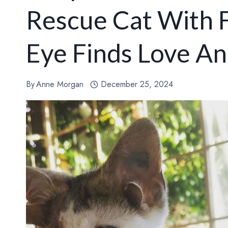
Rescue Cat With 
Eye Finds Love A
By
Anne Morgan
December 25, 2024