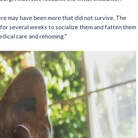
here may have been more that did not survive. The
for several weeks to socialize them and fatten them
edical care and rehoming.”