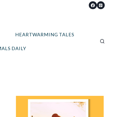
HEARTWARMING TALES
ALS DAILY