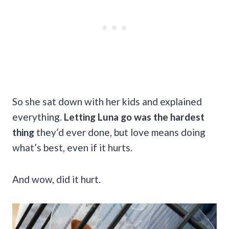
So she sat down with her kids and explained
everything.
Letting Luna go was the hardest
thing
they’d ever done, but love means doing
what’s best, even if it hurts.
And wow, did it hurt.