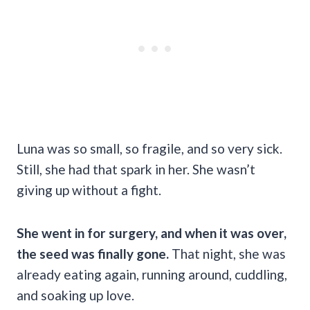
Luna was so small, so fragile, and so very sick.
Still, she had that spark in her. She wasn’t
giving up without a fight.
She went in for surgery, and when it was over,
the seed was finally gone.
That night, she was
already eating again, running around, cuddling,
and soaking up love.