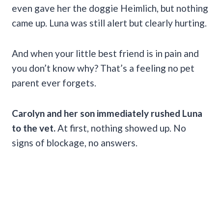
even gave her the doggie Heimlich, but nothing
came up. Luna was still alert but clearly hurting.
And when your little best friend is in pain and
you don’t know why? That’s a feeling no pet
parent ever forgets.
Carolyn and her son immediately rushed Luna
to the vet.
At first, nothing showed up. No
signs of blockage, no answers.