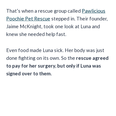
That’s when a rescue group called
Pawlicious
Poochie Pet Rescue
stepped in. Their founder,
Jaime McKnight, took one look at Luna and
knew she needed help fast.
Even food made Luna sick. Her body was just
done fighting on its own. So the
rescue agreed
to pay for her surgery, but only if Luna was
signed over to them.