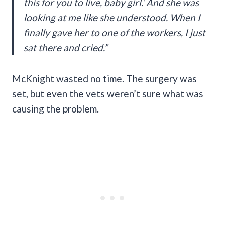
this for you to live, baby girl.’ And she was
looking at me like she understood. When I
finally gave her to one of the workers, I just
sat there and cried.”
McKnight wasted no time. The surgery was
set, but even the vets weren’t sure what was
causing the problem.