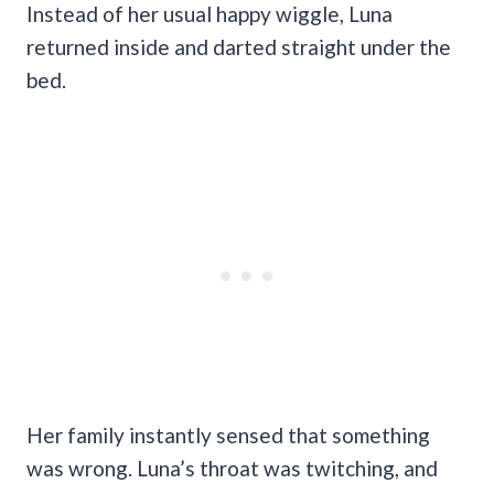
Instead of her usual happy wiggle, Luna
returned inside and darted straight under the
bed.
Her family instantly sensed that something
was wrong. Luna’s throat was twitching, and