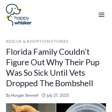
Skip
to
content
RESCUE & ADOPTION STORIES
Florida Family Couldn’t
Figure Out Why Their Pup
Was So Sick Until Vets
Dropped The Bombshell
By
Morgan Bennett
July 27, 2025