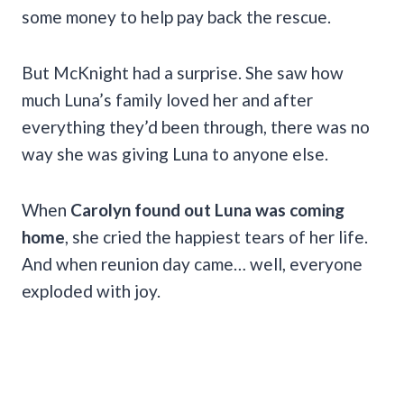
some money to help pay back the rescue.
But McKnight had a surprise. She saw how
much Luna’s family loved her and after
everything they’d been through, there was no
way she was giving Luna to anyone else.
When
Carolyn found out Luna was coming
home
, she cried the happiest tears of her life.
And when reunion day came… well, everyone
exploded with joy.