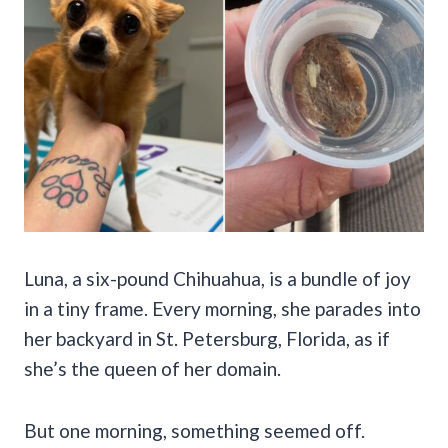
Luna, a six-pound Chihuahua, is a bundle of joy
in a tiny frame. Every morning, she parades into
her backyard in St. Petersburg, Florida, as if
she’s the queen of her domain.
But one morning, something seemed off.