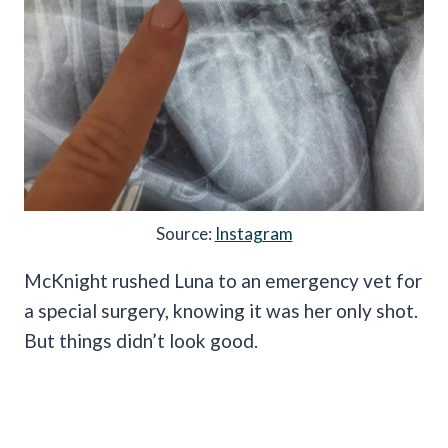
Source:
Instagram
McKnight rushed Luna to an emergency vet for
a special surgery, knowing it was her only shot.
But things didn’t look good.