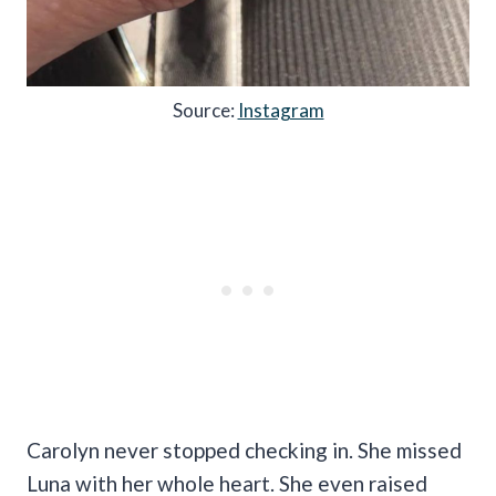
Source:
Instagram
Carolyn never stopped checking in. She missed
Luna with her whole heart. She even raised