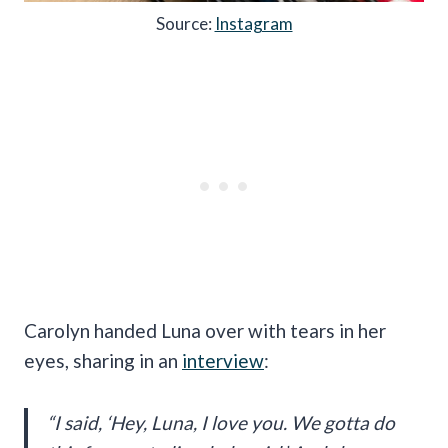
Source:
Instagram
Carolyn handed Luna over with tears in her
eyes, sharing in an
interview
:
“I said, ‘Hey, Luna, I love you. We gotta do