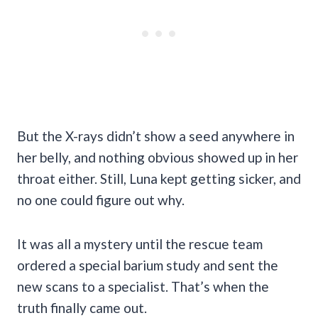
But the X-rays didn’t show a seed anywhere in
her belly, and nothing obvious showed up in her
throat either. Still, Luna kept getting sicker, and
no one could figure out why.
It was all a mystery until the rescue team
ordered a special barium study and sent the
new scans to a specialist. That’s when the
truth finally came out.