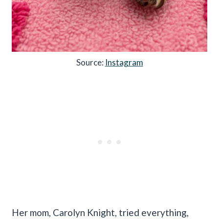
Source:
Instagram
Her mom, Carolyn Knight, tried everything,