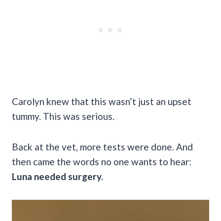
Carolyn knew that this wasn’t just an upset
tummy. This was serious.
Back at the vet, more tests were done. And
then came the words no one wants to hear:
Luna needed surgery.