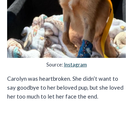
Source:
Instagram
Carolyn was heartbroken. She didn’t want to
say goodbye to her beloved pup, but she loved
her too much to let her face the end.