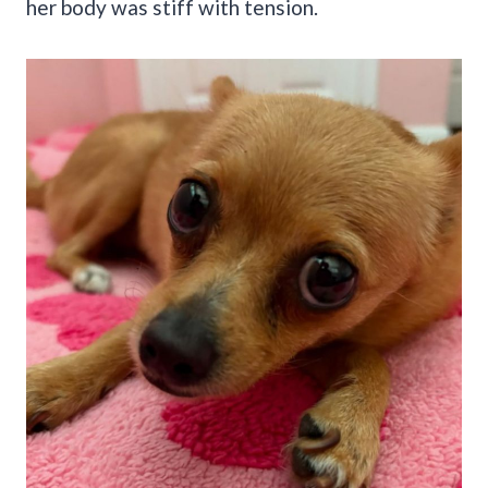
her body was stiff with tension.