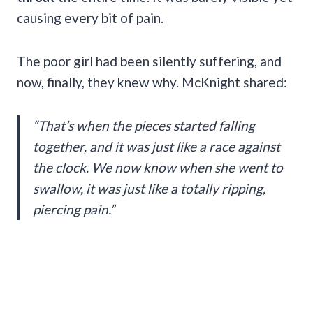
causing every bit of pain.
The poor girl had been silently suffering, and
now, finally, they knew why. McKnight shared:
“That’s when the pieces started falling
together, and it was just like a race against
the clock. We now know when she went to
swallow, it was just like a totally ripping,
piercing pain.”