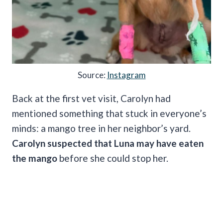
Source:
Instagram
Back at the first vet visit, Carolyn had
mentioned something that stuck in everyone’s
minds: a mango tree in her neighbor’s yard.
Carolyn suspected that Luna may have eaten
the mango
before she could stop her.