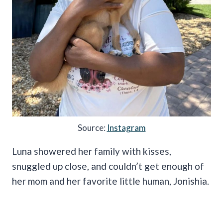
Source:
Instagram
Luna showered her family with kisses,
snuggled up close, and couldn’t get enough of
her mom and her favorite little human, Jonishia.