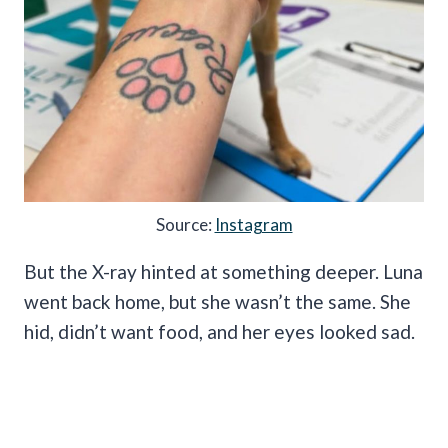
Source:
Instagram
But the X-ray hinted at something deeper. Luna
went back home, but she wasn’t the same. She
hid, didn’t want food, and her eyes looked sad.