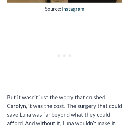
Source:
Instagram
But it wasn’t just the worry that crushed
Carolyn, it was the cost. The surgery that could
save Luna was far beyond what they could
afford. And without it, Luna wouldn’t make it.