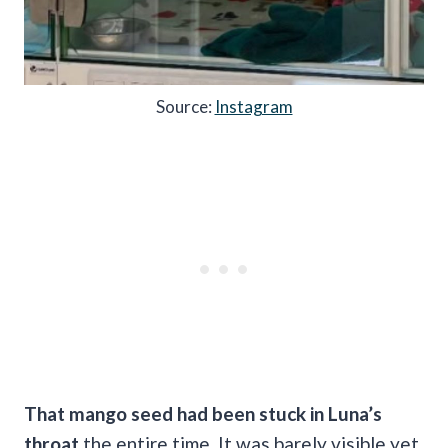
Source:
Instagram
That mango seed had been stuck in Luna’s
throat
the entire time. It was barely visible yet