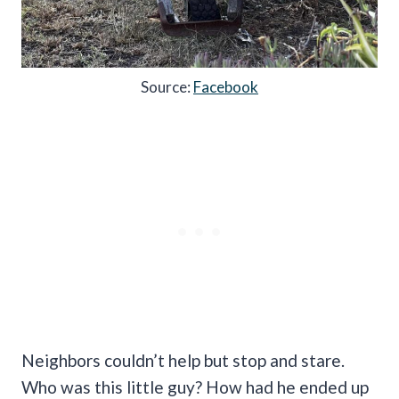
Source:
Facebook
Neighbors couldn’t help but stop and stare.
Who was this little guy? How had he ended up