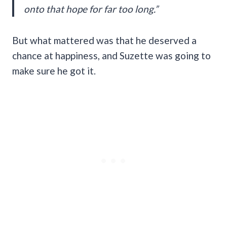
onto that hope for far too long.”
But what mattered was that he deserved a
chance at happiness, and Suzette was going to
make sure he got it.