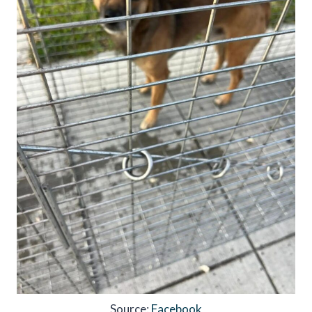
Source:
Facebook