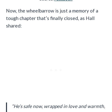
Now, the wheelbarrow is just a memory of a
tough chapter that’s finally closed, as Hall
shared:
“He’s safe now, wrapped in love and warmth,