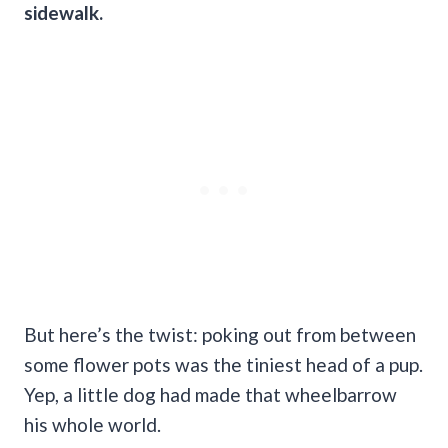
sidewalk.
But here’s the twist: poking out from between
some flower pots was the tiniest head of a pup.
Yep, a little dog had made that wheelbarrow
his whole world.