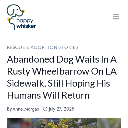
Skip
to
content
RESCUE & ADOPTION STORIES
Abandoned Dog Waits In A
Rusty Wheelbarrow On LA
Sidewalk, Still Hoping His
Humans Will Return
By
Anne Morgan
July 27, 2025