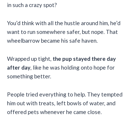
in such a crazy spot?
You’d think with all the hustle around him, he’d
want to run somewhere safer, but nope. That
wheelbarrow became his safe haven.
Wrapped up tight,
the pup stayed there day
after day
, like he was holding onto hope for
something better.
People tried everything to help. They tempted
him out with treats, left bowls of water, and
offered pets whenever he came close.