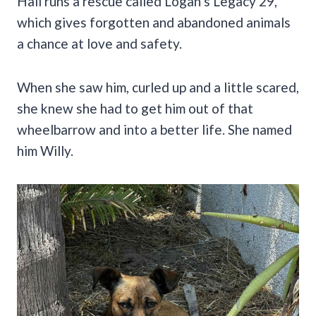
Hall runs a rescue called Logan’s Legacy 29,
which gives forgotten and abandoned animals
a chance at love and safety.
When she saw him, curled up and a little scared,
she knew she had to get him out of that
wheelbarrow and into a better life. She named
him Willy.