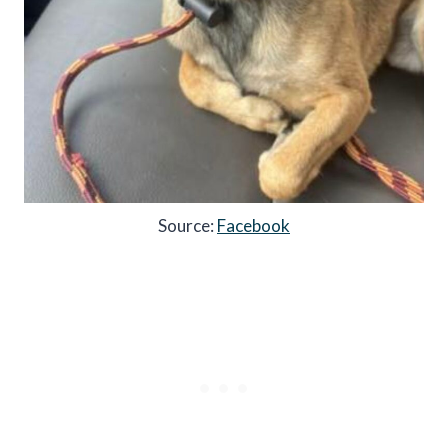
Source:
Facebook