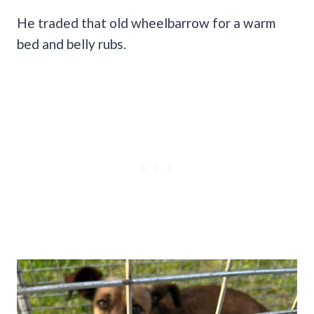
He traded that old wheelbarrow for a warm
bed and belly rubs.