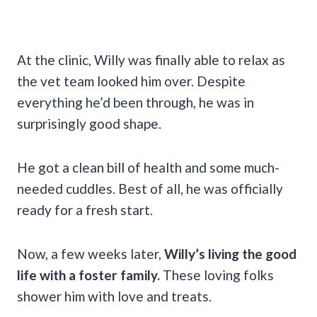
At the clinic, Willy was finally able to relax as
the vet team looked him over. Despite
everything he’d been through, he was in
surprisingly good shape.
He got a clean bill of health and some much-
needed cuddles. Best of all, he was officially
ready for a fresh start.
Now, a few weeks later,
Willy’s living the good
life with a foster family.
These loving folks
shower him with love and treats.