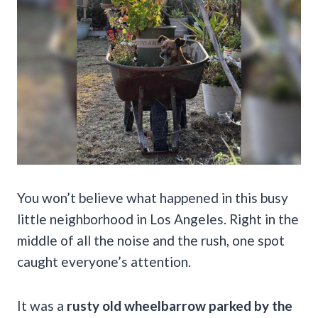
You won’t believe what happened in this busy
little neighborhood in Los Angeles. Right in the
middle of all the noise and the rush, one spot
caught everyone’s attention.
It was a
rusty old wheelbarrow parked by the