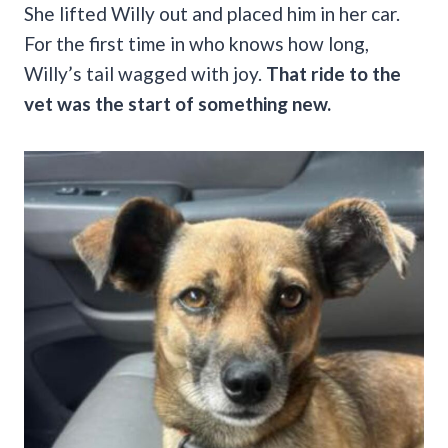
She lifted Willy out and placed him in her car.
For the first time in who knows how long,
Willy’s tail wagged with joy.
That ride to the
vet was the start of something new.