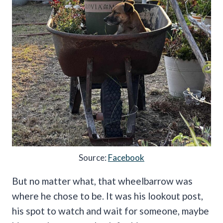
Source:
Facebook
But no matter what, that wheelbarrow was
where he chose to be. It was his lookout post,
his spot to watch and wait for someone, maybe