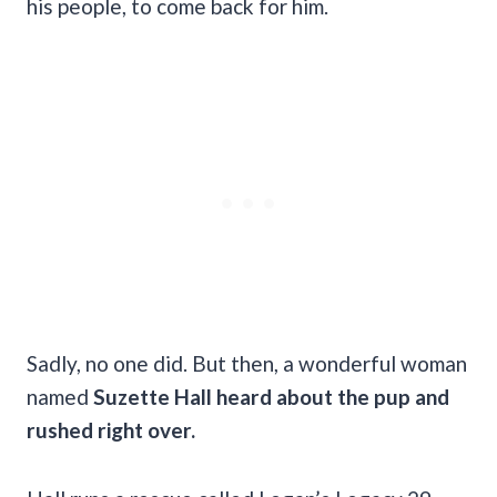
his people, to come back for him.
Sadly, no one did. But then, a wonderful woman
named
Suzette Hall heard about the pup and
rushed right over.