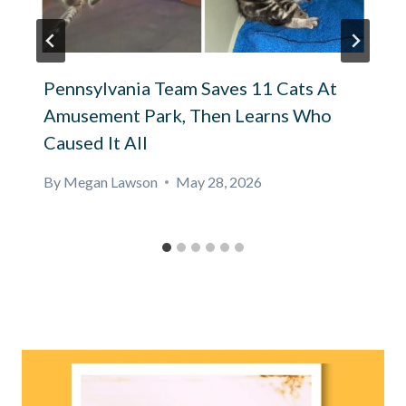
Pennsylvania Team Saves 11 Cats At
Amusement Park, Then Learns Who
Caused It All
By
Megan Lawson
May 28, 2026