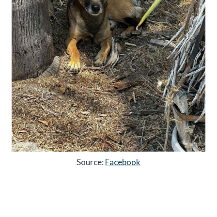
Source:
Facebook