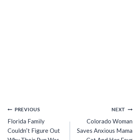
Post
PREVIOUS
NEXT
Navigation
Florida Family
Colorado Woman
Couldn’t Figure Out
Saves Anxious Mama
Why Their Pup Was
Cat And Her Four