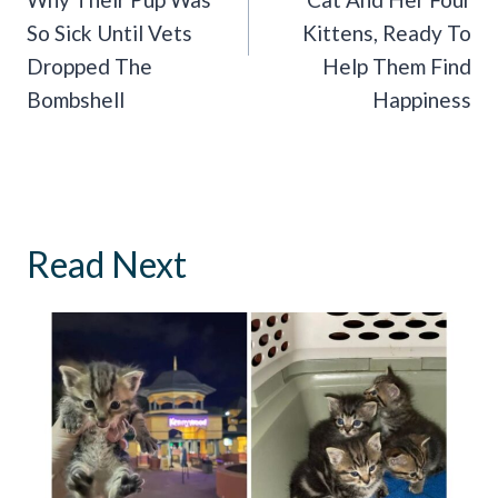
So Sick Until Vets
Kittens, Ready To
Dropped The
Help Them Find
Bombshell
Happiness
Read Next