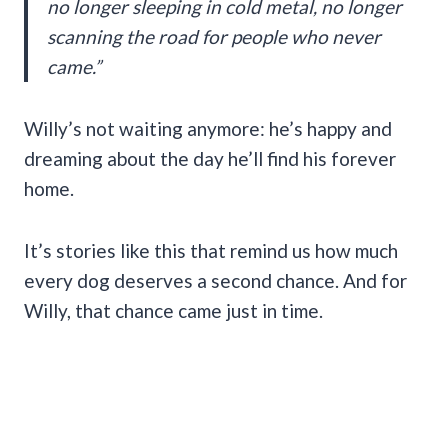
no longer sleeping in cold metal, no longer
scanning the road for people who never
came.”
Willy’s not waiting anymore: he’s happy and
dreaming about the day he’ll find his forever
home.
It’s stories like this that remind us how much
every dog deserves a second chance. And for
Willy, that chance came just in time.