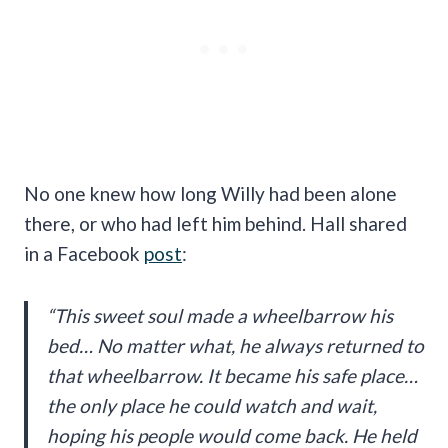
No one knew how long Willy had been alone
there, or who had left him behind. Hall shared
in a Facebook
post
:
“This sweet soul made a wheelbarrow his
bed… No matter what, he always returned to
that wheelbarrow. It became his safe place…
the only place he could watch and wait,
hoping his people would come back. He held