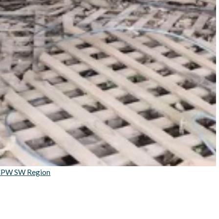
PW SW Region