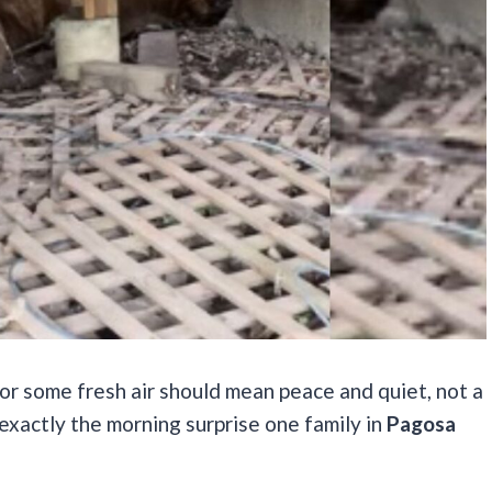
r some fresh air should mean peace and quiet, not a
exactly the morning surprise one family in
Pagosa