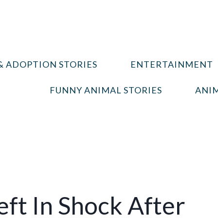
& ADOPTION STORIES
ENTERTAINMENT
FUNNY ANIMAL STORIES
ANIM
eft In Shock After