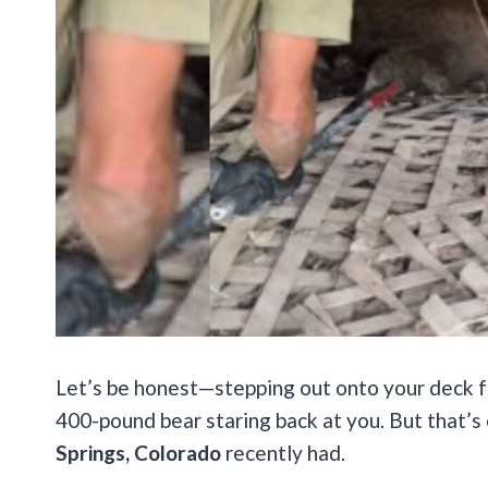
Let’s be honest—stepping out onto your deck fo
400-pound bear staring back at you. But that’s 
Springs, Colorado
recently had.