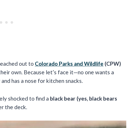
 reached out to
Colorado Parks and Wildlife
(CPW)
 their own. Because let’s face it—no one wants a
 and has a nose for kitchen snacks.
ely shocked to find a
black bear (yes, black bears
r the deck.