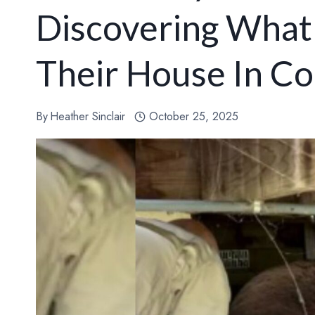
Discovering What
Their House In Co
By
Heather Sinclair
October 25, 2025