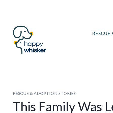
Skip
to
content
RESCUE 
RESCUE & ADOPTION STORIES
This Family Was L