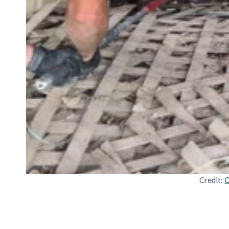
Credit:
C