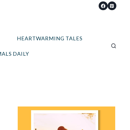
HEARTWARMING TALES
ALS DAILY