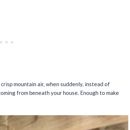
 crisp mountain air, when suddenly, instead of
 coming from beneath your house. Enough to make