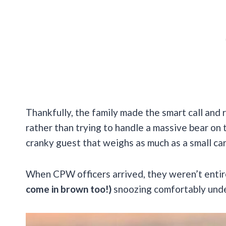
Thankfully, the family made the smart call and
rather than trying to handle a massive bear on
cranky guest that weighs as much as a small car
When CPW officers arrived, they weren’t entir
come in brown too!)
snoozing comfortably unde