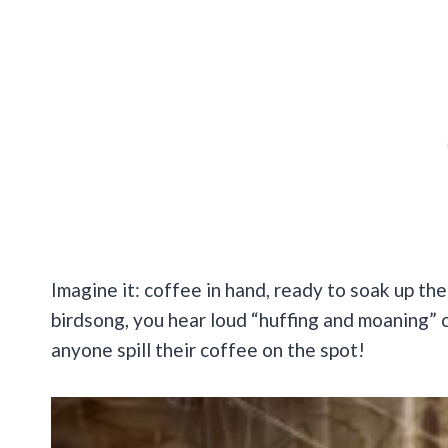
Imagine it: coffee in hand, ready to soak up the
birdsong, you hear loud “huffing and moaning”
anyone spill their coffee on the spot!