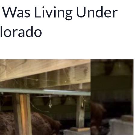
 Was Living Under
lorado