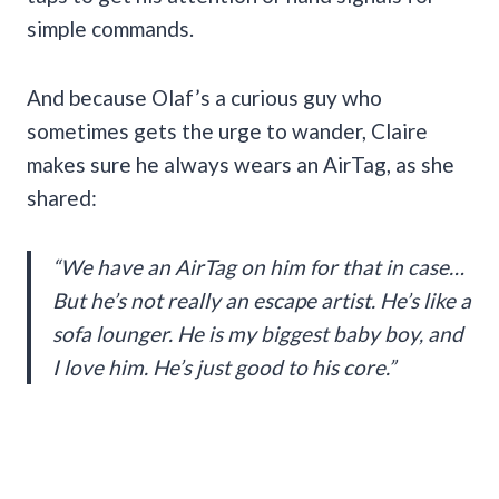
simple commands.
And because Olaf’s a curious guy who
sometimes gets the urge to wander, Claire
makes sure he always wears an AirTag, as she
shared:
“We have an AirTag on him for that in case…
But he’s not really an escape artist. He’s like a
sofa lounger. He is my biggest baby boy, and
I love him. He’s just good to his core.”