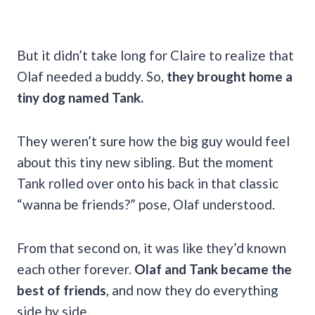
But it didn’t take long for Claire to realize that
Olaf needed a buddy. So,
they brought home a
tiny dog named Tank.
They weren’t sure how the big guy would feel
about this tiny new sibling. But the moment
Tank rolled over onto his back in that classic
“wanna be friends?” pose, Olaf understood.
From that second on, it was like they’d known
each other forever.
Olaf and Tank became the
best of friends
, and now they do everything
side by side.