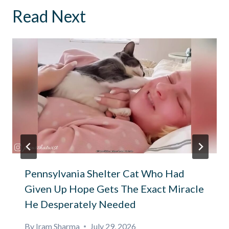
Read Next
Pennsylvania Shelter Cat Who Had
Given Up Hope Gets The Exact Miracle
He Desperately Needed
By
Iram Sharma
July 29, 2026