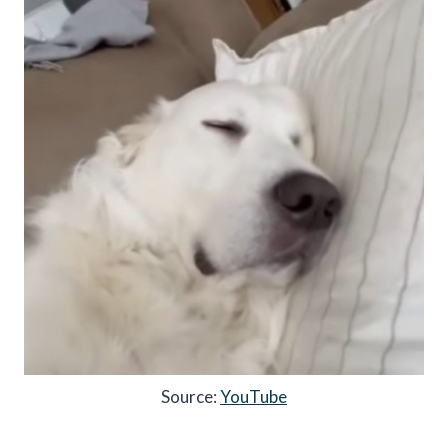
Source:
YouTube