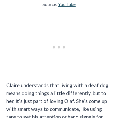
Source:
YouTube
Claire understands that living with a deaf dog
means doing things a little differently, but to
her, it’s just part of loving Olaf. She’s come up
with smart ways to communicate, like using
taps to get his attention or hand signals for