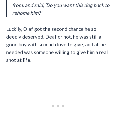
from, and said, ‘Do you want this dog back to
rehome him?’
Luckily, Olaf got the second chance he so
deeply deserved. Deaf or not, he was still a
good boy with so much love to give, and all he
needed was someone willing to give him a real
shot at life.