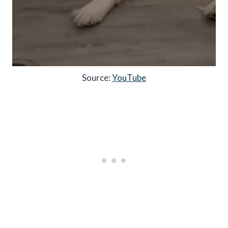
Source:
YouTube