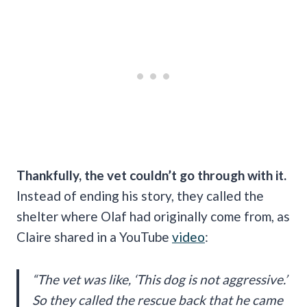
Thankfully, the vet couldn’t go through with it.
Instead of ending his story, they called the
shelter where Olaf had originally come from, as
Claire shared in a YouTube
video
:
“The vet was like, ‘This dog is not aggressive.’
So they called the rescue back that he came