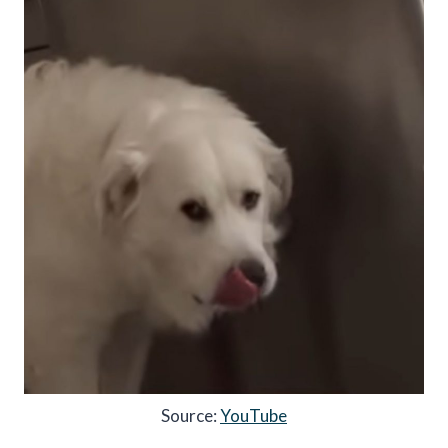
Source:
YouTube