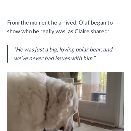
From the moment he arrived, Olaf began to
show who he really was, as Claire shared:
“He was just a big, loving polar bear, and
we’ve never had issues with him.”