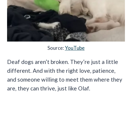
Source:
YouTube
Deaf dogs aren’t broken. They’re just a little
different. And with the right love, patience,
and someone willing to meet them where they
are, they can thrive, just like Olaf.