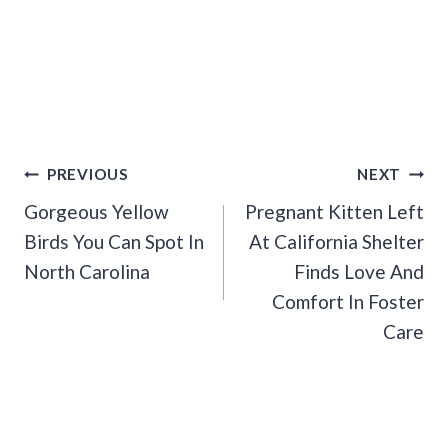
Post
PREVIOUS
NEXT
Navigation
Gorgeous Yellow
Pregnant Kitten Left
Birds You Can Spot In
At California Shelter
North Carolina
Finds Love And
Comfort In Foster
Care