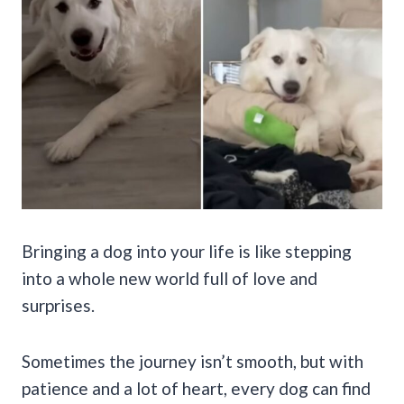
Bringing a dog into your life is like stepping
into a whole new world full of love and
surprises.
Sometimes the journey isn’t smooth, but with
patience and a lot of heart, every dog can find