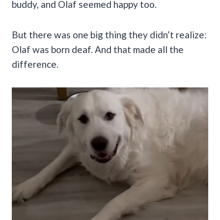
buddy, and Olaf seemed happy too.
But there was one big thing they didn’t realize:
Olaf was born deaf. And that made all the
difference.