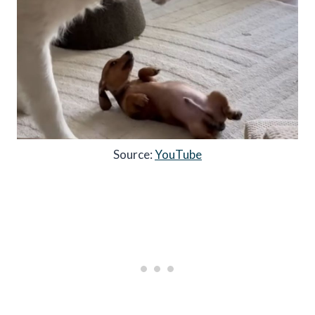
Source:
YouTube