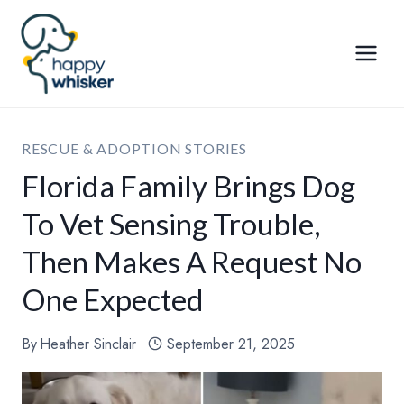
Skip
to
content
RESCUE & ADOPTION STORIES
Florida Family Brings Dog
To Vet Sensing Trouble,
Then Makes A Request No
One Expected
By
Heather Sinclair
September 21, 2025