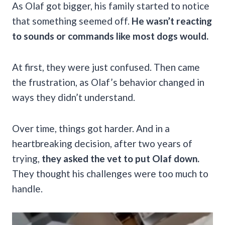
As Olaf got bigger, his family started to notice
that something seemed off.
He wasn’t reacting
to sounds or commands like most dogs would.
At first, they were just confused. Then came
the frustration, as Olaf’s behavior changed in
ways they didn’t understand.
Over time, things got harder. And in a
heartbreaking decision, after two years of
trying,
they asked the vet to put Olaf down.
They thought his challenges were too much to
handle.