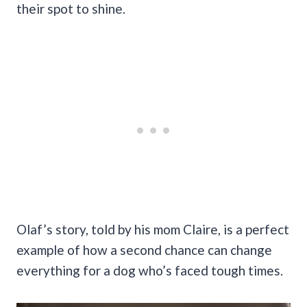
their spot to shine.
Olaf’s story, told by his mom Claire, is a perfect
example of how a second chance can change
everything for a dog who’s faced tough times.