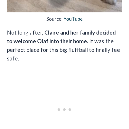
Source:
YouTube
Not long after,
Claire and her family decided
to welcome Olaf into their home.
It was the
perfect place for this big fluffball to finally feel
safe.