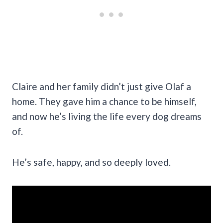
Claire and her family didn’t just give Olaf a
home. They gave him a chance to be himself,
and now he’s living the life every dog dreams
of.
He’s safe, happy, and so deeply loved.