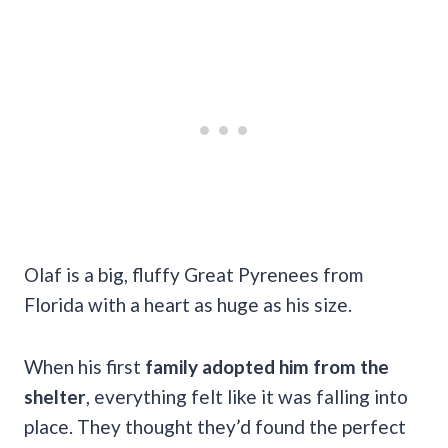
Olaf is a big, fluffy Great Pyrenees from
Florida with a heart as huge as his size.
When his first
family adopted him from the
shelter
, everything felt like it was falling into
place. They thought they’d found the perfect