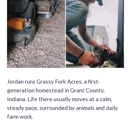
Jordan runs Grassy Fork Acres, a first-
generation homestead in Grant County,
Indiana. Life there usually moves at a calm,
steady pace, surrounded by animals and daily
farm work.