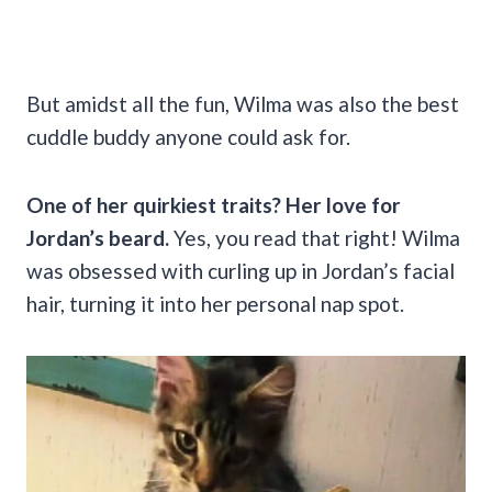
But amidst all the fun, Wilma was also the best
cuddle buddy anyone could ask for.
One of her quirkiest traits? Her love for
Jordan’s beard.
Yes, you read that right! Wilma
was obsessed with curling up in Jordan’s facial
hair, turning it into her personal nap spot.