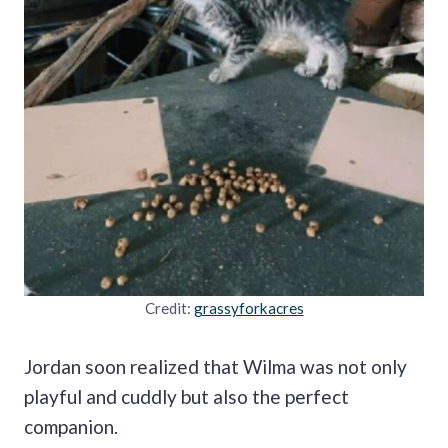
Credit:
grassyforkacres
Jordan soon realized that Wilma was not only
playful and cuddly but also the perfect
companion.