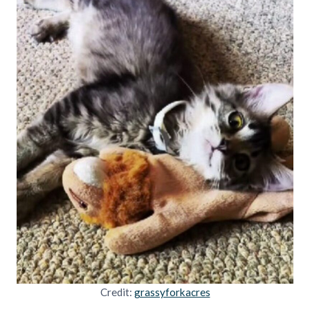
Credit:
grassyforkacres