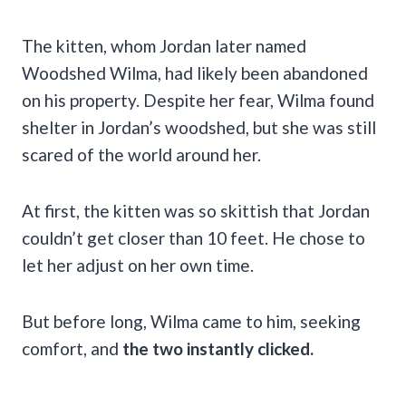
The kitten, whom Jordan later named
Woodshed Wilma, had likely been abandoned
on his property. Despite her fear, Wilma found
shelter in Jordan’s woodshed, but she was still
scared of the world around her.
At first, the kitten was so skittish that Jordan
couldn’t get closer than 10 feet. He chose to
let her adjust on her own time.
But before long, Wilma came to him, seeking
comfort, and
the two instantly clicked.