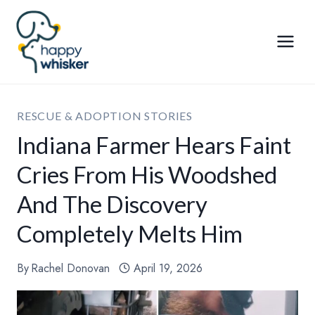
Skip
to
content
RESCUE & ADOPTION STORIES
Indiana Farmer Hears Faint
Cries From His Woodshed
And The Discovery
Completely Melts Him
By
Rachel Donovan
April 19, 2026