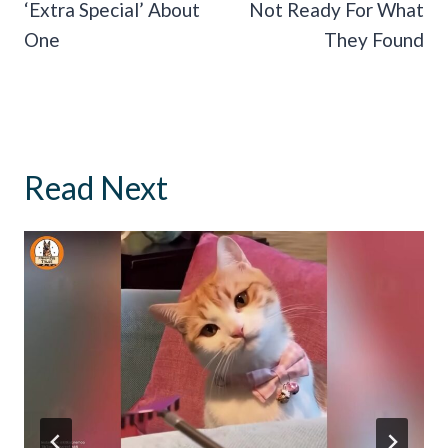
‘Extra Special’ About
Not Ready For What
One
They Found
Read Next