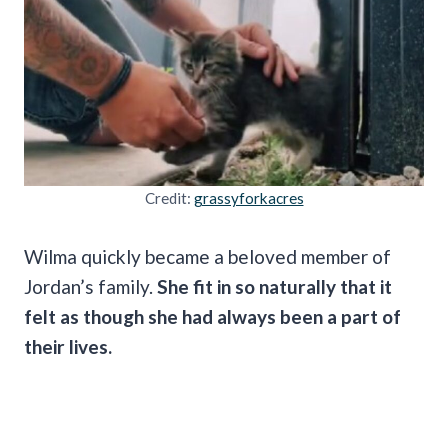
Credit:
grassyforkacres
Wilma quickly became a beloved member of
Jordan’s family.
She fit in so naturally that it
felt as though she had always been a part of
their lives.