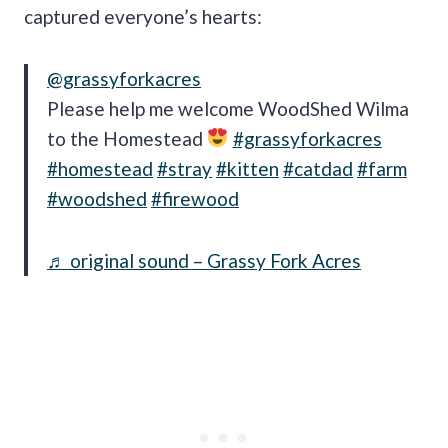
captured everyone’s hearts:
@grassyforkacres
Please help me welcome WoodShed Wilma
to the Homestead
#grassyforkacres
#homestead
#stray
#kitten
#catdad
#farm
#woodshed
#firewood
♬ original sound – Grassy Fork Acres