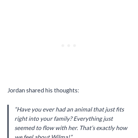
Jordan shared his thoughts:
“Have you ever had an animal that just fits
right into your family? Everything just
seemed to flow with her. That’s exactly how
we feel about Wilma!”