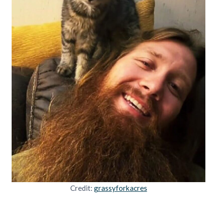
Credit:
grassyforkacres