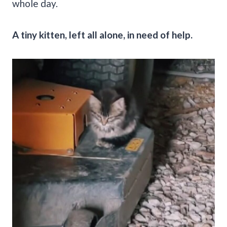
whole day.
A tiny kitten, left all alone, in need of help.