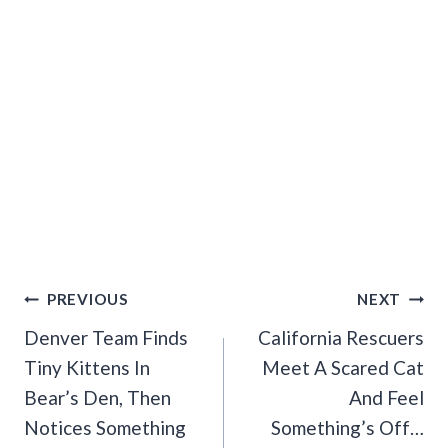
Post
PREVIOUS
NEXT
Navigation
Denver Team Finds
California Rescuers
Tiny Kittens In
Meet A Scared Cat
Bear’s Den, Then
And Feel
Notices Something
Something’s Off…