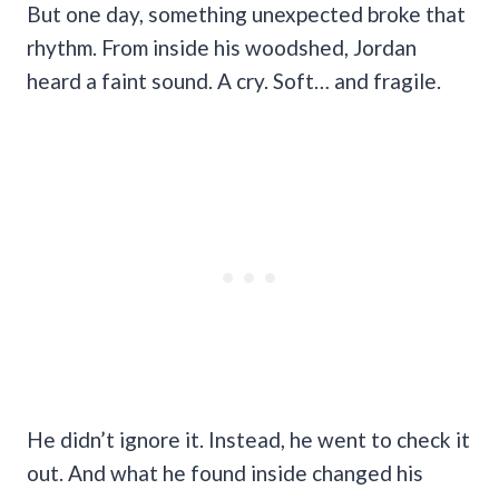
But one day, something unexpected broke that
rhythm. From inside his woodshed, Jordan
heard a faint sound. A cry. Soft… and fragile.
He didn’t ignore it. Instead, he went to check it
out. And what he found inside changed his