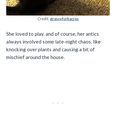
Credit:
grassyforkacres
She loved to play, and of course, her antics
always involved some late-night chaos, like
knocking over plants and causing a bit of
mischief around the house.