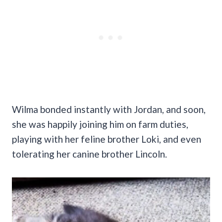
Wilma bonded instantly with Jordan, and soon,
she was happily joining him on farm duties,
playing with her feline brother Loki, and even
tolerating her canine brother Lincoln.