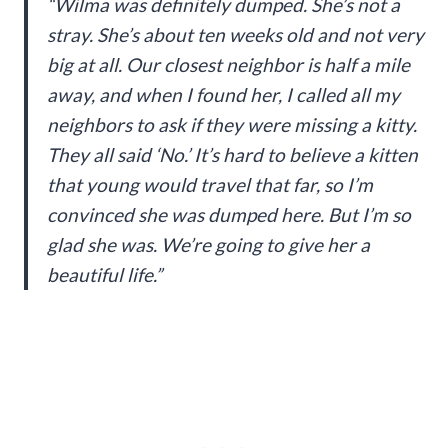
“Wilma was definitely dumped. She’s not a
stray. She’s about ten weeks old and not very
big at all. Our closest neighbor is half a mile
away, and when I found her, I called all my
neighbors to ask if they were missing a kitty.
They all said ‘No.’ It’s hard to believe a kitten
that young would travel that far, so I’m
convinced she was dumped here. But I’m so
glad she was. We’re going to give her a
beautiful life.”