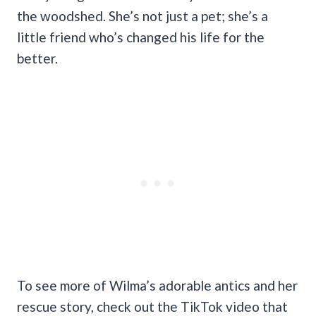
the woodshed. She’s not just a pet; she’s a
little friend who’s changed his life for the
better.
To see more of Wilma’s adorable antics and her
rescue story, check out the TikTok video that