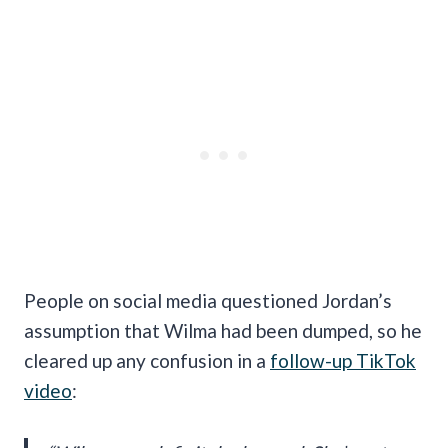
People on social media questioned Jordan’s
assumption that Wilma had been dumped, so he
cleared up any confusion in a
follow-up TikTok
video
: