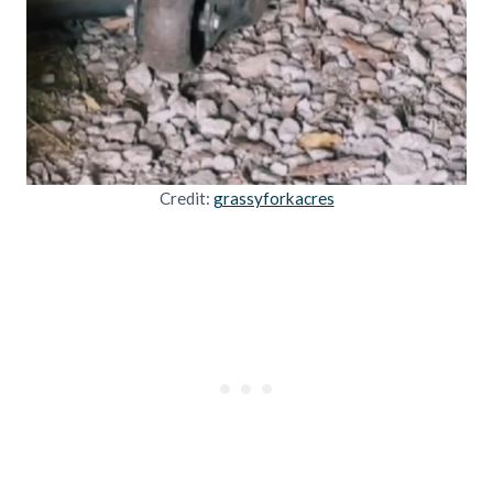
Credit:
grassyforkacres