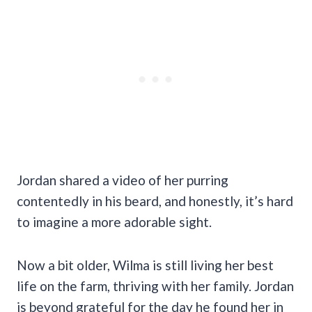
Jordan shared a video of her purring
contentedly in his beard, and honestly, it’s hard
to imagine a more adorable sight.
Now a bit older, Wilma is still living her best
life on the farm, thriving with her family. Jordan
is beyond grateful for the day he found her in