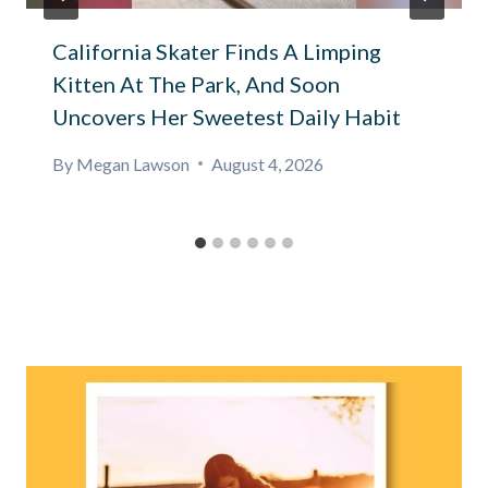
California Skater Finds A Limping
Kitten At The Park, And Soon
Uncovers Her Sweetest Daily Habit
By
Megan Lawson
August 4, 2026