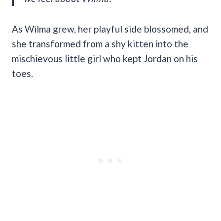
As Wilma grew, her playful side blossomed, and
she transformed from a shy kitten into the
mischievous little girl who kept Jordan on his
toes.