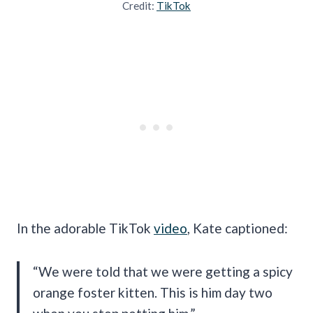
Credit:
TikTok
In the adorable TikTok
video
, Kate captioned:
“We were told that we were getting a spicy
orange foster kitten. This is him day two