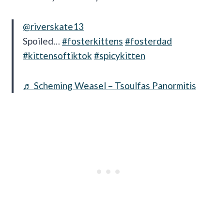
@riverskate13
Spoiled…
#fosterkittens
#fosterdad
#kittensoftiktok
#spicykitten
♬ Scheming Weasel – Tsoulfas Panormitis