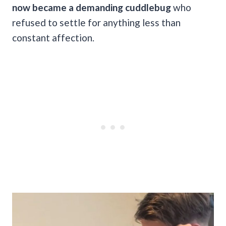
now became a demanding cuddlebug
who
refused to settle for anything less than
constant affection.