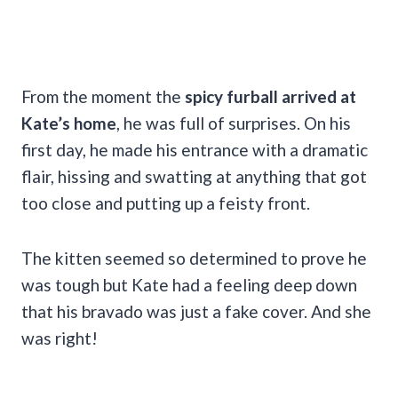
From the moment the
spicy furball arrived at
Kate’s home
, he was full of surprises. On his
first day, he made his entrance with a dramatic
flair, hissing and swatting at anything that got
too close and putting up a feisty front.
The kitten seemed so
determined to prove he
was tough but Kate had a feeling deep down
that his bravado was just a fake cover. And she
was right!