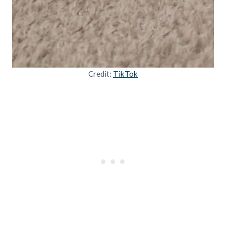
Credit:
TikTok