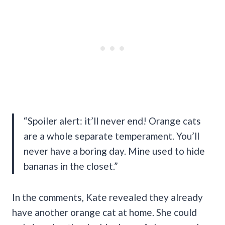
“Spoiler alert: it’ll never end! Orange cats
are a whole separate temperament. You’ll
never have a boring day. Mine used to hide
bananas in the closet.”
In the comments, Kate revealed they already
have another orange cat at home. She could