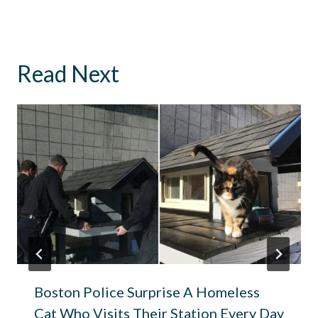
Read Next
Boston Police Surprise A Homeless
Cat Who Visits Their Station Every Day