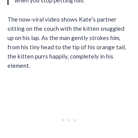
when you stop petting him.”
The now-viral video shows
Kate’s partner
sitting on the couch with the kitten snuggled
up on his lap. As the man gently strokes him,
from his tiny head to the tip of his orange tail,
the kitten purrs happily, completely in his
element.