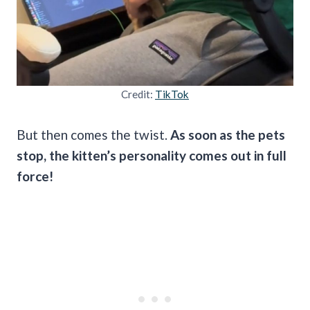
Credit:
TikTok
But then comes the twist.
As soon as the pets
stop, the kitten’s personality comes out in full
force!