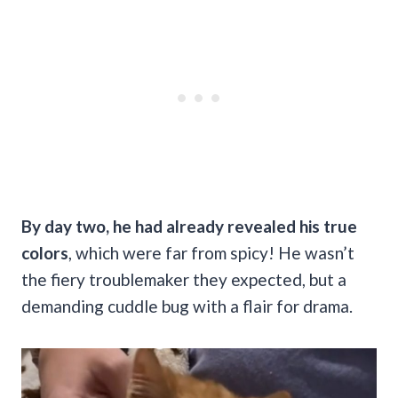
By day two, he had already revealed his true
colors
, which were far from spicy! He wasn’t
the fiery troublemaker they expected, but a
demanding cuddle bug with a flair for drama.