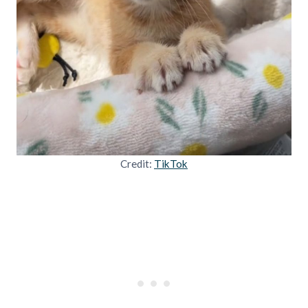
Credit:
TikTok