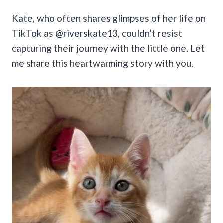
Kate, who often shares glimpses of her life on
TikTok as @riverskate13, couldn’t resist
capturing their journey with the little one. Let
me share this heartwarming story with you.