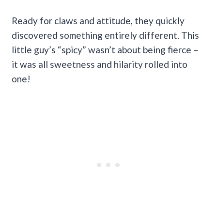
Ready for claws and attitude, they quickly
discovered something entirely different. This
little guy’s “spicy” wasn’t about being fierce –
it was all sweetness and hilarity rolled into
one!