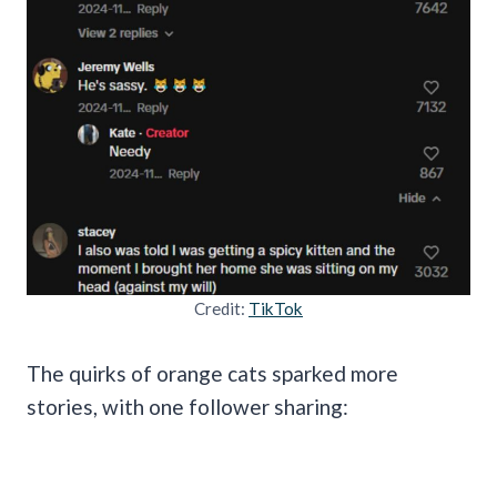
Credit:
TikTok
The quirks of orange cats sparked more
stories, with one follower sharing: