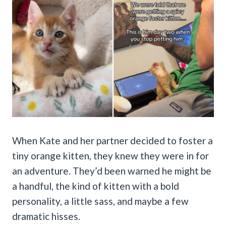
When Kate and her partner decided to foster a
tiny orange kitten, they knew they were in for
an adventure. They’d been warned he might be
a handful, the kind of kitten with a bold
personality, a little sass, and maybe a few
dramatic hisses.