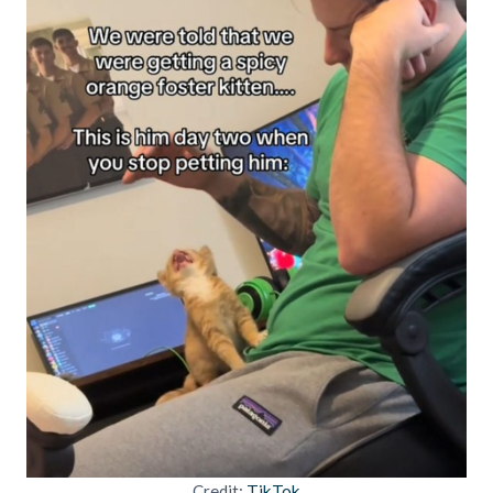
Credit:
TikTok