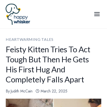
Skip
to
content
HEARTWARMING TALES
Feisty Kitten Tries To Act
Tough But Then He Gets
His First Hug And
Completely Falls Apart
By
Judith McCain
March 22, 2025