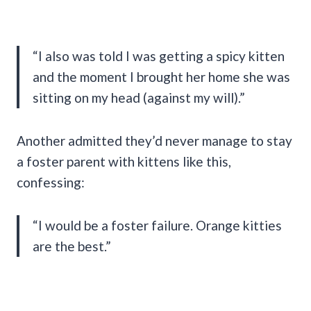
“I also was told I was getting a spicy kitten
and the moment I brought her home she was
sitting on my head (against my will).”
Another admitted they’d never manage to stay
a foster parent with kittens like this,
confessing:
“I would be a foster failure. Orange kitties
are the best.”