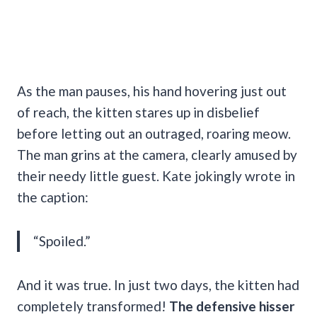
As the man pauses, his hand hovering just out
of reach, the kitten stares up in disbelief
before
letting out an outraged, roaring meow.
The man grins at the camera, clearly amused by
their needy little guest. Kate jokingly wrote in
the caption:
“Spoiled.”
And it was true. In just two days, the kitten had
completely transformed!
The defensive hisser