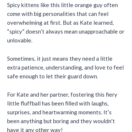
Spicy kittens like this little orange guy often
come with big personalities that can feel
overwhelming at first. But as Kate learned,
“spicy” doesn’t always mean unapproachable or
unlovable.
Sometimes, it just means they need a little
extra patience, understanding, and love to feel
safe enough to let their guard down.
For Kate and her partner, fostering this fiery
little fluffball has been filled with laughs,
surprises, and heartwarming moments. It’s
been anything but boring and they wouldn’t
have it any other way!