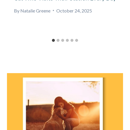
By
Natalie Greene
October 24, 2025