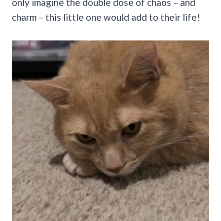
only imagine the double dose of chaos – and
charm – this little one would add to their life!