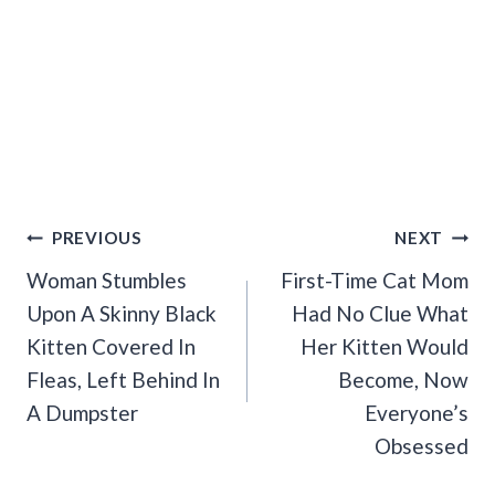
Post
PREVIOUS
NEXT
Navigation
Woman Stumbles
First-Time Cat Mom
Upon A Skinny Black
Had No Clue What
Kitten Covered In
Her Kitten Would
Fleas, Left Behind In
Become, Now
A Dumpster
Everyone’s
Obsessed