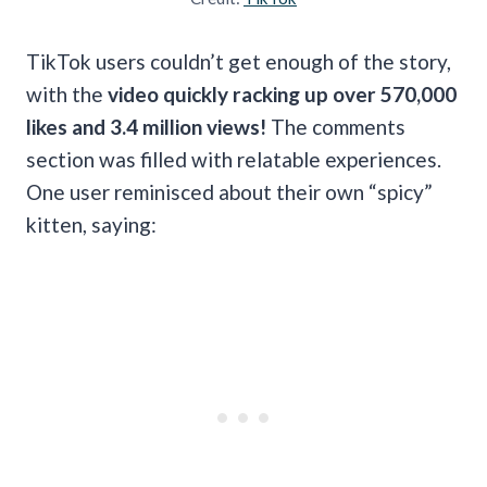
TikTok users couldn’t get enough of the story,
with the
video quickly racking up over 570,000
likes and 3.4 million views!
The comments
section was filled with relatable experiences.
One user reminisced about their own “spicy”
kitten, saying: