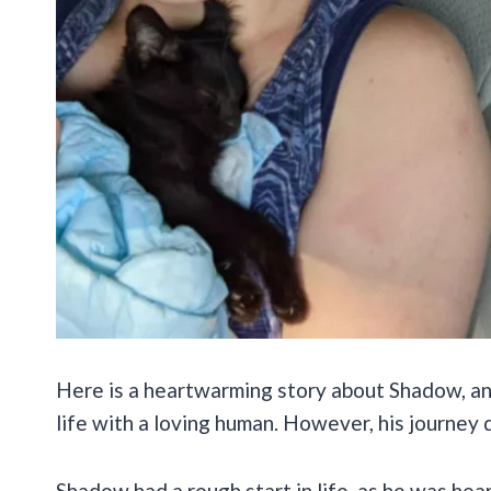
Here is a heartwarming story about Shadow, an 
life with a loving human. However, his journey d
Shadow had a rough start in life, as he was hea