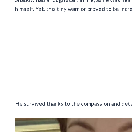
himself. Yet, this tiny warrior proved to be inc
He survived thanks to the compassion and det