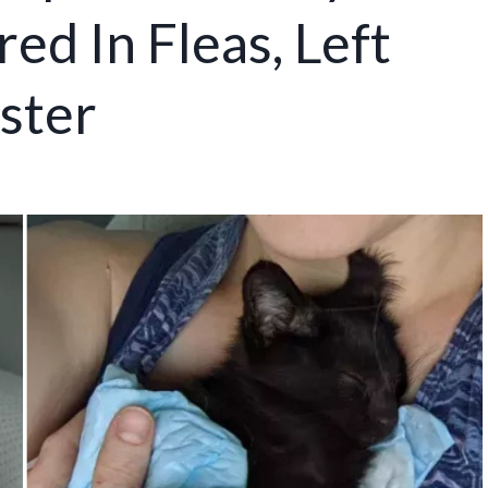
ed In Fleas, Left
ster