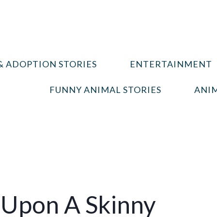
& ADOPTION STORIES
ENTERTAINMENT
FUNNY ANIMAL STORIES
ANIM
Upon A Skinny