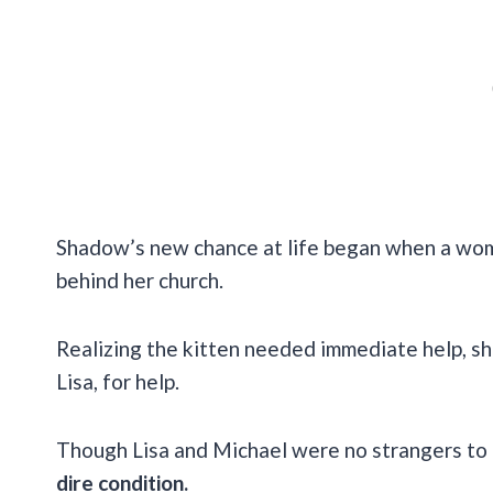
Shadow’s new chance at life began when a wo
behind her church.
Realizing the kitten needed immediate help, sh
Lisa, for help.
Though Lisa and Michael were no strangers to r
dire condition.