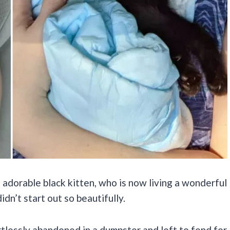
adorable black kitten, who is now living a wonderful
idn’t start out so beautifully.
rtlessly abandoned in a dumpster and left to fend for