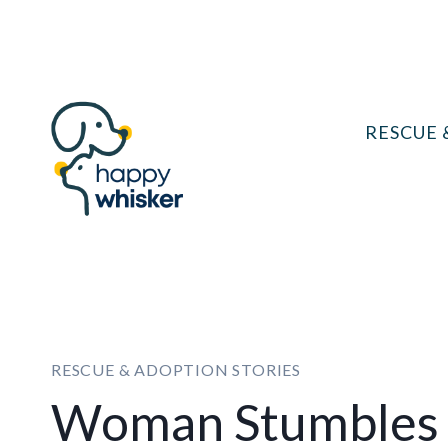
Skip
to
content
RESCUE 
RESCUE & ADOPTION STORIES
Woman Stumbles 