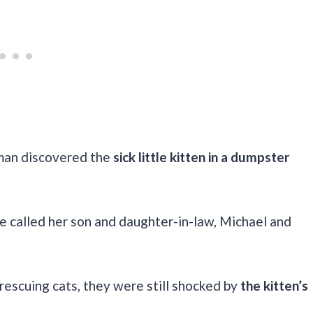
man discovered the
sick little kitten in a dumpster
e called her son and daughter-in-law, Michael and
escuing cats, they were still shocked by
the kitten’s