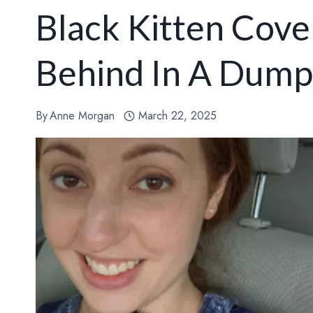
Black Kitten Cover
Behind In A Dump
By
Anne Morgan
March 22, 2025