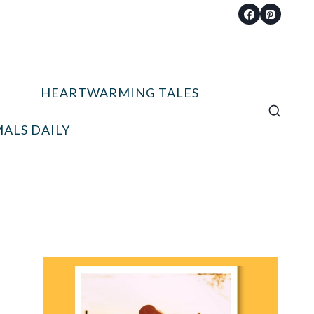
HEARTWARMING TALES
ALS DAILY