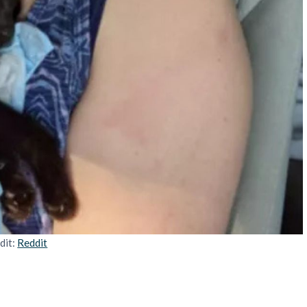
dit:
Reddit