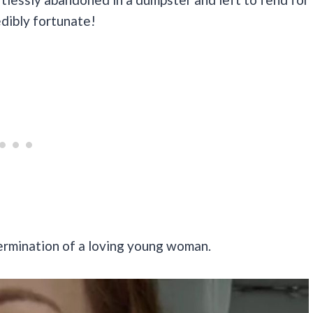
redibly fortunate!
ermination of a loving young woman.