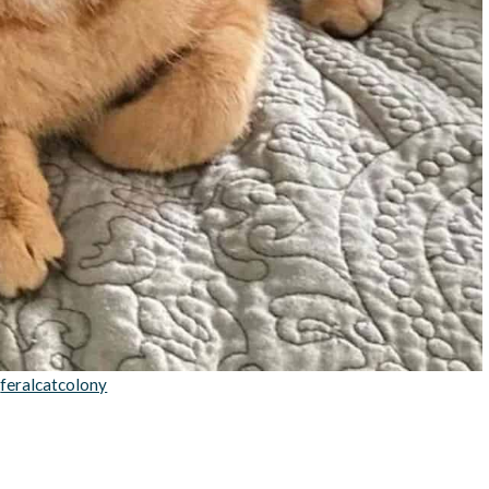
:
feralcatcolony