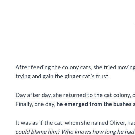
After feeding the colony cats, she tried moving
trying and gain the ginger cat’s trust.
Day after day, she returned to the cat colony, 
Finally, one day,
he emerged from the bushes a
It was as if the cat, whom she named Oliver, h
could blame him? Who knows how long he had