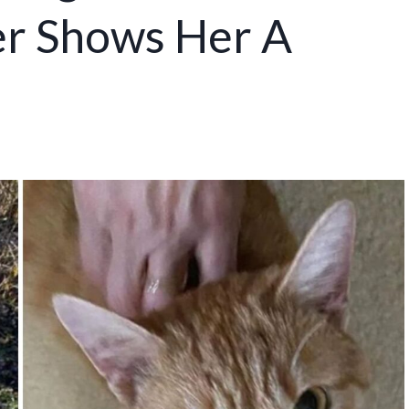
r Shows Her A