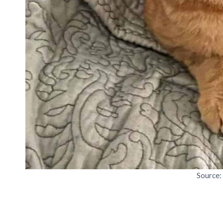
Source