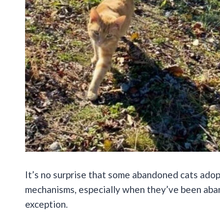
It’s no surprise that some abandoned cats adop
mechanisms, especially when they’ve been aban
exception.