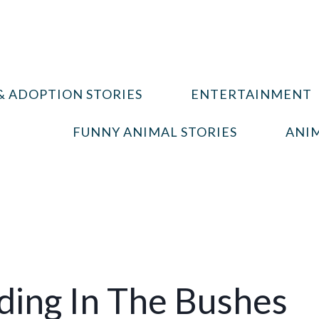
& ADOPTION STORIES
ENTERTAINMENT
FUNNY ANIMAL STORIES
ANIM
iding In The Bushes