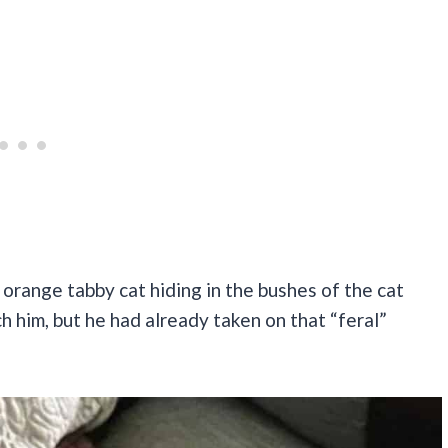
 orange tabby cat hiding in the bushes of the cat
 him, but he had already taken on that “feral”