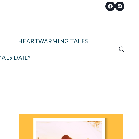
HEARTWARMING TALES
ALS DAILY