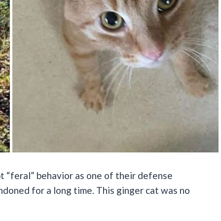
t “feral” behavior as one of their defense
doned for a long time. This ginger cat was no