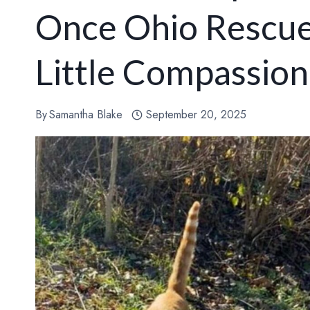
Once Ohio Rescue
Little Compassion
By
Samantha Blake
September 20, 2025