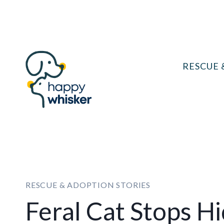
Skip
to
content
RESCUE 
RESCUE & ADOPTION STORIES
Feral Cat Stops H