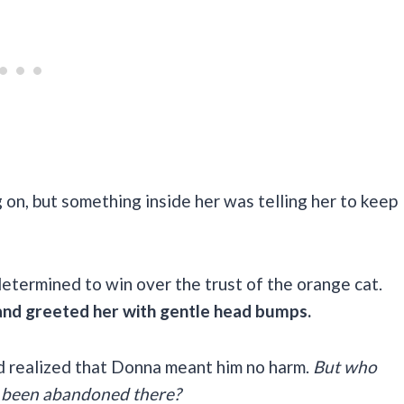
 on, but something inside her was telling her to keep
determined to win over the trust of the orange cat.
nd greeted her with gentle head bumps.
ad realized that Donna meant him no harm.
But who
 been abandoned there?