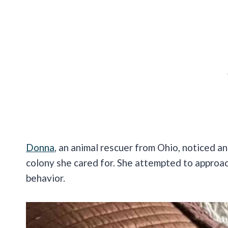
Donna
, an animal rescuer from Ohio, noticed an
colony she cared for. She attempted to approach
behavior.