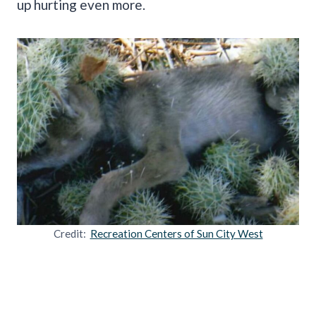
up hurting even more.
Credit:
Recreation Centers of Sun City West