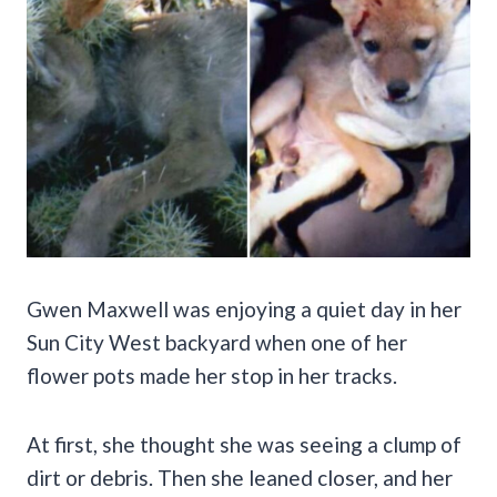
Gwen Maxwell was enjoying a quiet day in her
Sun City West backyard when one of her
flower pots made her stop in her tracks.
At first, she thought she was seeing a clump of
dirt or debris. Then she leaned closer, and her