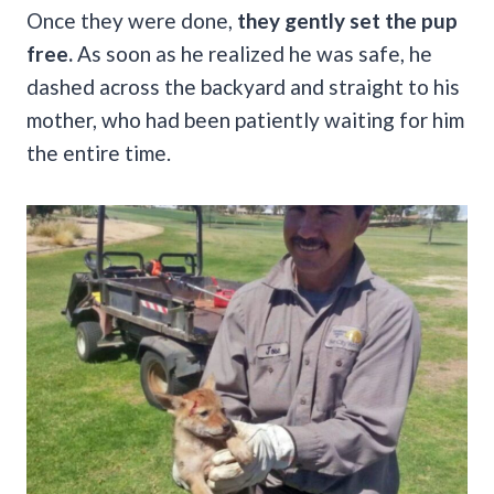
Once they were done,
they gently set the pup
free.
As soon as he realized he was safe, he
dashed across the backyard and straight to his
mother, who had been patiently waiting for him
the entire time.