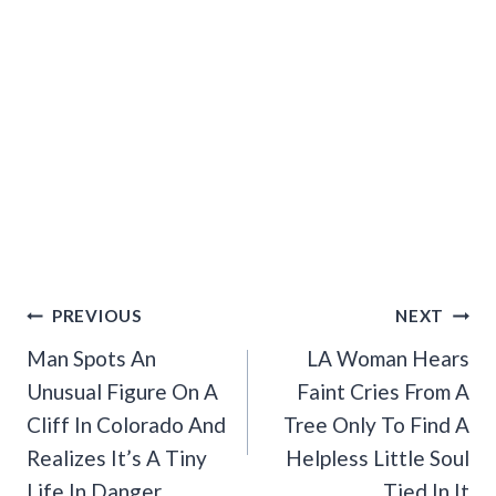
Post
PREVIOUS
NEXT
Navigation
Man Spots An
LA Woman Hears
Unusual Figure On A
Faint Cries From A
Cliff In Colorado And
Tree Only To Find A
Realizes It’s A Tiny
Helpless Little Soul
Life In Danger
Tied In It