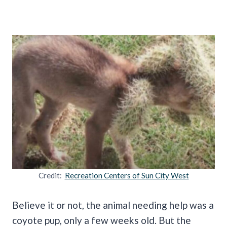
Credit:
Recreation Centers of Sun City West
Believe it or not, the animal needing help was a
coyote pup, only a few weeks old. But the