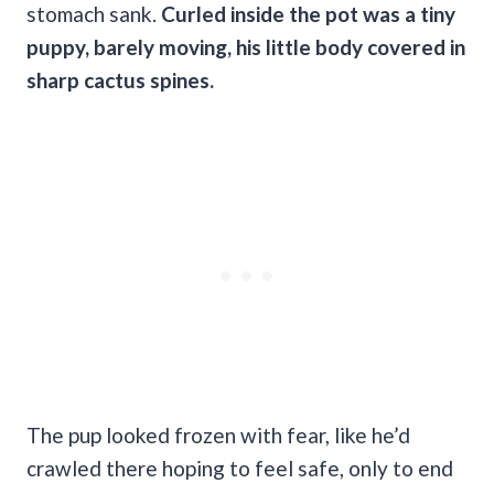
stomach sank.
Curled inside the pot was a tiny
puppy, barely moving, his little body covered in
sharp cactus spines.
The pup looked frozen with fear, like he’d
crawled there hoping to feel safe, only to end