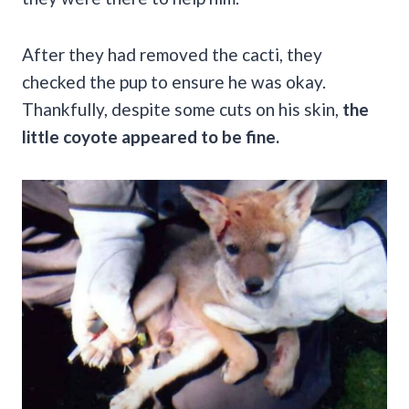
After they had removed the cacti, they
checked the pup to ensure he was okay.
Thankfully, despite some cuts on his skin,
the
little coyote appeared to be fine.