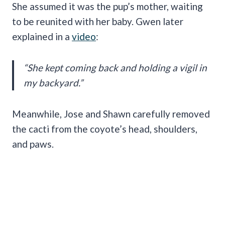
She assumed it was the pup’s mother, waiting
to be reunited with her baby. Gwen later
explained in a
video
:
“She kept coming back and holding a vigil in
my backyard.”
Meanwhile, Jose and Shawn carefully removed
the cacti from the coyote’s head, shoulders,
and paws.