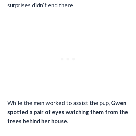
surprises didn’t end there.
While the men worked to assist the pup,
Gwen
spotted a pair of eyes watching them from the
trees behind her house.