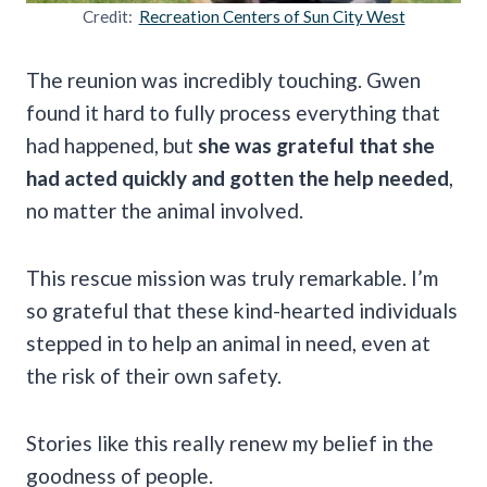
Credit:
Recreation Centers of Sun City West
The reunion was incredibly touching. Gwen
found it hard to fully process everything that
had happened, but
she was grateful that she
had acted quickly and gotten the help needed
,
no matter the animal involved.
This rescue mission was truly remarkable. I’m
so grateful that these kind-hearted individuals
stepped in to help an animal in need, even at
the risk of their own safety.
Stories like this really renew my belief in the
goodness of people.