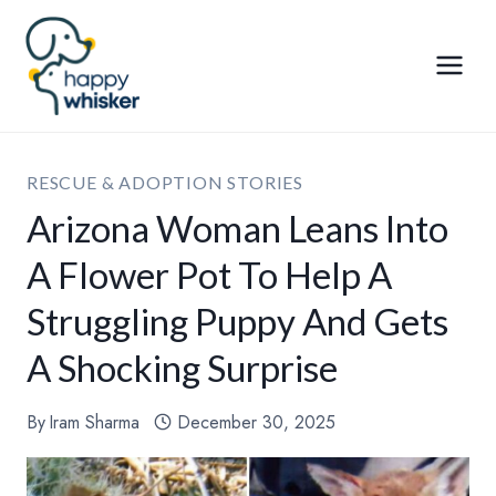
Skip
to
content
RESCUE & ADOPTION STORIES
Arizona Woman Leans Into
A Flower Pot To Help A
Struggling Puppy And Gets
A Shocking Surprise
By
Iram Sharma
December 30, 2025