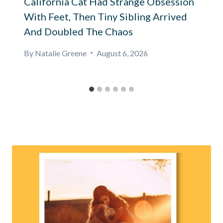
California Cat Had Strange Obsession
With Feet, Then Tiny Sibling Arrived
And Doubled The Chaos
By
Natalie Greene
August 6, 2026