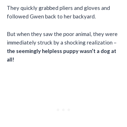
They quickly grabbed pliers and gloves and
followed Gwen back to her backyard.
But when they saw the poor animal, they were
immediately struck by a shocking realization –
the seemingly helpless puppy wasn’t a dog at
all!