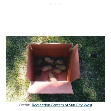
Credit:
Recreation Centers of Sun City West