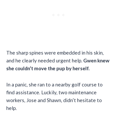
The sharp spines were embedded in his skin,
and he clearly needed urgent help.
Gwen knew
she couldn’t move the pup by herself.
In a panic, she ran to a nearby golf course to
find assistance. Luckily, two maintenance
workers, Jose and Shawn, didn’t hesitate to
help.