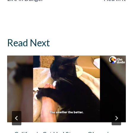
Read Next