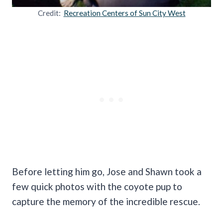
Credit:
Recreation Centers of Sun City West
Before letting him go, Jose and Shawn took a
few quick photos with the coyote pup to
capture the memory of the incredible rescue.