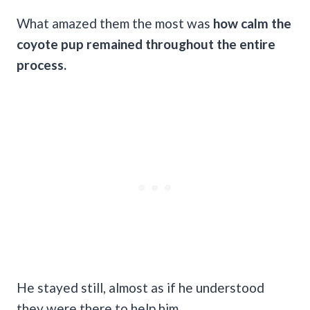
What amazed them the most was
how calm the
coyote pup remained throughout the entire
process.
He stayed still, almost as if he understood
they were there to help him.