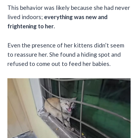
This behavior was likely because she had never
lived indoors;
everything was new and
frightening to her.
Even the presence of her kittens didn’t seem
to reassure her. She found a hiding spot and
refused to come out to feed her babies.