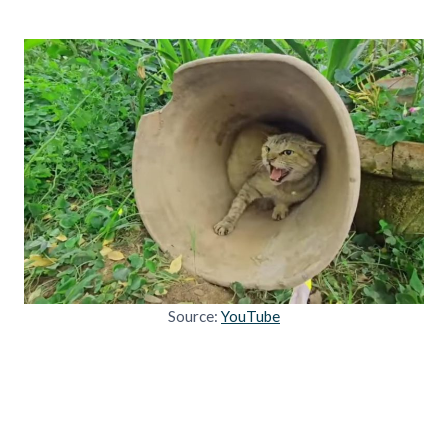
Source:
YouTube