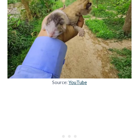
Source:
YouTube