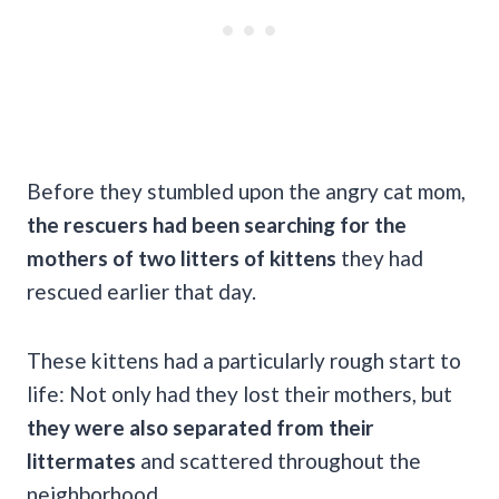
Before they stumbled upon the angry cat mom,
the rescuers had been searching for the
mothers of two litters of kittens
they had
rescued earlier that day.
These kittens had a particularly rough start to
life: Not only had they lost their mothers, but
they were also separated from their
littermates
and scattered throughout the
neighborhood.