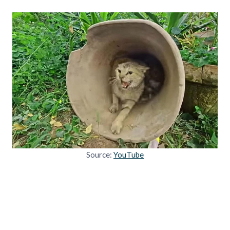
Source:
YouTube