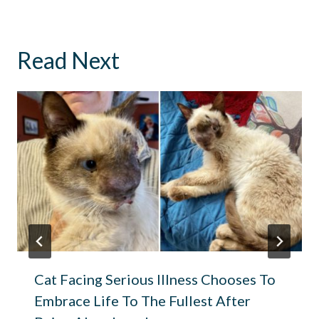
Read Next
Cat Facing Serious Illness Chooses To
Embrace Life To The Fullest After