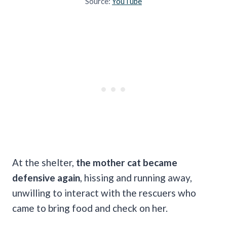
Source:
YouTube
At the shelter,
the mother cat became
defensive again
, hissing and running away,
unwilling to interact with the rescuers who
came to bring food and check on her.