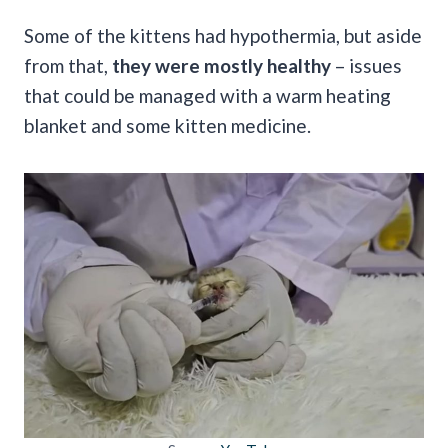
Some of the kittens had hypothermia, but aside
from that,
they were mostly healthy
– issues
that could be managed with a warm heating
blanket and some kitten medicine.