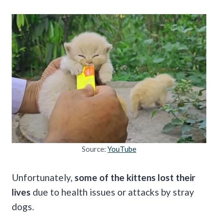
Source:
YouTube
Unfortunately,
some of the kittens lost their
lives
due to health issues or attacks by stray
dogs.