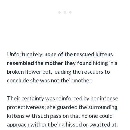
Unfortunately,
none of the rescued kittens
resembled the mother they found
hiding in a
broken flower pot, leading the rescuers to
conclude she was not their mother.
Their certainty was reinforced by her intense
protectiveness; she guarded the surrounding
kittens with such passion that no one could
approach without being hissed or swatted at.