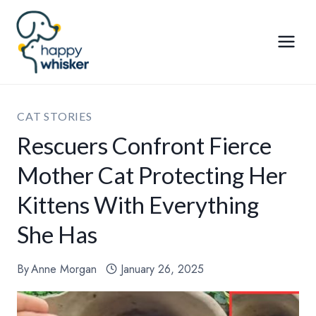
Skip
to
content
CAT STORIES
Rescuers Confront Fierce
Mother Cat Protecting Her
Kittens With Everything
She Has
By
Anne Morgan
January 26, 2025