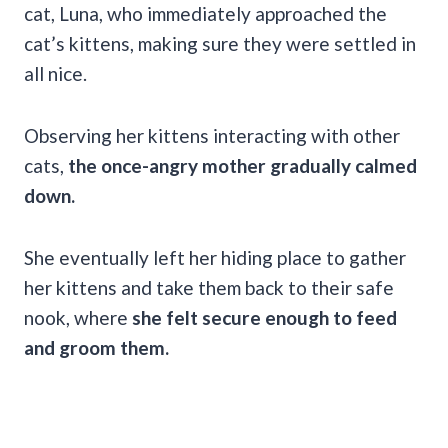
cat, Luna, who immediately approached the
cat’s kittens, making sure they were settled in
all nice.
Observing her kittens interacting with other
cats,
the once-angry mother gradually calmed
down.
She eventually left her hiding place to gather
her kittens and take them back to their safe
nook, where
she felt secure enough to feed
and groom them.