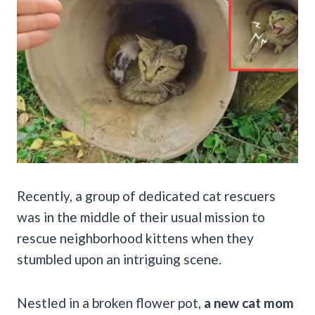
Recently, a group of dedicated cat rescuers
was in the middle of their usual mission to
rescue neighborhood kittens when they
stumbled upon an intriguing scene.
Nestled in a broken flower pot,
a new cat mom