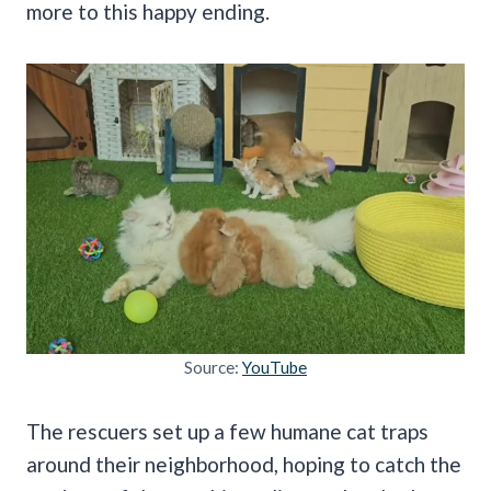
more to this happy ending.
Source:
YouTube
The rescuers set up a few humane cat traps
around their neighborhood, hoping to catch the