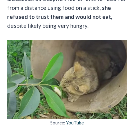
from a distance using food on a stick,
she
refused to trust them and would not eat
,
despite likely being very hungry.
Source:
YouTube