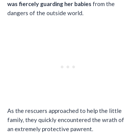
was fiercely guarding her babies
from the
dangers of the outside world.
As the rescuers approached to help the little
family, they quickly encountered the wrath of
an extremely protective pawrent.