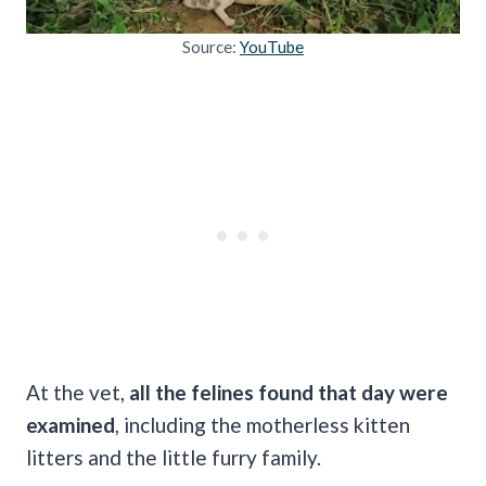
Source:
YouTube
At the vet,
all the felines found that day were
examined
, including the motherless kitten
litters and the little furry family.