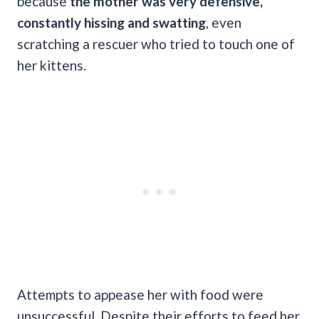
because
the mother was very defensive,
constantly hissing and swatting
, even
scratching a rescuer who tried to touch one of
her kittens.
Attempts to appease her with food were
unsuccessful. Despite their efforts to feed her