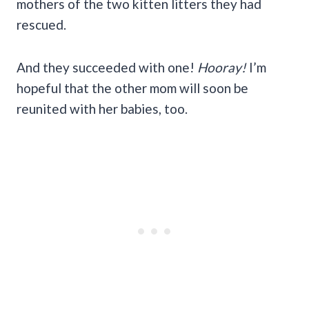
mothers of the two kitten litters they had
rescued.
And they succeeded with one!
Hooray!
I’m
hopeful that the other mom will soon be
reunited with her babies, too.