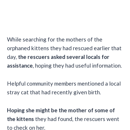
While searching for the mothers of the
orphaned kittens they had rescued earlier that
day,
the rescuers asked several locals for
assistance
, hoping they had useful information.
Helpful community members mentioned a local
stray cat that had recently given birth.
Hoping she might be the mother of some of
the kittens
they had found, the rescuers went
to check on her.