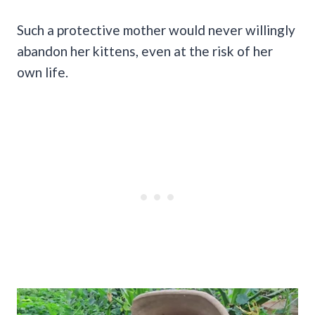
Such a protective mother would never willingly
abandon her kittens, even at the risk of her
own life.