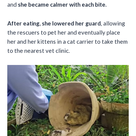
and
she became calmer with each bite.
After eating, she lowered her guard
, allowing
the rescuers to pet her and eventually place
her and her kittens in a cat carrier to take them
to the nearest vet clinic.