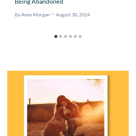
Being Abandoned
By
Anne Morgan
August 30, 2024