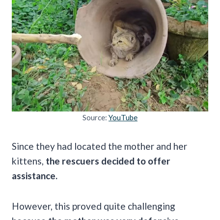
Source:
YouTube
Since they had located the mother and her
kittens,
the rescuers decided to offer
assistance.
However, this proved quite challenging