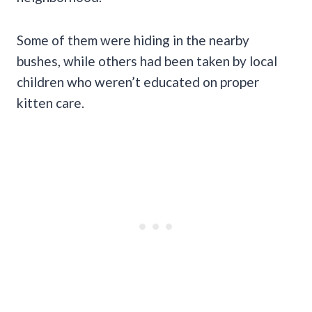
Some of them were hiding in the nearby
bushes, while others had been taken by local
children who weren’t educated on proper
kitten care.