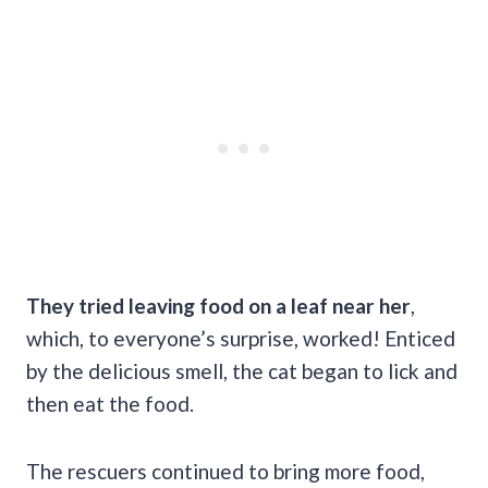
They tried leaving food on a leaf near her
,
which, to everyone’s surprise, worked! Enticed
by the delicious smell, the cat began to lick and
then eat the food.
The rescuers continued to bring more food,