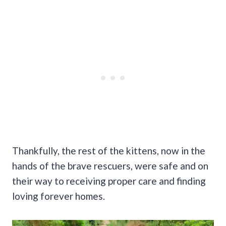
Thankfully, the rest of the kittens, now in the
hands of the brave rescuers, were safe and on
their way to receiving proper care and finding
loving forever homes.