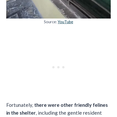
Source:
YouTube
Fortunately,
there were other friendly felines
in the shelter
, including the gentle resident