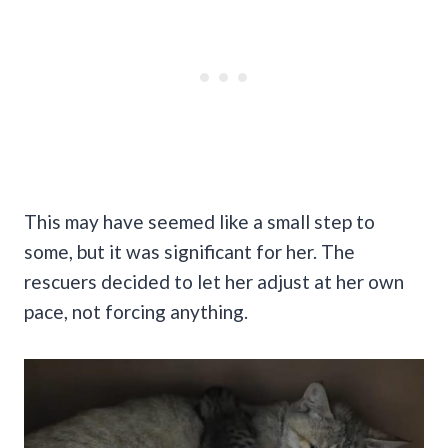
This may have seemed like a small step to
some, but it was significant for her. The
rescuers decided to let her adjust at her own
pace, not forcing anything.