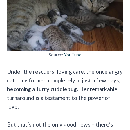
Source:
YouTube
Under the rescuers’ loving care, the once angry
cat transformed completely in just a few days,
becoming a furry cuddlebug.
Her remarkable
turnaround is a testament to the power of
love!
But that’s not the only good news – there’s