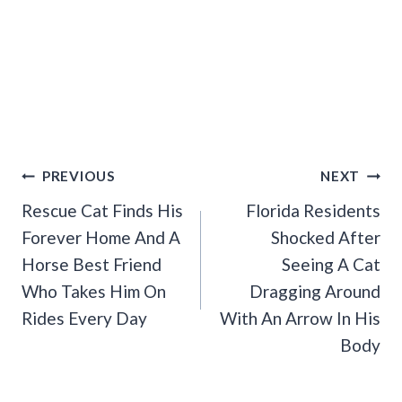
Post
PREVIOUS
NEXT
Navigation
Rescue Cat Finds His
Florida Residents
Forever Home And A
Shocked After
Horse Best Friend
Seeing A Cat
Who Takes Him On
Dragging Around
Rides Every Day
With An Arrow In His
Body