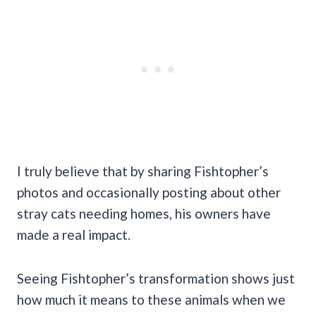
I truly believe that by sharing Fishtopher’s
photos and occasionally posting about other
stray cats needing homes, his owners have
made a real impact.
Seeing Fishtopher’s transformation shows just
how much it means to these animals when we