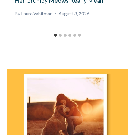
Her Grumpy Meows Really Mean
By
Laura Whitman
August 3, 2026