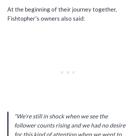
At the beginning of their journey together,
Fishtopher’s owners also said:
“We’re still in shock when we see the
follower counts rising and we had no desire
for this kind of attention when we went to