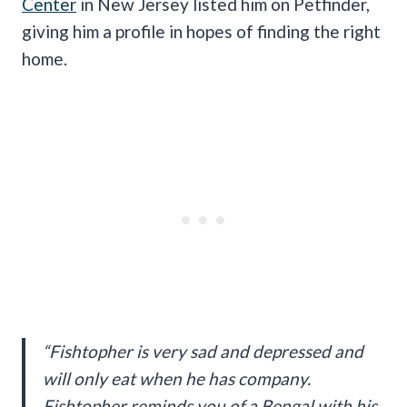
Center
in New Jersey listed him on Petfinder,
giving him a profile in hopes of finding the right
home.
“Fishtopher is very sad and depressed and
will only eat when he has company.
Fishtopher reminds you of a Bengal with his