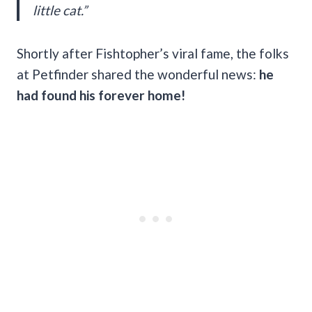
little cat.”
Shortly after Fishtopher’s viral fame, the folks
at Petfinder shared the wonderful news:
he
had found his forever home!