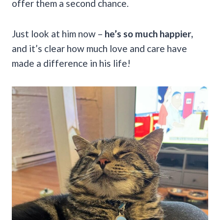
offer them a second chance.
Just look at him now –
he’s so much happier,
and it’s clear how much love and care have
made a difference in his life!