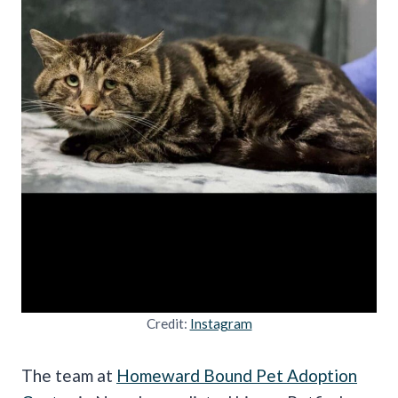
Credit:
Instagram
The team at
Homeward Bound Pet Adoption