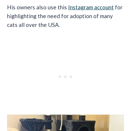
His owners also use this
Instagram account
for
highlighting the need for adoption of many
cats all over the USA.