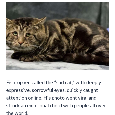
Fishtopher, called the “sad cat,” with deeply
expressive, sorrowful eyes, quickly caught
attention online. His photo went viral and
struck an emotional chord with people all over
the world.