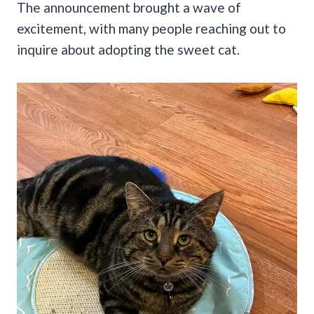
The announcement brought a wave of
excitement, with many people reaching out to
inquire about adopting the sweet cat.