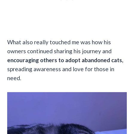
What also really touched me was how his
owners continued sharing his journey and
encouraging others to adopt abandoned cats,
spreading awareness and love for those in
need.