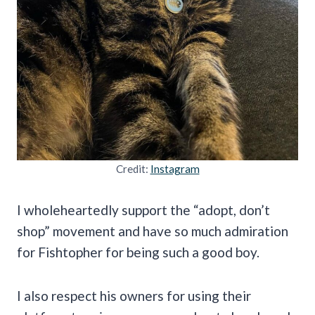
Credit:
Instagram
I wholeheartedly support the “adopt, don’t
shop” movement and have so much admiration
for Fishtopher for being such a good boy.
I also respect his owners for using their