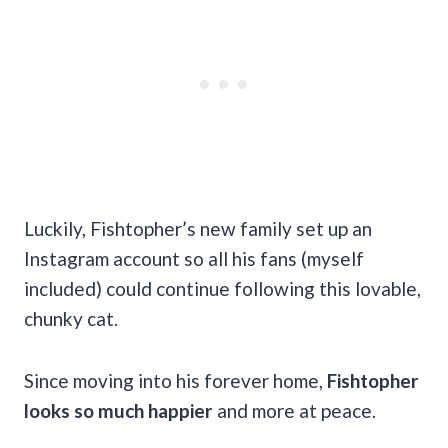
Luckily, Fishtopher’s new family set up an
Instagram account so all his fans (myself
included) could continue following this lovable,
chunky cat.
Since moving into his forever home,
Fishtopher
looks so much happier
and more at peace.