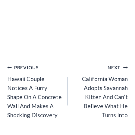
Post
PREVIOUS
NEXT
Navigation
Hawaii Couple
California Woman
Notices A Furry
Adopts Savannah
Shape On A Concrete
Kitten And Can’t
Wall And Makes A
Believe What He
Shocking Discovery
Turns Into