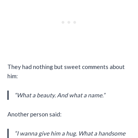
They had nothing but sweet comments about
him:
“What a beauty. And what a name.”
Another person said:
“I wanna give him a hug. What a handsome