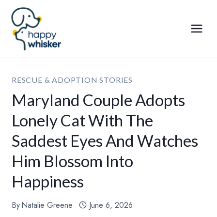
Skip
to
content
RESCUE & ADOPTION STORIES
Maryland Couple Adopts
Lonely Cat With The
Saddest Eyes And Watches
Him Blossom Into
Happiness
By
Natalie Greene
June 6, 2026