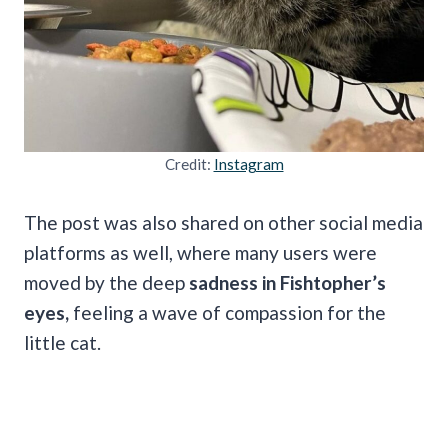
Credit:
Instagram
The post was also shared on other social media
platforms as well, where many users were
moved by the deep
sadness in Fishtopher’s
eyes,
feeling a wave of compassion for the
little cat.