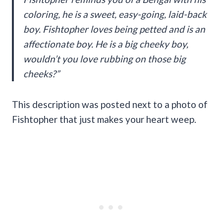
coloring, he is a sweet, easy-going, laid-back
boy. Fishtopher loves being petted and is an
affectionate boy. He is a big cheeky boy,
wouldn’t you love rubbing on those big
cheeks?”
This description was posted next to a photo of
Fishtopher that just makes your heart weep.