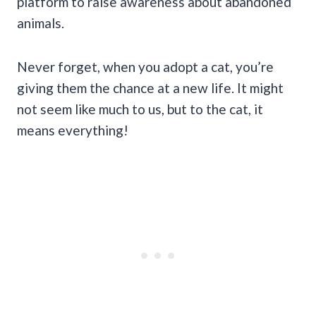
platform to raise awareness about abandoned
animals.
Never forget, when you adopt a cat, you’re
giving them the chance at a new life. It might
not seem like much to us, but to the cat, it
means everything!