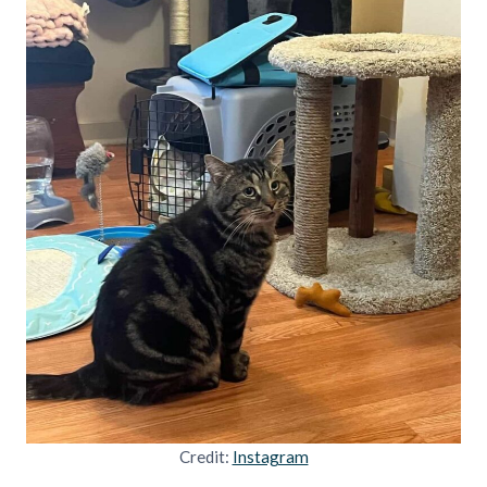
Credit:
Instagram