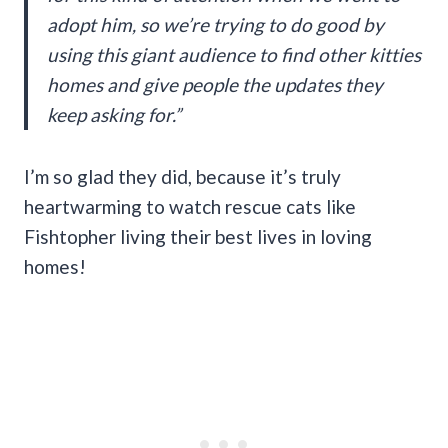
adopt him, so we’re trying to do good by
using this giant audience to find other kitties
homes and give people the updates they
keep asking for.”
I’m so glad they did, because it’s truly
heartwarming to watch rescue cats like
Fishtopher living their best lives in loving
homes!