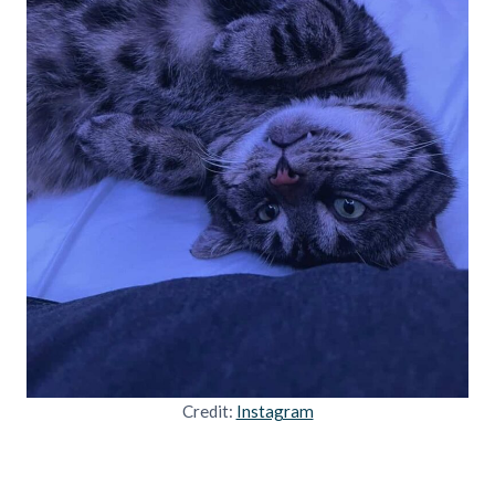
Credit:
Instagram