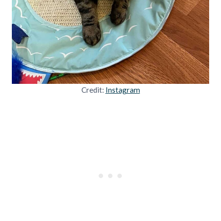
Credit:
Instagram