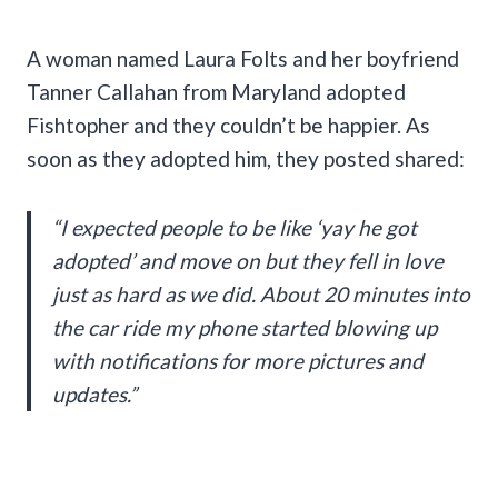
A woman named Laura Folts and her boyfriend
Tanner Callahan from Maryland adopted
Fishtopher and they couldn’t be happier. As
soon as they adopted him, they posted shared:
“I expected people to be like ‘yay he got
adopted’ and move on but they fell in love
just as hard as we did. About 20 minutes into
the car ride my phone started blowing up
with notifications for more pictures and
updates.”