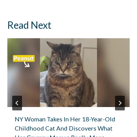
Read Next
NY Woman Takes In Her 18-Year-Old
Childhood Cat And Discovers What