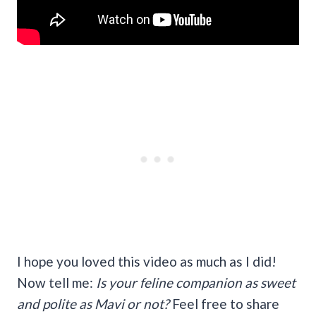
I hope you loved this video as much as I did!
Now tell me:
Is your feline companion as sweet
and polite as Mavi or not?
Feel free to share