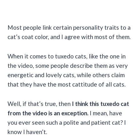
Most people link certain personality traits to a
cat’s coat color, and I agree with most of them.
When it comes to tuxedo cats, like the one in
the video, some people describe them as very
energetic and lovely cats, while others claim
that they have the most cattitude of all cats.
Well, if that’s true, then
I think
this tuxedo cat
from the video is an exception.
I mean, have
you ever seen such a polite and patient cat? I
know I haven’t.