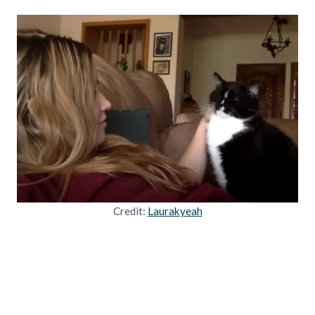
Credit:
Laurakyeah