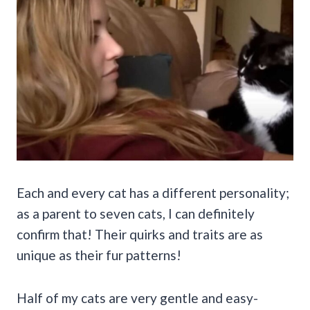
Each and every cat has a different personality;
as a parent to seven cats, I can definitely
confirm that! Their quirks and traits are as
unique as their fur patterns!
Half of my cats are very gentle and easy-