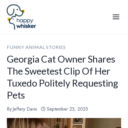
Skip
to
content
FUNNY ANIMAL STORIES
Georgia Cat Owner Shares
The Sweetest Clip Of Her
Tuxedo Politely Requesting
Pets
By
Jeffery Davis
September 23, 2025