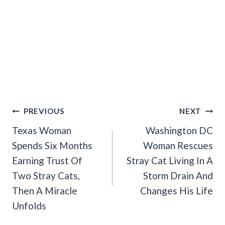
Post
PREVIOUS
NEXT
Navigation
Texas Woman
Washington DC
Spends Six Months
Woman Rescues
Earning Trust Of
Stray Cat Living In A
Two Stray Cats,
Storm Drain And
Then A Miracle
Changes His Life
Unfolds