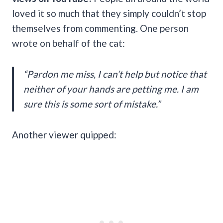
loved it so much that they simply couldn’t stop
themselves from commenting. One person
wrote on behalf of the cat:
“Pardon me miss, I can’t help but notice that
neither of your hands are petting me. I am
sure this is some sort of mistake.”
Another viewer quipped: