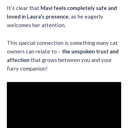
It’s clear that
Mavi feels completely safe and
loved in Laura’s presence
, as he eagerly
welcomes her attention.
This special connection is something many cat
owners can relate to –
the unspoken trust and
affection
that grows between you and your
furry companion!