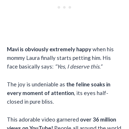
Mavi is obviously extremely happy
when his
mommy Laura finally starts petting him. His
face basically says:
“Yes, I deserve this.”
The joy is undeniable as
the feline soaks in
every moment of attention
, its eyes half-
closed in pure bliss.
This adorable video garnered
over 36 million
views on YouTube!
People all around the world