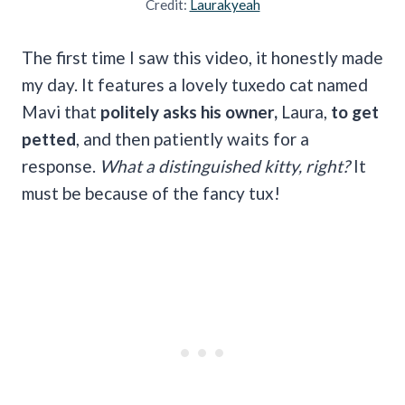
Credit:
Laurakyeah
The first time I saw this video, it honestly made
my day. It features a lovely tuxedo cat named
Mavi that
politely asks his owner,
Laura,
to get
petted
, and then patiently waits for a
response.
What a distinguished kitty, right?
It
must be because of the fancy tux!