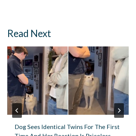
Read Next
Dog Sees Identical Twins For The First
Time And Her Reaction Is Priceless