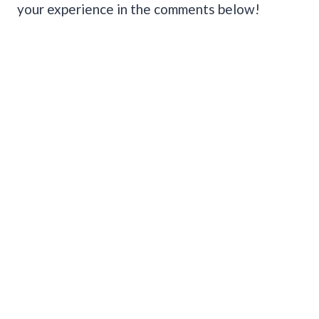
your experience in the comments below!