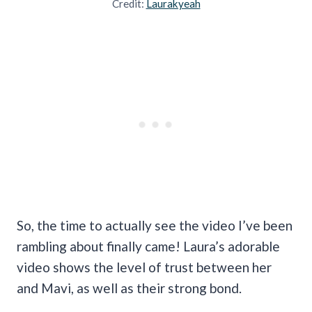
Credit:
Laurakyeah
So, the time to actually see the video I’ve been
rambling about finally came! Laura’s adorable
video shows the level of trust between her
and Mavi, as well as their strong bond.