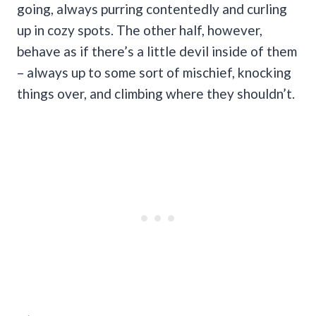
going, always purring contentedly and curling
up in cozy spots. The other half, however,
behave as if there’s a little devil inside of them
– always up to some sort of mischief, knocking
things over, and climbing where they shouldn’t.