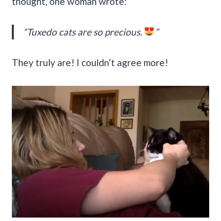
thought, one woman wrote:
“Tuxedo cats are so precious.
”
They truly are! I couldn’t agree more!