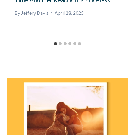
By
Jeffery Davis
April 28, 2025