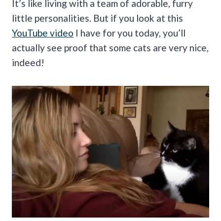
It’s like living with a team of adorable, furry
little personalities. But if you look at this
YouTube video
I have for you today, you’ll
actually see proof that some cats are very nice,
indeed!