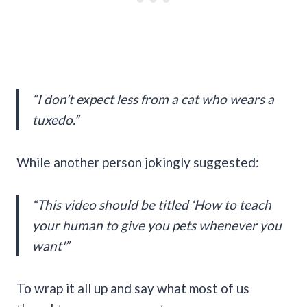
“I don’t expect less from a cat who wears a
tuxedo.”
While another person jokingly suggested:
“This video should be titled ‘How to teach
your human to give you pets whenever you
want'”
To wrap it all up and say what most of us