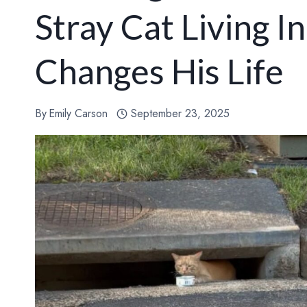
Stray Cat Living 
Changes His Life
By
Emily Carson
September 23, 2025