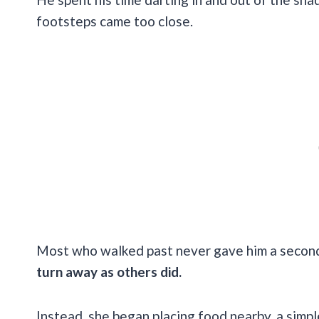
footsteps came too close.
Most who walked past never gave him a second
turn away as others did.
Instead, she began placing food nearby, a simp