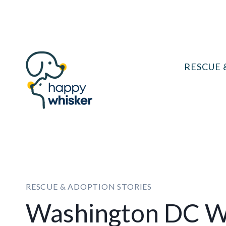
Skip
to
content
RESCUE 
RESCUE & ADOPTION STORIES
Washington DC 