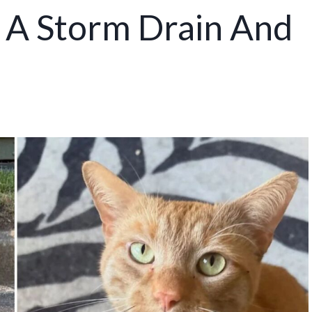
In A Storm Drain And