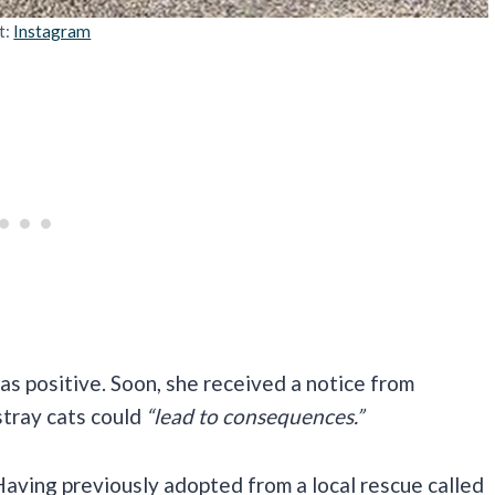
t:
Instagram
was positive. Soon, she received a notice from
tray cats could
“lead to consequences.”
aving previously adopted from a local rescue called