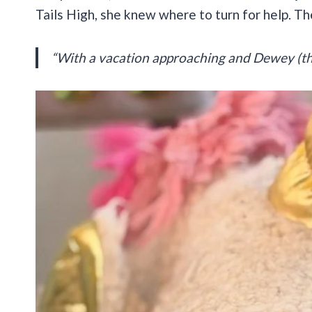
Tails High, she knew where to turn for help. T
“With a vacation approaching and Dewey (the