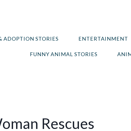
& ADOPTION STORIES
ENTERTAINMENT
FUNNY ANIMAL STORIES
ANIM
Woman Rescues