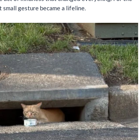
 small gesture became a lifeline.