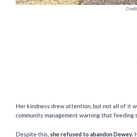
Credi
Her kindness drew attention, but not all of it 
community management warning that feeding s
Despite this,
she refused to abandon Dewey.
H