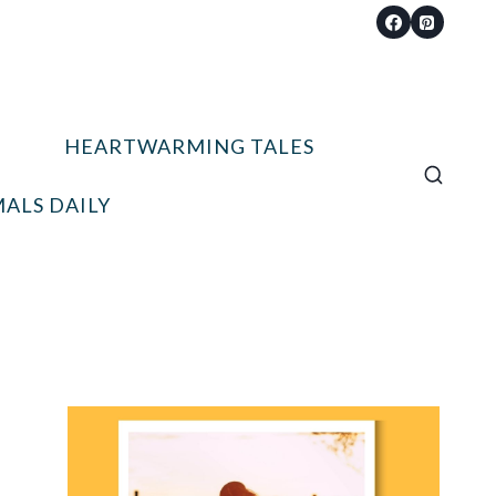
HEARTWARMING TALES
ALS DAILY