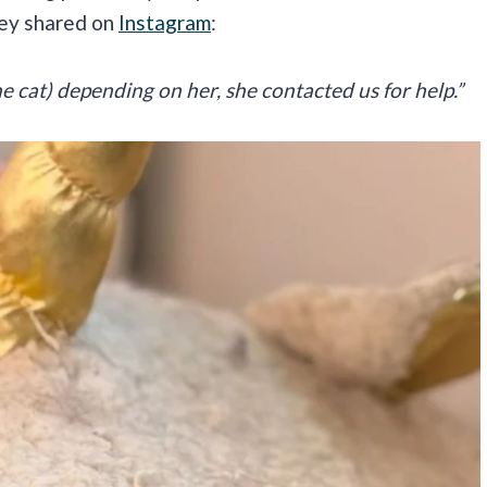
hey shared on
Instagram
:
 cat) depending on her, she contacted us for help.”