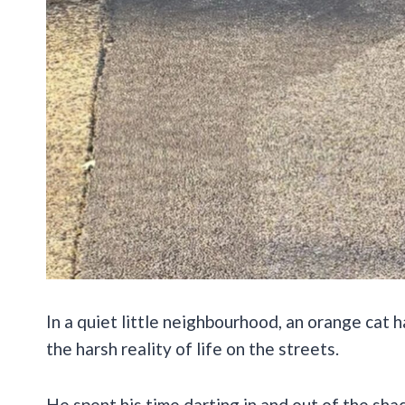
In a quiet little neighbourhood, an orange cat 
the harsh reality of life on the streets.
He spent his time darting in and out of the s