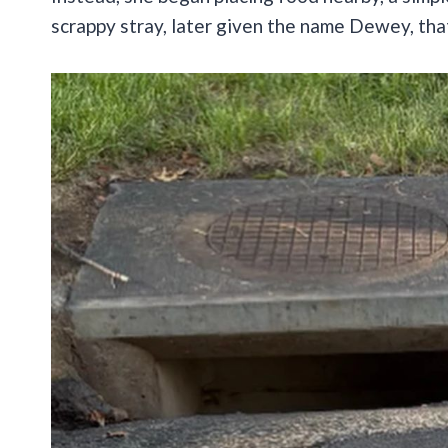
scrappy stray, later given the name Dewey, that