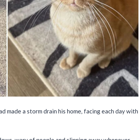
had made a storm drain his home, facing each day with
hadows, wary of people and slipping away whenever