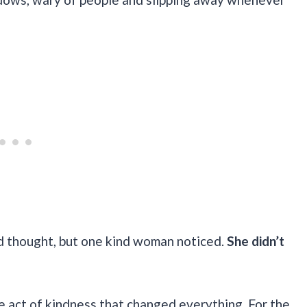
 thought, but one kind woman noticed.
She didn’t
le act of kindness that changed everything. For the