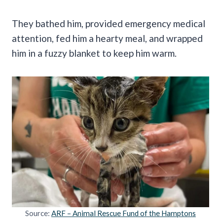
They bathed him, provided emergency medical
attention, fed him a hearty meal, and wrapped
him in a fuzzy blanket to keep him warm.
Source:
ARF – Animal Rescue Fund of the Hamptons