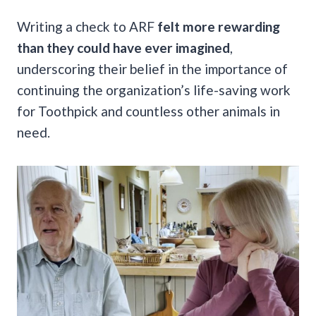
Writing a check to ARF
felt more rewarding
than they could have ever imagined
,
underscoring their belief in the importance of
continuing the organization’s life-saving work
for Toothpick and countless other animals in
need.