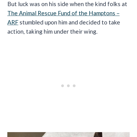
But luck was on his side when the kind folks at
The Animal Rescue Fund of the Hamptons –
ARF
stumbled upon him and decided to take
action, taking him under their wing.