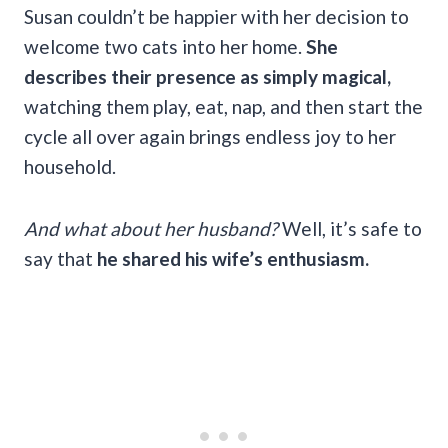
Susan couldn’t be happier with her decision to
welcome two cats into her home.
She
describes their presence as simply magical,
watching them play, eat, nap, and then start the
cycle all over again brings endless joy to her
household.
And what about her husband?
Well, it’s safe to
say that
he shared his wife’s enthusiasm.