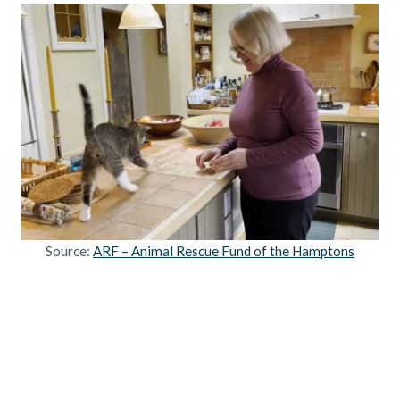
Source:
ARF – Animal Rescue Fund of the Hamptons