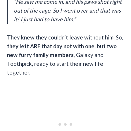
“He saw me come in, and his paws shot right
out of the cage. So I went over and that was
it! I just had to have him.”
They knew they couldn’t leave without him. So,
they left ARF that day not with one, but two
new furry family members
, Galaxy and
Toothpick, ready to start their new life
together.