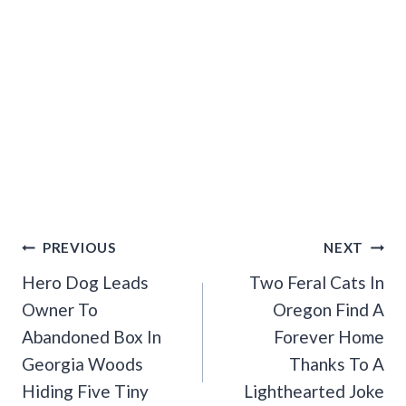
Post
PREVIOUS
NEXT
Navigation
Hero Dog Leads
Two Feral Cats In
Owner To
Oregon Find A
Abandoned Box In
Forever Home
Georgia Woods
Thanks To A
Hiding Five Tiny
Lighthearted Joke