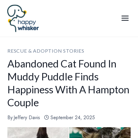
Skip
to
content
RESCUE & ADOPTION STORIES
Abandoned Cat Found In
Muddy Puddle Finds
Happiness With A Hampton
Couple
By
Jeffery Davis
September 24, 2025