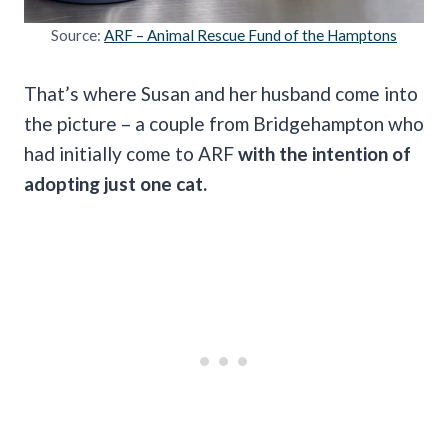
Source:
ARF – Animal Rescue Fund of the Hamptons
That’s where Susan and her husband come into
the picture – a couple from Bridgehampton who
had initially come to ARF
with the intention of
adopting just one cat.