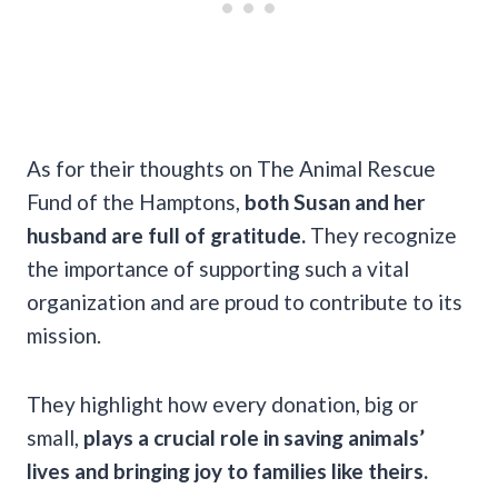
As for their thoughts on The Animal Rescue
Fund of the Hamptons,
both Susan and her
husband are full of gratitude.
They recognize
the importance of supporting such a vital
organization and are proud to contribute to its
mission.
They highlight how every donation, big or
small,
plays a crucial role in saving animals’
lives and bringing joy to families like theirs.