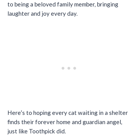
to being a beloved family member, bringing
laughter and joy every day.
Here’s to hoping every cat waiting in a shelter
finds their forever home and guardian angel,
just like Toothpick did.