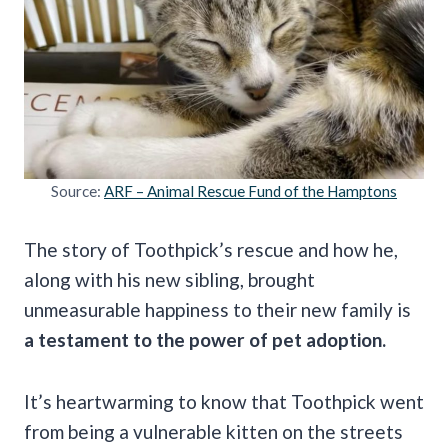
Source:
ARF – Animal Rescue Fund of the Hamptons
The story of Toothpick’s rescue and how he,
along with his new sibling, brought
unmeasurable happiness to their new family is
a testament to the power of pet adoption.
It’s heartwarming to know that Toothpick went
from being a vulnerable kitten on the streets