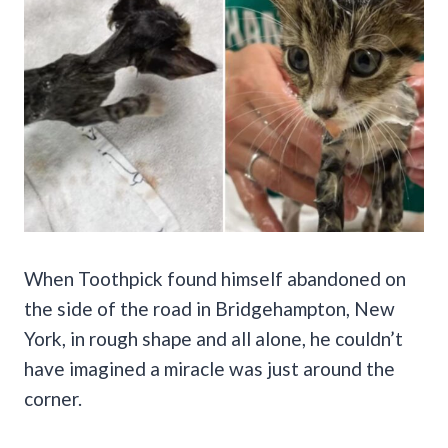
When Toothpick found himself abandoned on
the side of the road in Bridgehampton, New
York, in rough shape and all alone, he couldn’t
have imagined a miracle was just around the
corner.