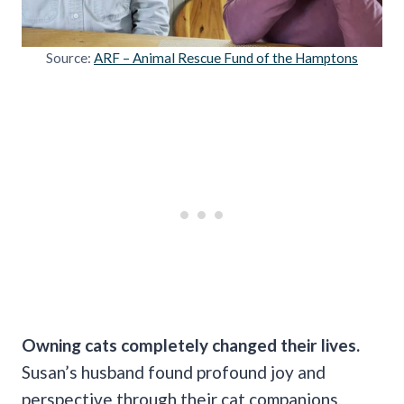
Source:
ARF – Animal Rescue Fund of the Hamptons
Owning cats completely changed their lives.
Susan’s husband found profound joy and
perspective through their cat companions,