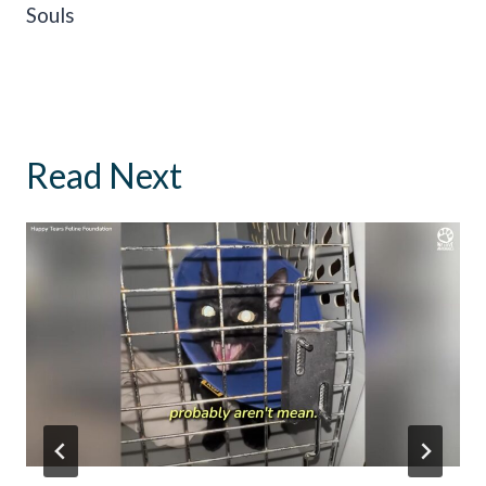
Souls
Read Next