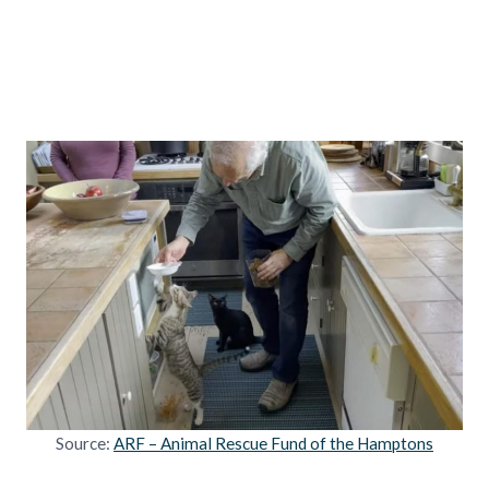
Source:
ARF – Animal Rescue Fund of the Hamptons