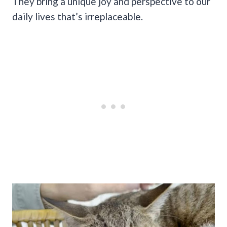
They bring a unique joy and perspective to our
daily lives that’s irreplaceable.