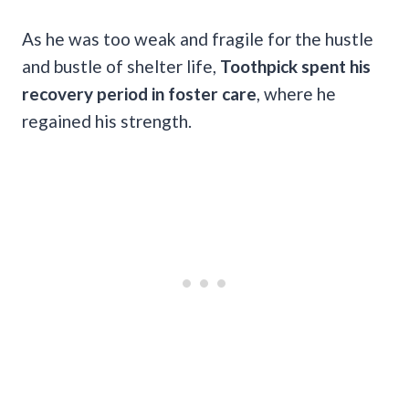
As he was too weak and fragile for the hustle
and bustle of shelter life,
Toothpick spent his
recovery period in foster care
, where he
regained his strength.