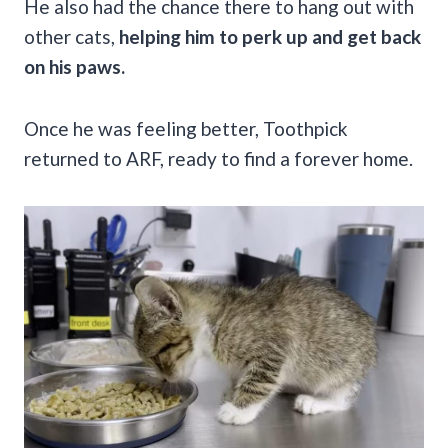
He also had the chance there to hang out with
other cats,
helping him to perk up and get back
on his paws.
Once he was feeling better, Toothpick
returned to ARF, ready to find a forever home.