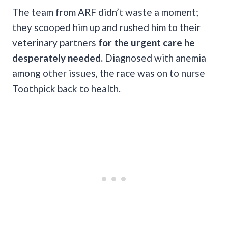
The team from ARF didn’t waste a moment;
they scooped him up and rushed him to their
veterinary partners
for the urgent care he
desperately needed.
Diagnosed with anemia
among other issues, the race was on to nurse
Toothpick back to health.