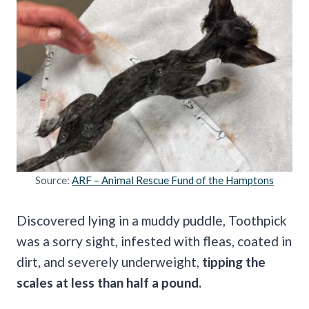
Source:
ARF – Animal Rescue Fund of the Hamptons
Discovered lying in a muddy puddle, Toothpick
was a sorry sight, infested with fleas, coated in
dirt, and severely underweight,
tipping the
scales at less than half a pound.