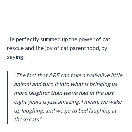
He perfectly summed up the power of cat
rescue and the joy of cat parenthood, by
saying:
“The fact that ARF can take a half-alive little
animal and turn it into what is bringing us
more laughter than we’ve had in the last
eight years is just amazing. I mean, we wake
up laughing, and we go to bed laughing at
these cats.”