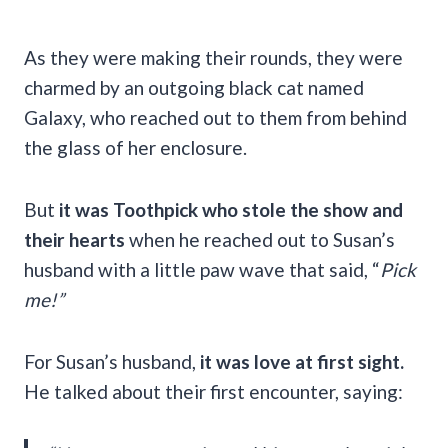
As they were making their rounds, they were
charmed by an outgoing black cat named
Galaxy, who reached out to them from behind
the glass of her enclosure.
But
it was Toothpick who stole the show and
their hearts
when he reached out to Susan’s
husband with a little paw wave that said, “
Pick
me!”
For Susan’s husband,
it was love at first sight.
He talked about their first encounter, saying: