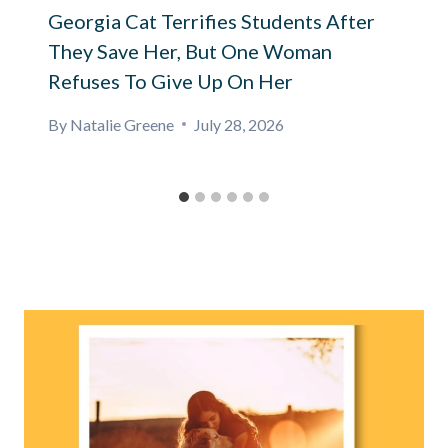
Georgia Cat Terrifies Students After
They Save Her, But One Woman
Refuses To Give Up On Her
By
Natalie Greene
July 28, 2026