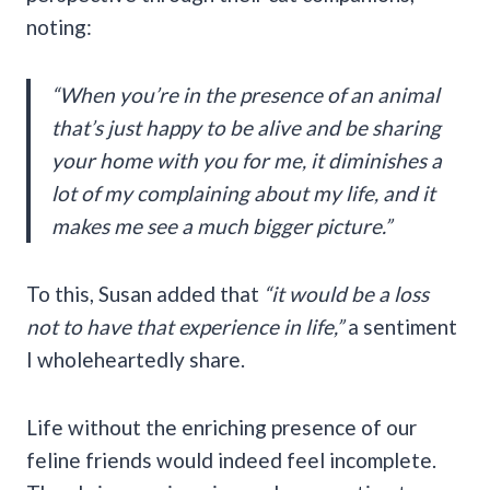
noting:
“When you’re in the presence of an animal
that’s just happy to be alive and be sharing
your home with you for me, it diminishes a
lot of my complaining about my life, and it
makes me see a much bigger picture.”
To this, Susan added that
“it would be a loss
not to have that experience in life,”
a sentiment
I wholeheartedly share.
Life without the enriching presence of our
feline friends would indeed feel incomplete.