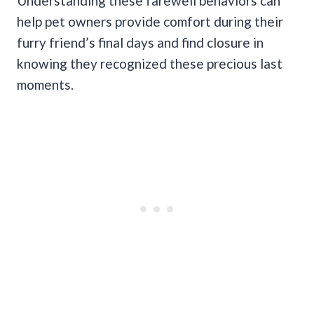
Understanding these farewell behaviors can
help pet owners provide comfort during their
furry friend’s final days and find closure in
knowing they recognized these precious last
moments.