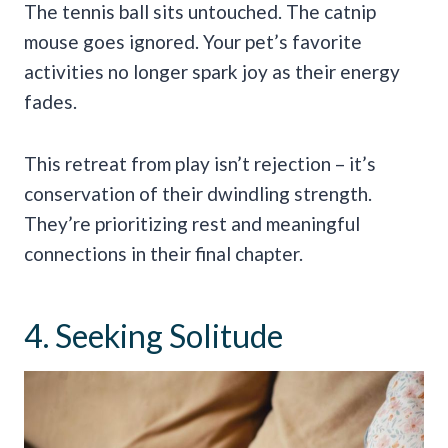
The tennis ball sits untouched. The catnip
mouse goes ignored. Your pet’s favorite
activities no longer spark joy as their energy
fades.
This retreat from play isn’t rejection – it’s
conservation of their dwindling strength.
They’re prioritizing rest and meaningful
connections in their final chapter.
4. Seeking Solitude