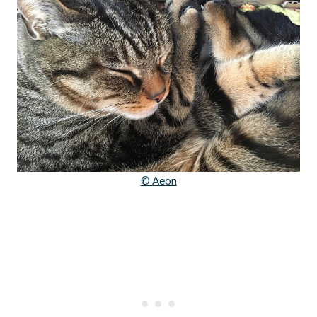
© Aeon