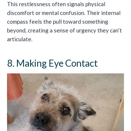
This restlessness often signals physical
discomfort or mental confusion. Their internal
compass feels the pull toward something
beyond, creating a sense of urgency they can’t
articulate.
8. Making Eye Contact