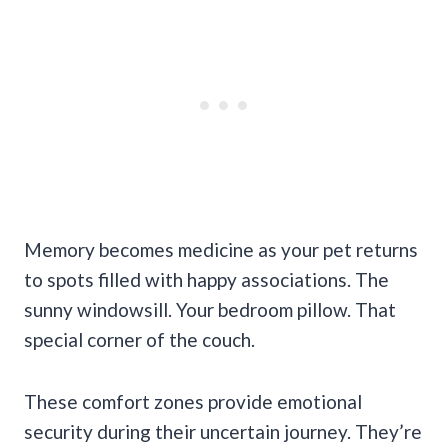
Memory becomes medicine as your pet returns
to spots filled with happy associations. The
sunny windowsill. Your bedroom pillow. That
special corner of the couch.
These comfort zones provide emotional
security during their uncertain journey. They’re