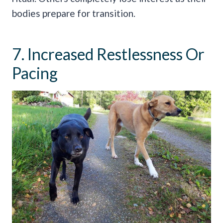
bodies prepare for transition.
7. Increased Restlessness Or
Pacing