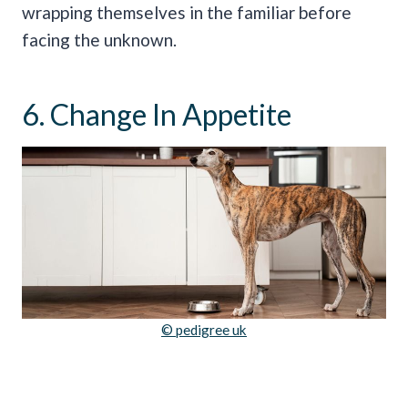
wrapping themselves in the familiar before
facing the unknown.
6. Change In Appetite
© pedigree uk