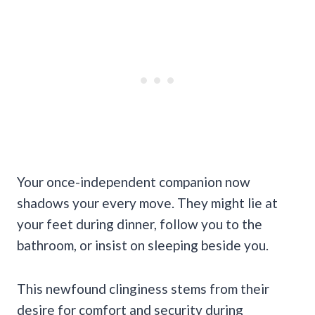
Your once-independent companion now
shadows your every move. They might lie at
your feet during dinner, follow you to the
bathroom, or insist on sleeping beside you.
This newfound clinginess stems from their
desire for comfort and security during