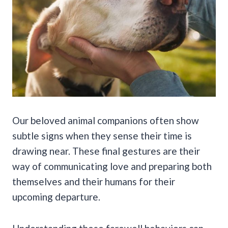
Our beloved animal companions often show
subtle signs when they sense their time is
drawing near. These final gestures are their
way of communicating love and preparing both
themselves and their humans for their
upcoming departure.