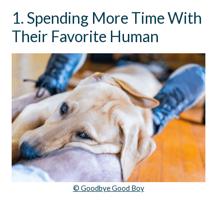
1. Spending More Time With
Their Favorite Human
© Goodbye Good Boy