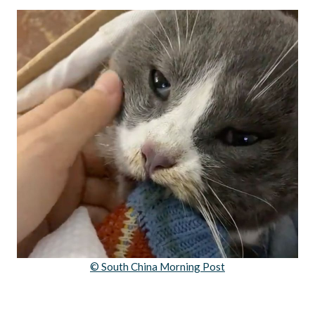
© South China Morning Post