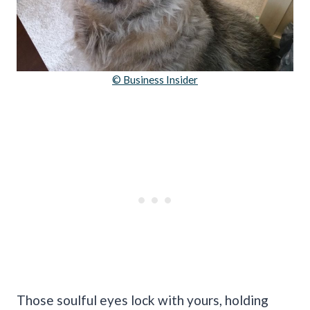
© Business Insider
Those soulful eyes lock with yours, holding