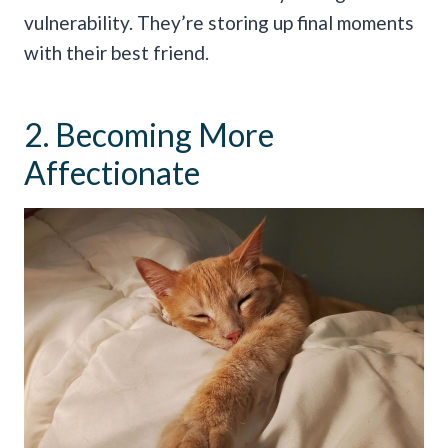
vulnerability. They’re storing up final moments
with their best friend.
2. Becoming More
Affectionate