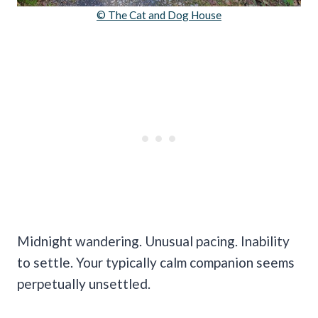
© The Cat and Dog House
Midnight wandering. Unusual pacing. Inability
to settle. Your typically calm companion seems
perpetually unsettled.