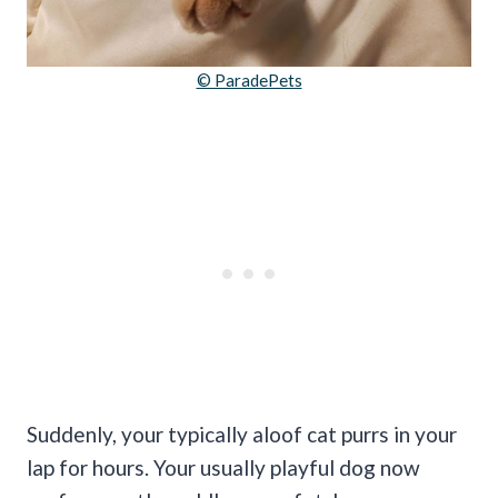
© ParadePets
Suddenly, your typically aloof cat purrs in your
lap for hours. Your usually playful dog now