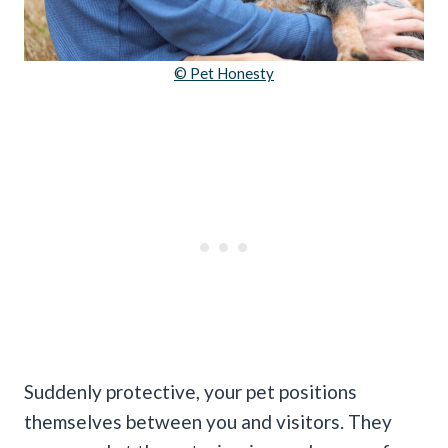
© Pet Honesty
Suddenly protective, your pet positions
themselves between you and visitors. They