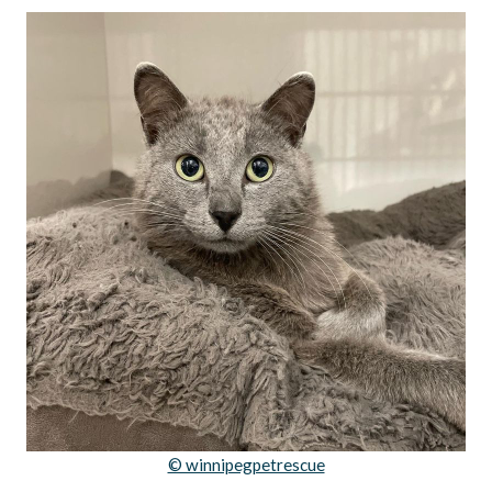
© winnipegpetrescue