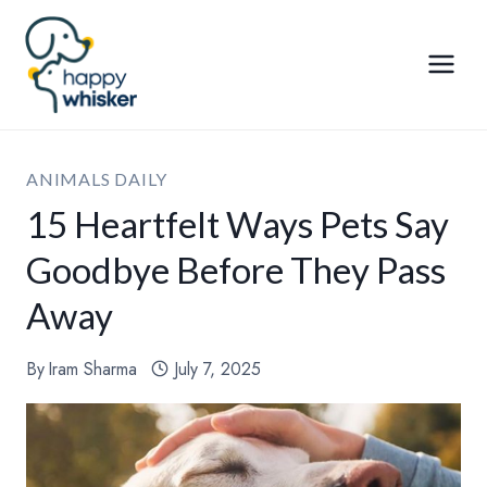
Skip
to
content
ANIMALS DAILY
15 Heartfelt Ways Pets Say
Goodbye Before They Pass
Away
By
Iram Sharma
July 7, 2025