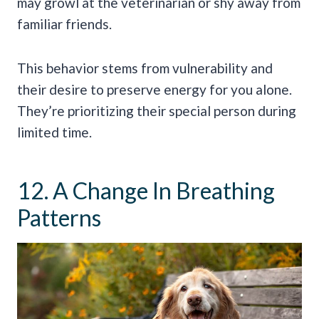
may growl at the veterinarian or shy away from
familiar friends.
This behavior stems from vulnerability and
their desire to preserve energy for you alone.
They’re prioritizing their special person during
limited time.
12. A Change In Breathing
Patterns