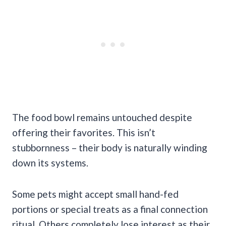
The food bowl remains untouched despite
offering their favorites. This isn’t
stubbornness – their body is naturally winding
down its systems.
Some pets might accept small hand-fed
portions or special treats as a final connection
ritual. Others completely lose interest as their