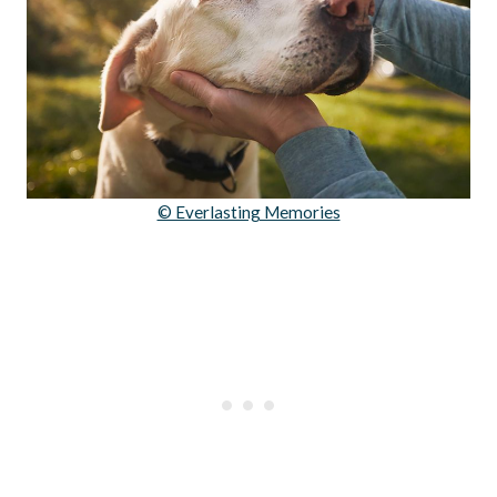
© Everlasting Memories