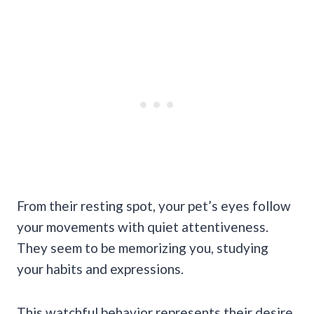
From their resting spot, your pet’s eyes follow
your movements with quiet attentiveness.
They seem to be memorizing you, studying
your habits and expressions.
This watchful behavior represents their desire