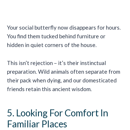
Your social butterfly now disappears for hours.
You find them tucked behind furniture or
hidden in quiet corners of the house.
This isn’t rejection – it’s their instinctual
preparation. Wild animals often separate from
their pack when dying, and our domesticated
friends retain this ancient wisdom.
5. Looking For Comfort In
Familiar Places