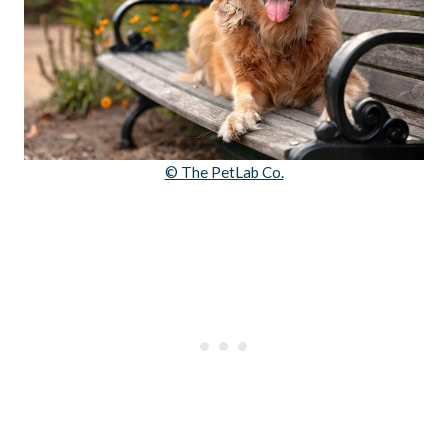
© The PetLab Co.