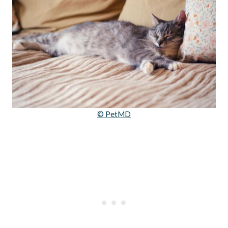
© PetMD