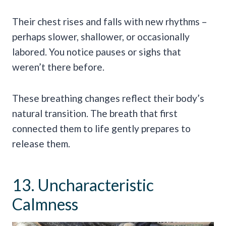
Their chest rises and falls with new rhythms –
perhaps slower, shallower, or occasionally
labored. You notice pauses or sighs that
weren’t there before.
These breathing changes reflect their body’s
natural transition. The breath that first
connected them to life gently prepares to
release them.
13. Uncharacteristic
Calmness