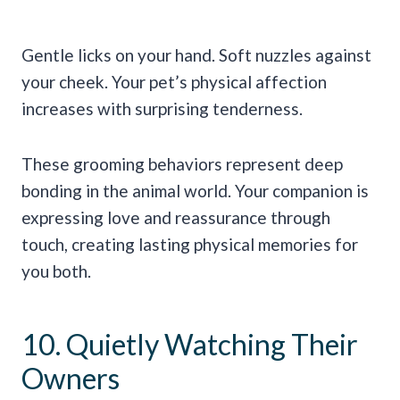
Gentle licks on your hand. Soft nuzzles against
your cheek. Your pet’s physical affection
increases with surprising tenderness.
These grooming behaviors represent deep
bonding in the animal world. Your companion is
expressing love and reassurance through
touch, creating lasting physical memories for
you both.
10. Quietly Watching Their
Owners