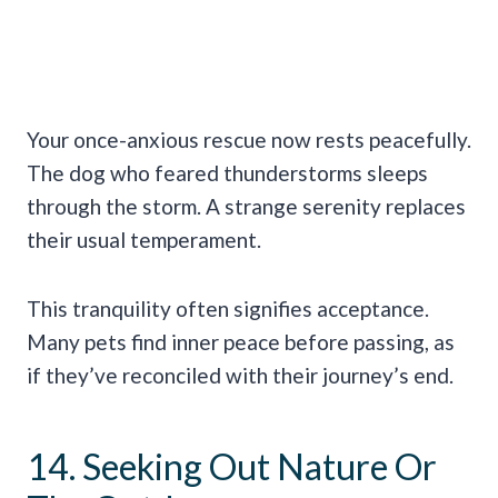
Your once-anxious rescue now rests peacefully.
The dog who feared thunderstorms sleeps
through the storm. A strange serenity replaces
their usual temperament.
This tranquility often signifies acceptance.
Many pets find inner peace before passing, as
if they’ve reconciled with their journey’s end.
14. Seeking Out Nature Or