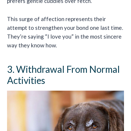
prefers gentle cuddles over fetch.
This surge of affection represents their
attempt to strengthen your bond one last time.
They’re saying “I love you” in the most sincere
way they know how.
3. Withdrawal From Normal
Activities