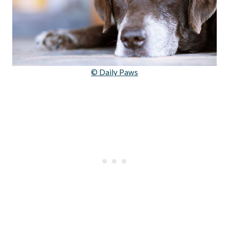
© Daily Paws