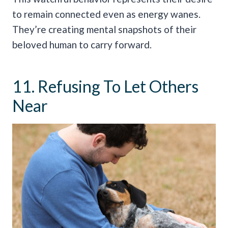
to remain connected even as energy wanes.
They’re creating mental snapshots of their
beloved human to carry forward.
11. Refusing To Let Others
Near