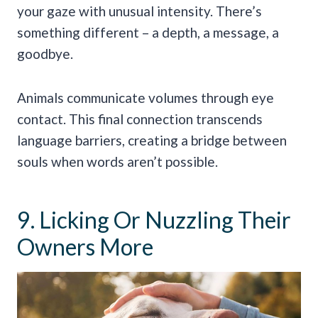
your gaze with unusual intensity. There’s
something different – a depth, a message, a
goodbye.
Animals communicate volumes through eye
contact. This final connection transcends
language barriers, creating a bridge between
souls when words aren’t possible.
9. Licking Or Nuzzling Their
Owners More