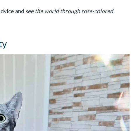
 advice and
see the world through rose-colored
ty