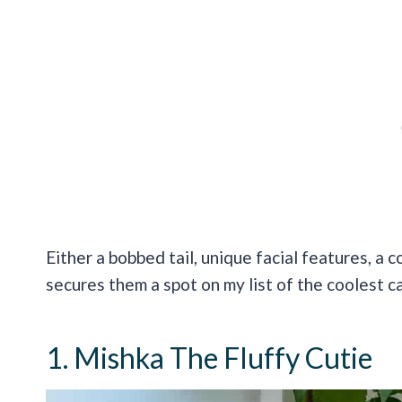
Either a bobbed tail, unique facial features, a c
secures them a spot on my list of the coolest c
1. Mishka The Fluffy Cutie