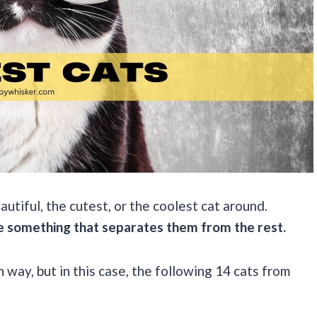
autiful, the cutest, or the coolest cat around.
e something that separates them from the rest.
n way, but in this case, the following 14 cats from