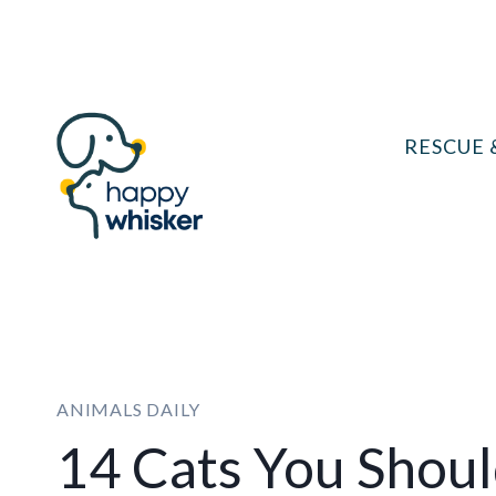
Skip
to
content
RESCUE 
ANIMALS DAILY
14 Cats You Shou