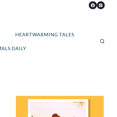
HEARTWARMING TALES
ALS DAILY