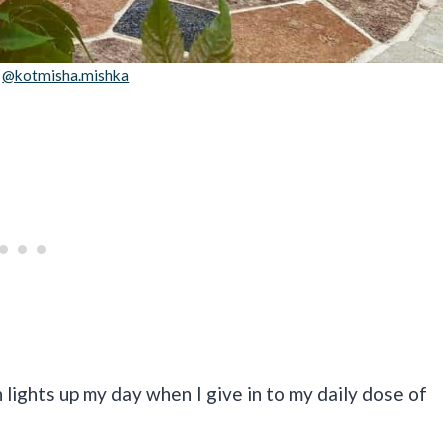
:
@kotmisha.mishka
 lights up my day when I give in to my daily dose of