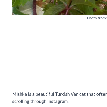
Photo from
Mishka is a beautiful Turkish Van cat that often
scrolling through Instagram.