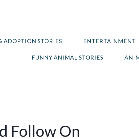
& ADOPTION STORIES
ENTERTAINMENT
FUNNY ANIMAL STORIES
ANIM
ld Follow On