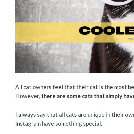
All cat owners feel that their cat is the most be
However,
there are some cats that simply hav
I always say that all cats are unique in their ow
Instagram have something special.