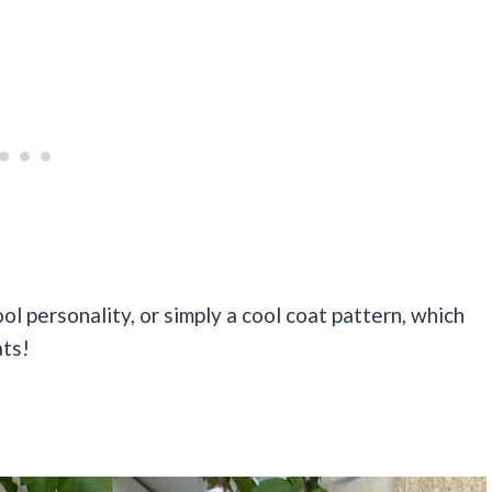
ool personality, or simply a cool coat pattern, which
ats!