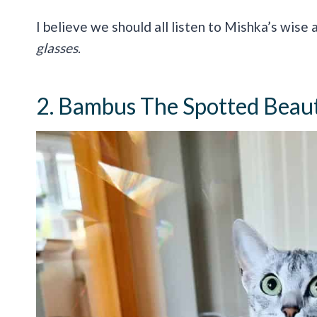
I believe we should all listen to Mishka’s wise
glasses
.
2. Bambus The Spotted Beau