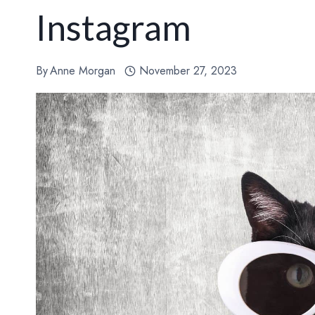
Instagram
By
Anne Morgan
November 27, 2023