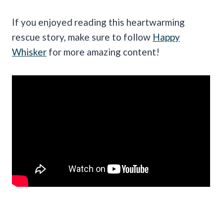
If you enjoyed reading this heartwarming
rescue story, make sure to follow
Happy
Whisker
for more amazing content!