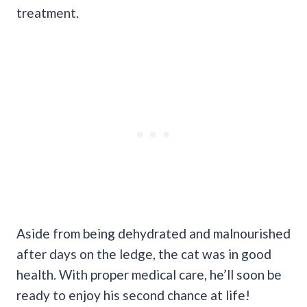
treatment.
Aside from being dehydrated and malnourished
after days on the ledge, the cat was in good
health. With proper medical care, he’ll soon be
ready to enjoy his second chance at life!