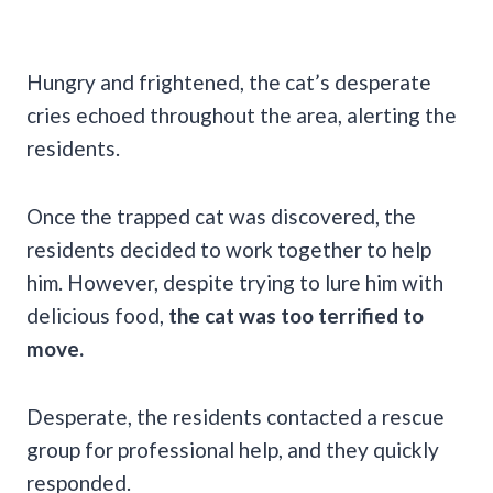
Hungry and frightened, the cat’s desperate
cries echoed throughout the area, alerting the
residents.
Once the trapped cat was discovered, the
residents decided to work together to help
him. However, despite trying to lure him with
delicious food,
the cat was too terrified to
move.
Desperate, the residents contacted a rescue
group for professional help, and they quickly
responded.