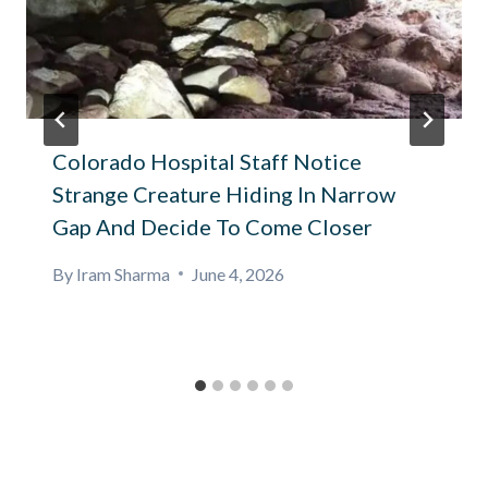
Colorado Hospital Staff Notice
Strange Creature Hiding In Narrow
Gap And Decide To Come Closer
By
Iram Sharma
June 4, 2026