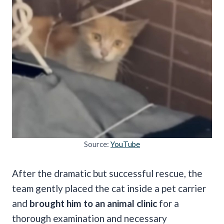
Source:
YouTube
After the dramatic but successful rescue, the
team gently placed the cat inside a pet carrier
and
brought him to an animal clinic
for a
thorough examination and necessary