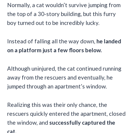
Normally, a cat wouldn’t survive jumping from
the top of a 30-story building, but this furry
boy turned out to be incredibly lucky.
Instead of falling all the way down,
he landed
on a platform just a few floors below.
Although uninjured, the cat continued running
away from the rescuers and eventually, he
jumped through an apartment’s window.
Realizing this was their only chance, the
rescuers quickly entered the apartment, closed
the window, and
successfully captured the
cat.