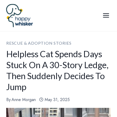
Skip
to
content
RESCUE & ADOPTION STORIES
Helpless Cat Spends Days
Stuck On A 30-Story Ledge,
Then Suddenly Decides To
Jump
By
Anne Morgan
May 31, 2025