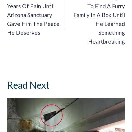
Years Of Pain Until
To Find A Furry
Arizona Sanctuary
Family In A Box Until
Gave Him The Peace
He Learned
He Deserves
Something
Heartbreaking
Read Next