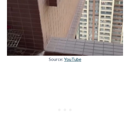
Source:
YouTube