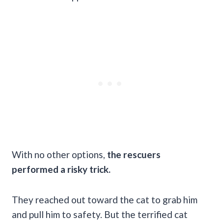
With no other options,
the rescuers
performed a risky trick.
They reached out toward the cat to grab him
and pull him to safety. But the terrified cat