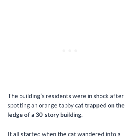
The building’s residents were in shock after
spotting an orange tabby
cat trapped on the
ledge of a 30-story building.
It all started when the cat wandered into a