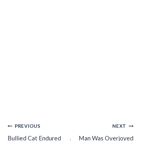
Post
PREVIOUS
NEXT
Navigation
Bullied Cat Endured
Man Was Overjoyed