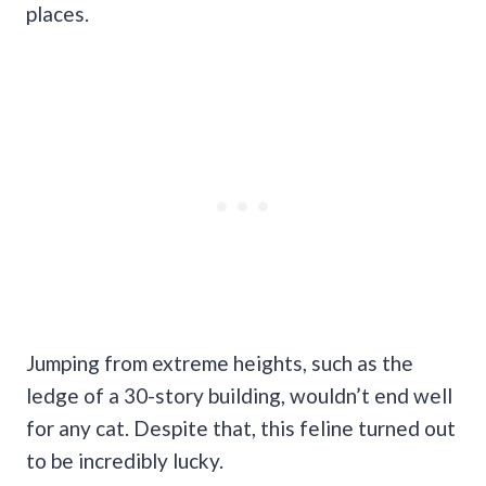
places.
Jumping from extreme heights, such as the
ledge of a 30-story building, wouldn’t end well
for any cat. Despite that, this feline turned out
to be incredibly lucky.