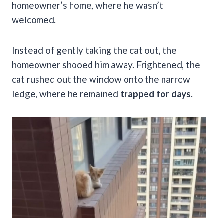
homeowner’s home, where he wasn’t
welcomed.
Instead of gently taking the cat out, the
homeowner shooed him away. Frightened, the
cat rushed out the window onto the narrow
ledge, where he remained
trapped for days
.