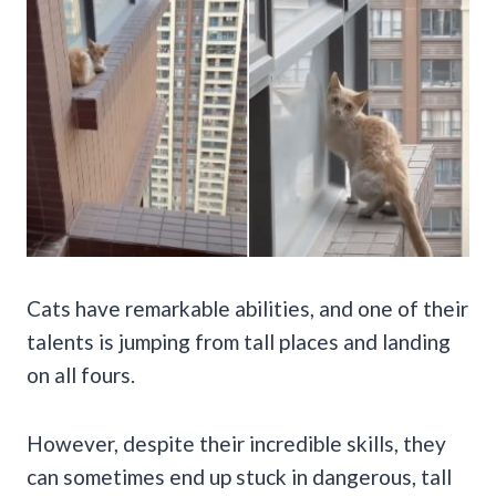
Cats have remarkable abilities, and one of their
talents is jumping from tall places and landing
on all fours.
However, despite their incredible skills, they
can sometimes end up stuck in dangerous, tall