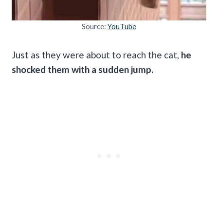
Source:
YouTube
Just as they were about to reach the cat,
he
shocked them with a sudden jump.