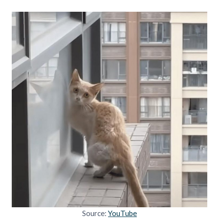
Source:
YouTube