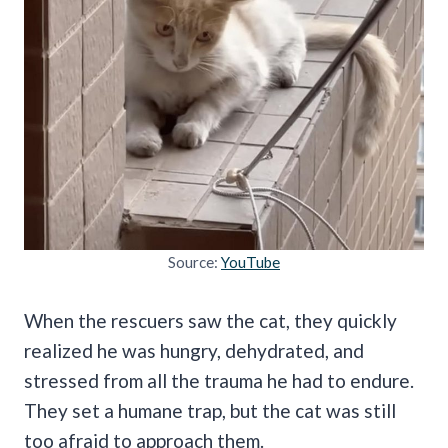
Source:
YouTube
When the rescuers saw the cat, they quickly
realized he was hungry, dehydrated, and
stressed from all the trauma he had to endure.
They set a humane trap, but the cat was still
too afraid to approach them.