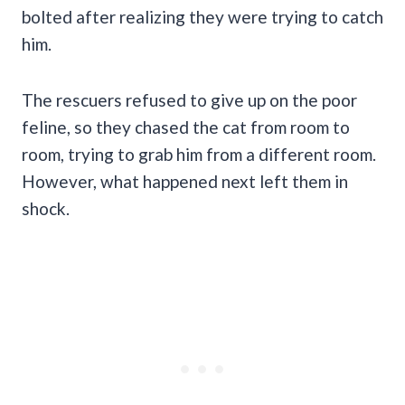
bolted after realizing they were trying to catch
him.
The rescuers refused to give up on the poor
feline, so they chased the cat from room to
room, trying to grab him from a different room.
However, what happened next left them in
shock.