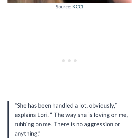
Source:
KCCI
“She has been handled a lot, obviously,”
explains Lori. “ The way she is loving on me,
rubbing on me. There is no aggression or
anything.”