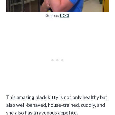
Source:
KCCI
This amazing black kitty is not only healthy but
also well-behaved, house-trained, cuddly, and
she also has a ravenous appetite.