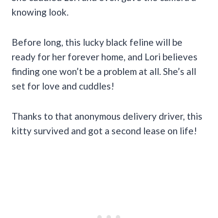
knowing look.
Before long, this lucky black feline will be
ready for her forever home, and Lori believes
finding one won’t be a problem at all. She’s all
set for love and cuddles!
Thanks to that anonymous delivery driver, this
kitty survived and got a second lease on life!