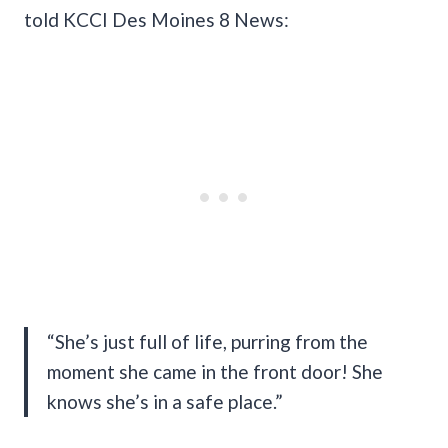
told KCCI Des Moines 8 News:
“She’s just full of life, purring from the
moment she came in the front door! She
knows she’s in a safe place.”