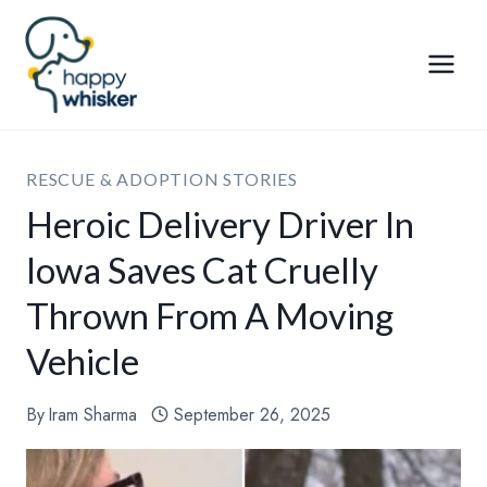
Skip
to
content
RESCUE & ADOPTION STORIES
Heroic Delivery Driver In
Iowa Saves Cat Cruelly
Thrown From A Moving
Vehicle
By
Iram Sharma
September 26, 2025