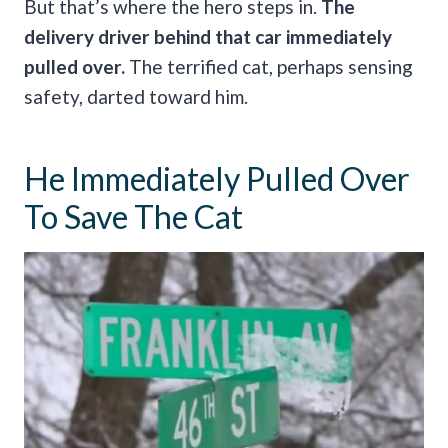
But that’s where the hero steps in.
The
delivery driver behind that car immediately
pulled over.
The terrified cat, perhaps sensing
safety, darted toward him.
He Immediately Pulled Over
To Save The Cat