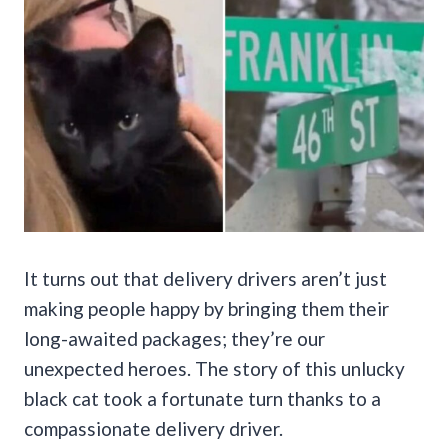
It turns out that delivery drivers aren’t just
making people happy by bringing them their
long-awaited packages; they’re our
unexpected heroes. The story of this unlucky
black cat took a fortunate turn thanks to a
compassionate delivery driver.