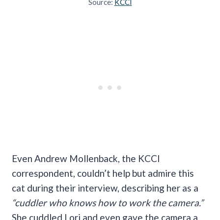
Source:
KCCI
Even Andrew Mollenback, the KCCI
correspondent, couldn’t help but admire this
cat during their interview, describing her as a
“cuddler who knows how to work the camera.”
She cuddled Lori and even gave the camera a