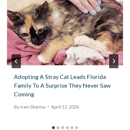
Adopting A Stray Cat Leads Florida
Family To A Surprise They Never Saw
Coming
By
Iram Sharma
April 12, 2026