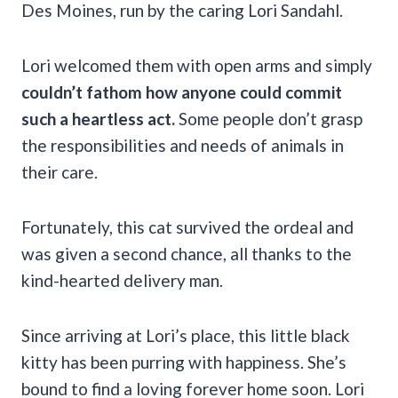
Des Moines, run by the caring Lori Sandahl.
Lori welcomed them with open arms and simply
couldn’t fathom how anyone could commit
such a heartless act.
Some people don’t grasp
the responsibilities and needs of animals in
their care.
Fortunately, this cat survived the ordeal and
was given a second chance, all thanks to the
kind-hearted delivery man.
Since arriving at Lori’s place, this little black
kitty has been purring with happiness. She’s
bound to find a loving forever home soon. Lori