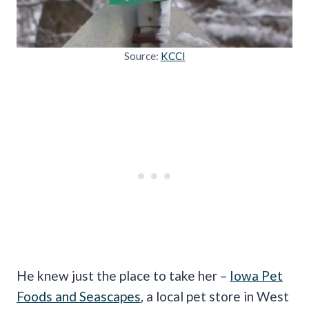
Source:
KCCI
He knew just the place to take her –
Iowa Pet
Foods and Seascapes
, a local pet store in West