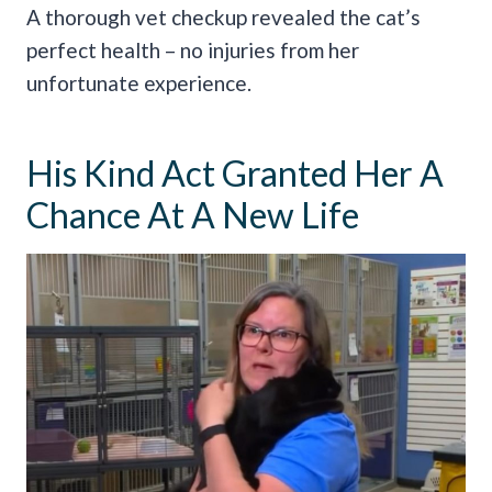
A thorough vet checkup revealed the cat’s
perfect health – no injuries from her
unfortunate experience.
His Kind Act Granted Her A
Chance At A New Life