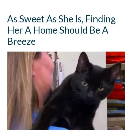
As Sweet As She Is, Finding
Her A Home Should Be A
Breeze