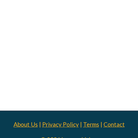
About Us
|
Privacy Policy
|
Terms
|
Contact