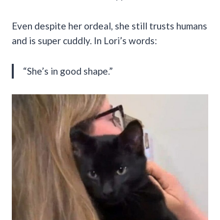
Even despite her ordeal, she still trusts humans
and is super cuddly. In Lori’s words:
“She’s in good shape.”