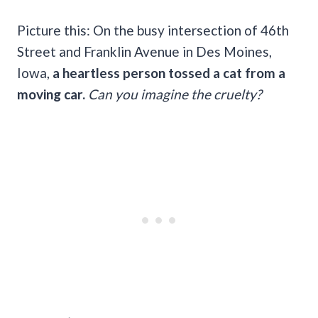
Picture this: On the busy intersection of 46th
Street and Franklin Avenue in Des Moines,
Iowa,
a heartless person tossed a cat from a
moving car.
Can you imagine the cruelty?