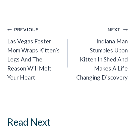
Post
PREVIOUS
NEXT
Navigation
Las Vegas Foster
Indiana Man
Mom Wraps Kitten’s
Stumbles Upon
Legs And The
Kitten In Shed And
Reason Will Melt
Makes A Life
Your Heart
Changing Discovery
Read Next