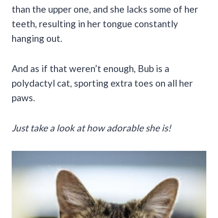
than the upper one, and she lacks some of her
teeth, resulting in her tongue constantly
hanging out.
And as if that weren’t enough, Bub is a
polydactyl cat, sporting extra toes on all her
paws.
Just take a look at how adorable she is!