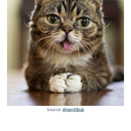
Source:
@iamlilbub