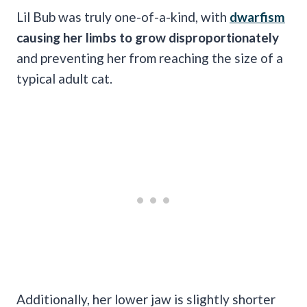
Lil Bub was truly one-of-a-kind, with
dwarfism
causing her limbs to grow disproportionately
and preventing her from reaching the size of a
typical adult cat.
Additionally, her lower jaw is slightly shorter