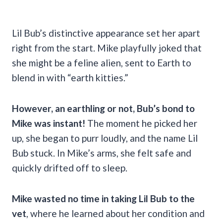
Lil Bub’s distinctive appearance set her apart
right from the start. Mike playfully joked that
she might be a feline alien, sent to Earth to
blend in with “earth kitties.”
However, an earthling or not, Bub’s bond to
Mike was instant!
The moment he picked her
up, she began to purr loudly, and the name Lil
Bub stuck. In Mike’s arms, she felt safe and
quickly drifted off to sleep.
Mike wasted no time in taking Lil Bub to the
vet
, where he learned about her condition and