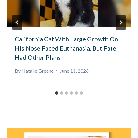
California Cat With Large Growth On
His Nose Faced Euthanasia, But Fate
Had Other Plans
By
Natalie Greene
June 11, 2026