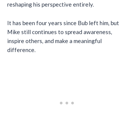
reshaping his perspective entirely.
It has been four years since Bub left him, but
Mike still continues to spread awareness,
inspire others, and make a meaningful
difference.