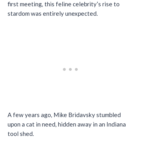
first meeting, this feline celebrity’s rise to
stardom was entirely unexpected.
A few years ago, Mike Bridavsky stumbled
upon a cat in need, hidden away in an Indiana
tool shed.