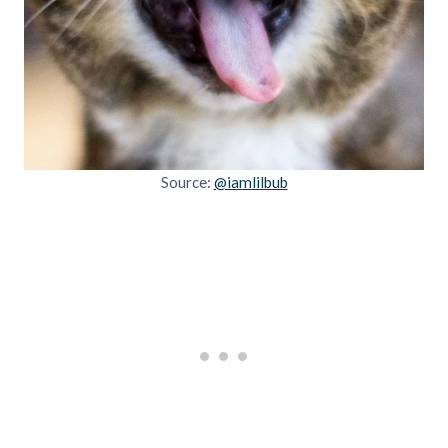
Source:
@iamlilbub