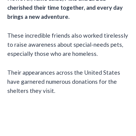
cherished their time together, and every day
brings a new adventure.
These incredible friends also worked tirelessly
to raise awareness about special-needs pets,
especially those who are homeless.
Their appearances across the United States
have garnered numerous donations for the
shelters they visit.