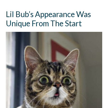
Lil Bub’s Appearance Was
Unique From The Start