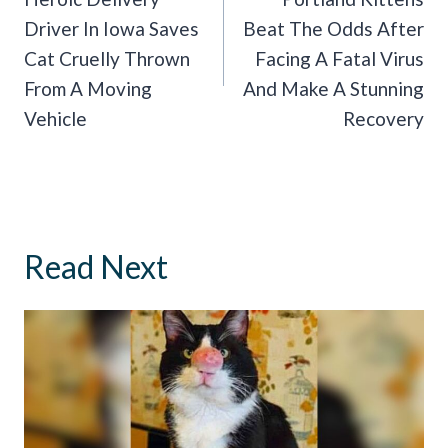
Driver In Iowa Saves
Beat The Odds After
Cat Cruelly Thrown
Facing A Fatal Virus
From A Moving
And Make A Stunning
Vehicle
Recovery
Read Next