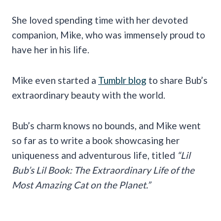
She loved spending time with her devoted
companion, Mike, who was immensely proud to
have her in his life.
Mike even started a
Tumblr blog
to share Bub’s
extraordinary beauty with the world.
Bub’s charm knows no bounds, and Mike went
so far as to write a book showcasing her
uniqueness and adventurous life, titled
“Lil
Bub’s Lil Book: The Extraordinary Life of the
Most Amazing Cat on the Planet.”