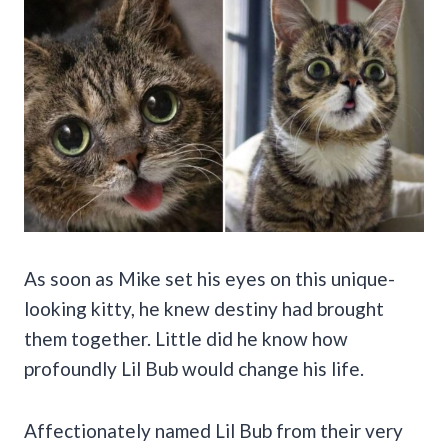
As soon as Mike set his eyes on this unique-
looking kitty, he knew destiny had brought
them together. Little did he know how
profoundly Lil Bub would change his life.
Affectionately named Lil Bub from their very