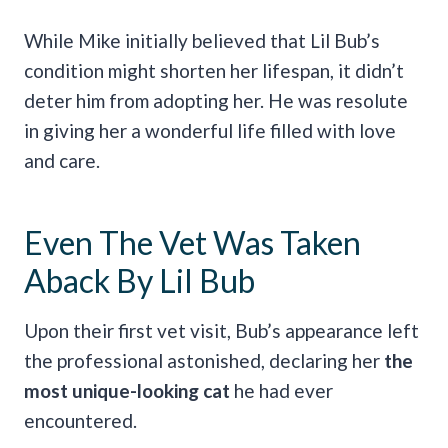
While Mike initially believed that Lil Bub’s
condition might shorten her lifespan, it didn’t
deter him from adopting her. He was resolute
in giving her a wonderful life filled with love
and care.
Even The Vet Was Taken
Aback By Lil Bub
Upon their first vet visit, Bub’s appearance left
the professional astonished, declaring her
the
most unique-looking cat
he had ever
encountered.