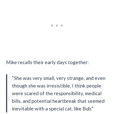
Mike recalls their early days together:
“She was very small, very strange, and even
though she was irresistible, I think people
were scared of the responsibility, medical
bills, and potential heartbreak that seemed
inevitable with a special cat, like Bub.”