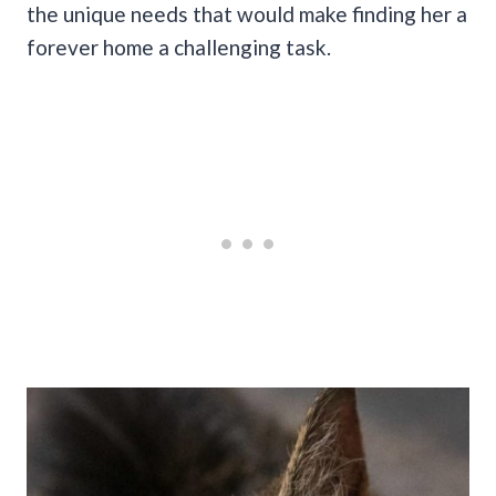
the unique needs that would make finding her a
forever home a challenging task.