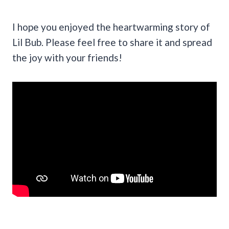
I hope you enjoyed the heartwarming story of
Lil Bub. Please feel free to share it and spread
the joy with your friends!