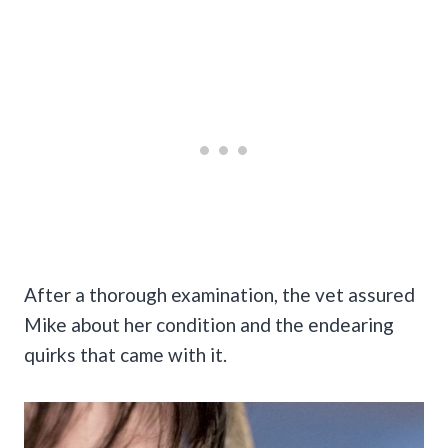
After a thorough examination, the vet assured
Mike about her condition and the endearing
quirks that came with it.