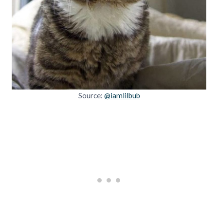
Source:
@iamlilbub