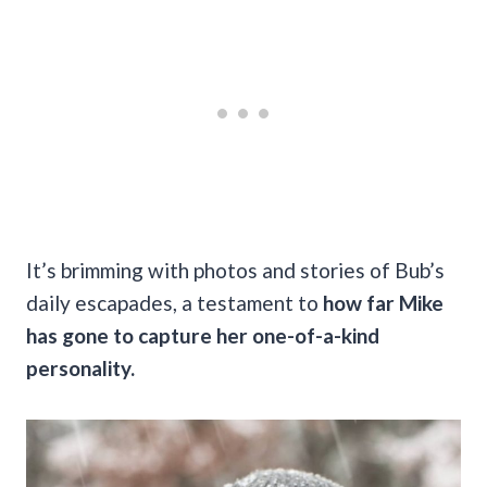
It’s brimming with photos and stories of Bub’s
daily escapades, a testament to
how far Mike
has gone to capture her one-of-a-kind
personality.