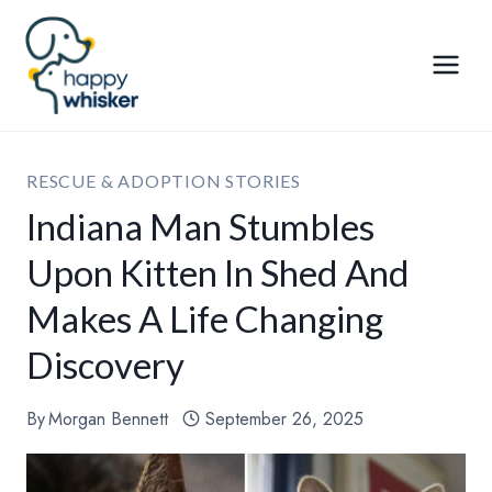
Skip
to
content
RESCUE & ADOPTION STORIES
Indiana Man Stumbles
Upon Kitten In Shed And
Makes A Life Changing
Discovery
By
Morgan Bennett
September 26, 2025