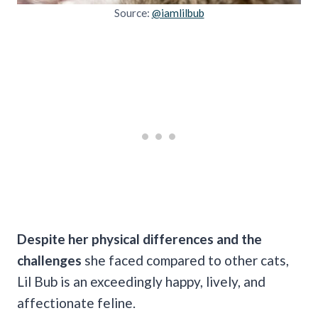
Source:
@iamlilbub
Despite her physical differences and the
challenges
she faced compared to other cats,
Lil Bub is an exceedingly happy, lively, and
affectionate feline.