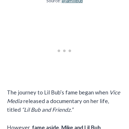
Source:
@iamlilbub
The journey to Lil Bub’s fame began when
Vice
Media
released a documentary on her life,
titled
“Lil Bub and Friendz.”
However,
fame aside, Mike and Lil Bub