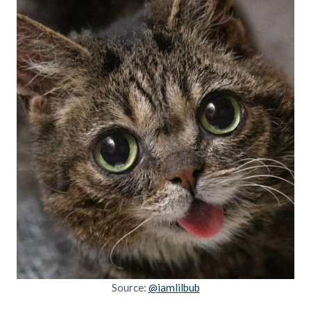
Source:
@iamlilbub