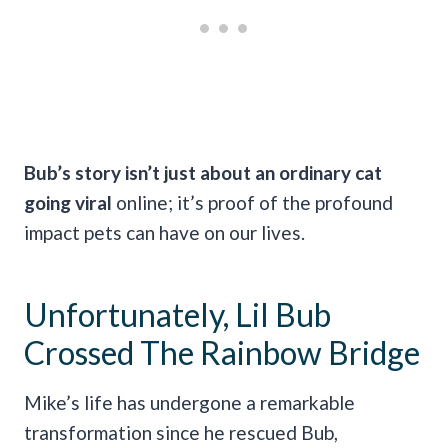
Bub’s story isn’t just about an ordinary cat
going viral
online; it’s proof of the profound
impact pets can have on our lives.
Unfortunately, Lil Bub
Crossed The Rainbow Bridge
Mike’s life has undergone a remarkable
transformation since he rescued Bub,