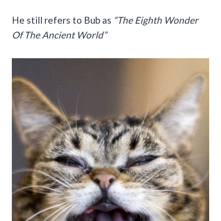
He still refers to Bub as
“The Eighth Wonder
Of The Ancient World”