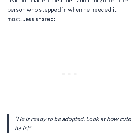
reaction made it clear he hadn’t forgotten the
person who stepped in when he needed it
most. Jess shared:
“He is ready to be adopted. Look at how cute
he is!”