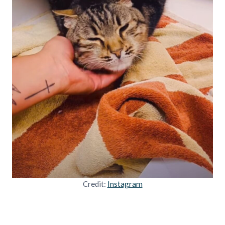
Credit:
Instagram