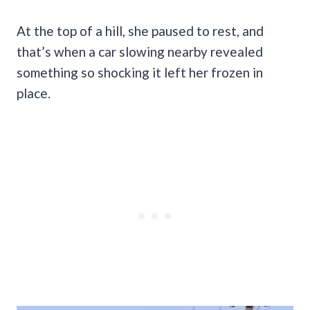
At the top of a hill, she paused to rest, and
that’s when a car slowing nearby revealed
something so shocking it left her frozen in
place.