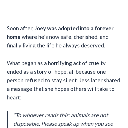
Soon after,
Joey was adopted into a forever
home
where he’s now safe, cherished, and
finally living the life he always deserved.
What began as a horrifying act of cruelty
ended as a story of hope, all because one
person refused to stay silent. Jess later shared
a message that she hopes others will take to
heart:
“To whoever reads this: animals are not
disposable. Please speak up when you see