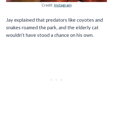
Credit:
Instagram
Jay explained that predators like coyotes and
snakes roamed the park, and the elderly cat
wouldn’t have stood a chance on his own.