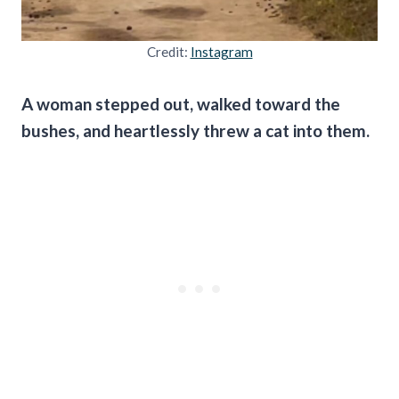
Credit:
Instagram
A woman stepped out, walked toward the
bushes, and heartlessly threw a cat into them.