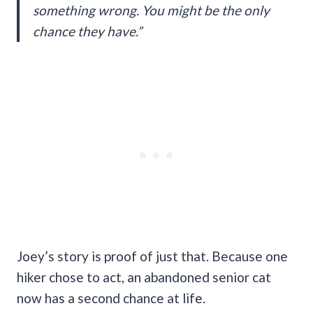
something wrong. You might be the only
chance they have.”
Joey’s story is proof of just that. Because one
hiker chose to act, an abandoned senior cat
now has a second chance at life.