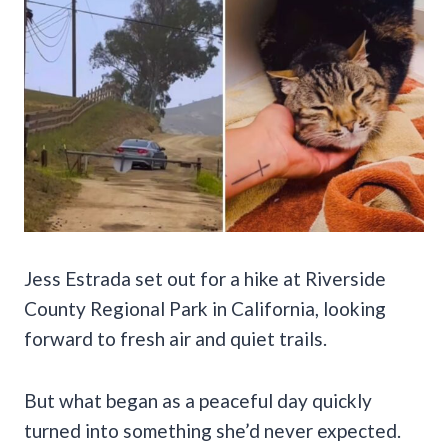
Jess Estrada set out for a hike at Riverside
County Regional Park in California, looking
forward to fresh air and quiet trails.
But what began as a peaceful day quickly
turned into something she’d never expected.