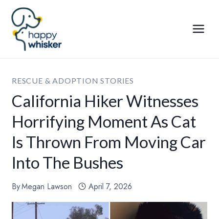
Skip
to
content
RESCUE & ADOPTION STORIES
California Hiker Witnesses
Horrifying Moment As Cat
Is Thrown From Moving Car
Into The Bushes
By
Megan Lawson
April 7, 2026