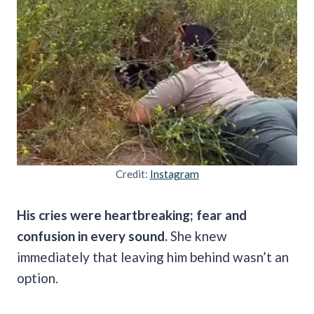
Credit:
Instagram
His cries were heartbreaking; fear and
confusion in every sound.
She knew
immediately that leaving him behind wasn’t an
option.