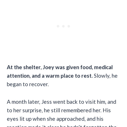
At the shelter, Joey was given food, medical
attention, and a warm place to rest.
Slowly, he
began to recover.
A month later, Jess went back to visit him, and
to her surprise, he still remembered her. His
eyes lit up when she approached, and his