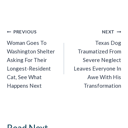
Post
PREVIOUS
NEXT
Navigation
Woman Goes To
Texas Dog
Washington Shelter
Traumatized From
Asking For Their
Severe Neglect
Longest-Resident
Leaves Everyone In
Cat, See What
Awe With His
Happens Next
Transformation
Read Next