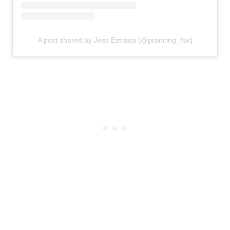
A post shared by Jess Estrada (@prancing_fox)