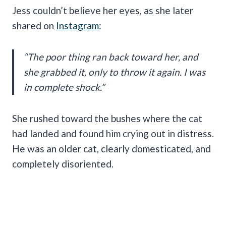
Jess couldn’t believe her eyes, as she later
shared on
Instagram
:
“The poor thing ran back toward her, and
she grabbed it, only to throw it again. I was
in complete shock.”
She rushed toward the bushes where the cat
had landed and found him crying out in distress.
He was an older cat, clearly domesticated, and
completely disoriented.