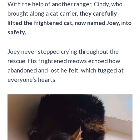
With the help of another ranger, Cindy, who
brought along a cat carrier,
they carefully
lifted the frightened cat, now named Joey, into
safety.
Joey never stopped crying throughout the
rescue. His frightened meows echoed how
abandoned and lost he felt, which tugged at
everyone’s hearts.