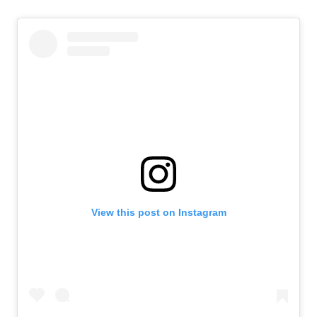
View this post on Instagram