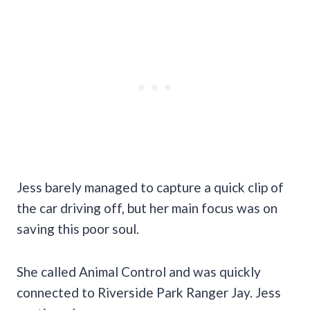
Jess barely managed to capture a quick clip of
the car driving off, but her main focus was on
saving this poor soul.
She called Animal Control and was quickly
connected to Riverside Park Ranger Jay. Jess