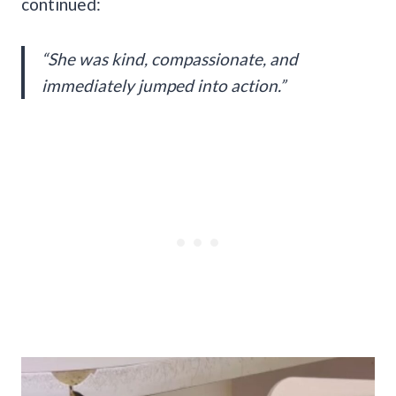
continued:
“She was kind, compassionate, and
immediately jumped into action.”