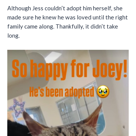
Although Jess couldn’t adopt him herself, she
made sure he knew he was loved until the right
family came along. Thankfully, it didn’t take
long.