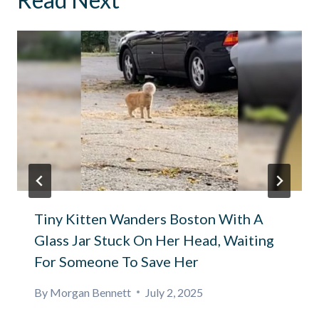
Tiny Kitten Wanders Boston With A
Glass Jar Stuck On Her Head, Waiting
For Someone To Save Her
By
Morgan Bennett
July 2, 2025