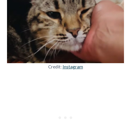
Credit:
Instagram