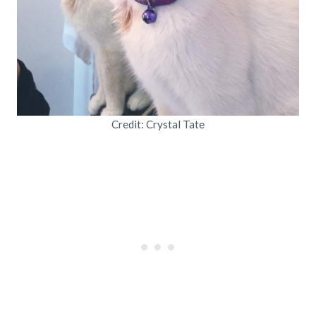
Credit: Crystal Tate