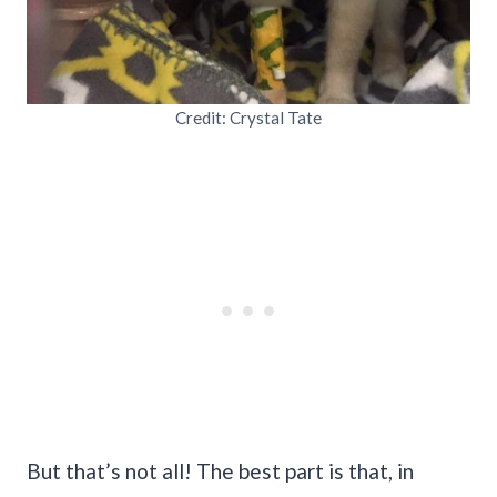
Credit: Crystal Tate
But that’s not all! The best part is that, in