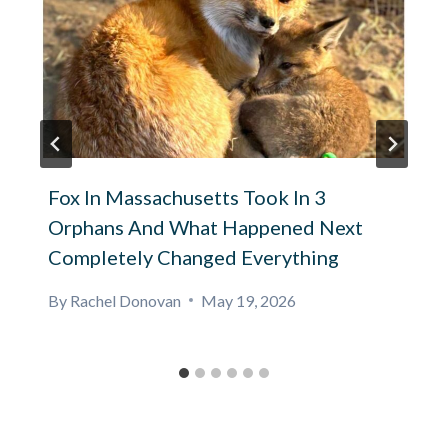
Fox In Massachusetts Took In 3
Orphans And What Happened Next
Completely Changed Everything
By
Rachel Donovan
May 19, 2026