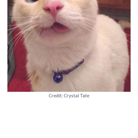
Credit: Crystal Tate