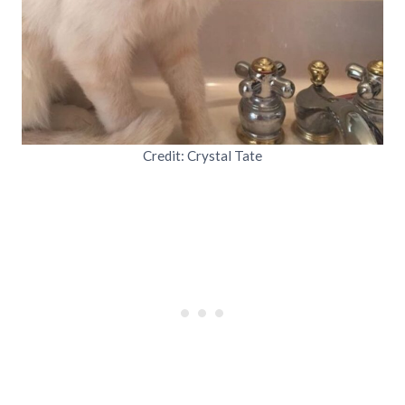
Credit: Crystal Tate