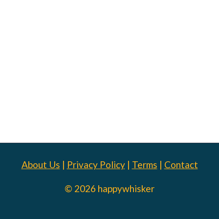
About Us
|
Privacy Policy
|
Terms
|
Contact
© 2026 happywhisker