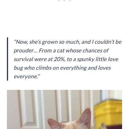
“Now, she’s grown so much, and I couldn’t be
prouder… From a cat whose chances of
survival were at 20%, to a spunky little love
bug who climbs on everything and loves
everyone.”