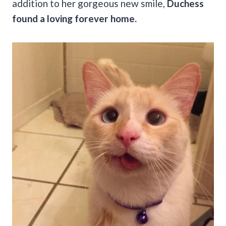
addition to her gorgeous new smile,
Duchess
found a loving forever home.