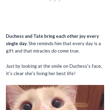
Duchess and Tate bring each other joy every
single day.
She reminds him that every day is a
gift and that miracles do come true.
Just by looking at the smile on Duchess’s face,
it’s clear she’s living her best life!