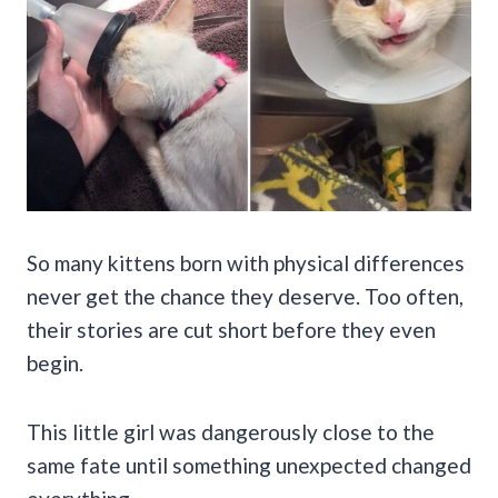
So many kittens born with physical differences
never get the chance they deserve. Too often,
their stories are cut short before they even
begin.
This little girl was dangerously close to the
same fate until something unexpected changed