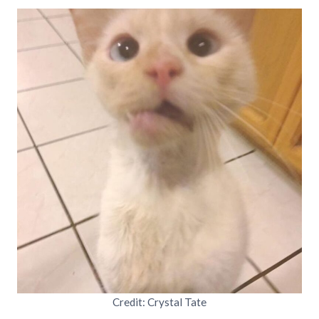
Credit: Crystal Tate