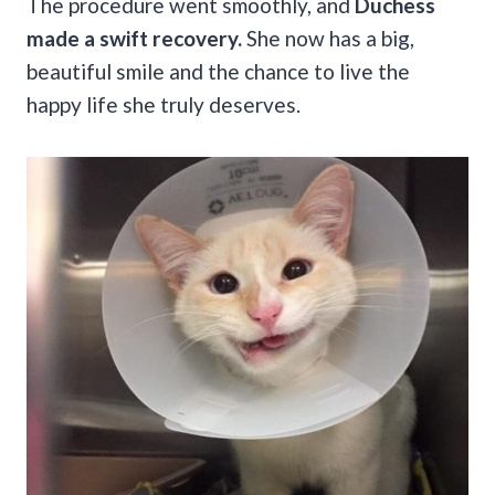
The procedure went smoothly, and
Duchess
made a swift recovery.
She now has a big,
beautiful smile and the chance to live the
happy life she truly deserves.