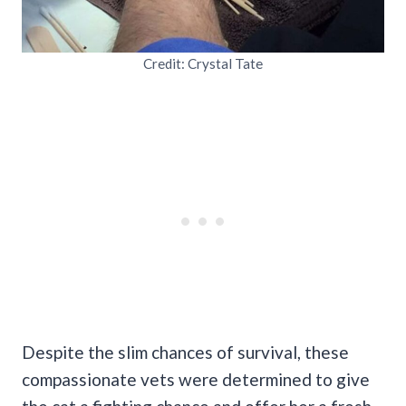
Credit: Crystal Tate
Despite the slim chances of survival, these
compassionate vets were determined to give