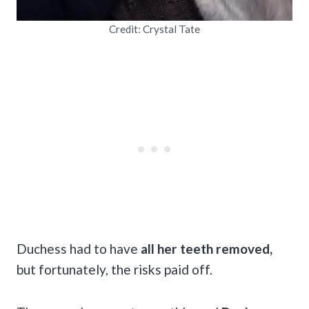
Credit: Crystal Tate
Duchess had to have
all her teeth removed,
but fortunately, the risks paid off.