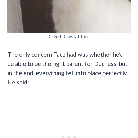
Credit: Crystal Tate
The only concern Tate had was whether he’d
be able to be the right parent for Duchess, but
in the end, everything fell into place perfectly.
He said: