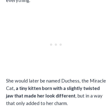
everything.
She would later be named Duchess, the Miracle
Cat
, a tiny kitten born with a slightly twisted
jaw that made her look different
, but in a way
that only added to her charm.