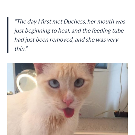
“The day I first met Duchess, her mouth was
just beginning to heal, and the feeding tube
had just been removed, and she was very
thin.”