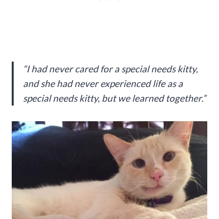
“I had never cared for a special needs kitty,
and she had never experienced life as a
special needs kitty, but we learned together.”