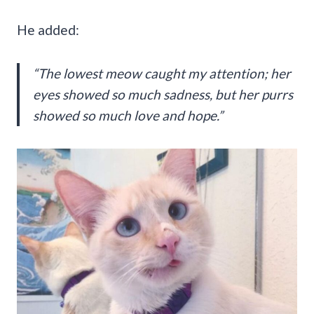
He added:
“The lowest meow caught my attention; her
eyes showed so much sadness, but her purrs
showed so much love and hope.”