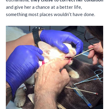
and give her a chance at a better life,
something most places wouldn’t have done.