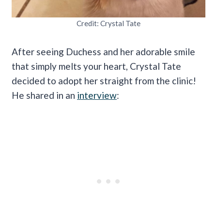
Credit: Crystal Tate
After seeing Duchess and her adorable smile
that simply melts your heart, Crystal Tate
decided to adopt her straight from the clinic!
He shared in an
interview
: