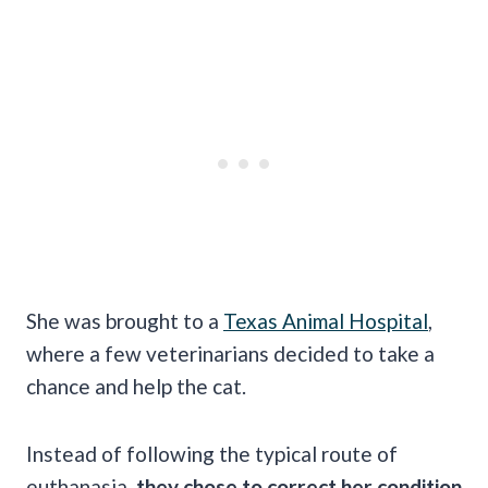
She was brought to a
Texas Animal Hospital
,
where a few veterinarians decided to take a
chance and help the cat.
Instead of following the typical route of
euthanasia,
they chose to correct her condition