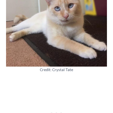
Credit: Crystal Tate