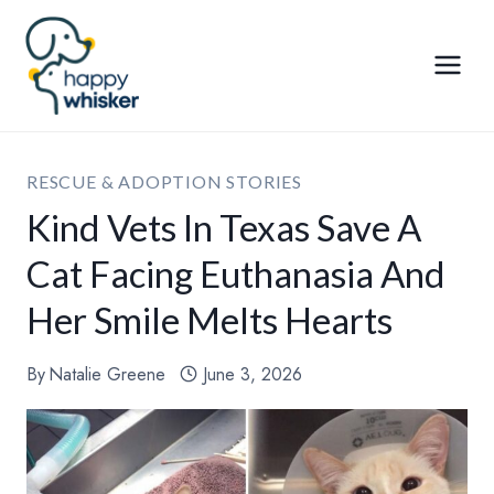
Skip
to
content
RESCUE & ADOPTION STORIES
Kind Vets In Texas Save A
Cat Facing Euthanasia And
Her Smile Melts Hearts
By
Natalie Greene
June 3, 2026