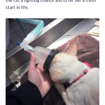
the cat a fighting chance and offer her a fresh
start in life.