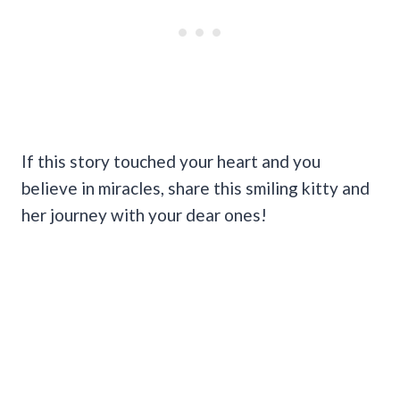
If this story touched your heart and you
believe in miracles, share this smiling kitty and
her journey with your dear ones!