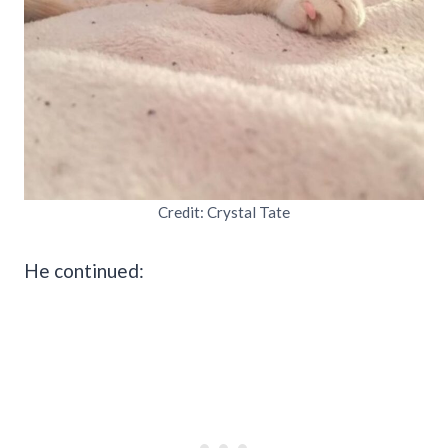
Credit: Crystal Tate
He continued: