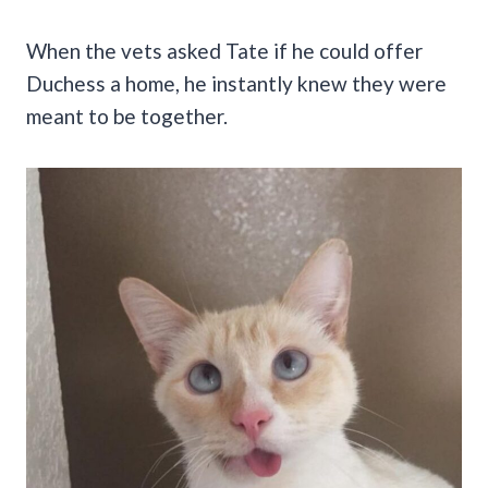
When the vets asked Tate if he could offer
Duchess a home, he instantly knew they were
meant to be together.