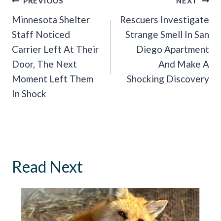
Post
PREVIOUS
NEXT
Navigation
Minnesota Shelter
Rescuers Investigate
Staff Noticed
Strange Smell In San
Carrier Left At Their
Diego Apartment
Door, The Next
And Make A
Moment Left Them
Shocking Discovery
In Shock
Read Next