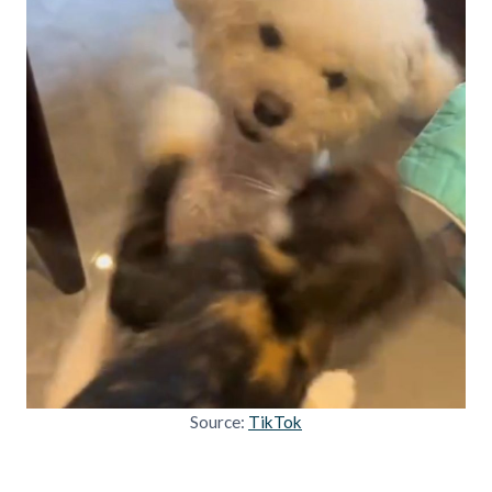
Source:
TikTok