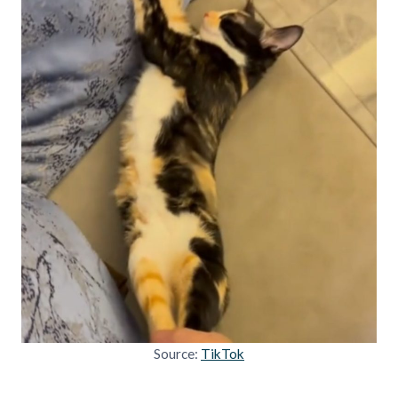
Source:
TikTok