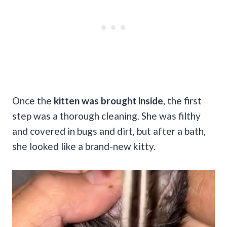
Once the
kitten was brought inside
, the first
step was a thorough cleaning. She was filthy
and covered in bugs and dirt, but after a bath,
she looked like a brand-new kitty.