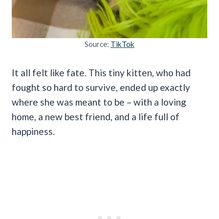
Source:
TikTok
It all felt like fate. This tiny kitten, who had
fought so hard to survive, ended up exactly
where she was meant to be – with a loving
home, a new best friend, and a life full of
happiness.