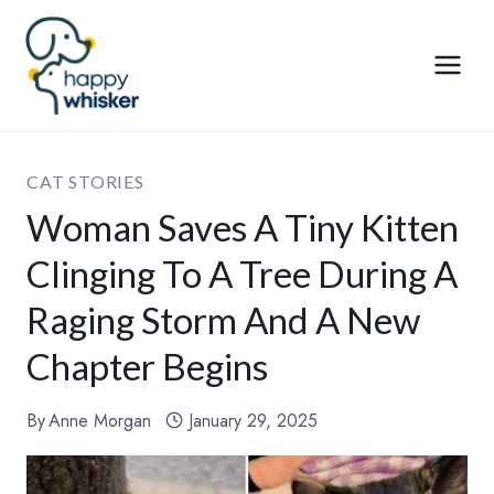
Skip
to
content
CAT STORIES
Woman Saves A Tiny Kitten
Clinging To A Tree During A
Raging Storm And A New
Chapter Begins
By
Anne Morgan
January 29, 2025