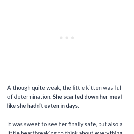
Although quite weak, the little kitten was full
of determination.
She scarfed down her meal
like she hadn’t eaten in days.
It was sweet to see her finally safe, but also a
little heartbreaking to think about everything