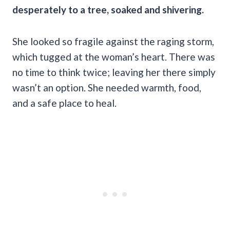
desperately to a tree, soaked and shivering.
She looked so fragile against the raging storm,
which tugged at the woman’s heart. There was
no time to think twice; leaving her there simply
wasn’t an option. She needed warmth, food,
and a safe place to heal.