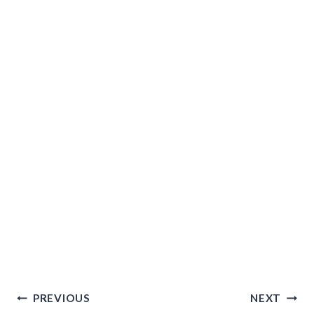
Post
PREVIOUS
NEXT