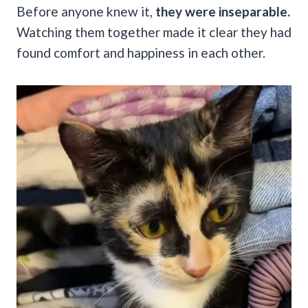
Before anyone knew it,
they were inseparable.
Watching them together made it clear they had
found comfort and happiness in each other.