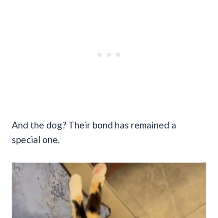
And the dog? Their bond has remained a
special one.