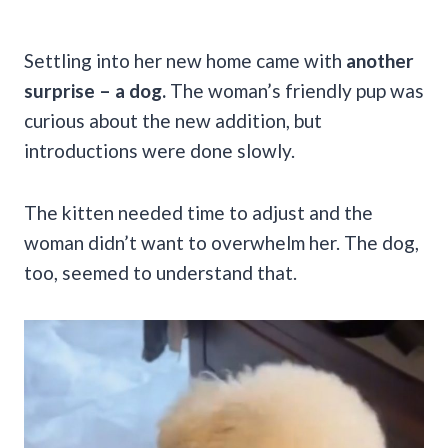
Settling into her new home came with
another
surprise – a dog.
The woman’s friendly pup was
curious about the new addition, but
introductions were done slowly.
The kitten needed time to adjust and the
woman didn’t want to overwhelm her. The dog,
too, seemed to understand that.