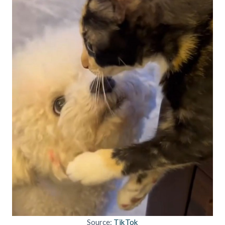
Source:
TikTok