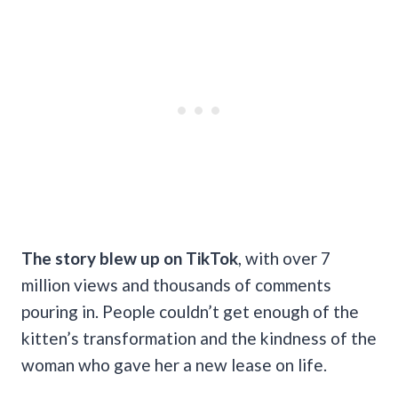
The story blew up on TikTok
, with over 7
million views and thousands of comments
pouring in. People couldn’t get enough of the
kitten’s transformation and the kindness of the
woman who gave her a new lease on life.