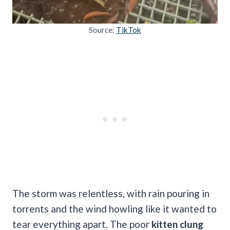
Source:
TikTok
The storm was relentless, with rain pouring in
torrents and the wind howling like it wanted to
tear everything apart. The poor
kitten clung