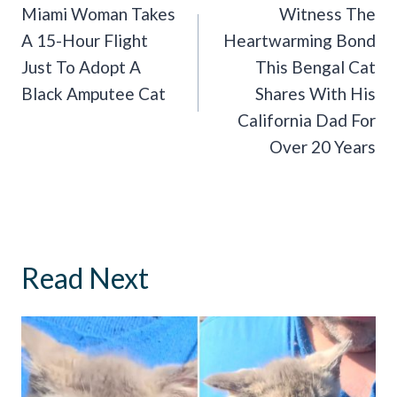
Navigation
Miami Woman Takes
Witness The
A 15-Hour Flight
Heartwarming Bond
Just To Adopt A
This Bengal Cat
Black Amputee Cat
Shares With His
California Dad For
Over 20 Years
Read Next