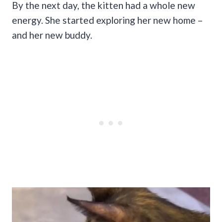
By the next day, the kitten had a whole new
energy. She started exploring her new home –
and her new buddy.