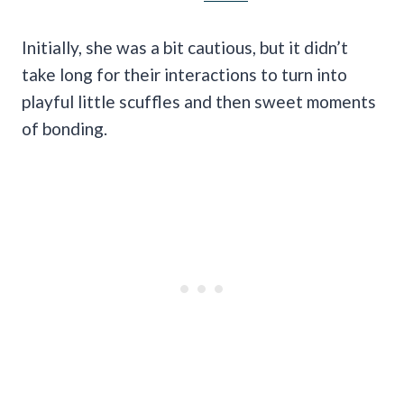
Initially, she was a bit cautious, but it didn’t
take long for their interactions to turn into
playful little scuffles and then sweet moments
of bonding.