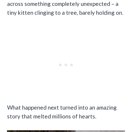
across something completely unexpected – a
tiny kitten clinging to a tree, barely holding on.
What happened next turned into an amazing
story that melted millions of hearts.