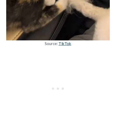
Source:
TikTok