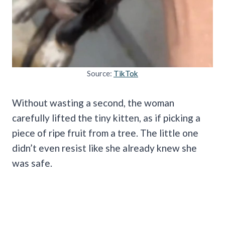
Source:
TikTok
Without wasting a second, the woman
carefully lifted the tiny kitten, as if picking a
piece of ripe fruit from a tree. The little one
didn’t even resist like she already knew she
was safe.