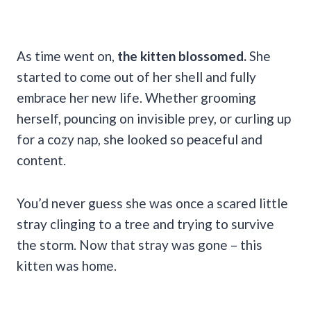
As time went on,
the kitten blossomed.
She
started to come out of her shell and fully
embrace her new life. Whether grooming
herself, pouncing on invisible prey, or curling up
for a cozy nap, she looked so peaceful and
content.
You’d never guess she was once a scared little
stray clinging to a tree and trying to survive
the storm. Now that stray was gone – this
kitten was home.