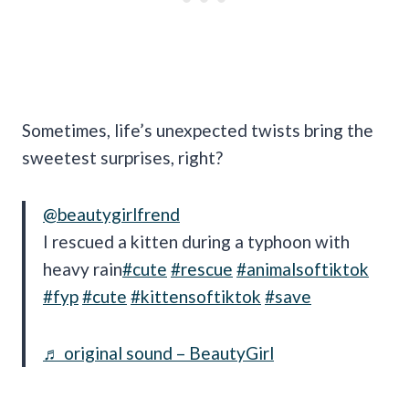
Sometimes, life’s unexpected twists bring the
sweetest surprises, right?
@beautygirlfrend
I rescued a kitten during a typhoon with
heavy rain
#cute
#rescue
#animalsoftiktok
#fyp
#cute
#kittensoftiktok
#save
♬ original sound – BeautyGirl