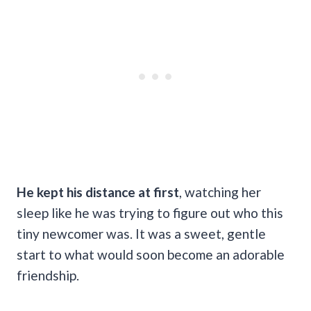
He kept his distance at first
, watching her
sleep like he was trying to figure out who this
tiny newcomer was. It was a sweet, gentle
start to what would soon become an adorable
friendship.