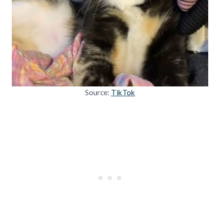
Source:
TikTok