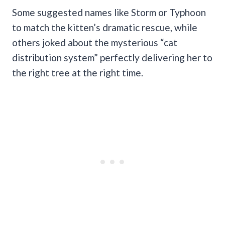
Some suggested names like Storm or Typhoon
to match the kitten’s dramatic rescue, while
others joked about the mysterious “cat
distribution system” perfectly delivering her to
the right tree at the right time.