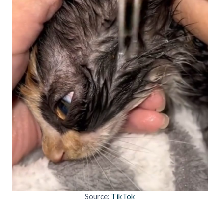
Source:
TikTok