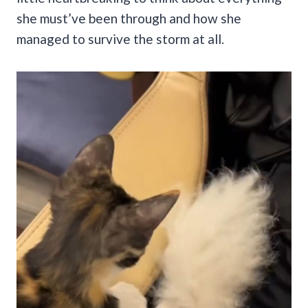
she must’ve been through and how she
managed to survive the storm at all.