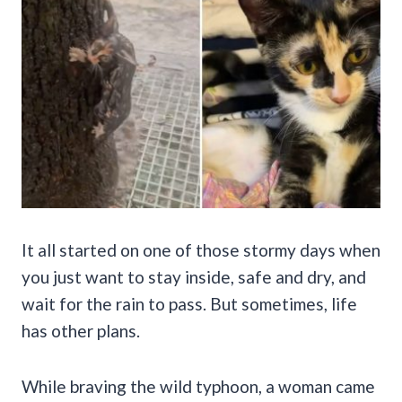
It all started on one of those stormy days when
you just want to stay inside, safe and dry, and
wait for the rain to pass. But sometimes, life
has other plans.
While braving the wild typhoon, a woman came