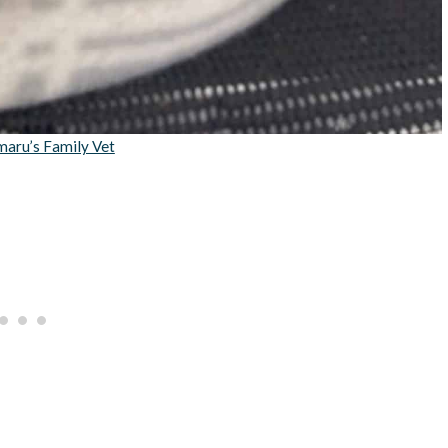
maru’s Family Vet