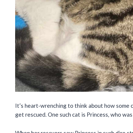
It’s heart-wrenching to think about how some c
get rescued. One such cat is Princess, who was 
When her rescuers saw Princess in such dire str