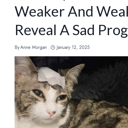
Weaker And Weake
Reveal A Sad Prog
By
Anne Morgan
January 12, 2025