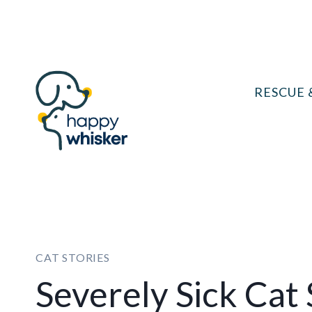
Skip
to
content
RESCUE 
CAT STORIES
Severely Sick Cat