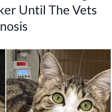
r Until The Vets
nosis