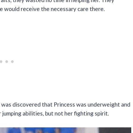
e would receive the necessary care there.
it was discovered that Princess was underweight and
jumping abilities, but not her fighting spirit.