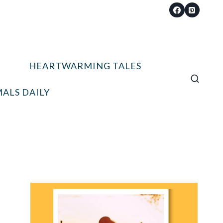
HEARTWARMING TALES
ALS DAILY