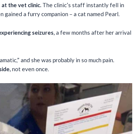
t the vet clinic.
The clinic’s staff instantly fell in
en gained a furry companion – a cat named Pearl.
experiencing seizures,
a few months after her arrival
amatic,” and she was probably in so much pain.
side,
not even once.