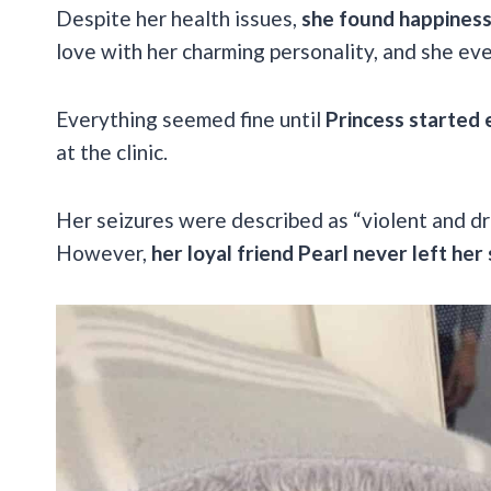
Despite her health issues,
she found happiness a
love with her charming personality, and she ev
Everything seemed fine until
Princess started 
at the clinic.
Her seizures were described as “violent and dr
However,
her loyal friend Pearl never left her 