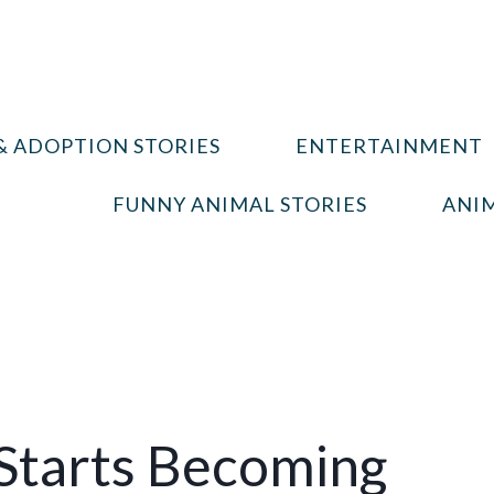
& ADOPTION STORIES
ENTERTAINMENT
FUNNY ANIMAL STORIES
ANIM
 Starts Becoming