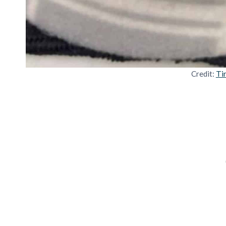
Credit:
Ti