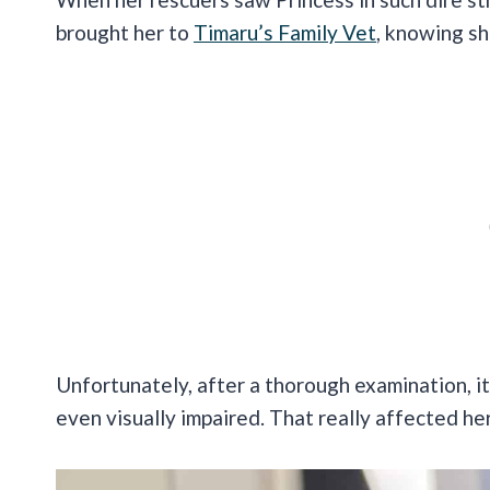
brought her to
Timaru’s Family Vet
, knowing sh
Unfortunately, after a thorough examination, 
even visually impaired. That really affected her 