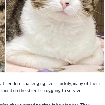
ats endure challenging lives. Luckily, many of them
found on the street struggling to survive.
aits, they wasted no time in helping her. They