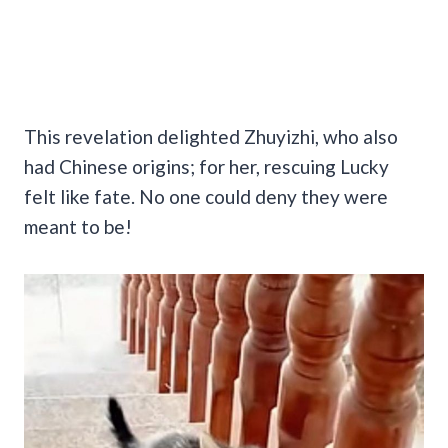
This revelation delighted Zhuyizhi, who also
had Chinese origins; for her, rescuing Lucky
felt like fate. No one could deny they were
meant to be!