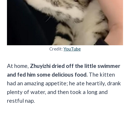
Credit:
YouTube
At home,
Zhuyizhi dried off the little swimmer
and fed him some delicious food.
The kitten
had an amazing appetite; he ate heartily, drank
plenty of water, and then took a long and
restful nap.