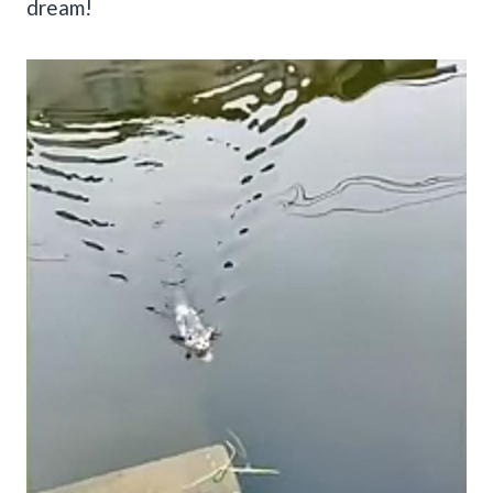
dream!