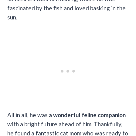
fascinated by the fish and loved basking in the
sun.
All in all, he was
a wonderful feline companion
with a bright future ahead of him. Thankfully,
he found a fantastic cat mom who was ready to