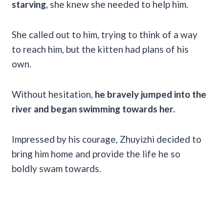
starving
, she knew she needed to help him.
She called out to him, trying to think of a way
to reach him, but the kitten had plans of his
own.
Without hesitation,
he bravely jumped into the
river and began swimming towards her.
Impressed by his courage, Zhuyizhi decided to
bring him home and provide the life he so
boldly swam towards.