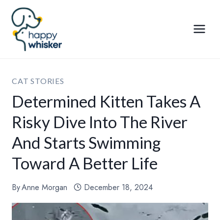
Skip
to
content
CAT STORIES
Determined Kitten Takes A
Risky Dive Into The River
And Starts Swimming
Toward A Better Life
By
Anne Morgan
December 18, 2024