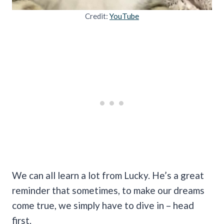
Credit:
YouTube
We can all learn a lot from Lucky. He’s a great
reminder that sometimes, to make our dreams
come true, we simply have to dive in – head
first.