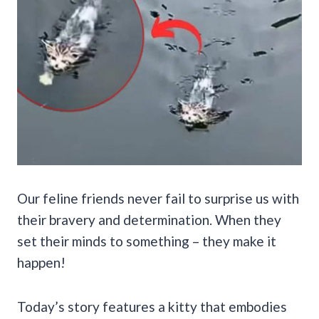
Our feline friends never fail to surprise us with
their bravery and determination. When they
set their minds to something – they make it
happen!
Today’s story features a kitty that embodies