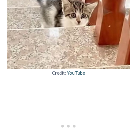
Credit:
YouTube