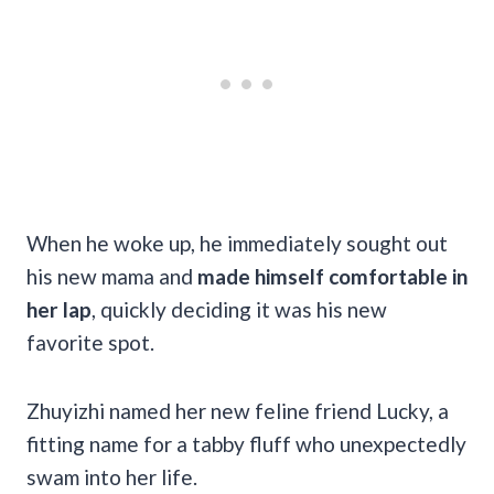
When he woke up, he immediately sought out
his new mama and
made himself comfortable in
her lap
, quickly deciding it was his new
favorite spot.
Zhuyizhi named her new feline friend Lucky, a
fitting name for a tabby fluff who unexpectedly
swam into her life.