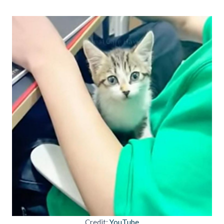
Credit:
YouTube