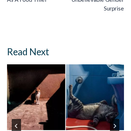
Surprise
Read Next