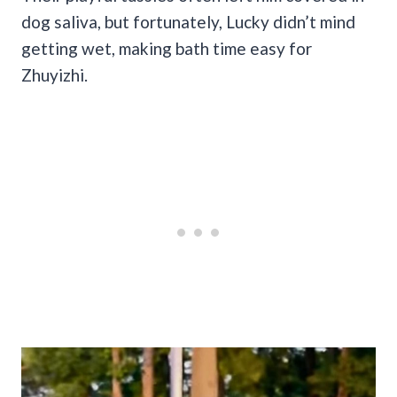
dog saliva, but fortunately, Lucky didn’t mind
getting wet, making bath time easy for
Zhuyizhi.