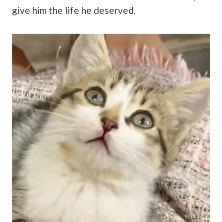
give him the life he deserved.