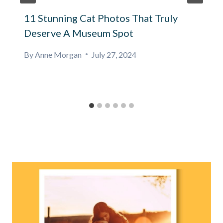
11 Stunning Cat Photos That Truly
Deserve A Museum Spot
By
Anne Morgan
July 27, 2024