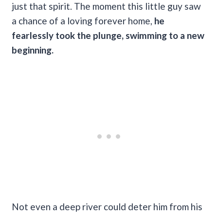
just that spirit. The moment this little guy saw
a chance of a loving forever home,
he
fearlessly took the plunge, swimming to a new
beginning.
Not even a deep river could deter him from his