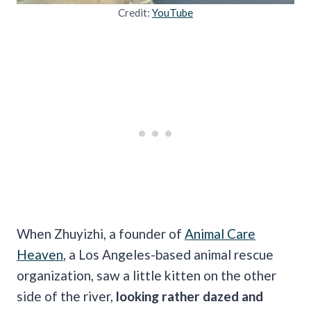
Credit:
YouTube
When Zhuyizhi, a founder of
Animal Care
Heaven
, a Los Angeles-based animal rescue
organization, saw a little kitten on the other
side of the river,
looking rather dazed and