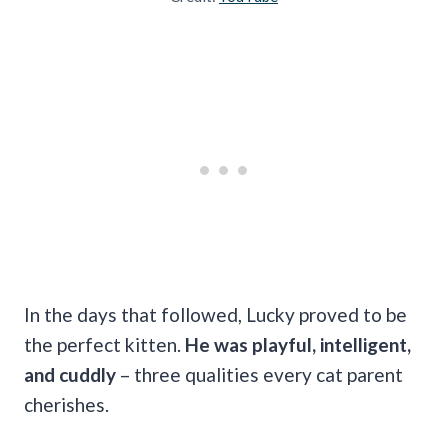
In the days that followed, Lucky proved to be
the perfect kitten.
He was playful, intelligent,
and cuddly
– three qualities every cat parent
cherishes.