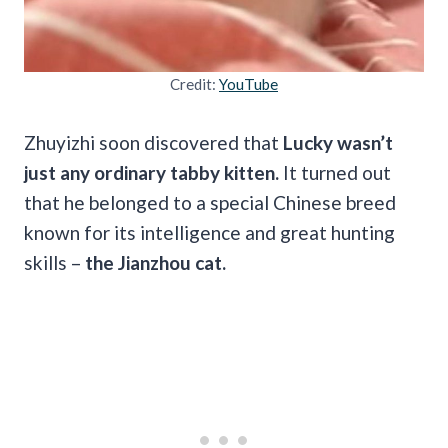
Credit:
YouTube
Zhuyizhi soon discovered that
Lucky wasn’t
just any ordinary tabby kitten.
It turned out
that he belonged to a special Chinese breed
known for its intelligence and great hunting
skills –
the Jianzhou cat.