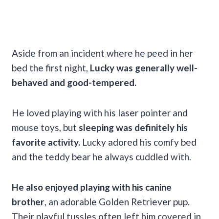
Aside from an incident where he peed in her
bed the first night,
Lucky was generally well-
behaved and good-tempered.
He loved playing with his laser pointer and
mouse toys, but
sleeping was definitely his
favorite activity.
Lucky adored his comfy bed
and the teddy bear he always cuddled with.
He also enjoyed playing with his canine
brother
, an adorable Golden Retriever pup.
Their playful tussles often left him covered in