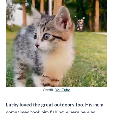
Credit:
YouTube
Lucky loved the great outdoors too
. His mom
sometimes took him fishing, where he was