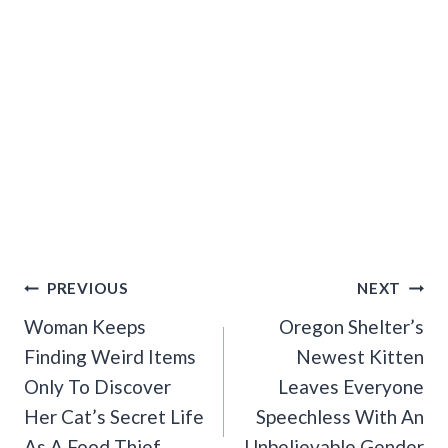
Post
PREVIOUS
NEXT
Navigation
Woman Keeps
Oregon Shelter’s
Finding Weird Items
Newest Kitten
Only To Discover
Leaves Everyone
Her Cat’s Secret Life
Speechless With An
As A Food Thief
Unbelievable Gender