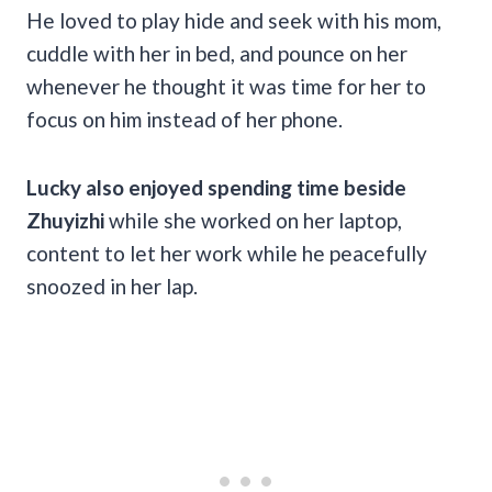
He loved to play hide and seek with his mom,
cuddle with her in bed, and pounce on her
whenever he thought it was time for her to
focus on him instead of her phone.
Lucky also enjoyed spending time beside
Zhuyizhi
while she worked on her laptop,
content to let her work while he peacefully
snoozed in her lap.